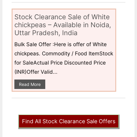
Stock Clearance Sale of White
chickpeas – Available in Noida,
Uttar Pradesh, India
Bulk Sale Offer :Here is offer of White
chickpeas. Commodity / Food ItemStock
for SaleActual Price Discounted Price
(INR)Offer Valid...
Read More
Find All Stock Clearance Sale Offers