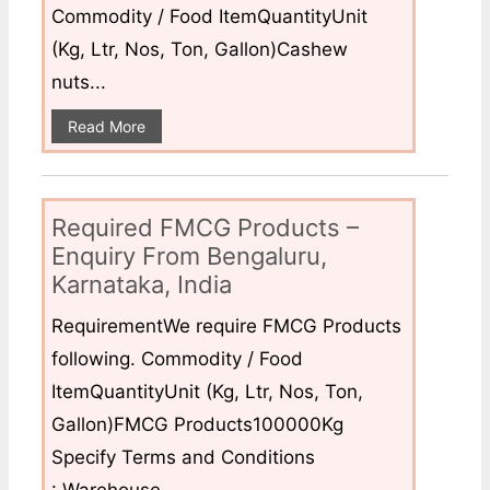
Commodity / Food ItemQuantityUnit
(Kg, Ltr, Nos, Ton, Gallon)Cashew
nuts...
Read More
Required FMCG Products –
Enquiry From Bengaluru,
Karnataka, India
RequirementWe require FMCG Products
following. Commodity / Food
ItemQuantityUnit (Kg, Ltr, Nos, Ton,
Gallon)FMCG Products100000Kg
Specify Terms and Conditions