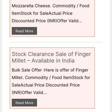
Mozzarella Cheese. Commodity / Food
ItemStock for SaleActual Price
Discounted Price (INR)Offer Valid...
Read More
Stock Clearance Sale of Finger
Millet – Available in India
Bulk Sale Offer :Here is offer of Finger
Millet. Commodity / Food ItemStock for
SaleActual Price Discounted Price
(INR)Offer Valid...
Read More