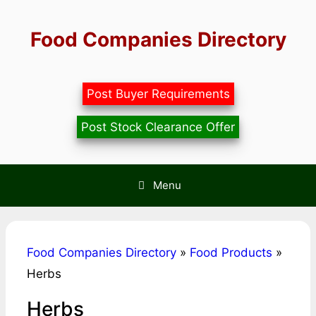
Skip
to
Food Companies Directory
content
Post Buyer Requirements
Post Stock Clearance Offer
Menu
Food Companies Directory
»
Food Products
»
Herbs
Herbs