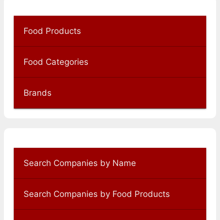
Food Products
Food Categories
Brands
Search Companies by Name
Search Companies by Food Products