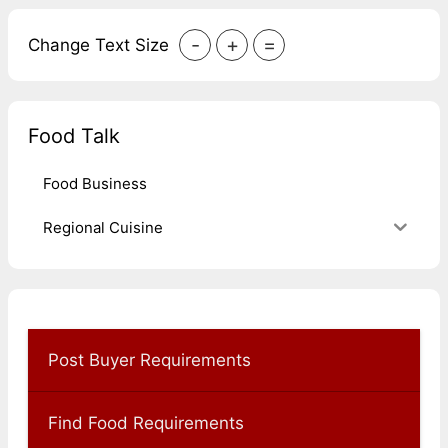
-
+
=
Change Text Size
Food Talk
Food Business
Regional Cuisine
Post Buyer Requirements
Find Food Requirements