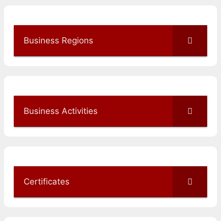
Business Regions
Business Activities
Certificates