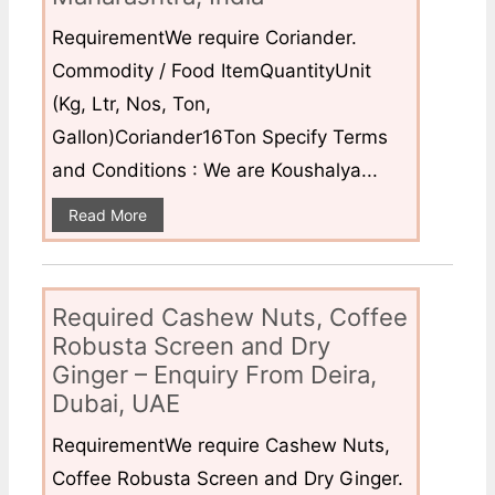
RequirementWe require Coriander.
Commodity / Food ItemQuantityUnit
(Kg, Ltr, Nos, Ton,
Gallon)Coriander16Ton Specify Terms
and Conditions : We are Koushalya...
Read More
Required Cashew Nuts, Coffee
Robusta Screen and Dry
Ginger – Enquiry From Deira,
Dubai, UAE
RequirementWe require Cashew Nuts,
Coffee Robusta Screen and Dry Ginger.