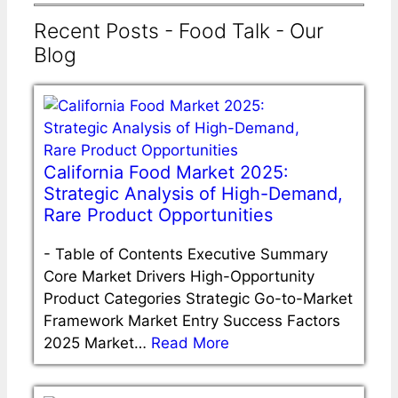
Recent Posts - Food Talk - Our
Blog
California Food Market 2025:
Strategic Analysis of High-Demand,
Rare Product Opportunities
-
Table of Contents Executive Summary
Core Market Drivers High-Opportunity
Product Categories Strategic Go-to-Market
Framework Market Entry Success Factors
2025 Market…
Read More