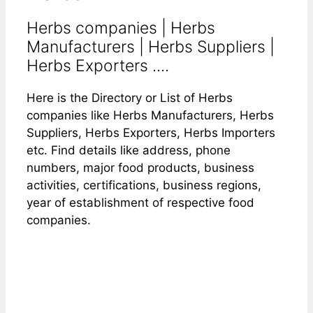
Herbs companies | Herbs
Manufacturers | Herbs Suppliers |
Herbs Exporters ....
Here is the Directory or List of Herbs
companies like Herbs Manufacturers, Herbs
Suppliers, Herbs Exporters, Herbs Importers
etc. Find details like address, phone
numbers, major food products, business
activities, certifications, business regions,
year of establishment of respective food
companies.