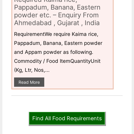
Pappadum, Banana, Eastern
powder etc. – Enquiry From
Ahmedabad , Gujarat , India
RequirementWe require Kaima rice,
Pappadum, Banana, Eastern powder
and Appam powder as following.
Commodity / Food ItemQuantityUnit
(Kg, Ltr, Nos,...
Read More
Find All Food Requirements