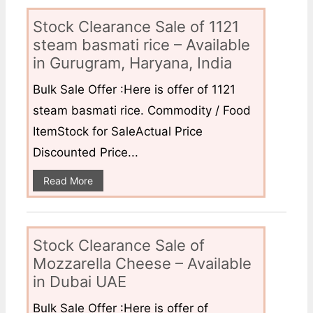
Stock Clearance Sale of 1121
steam basmati rice – Available
in Gurugram, Haryana, India
Bulk Sale Offer :Here is offer of 1121
steam basmati rice. Commodity / Food
ItemStock for SaleActual Price
Discounted Price...
Read More
Stock Clearance Sale of
Mozzarella Cheese – Available
in Dubai UAE
Bulk Sale Offer :Here is offer of