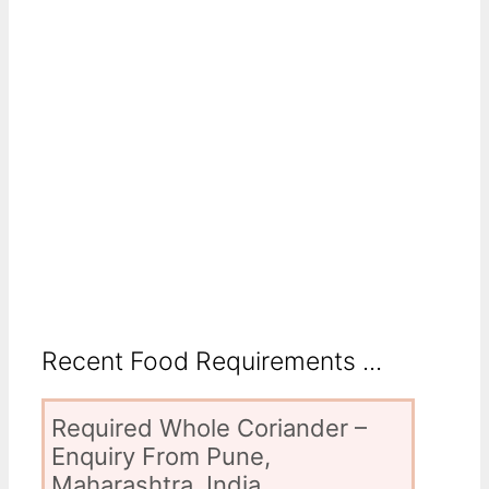
Recent Food Requirements ...
Required Whole Coriander –
Enquiry From Pune,
Maharashtra, India