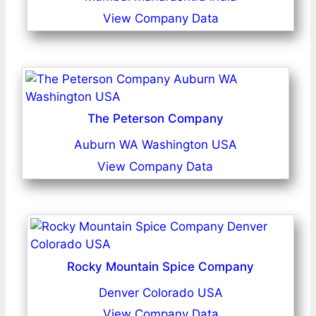
View Company Data
The Peterson Company
Auburn WA Washington USA
View Company Data
Rocky Mountain Spice Company
Denver Colorado USA
View Company Data