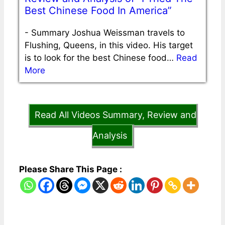
Best Chinese Food In America”
-
Summary Joshua Weissman travels to
Flushing, Queens, in this video. His target
is to look for the best Chinese food…
Read
More
Read All Videos Summary, Review and
Analysis
Please Share This Page :