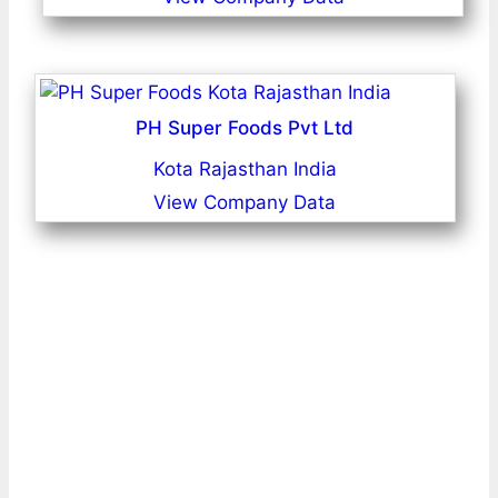
PH Super Foods Pvt Ltd
Kota Rajasthan India
View Company Data