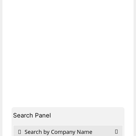
Search Panel
Search by Company Name