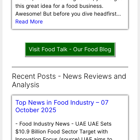
this great idea for a food business.
Awesome! But before you dive headfirst…
Read More
Visit Food Talk - Our Food Blog
Recent Posts - News Reviews and
Analysis
Top News in Food Industry – 07
October 2025
-
Food Industry News - UAE UAE Sets
$10.9 Billion Food Sector Target with
Innovation Focus (source) UAE aims to