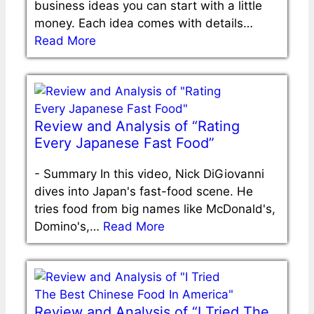
business ideas you can start with a little
money. Each idea comes with details…
Read More
Review and Analysis of “Rating
Every Japanese Fast Food”
-
Summary In this video, Nick DiGiovanni
dives into Japan's fast-food scene. He
tries food from big names like McDonald's,
Domino's,…
Read More
Review and Analysis of “I Tried The