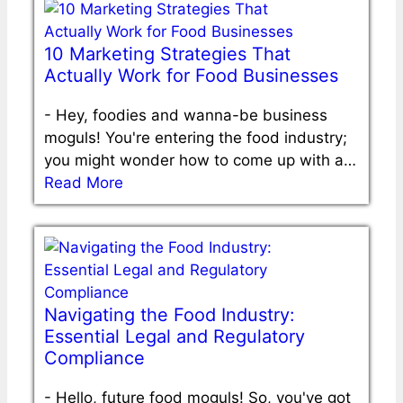
10 Marketing Strategies That
Actually Work for Food Businesses
-
Hey, foodies and wanna-be business
moguls! You're entering the food industry;
you might wonder how to come up with a…
Read More
Navigating the Food Industry:
Essential Legal and Regulatory
Compliance
-
Hello, future food moguls! So, you've got