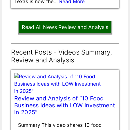
Texas is now the…
Read More
Read All News Review and Analysis
Recent Posts - Videos Summary,
Review and Analysis
Review and Analysis of “10 Food
Business Ideas with LOW Investment
in 2025”
-
Summary This video shares 10 food