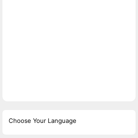
Choose Your Language