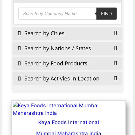
Products
FIND
search
Search by Cities
Search by Nations / States
Search by Food Products
Search by Activies in Location
Keya Foods International
Mumbai Maharashtra India