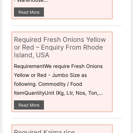
: Warehouse...
Read More
Required Fresh Onions Yellow
or Red – Enquiry From Rhode
Island, USA
RequirementWe require Fresh Onions
Yellow or Red - Jumbo Size as
following. Commodity / Food
ItemQuantityUnit (Kg, Ltr, Nos, Ton,...
Read More
Required Kaima rice,