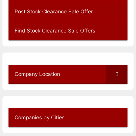
Post Stock Clearance Sale Offer
Find Stock Clearance Sale Offers
Company Location
Companies by Cities