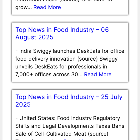
grow…
Read More
Top News in Food Industry – 06
August 2025
-
India Swiggy launches DeskEats for office
food delivery innovation (source) Swiggy
unveils DeskEats for professionals in
7,000+ offices across 30…
Read More
Top News in Food Industry – 25 July
2025
-
United States: Food Industry Regulatory
Shifts and Legal Developments Texas Bans
Sale of Cell-Cultivated Meat (source)