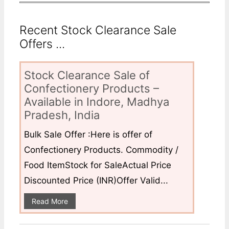
Recent Stock Clearance Sale
Offers ...
Stock Clearance Sale of
Confectionery Products –
Available in Indore, Madhya
Pradesh, India
Bulk Sale Offer :Here is offer of
Confectionery Products. Commodity /
Food ItemStock for SaleActual Price
Discounted Price (INR)Offer Valid...
Read More