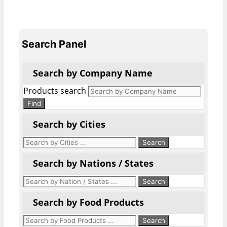
Search Panel
Search by Company Name
Products search
Find
Search by Cities
Search by Nations / States
Search by Food Products