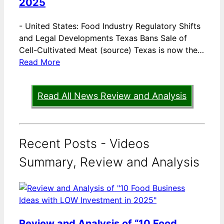
2025
-
United States: Food Industry Regulatory Shifts
and Legal Developments Texas Bans Sale of
Cell-Cultivated Meat (source) Texas is now the…
Read More
Read All News Review and Analysis
Recent Posts - Videos
Summary, Review and Analysis
Review and Analysis of “10 Food