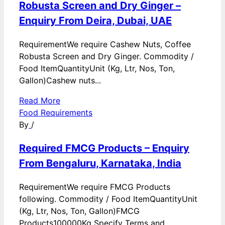
Robusta Screen and Dry Ginger –
Enquiry From Deira, Dubai, UAE
RequirementWe require Cashew Nuts, Coffee
Robusta Screen and Dry Ginger. Commodity /
Food ItemQuantityUnit (Kg, Ltr, Nos, Ton,
Gallon)Cashew nuts...
Read More
Food Requirements
By
/
Required FMCG Products – Enquiry
From Bengaluru, Karnataka, India
RequirementWe require FMCG Products
following. Commodity / Food ItemQuantityUnit
(Kg, Ltr, Nos, Ton, Gallon)FMCG
Products100000Kg Specify Terms and