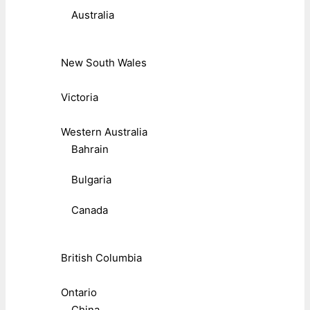
Australia
New South Wales
Victoria
Western Australia
Bahrain
Bulgaria
Canada
British Columbia
Ontario
China