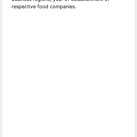
respective food companies.