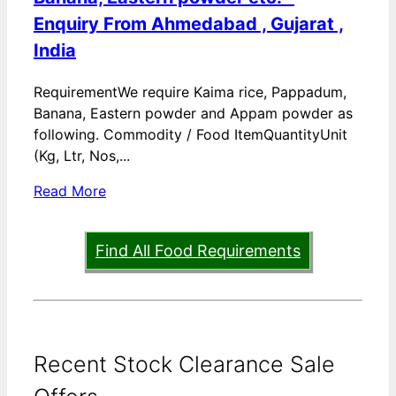
Enquiry From Ahmedabad , Gujarat ,
India
RequirementWe require Kaima rice, Pappadum,
Banana, Eastern powder and Appam powder as
following. Commodity / Food ItemQuantityUnit
(Kg, Ltr, Nos,...
Read More
Find All Food Requirements
Recent Stock Clearance Sale