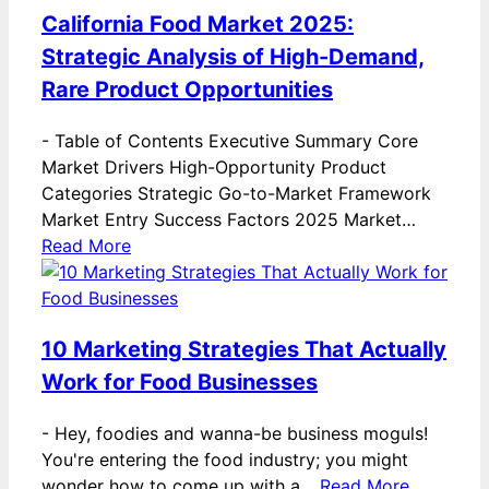
California Food Market 2025:
Strategic Analysis of High-Demand,
Rare Product Opportunities
-
Table of Contents Executive Summary Core
Market Drivers High-Opportunity Product
Categories Strategic Go-to-Market Framework
Market Entry Success Factors 2025 Market…
Read More
10 Marketing Strategies That Actually
Work for Food Businesses
-
Hey, foodies and wanna-be business moguls!
You're entering the food industry; you might
wonder how to come up with a…
Read More