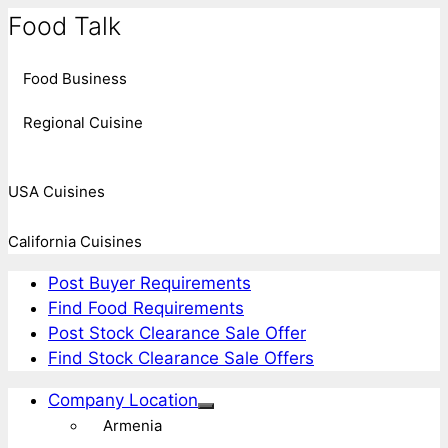
Food Talk
Food Business
Regional Cuisine
USA Cuisines
California Cuisines
Post Buyer Requirements
Find Food Requirements
Post Stock Clearance Sale Offer
Find Stock Clearance Sale Offers
Company Location
Armenia