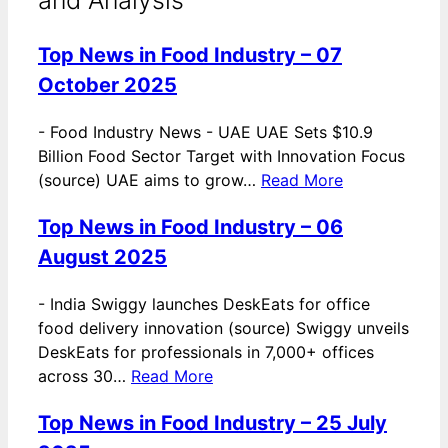
Top News in Food Industry – 07
October 2025
-
Food Industry News - UAE UAE Sets $10.9
Billion Food Sector Target with Innovation Focus
(source) UAE aims to grow…
Read More
Top News in Food Industry – 06
August 2025
-
India Swiggy launches DeskEats for office
food delivery innovation (source) Swiggy unveils
DeskEats for professionals in 7,000+ offices
across 30…
Read More
Top News in Food Industry – 25 July