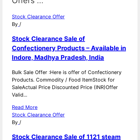
Offers ...
Stock Clearance Offer
By
/
Stock Clearance Sale of
Confectionery Products – Available in
Indore, Madhya Pradesh, India
Bulk Sale Offer :Here is offer of Confectionery
Products. Commodity / Food ItemStock for
SaleActual Price Discounted Price (INR)Offer
Valid...
Read More
Stock Clearance Offer
By
/
Stock Clearance Sale of 1121 steam