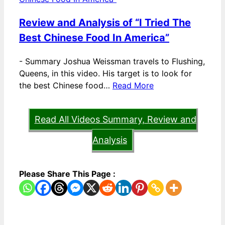
Review and Analysis of “I Tried The
Best Chinese Food In America”
-
Summary Joshua Weissman travels to Flushing,
Queens, in this video. His target is to look for
the best Chinese food…
Read More
Read All Videos Summary, Review and
Analysis
Please Share This Page :