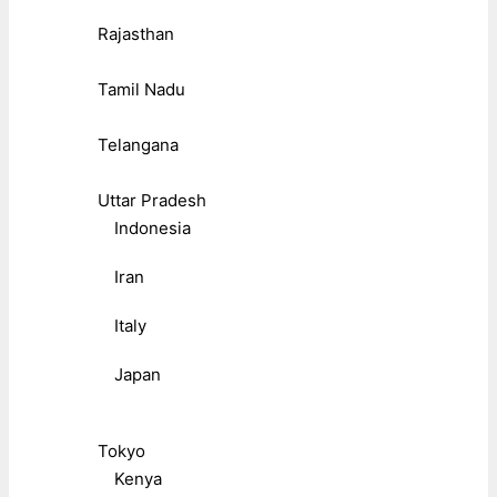
Rajasthan
Tamil Nadu
Telangana
Uttar Pradesh
Indonesia
Iran
Italy
Japan
Tokyo
Kenya