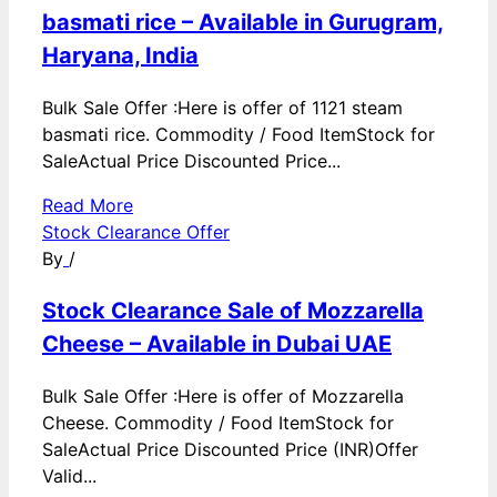
basmati rice – Available in Gurugram,
Haryana, India
Bulk Sale Offer :Here is offer of 1121 steam
basmati rice. Commodity / Food ItemStock for
SaleActual Price Discounted Price...
Read More
Stock Clearance Offer
By
/
Stock Clearance Sale of Mozzarella
Cheese – Available in Dubai UAE
Bulk Sale Offer :Here is offer of Mozzarella
Cheese. Commodity / Food ItemStock for
SaleActual Price Discounted Price (INR)Offer
Valid...