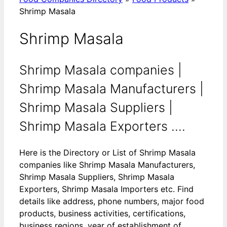
Shrimp Masala
Shrimp Masala
Shrimp Masala companies |
Shrimp Masala Manufacturers |
Shrimp Masala Suppliers |
Shrimp Masala Exporters ....
Here is the Directory or List of Shrimp Masala
companies like Shrimp Masala Manufacturers,
Shrimp Masala Suppliers, Shrimp Masala
Exporters, Shrimp Masala Importers etc. Find
details like address, phone numbers, major food
products, business activities, certifications,
business regions, year of establishment of