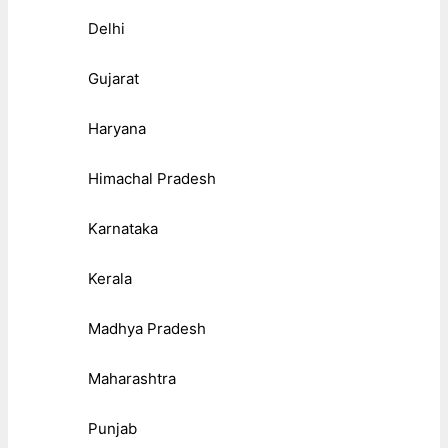
Delhi
Gujarat
Haryana
Himachal Pradesh
Karnataka
Kerala
Madhya Pradesh
Maharashtra
Punjab