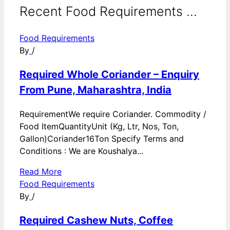
Recent Food Requirements ...
Food Requirements
By
/
Required Whole Coriander – Enquiry
From Pune, Maharashtra, India
RequirementWe require Coriander. Commodity /
Food ItemQuantityUnit (Kg, Ltr, Nos, Ton,
Gallon)Coriander16Ton Specify Terms and
Conditions : We are Koushalya...
Read More
Food Requirements
By
/
Required Cashew Nuts, Coffee