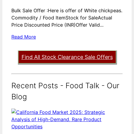
Bulk Sale Offer :Here is offer of White chickpeas.
Commodity / Food ItemStock for SaleActual
Price Discounted Price (INR)Offer Valid...
Read More
Find All Stock Clearance Sale Offers
Recent Posts - Food Talk - Our
Blog