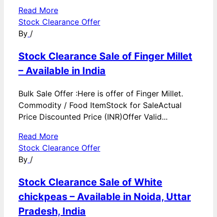
Read More
Stock Clearance Offer
By
/
Stock Clearance Sale of Finger Millet
– Available in India
Bulk Sale Offer :Here is offer of Finger Millet.
Commodity / Food ItemStock for SaleActual
Price Discounted Price (INR)Offer Valid...
Read More
Stock Clearance Offer
By
/
Stock Clearance Sale of White
chickpeas – Available in Noida, Uttar
Pradesh, India