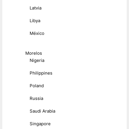
Latvia
Libya
México
Morelos
Nigeria
Philippines
Poland
Russia
Saudi Arabia
Singapore