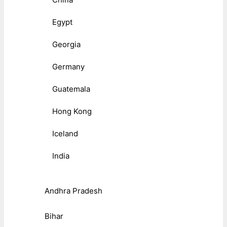
Egypt
Georgia
Germany
Guatemala
Hong Kong
Iceland
India
Andhra Pradesh
Bihar