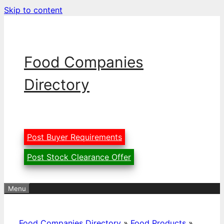
Skip to content
Food Companies
Directory
Post Buyer Requirements
Post Stock Clearance Offer
Menu
Food Companies Directory
»
Food Products
»