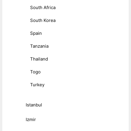
South Africa
South Korea
Spain
Tanzania
Thailand
Togo
Turkey
Istanbul
Izmir