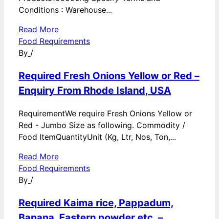
Conditions : Warehouse...
Read More
Food Requirements
By
/
Required Fresh Onions Yellow or Red –
Enquiry From Rhode Island, USA
RequirementWe require Fresh Onions Yellow or
Red - Jumbo Size as following. Commodity /
Food ItemQuantityUnit (Kg, Ltr, Nos, Ton,...
Read More
Food Requirements
By
/
Required Kaima rice, Pappadum,
Banana, Eastern powder etc. –