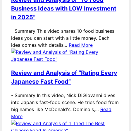
Business Ideas with LOW Investment
in 2025”
-
Summary This video shares 10 food business
ideas you can start with a little money. Each
idea comes with details…
Read More
Review and Analysis of “Rating Every
Japanese Fast Food”
-
Summary In this video, Nick DiGiovanni dives
into Japan's fast-food scene. He tries food from
big names like McDonald's, Domino's,…
Read
More