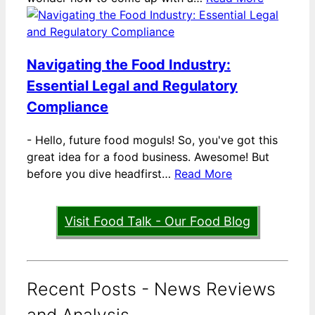
Navigating the Food Industry:
Essential Legal and Regulatory
Compliance
-
Hello, future food moguls! So, you've got this
great idea for a food business. Awesome! But
before you dive headfirst…
Read More
Visit Food Talk - Our Food Blog
Recent Posts - News Reviews
and Analysis