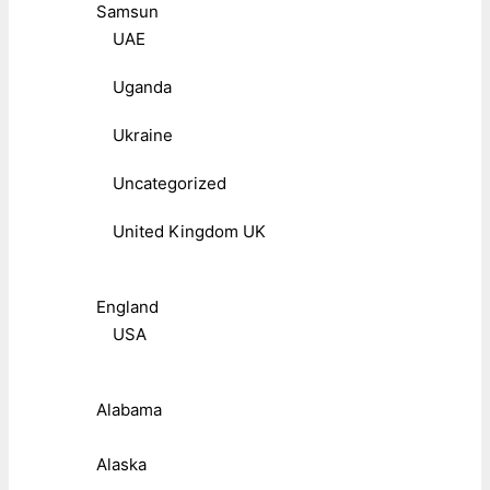
Samsun
UAE
Uganda
Ukraine
Uncategorized
United Kingdom UK
England
USA
Alabama
Alaska