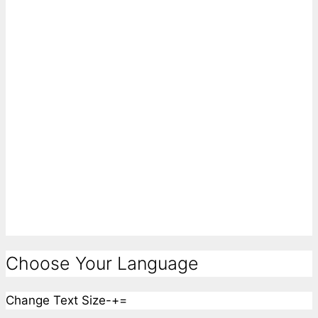
Choose Your Language
Change Text Size
-
+
=