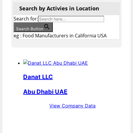
Search by Activies in Location
Search for:
Search Button
eg : Food Manufacturers in California USA
Danat LLC
Abu Dhabi UAE
View Company Data