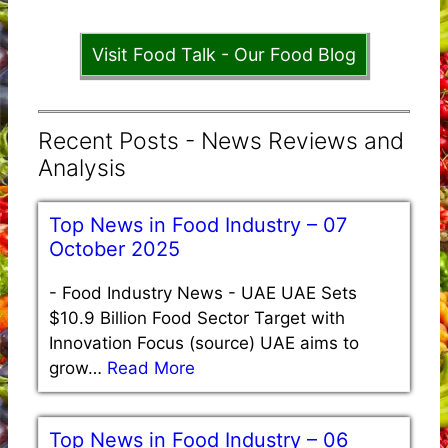
Visit Food Talk - Our Food Blog
Recent Posts - News Reviews and
Analysis
Top News in Food Industry – 07
October 2025
-
Food Industry News - UAE UAE Sets
$10.9 Billion Food Sector Target with
Innovation Focus (source) UAE aims to
grow…
Read More
Top News in Food Industry – 06