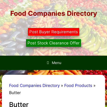
Skip
to
Food Companies Directory
content
Post Buyer Requirements
Post Stock Clearance Offer
Menu
Food Companies Directory
»
Food Products
»
Butter
Butter