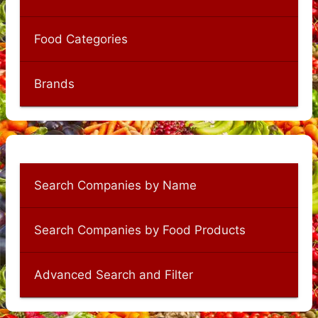
Food Categories
Brands
Search Companies by Name
Search Companies by Food Products
Advanced Search and Filter