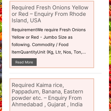
Required Fresh Onions Yellow
or Red – Enquiry From Rhode
Island, USA
RequirementWe require Fresh Onions
Yellow or Red - Jumbo Size as
following. Commodity / Food
ItemQuantityUnit (Kg, Ltr, Nos, Ton,...
Read More
Required Kaima rice,
Pappadum, Banana, Eastern
powder etc. – Enquiry From
Ahmedabad , Gujarat , India