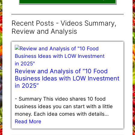
Recent Posts - Videos Summary,
Review and Analysis
Review and Analysis of “10 Food
Business Ideas with LOW Investment
in 2025”
-
Summary This video shares 10 food
business ideas you can start with a little
money. Each idea comes with details…
Read More