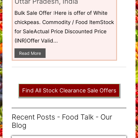
Uttar Pradesh, India
Bulk Sale Offer :Here is offer of White
chickpeas. Commodity / Food ItemStock
for SaleActual Price Discounted Price
(INR)Offer Valid...
Read More
Find All Stock Clearance Sale Offers
Recent Posts - Food Talk - Our
Blog