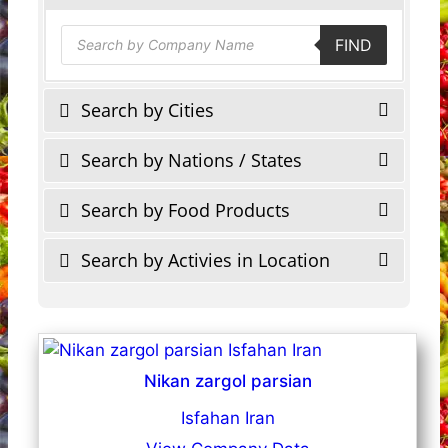
Products
FIND
search
Search by Cities
Search by Nations / States
Search by Food Products
Search by Activies in Location
Nikan zargol parsian
Isfahan Iran