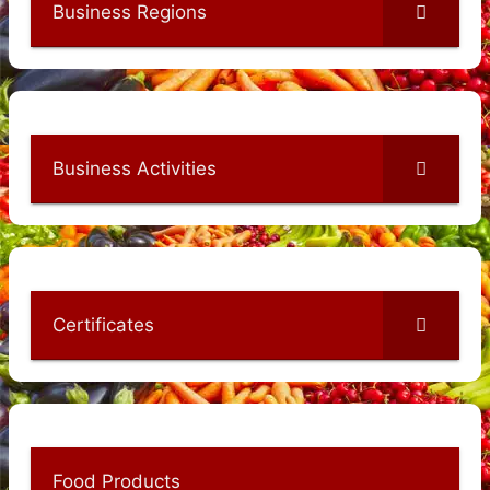
Business Regions
Business Activities
Certificates
Food Products