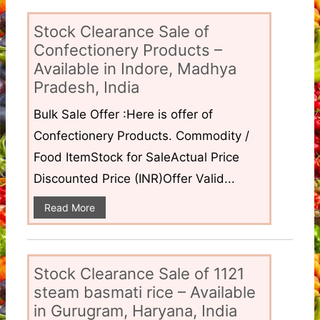
Stock Clearance Sale of
Confectionery Products –
Available in Indore, Madhya
Pradesh, India
Bulk Sale Offer :Here is offer of
Confectionery Products. Commodity /
Food ItemStock for SaleActual Price
Discounted Price (INR)Offer Valid...
Read More
Stock Clearance Sale of 1121
steam basmati rice – Available
in Gurugram, Haryana, India