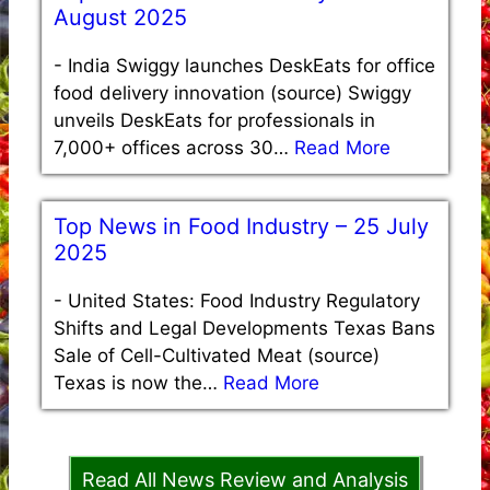
August 2025
-
India Swiggy launches DeskEats for office
food delivery innovation (source) Swiggy
unveils DeskEats for professionals in
7,000+ offices across 30…
Read More
Top News in Food Industry – 25 July
2025
-
United States: Food Industry Regulatory
Shifts and Legal Developments Texas Bans
Sale of Cell-Cultivated Meat (source)
Texas is now the…
Read More
Read All News Review and Analysis