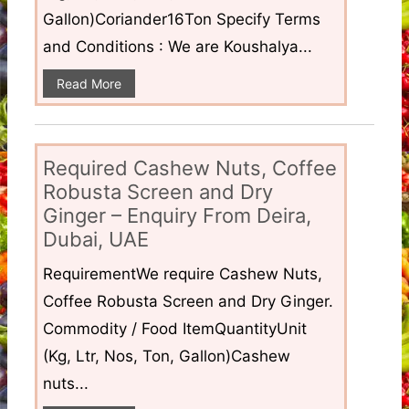
Gallon)Coriander16Ton Specify Terms
and Conditions : We are Koushalya...
Read More
Required Cashew Nuts, Coffee
Robusta Screen and Dry
Ginger – Enquiry From Deira,
Dubai, UAE
RequirementWe require Cashew Nuts,
Coffee Robusta Screen and Dry Ginger.
Commodity / Food ItemQuantityUnit
(Kg, Ltr, Nos, Ton, Gallon)Cashew
nuts...