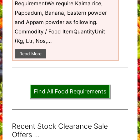
RequirementWe require Kaima rice,
Pappadum, Banana, Eastern powder
and Appam powder as following.
Commodity / Food ItemQuantityUnit
(Kg, Ltr, Nos,...
Read More
Find All Food Requirements
Recent Stock Clearance Sale
Offers ...