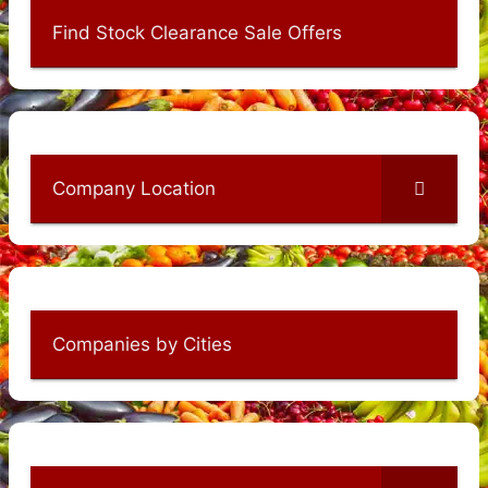
Find Stock Clearance Sale Offers
Company Location
Companies by Cities