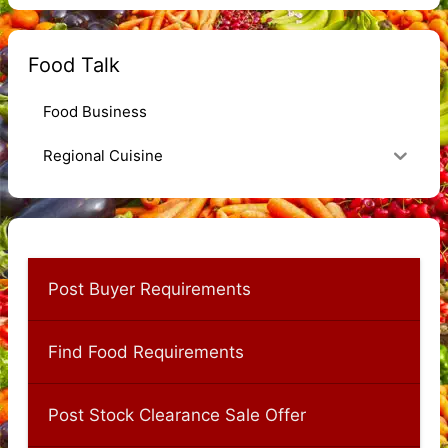
Food Talk
Food Business
Regional Cuisine
Post Buyer Requirements
Find Food Requirements
Post Stock Clearance Sale Offer