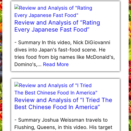
Review and Analysis of “Rating
Every Japanese Fast Food”
-
Summary In this video, Nick DiGiovanni
dives into Japan's fast-food scene. He
tries food from big names like McDonald's,
Domino's,…
Read More
Review and Analysis of “I Tried The
Best Chinese Food In America”
-
Summary Joshua Weissman travels to
Flushing, Queens, in this video. His target