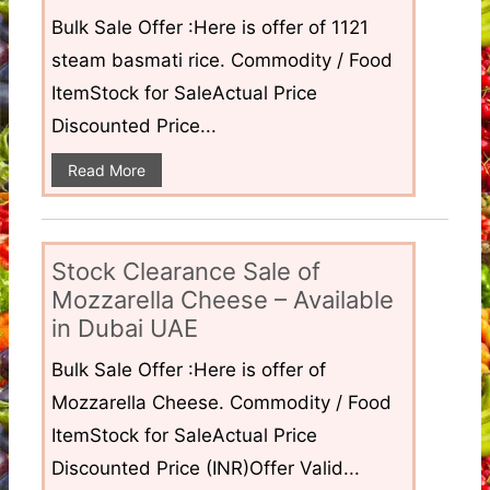
Bulk Sale Offer :Here is offer of 1121
steam basmati rice. Commodity / Food
ItemStock for SaleActual Price
Discounted Price...
Read More
Stock Clearance Sale of
Mozzarella Cheese – Available
in Dubai UAE
Bulk Sale Offer :Here is offer of
Mozzarella Cheese. Commodity / Food
ItemStock for SaleActual Price
Discounted Price (INR)Offer Valid...