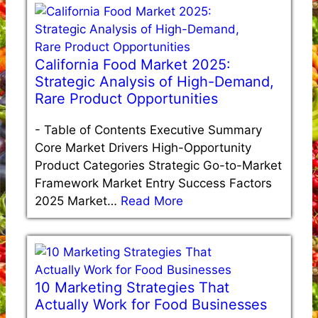
California Food Market 2025:
Strategic Analysis of High-Demand,
Rare Product Opportunities
-
Table of Contents Executive Summary
Core Market Drivers High-Opportunity
Product Categories Strategic Go-to-Market
Framework Market Entry Success Factors
2025 Market…
Read More
10 Marketing Strategies That
Actually Work for Food Businesses