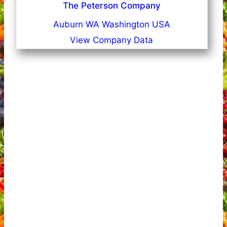
The Peterson Company
Auburn WA Washington USA
View Company Data