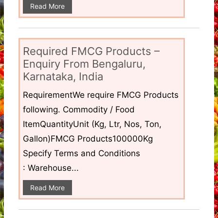
Read More
Required FMCG Products –
Enquiry From Bengaluru,
Karnataka, India
RequirementWe require FMCG Products
following. Commodity / Food
ItemQuantityUnit (Kg, Ltr, Nos, Ton,
Gallon)FMCG Products100000Kg
Specify Terms and Conditions
: Warehouse...
Read More