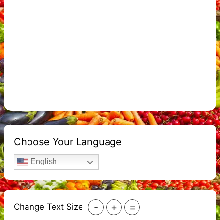
Choose Your Language
English
-
+
=
Change Text Size