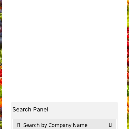
Search Panel
Search by Company Name