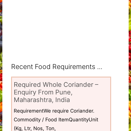
Recent Food Requirements ...
Required Whole Coriander –
Enquiry From Pune,
Maharashtra, India
RequirementWe require Coriander.
Commodity / Food ItemQuantityUnit
(Kg, Ltr, Nos, Ton,