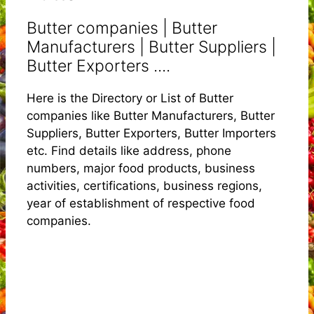
Butter companies | Butter
Manufacturers | Butter Suppliers |
Butter Exporters ....
Here is the Directory or List of Butter
companies like Butter Manufacturers, Butter
Suppliers, Butter Exporters, Butter Importers
etc. Find details like address, phone
numbers, major food products, business
activities, certifications, business regions,
year of establishment of respective food
companies.