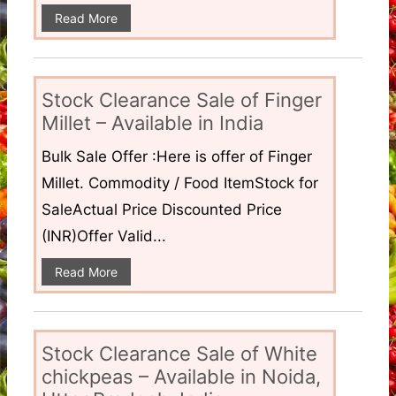
Read More
Stock Clearance Sale of Finger
Millet – Available in India
Bulk Sale Offer :Here is offer of Finger
Millet. Commodity / Food ItemStock for
SaleActual Price Discounted Price
(INR)Offer Valid...
Read More
Stock Clearance Sale of White
chickpeas – Available in Noida,