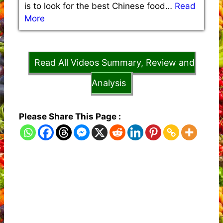
is to look for the best Chinese food…
Read
More
Read All Videos Summary, Review and
Analysis
Please Share This Page :