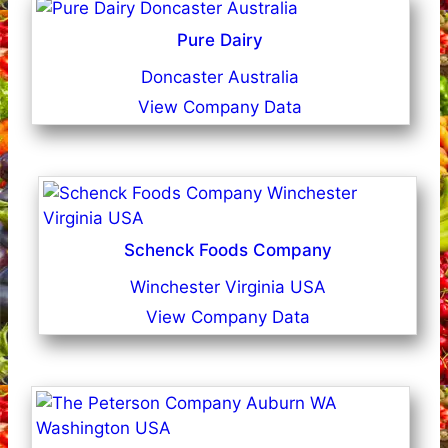
Pure Dairy
Doncaster Australia
View Company Data
Schenck Foods Company
Winchester Virginia USA
View Company Data