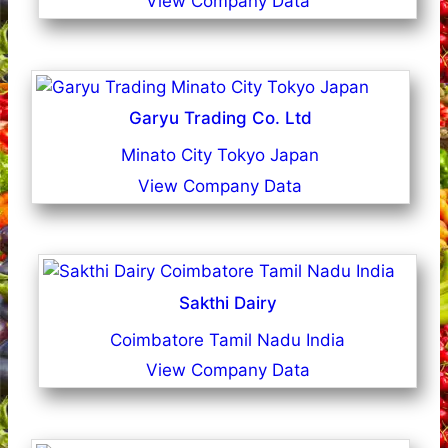
View Company Data
Garyu Trading Co. Ltd
Minato City Tokyo Japan
View Company Data
Sakthi Dairy
Coimbatore Tamil Nadu India
View Company Data