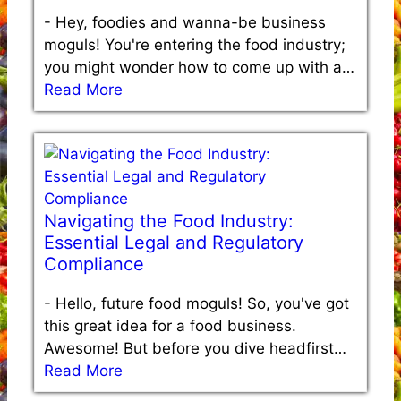
-
Hey, foodies and wanna-be business
moguls! You're entering the food industry;
you might wonder how to come up with a…
Read More
Navigating the Food Industry:
Essential Legal and Regulatory
Compliance
-
Hello, future food moguls! So, you've got
this great idea for a food business.
Awesome! But before you dive headfirst…
Read More