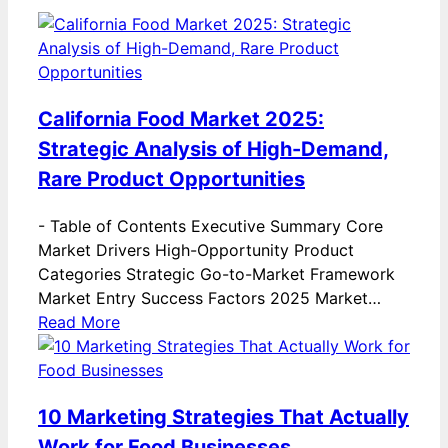
California Food Market 2025:
Strategic Analysis of High-Demand,
Rare Product Opportunities
-
Table of Contents Executive Summary Core
Market Drivers High-Opportunity Product
Categories Strategic Go-to-Market Framework
Market Entry Success Factors 2025 Market…
Read More
10 Marketing Strategies That Actually
Work for Food Businesses