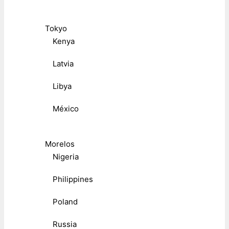
Tokyo
Kenya
Latvia
Libya
México
Morelos
Nigeria
Philippines
Poland
Russia