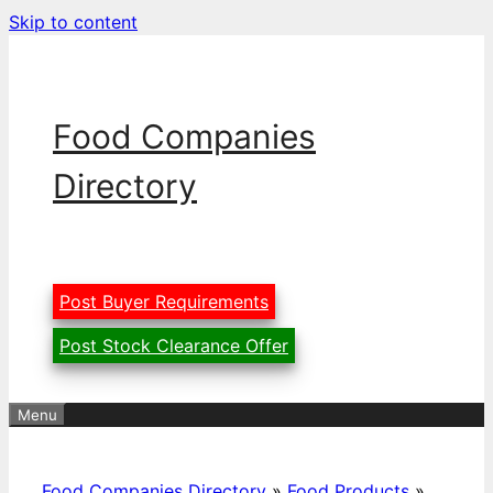
Skip to content
Food Companies
Directory
Post Buyer Requirements
Post Stock Clearance Offer
Menu
Food Companies Directory
»
Food Products
»