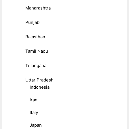
Maharashtra
Punjab
Rajasthan
Tamil Nadu
Telangana
Uttar Pradesh
Indonesia
Iran
Italy
Japan