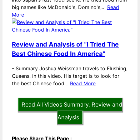
big names like McDonald's, Domino's,…
Read
More
Review and Analysis of “I Tried The
Best Chinese Food In America”
-
Summary Joshua Weissman travels to Flushing,
Queens, in this video. His target is to look for
the best Chinese food…
Read More
Read All Videos Summary, Review and
Analysis
Please Share This Page :