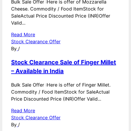
Bulk Sale Offer :Here is offer of Mozzarella
Cheese. Commodity / Food ItemStock for
SaleActual Price Discounted Price (INR)Offer
Valid...
Read More
Stock Clearance Offer
By
/
Stock Clearance Sale of Finger Millet
– Available in India
Bulk Sale Offer :Here is offer of Finger Millet.
Commodity / Food ItemStock for SaleActual
Price Discounted Price (INR)Offer Valid...
Read More
Stock Clearance Offer
By
/