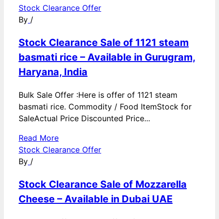
Stock Clearance Offer
By
/
Stock Clearance Sale of 1121 steam
basmati rice – Available in Gurugram,
Haryana, India
Bulk Sale Offer :Here is offer of 1121 steam
basmati rice. Commodity / Food ItemStock for
SaleActual Price Discounted Price...
Read More
Stock Clearance Offer
By
/
Stock Clearance Sale of Mozzarella
Cheese – Available in Dubai UAE