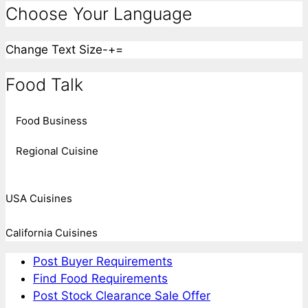
Choose Your Language
Change Text Size
-
+
=
Food Talk
Food Business
Regional Cuisine
USA Cuisines
California Cuisines
Post Buyer Requirements
Find Food Requirements
Post Stock Clearance Sale Offer