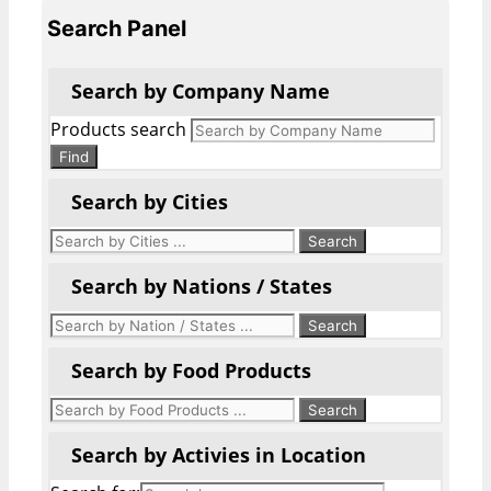
Search Panel
Search by Company Name
Products search
Find
Search by Cities
Search by Nations / States
Search by Food Products
Search by Activies in Location