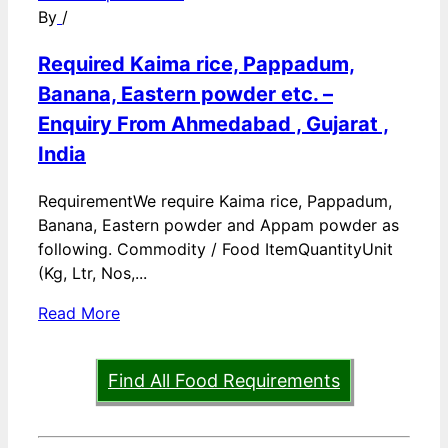
By
/
Required Kaima rice, Pappadum,
Banana, Eastern powder etc. –
Enquiry From Ahmedabad , Gujarat ,
India
RequirementWe require Kaima rice, Pappadum,
Banana, Eastern powder and Appam powder as
following. Commodity / Food ItemQuantityUnit
(Kg, Ltr, Nos,...
Read More
Find All Food Requirements