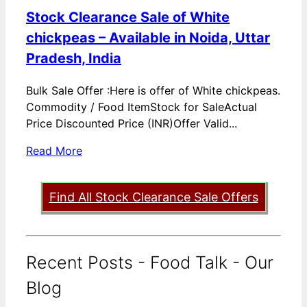
Stock Clearance Sale of White
chickpeas – Available in Noida, Uttar
Pradesh, India
Bulk Sale Offer :Here is offer of White chickpeas.
Commodity / Food ItemStock for SaleActual
Price Discounted Price (INR)Offer Valid...
Read More
Find All Stock Clearance Sale Offers
Recent Posts - Food Talk - Our
Blog