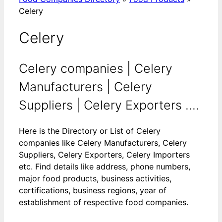
Celery
Celery
Celery companies | Celery
Manufacturers | Celery
Suppliers | Celery Exporters ....
Here is the Directory or List of Celery
companies like Celery Manufacturers, Celery
Suppliers, Celery Exporters, Celery Importers
etc. Find details like address, phone numbers,
major food products, business activities,
certifications, business regions, year of
establishment of respective food companies.