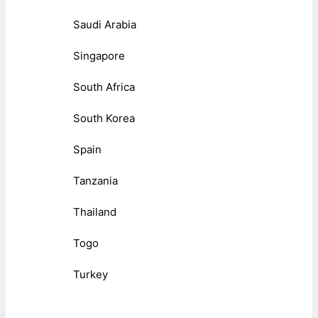
Saudi Arabia
Singapore
South Africa
South Korea
Spain
Tanzania
Thailand
Togo
Turkey