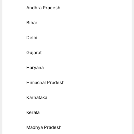
Andhra Pradesh
Bihar
Delhi
Gujarat
Haryana
Himachal Pradesh
Karnataka
Kerala
Madhya Pradesh