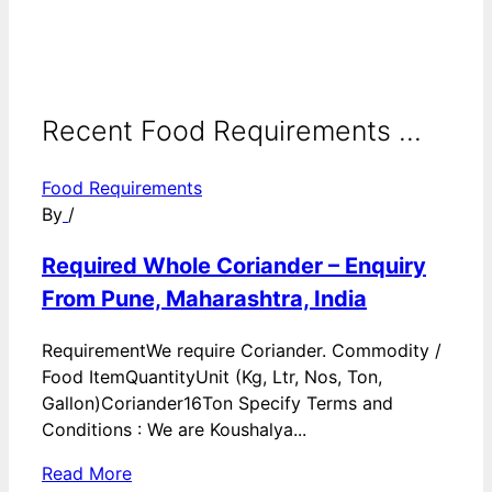
Recent Food Requirements ...
Food Requirements
By
/
Required Whole Coriander – Enquiry
From Pune, Maharashtra, India
RequirementWe require Coriander. Commodity /
Food ItemQuantityUnit (Kg, Ltr, Nos, Ton,
Gallon)Coriander16Ton Specify Terms and
Conditions : We are Koushalya...
Read More