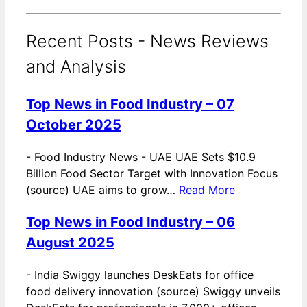
Recent Posts - News Reviews
and Analysis
Top News in Food Industry – 07
October 2025
-
Food Industry News - UAE UAE Sets $10.9
Billion Food Sector Target with Innovation Focus
(source) UAE aims to grow…
Read More
Top News in Food Industry – 06
August 2025
-
India Swiggy launches DeskEats for office
food delivery innovation (source) Swiggy unveils