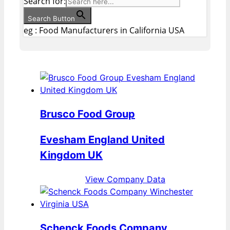
Search for:
Search Button
eg : Food Manufacturers in California USA
Brusco Food Group
Evesham England United
Kingdom UK
View Company Data
Schenck Foods Company