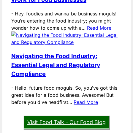
-
Hey, foodies and wanna-be business moguls!
You're entering the food industry; you might
wonder how to come up with a…
Read More
Navigating the Food Industry:
Essential Legal and Regulatory
Compliance
-
Hello, future food moguls! So, you've got this
great idea for a food business. Awesome! But
before you dive headfirst…
Read More
Visit Food Talk - Our Food Blog