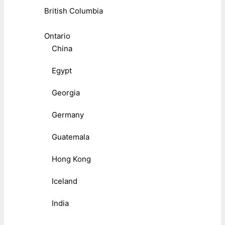
British Columbia
Ontario
China
Egypt
Georgia
Germany
Guatemala
Hong Kong
Iceland
India