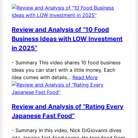
Review and Analysis of “10 Food
Business Ideas with LOW Investment
in 2025”
-
Summary This video shares 10 food business
ideas you can start with a little money. Each
idea comes with details…
Read More
Review and Analysis of “Rating Every
Japanese Fast Food”
-
Summary In this video, Nick DiGiovanni dives
into Japan's fast-food scene. He tries food from