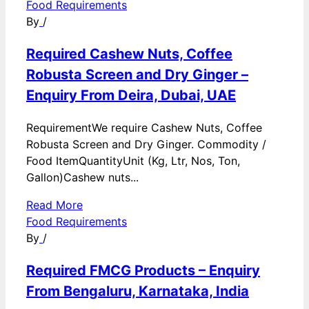
Food Requirements
By
/
Required Cashew Nuts, Coffee
Robusta Screen and Dry Ginger –
Enquiry From Deira, Dubai, UAE
RequirementWe require Cashew Nuts, Coffee
Robusta Screen and Dry Ginger. Commodity /
Food ItemQuantityUnit (Kg, Ltr, Nos, Ton,
Gallon)Cashew nuts...
Read More
Food Requirements
By
/
Required FMCG Products – Enquiry
From Bengaluru, Karnataka, India