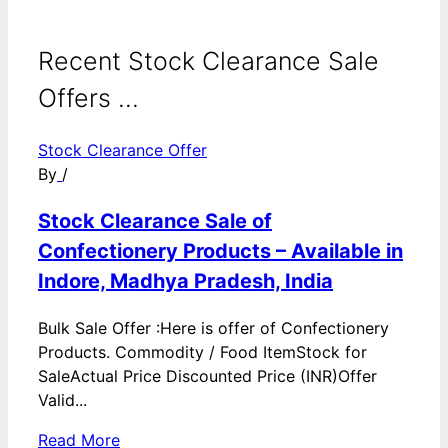
Recent Stock Clearance Sale
Offers ...
Stock Clearance Offer
By
/
Stock Clearance Sale of
Confectionery Products – Available in
Indore, Madhya Pradesh, India
Bulk Sale Offer :Here is offer of Confectionery
Products. Commodity / Food ItemStock for
SaleActual Price Discounted Price (INR)Offer
Valid...
Read More