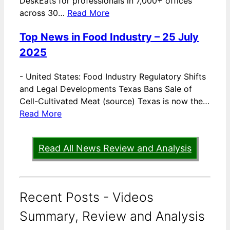
DeskEats for professionals in 7,000+ offices
across 30…
Read More
Top News in Food Industry – 25 July
2025
-
United States: Food Industry Regulatory Shifts
and Legal Developments Texas Bans Sale of
Cell-Cultivated Meat (source) Texas is now the…
Read More
Read All News Review and Analysis
Recent Posts - Videos
Summary, Review and Analysis