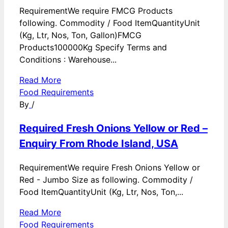
RequirementWe require FMCG Products
following. Commodity / Food ItemQuantityUnit
(Kg, Ltr, Nos, Ton, Gallon)FMCG
Products100000Kg Specify Terms and
Conditions : Warehouse...
Read More
Food Requirements
By
/
Required Fresh Onions Yellow or Red –
Enquiry From Rhode Island, USA
RequirementWe require Fresh Onions Yellow or
Red - Jumbo Size as following. Commodity /
Food ItemQuantityUnit (Kg, Ltr, Nos, Ton,...
Read More
Food Requirements