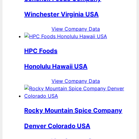
Winchester Virginia USA
View Company Data
HPC Foods
Honolulu Hawaii USA
View Company Data
Rocky Mountain Spice Company
Denver Colorado USA