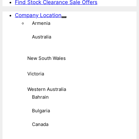
Find Stock Clearance Sale Offers
Company Location
Armenia
Australia
New South Wales
Victoria
Western Australia
Bahrain
Bulgaria
Canada