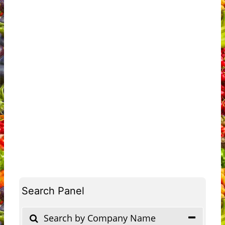
Search Panel
Search by Company Name