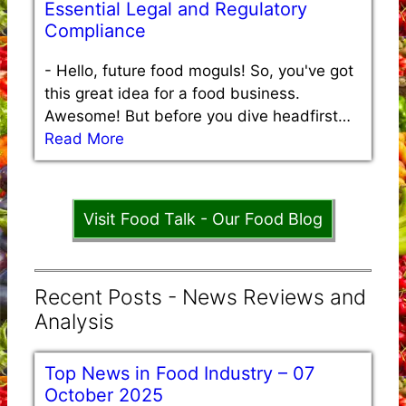
Essential Legal and Regulatory
Compliance
-
Hello, future food moguls! So, you've got
this great idea for a food business.
Awesome! But before you dive headfirst…
Read More
Visit Food Talk - Our Food Blog
Recent Posts - News Reviews and
Analysis
Top News in Food Industry – 07
October 2025