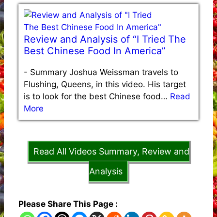
Review and Analysis of “I Tried The
Best Chinese Food In America”
-
Summary Joshua Weissman travels to
Flushing, Queens, in this video. His target
is to look for the best Chinese food…
Read
More
Read All Videos Summary, Review and
Analysis
Please Share This Page :