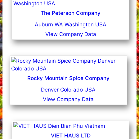
The Peterson Company
Auburn WA Washington USA
View Company Data
Rocky Mountain Spice Company
Denver Colorado USA
View Company Data
VIET HAUS LTD