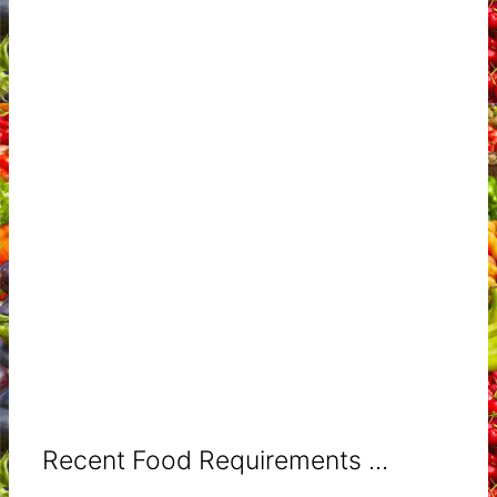
Recent Food Requirements ...