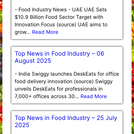
-
Food Industry News - UAE UAE Sets
$10.9 Billion Food Sector Target with
Innovation Focus (source) UAE aims to
grow…
Read More
Top News in Food Industry – 06
August 2025
-
India Swiggy launches DeskEats for office
food delivery innovation (source) Swiggy
unveils DeskEats for professionals in
7,000+ offices across 30…
Read More
Top News in Food Industry – 25 July
2025