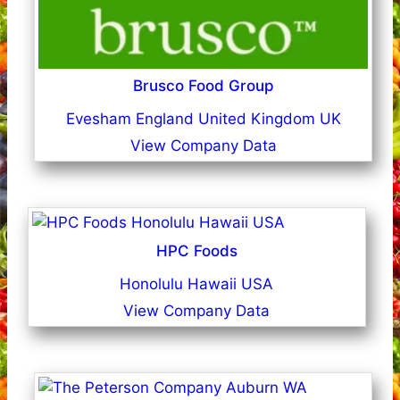
Brusco Food Group
Evesham England United Kingdom UK
View Company Data
HPC Foods
Honolulu Hawaii USA
View Company Data