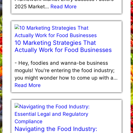
2025 Market…
Read More
10 Marketing Strategies That
Actually Work for Food Businesses
-
Hey, foodies and wanna-be business
moguls! You're entering the food industry;
you might wonder how to come up with a…
Read More
Navigating the Food Industry: