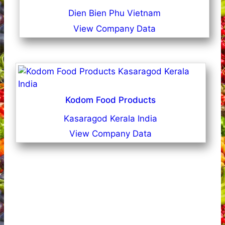
Dien Bien Phu Vietnam
View Company Data
Kodom Food Products
Kasaragod Kerala India
View Company Data