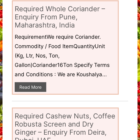
Required Whole Coriander –
Enquiry From Pune,
Maharashtra, India
RequirementWe require Coriander.
Commodity / Food ItemQuantityUnit
(Kg, Ltr, Nos, Ton,
Gallon)Coriander16Ton Specify Terms
and Conditions : We are Koushalya...
Read More
Required Cashew Nuts, Coffee
Robusta Screen and Dry
Ginger – Enquiry From Deira,