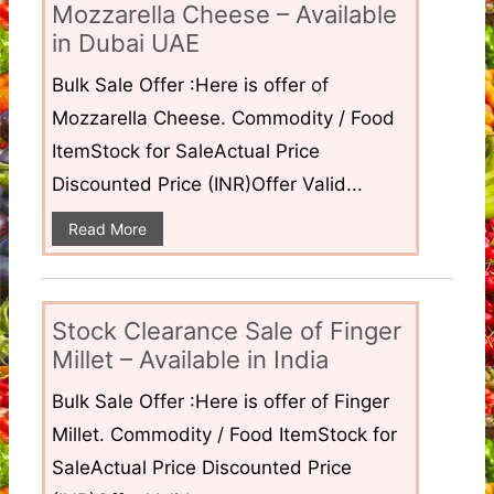
Mozzarella Cheese – Available
in Dubai UAE
Bulk Sale Offer :Here is offer of
Mozzarella Cheese. Commodity / Food
ItemStock for SaleActual Price
Discounted Price (INR)Offer Valid...
Read More
Stock Clearance Sale of Finger
Millet – Available in India
Bulk Sale Offer :Here is offer of Finger
Millet. Commodity / Food ItemStock for
SaleActual Price Discounted Price