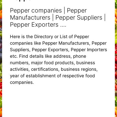
Pepper companies | Pepper
Manufacturers | Pepper Suppliers |
Pepper Exporters ....
Here is the Directory or List of Pepper
companies like Pepper Manufacturers, Pepper
Suppliers, Pepper Exporters, Pepper Importers
etc. Find details like address, phone
numbers, major food products, business
activities, certifications, business regions,
year of establishment of respective food
companies.