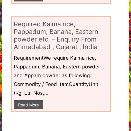
Required Kaima rice,
Pappadum, Banana, Eastern
powder etc. – Enquiry From
Ahmedabad , Gujarat , India
RequirementWe require Kaima rice,
Pappadum, Banana, Eastern powder
and Appam powder as following.
Commodity / Food ItemQuantityUnit
(Kg, Ltr, Nos,...
Read More