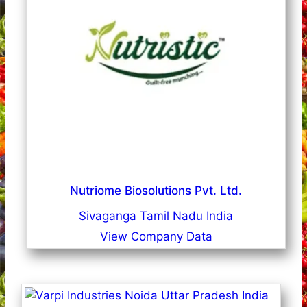
Nutriome Biosolutions Pvt. Ltd.
Sivaganga Tamil Nadu India
View Company Data