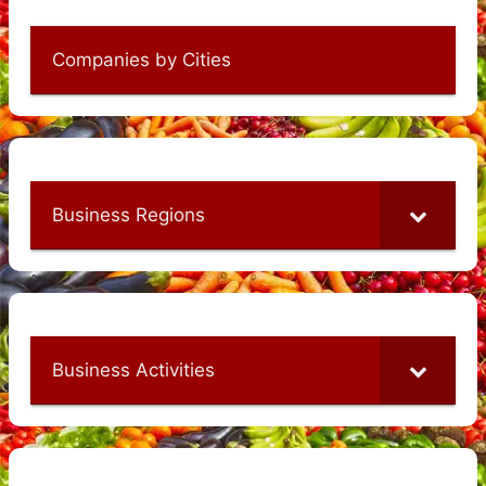
Companies by Cities
Business Regions
Business Activities