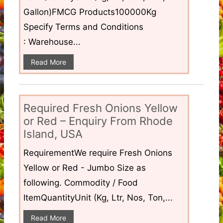
Gallon)FMCG Products100000Kg
Specify Terms and Conditions
: Warehouse...
Read More
Required Fresh Onions Yellow
or Red – Enquiry From Rhode
Island, USA
RequirementWe require Fresh Onions
Yellow or Red - Jumbo Size as
following. Commodity / Food
ItemQuantityUnit (Kg, Ltr, Nos, Ton,...
Read More