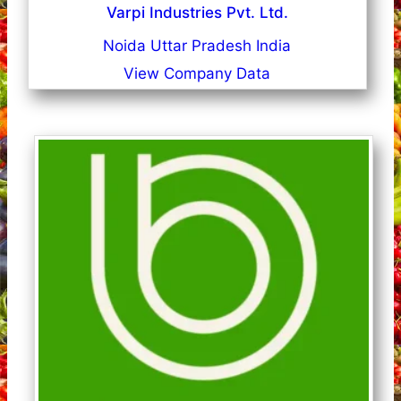
Varpi Industries Pvt. Ltd.
Noida Uttar Pradesh India
View Company Data