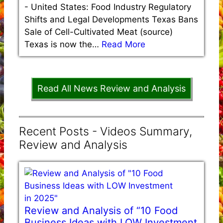
-
United States: Food Industry Regulatory
Shifts and Legal Developments Texas Bans
Sale of Cell-Cultivated Meat (source)
Texas is now the…
Read More
Read All News Review and Analysis
Recent Posts - Videos Summary,
Review and Analysis
Review and Analysis of “10 Food
Business Ideas with LOW Investment