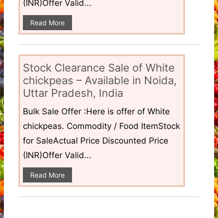
(INR)Offer Valid...
Read More
Stock Clearance Sale of White
chickpeas – Available in Noida,
Uttar Pradesh, India
Bulk Sale Offer :Here is offer of White
chickpeas. Commodity / Food ItemStock
for SaleActual Price Discounted Price
(INR)Offer Valid...
Read More