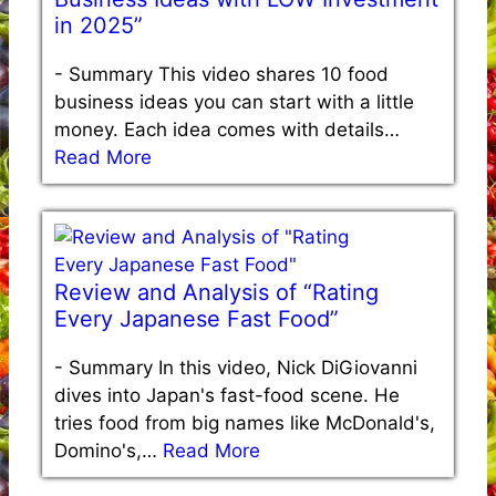
in 2025”
-
Summary This video shares 10 food
business ideas you can start with a little
money. Each idea comes with details…
Read More
Review and Analysis of “Rating
Every Japanese Fast Food”
-
Summary In this video, Nick DiGiovanni
dives into Japan's fast-food scene. He
tries food from big names like McDonald's,
Domino's,…
Read More