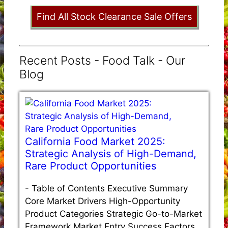
Find All Stock Clearance Sale Offers
Recent Posts - Food Talk - Our
Blog
California Food Market 2025:
Strategic Analysis of High-Demand,
Rare Product Opportunities
-
Table of Contents Executive Summary
Core Market Drivers High-Opportunity
Product Categories Strategic Go-to-Market
Framework Market Entry Success Factors