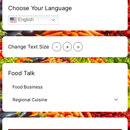
Choose Your Language
English
-
+
=
Change Text Size
Food Talk
Food Business
Regional Cuisine