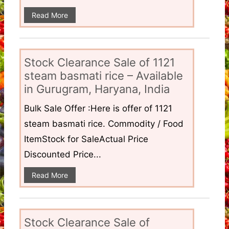
Read More
Stock Clearance Sale of 1121
steam basmati rice – Available
in Gurugram, Haryana, India
Bulk Sale Offer :Here is offer of 1121
steam basmati rice. Commodity / Food
ItemStock for SaleActual Price
Discounted Price...
Read More
Stock Clearance Sale of