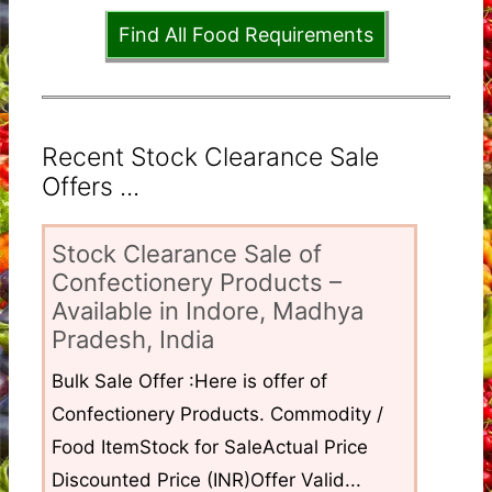
Find All Food Requirements
Recent Stock Clearance Sale
Offers ...
Stock Clearance Sale of
Confectionery Products –
Available in Indore, Madhya
Pradesh, India
Bulk Sale Offer :Here is offer of
Confectionery Products. Commodity /
Food ItemStock for SaleActual Price
Discounted Price (INR)Offer Valid...