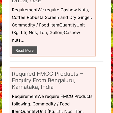
Dubai, UAE
RequirementWe require Cashew Nuts,
Coffee Robusta Screen and Dry Ginger.
Commodity / Food ItemQuantityUnit
(Kg, Ltr, Nos, Ton, Gallon)Cashew
nuts...
Read More
Required FMCG Products –
Enquiry From Bengaluru,
Karnataka, India
RequirementWe require FMCG Products
following. Commodity / Food
ItemQuantityUnit (Kg, Ltr, Nos, Ton,