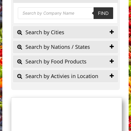
Products
FIND
search
Search by Cities
Search by Nations / States
Search by Food Products
Search by Activies in Location