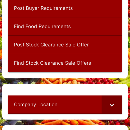
Post Buyer Requirements
Find Food Requirements
Post Stock Clearance Sale Offer
Find Stock Clearance Sale Offers
Company Location