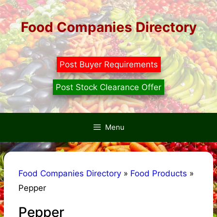
Skip
to
Food Companies Directory
content
Post Buyer Requirements
Post Stock Clearance Offer
Menu
Food Companies Directory
»
Food Products
»
Pepper
Pepper