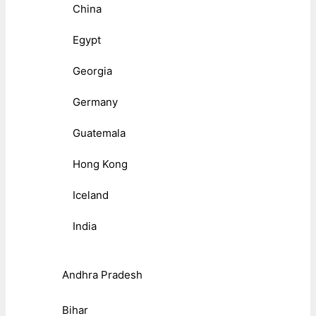
China
Egypt
Georgia
Germany
Guatemala
Hong Kong
Iceland
India
Andhra Pradesh
Bihar