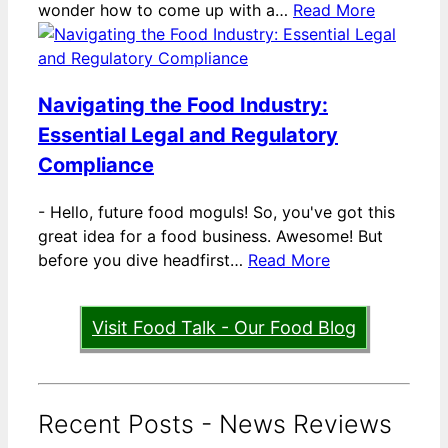
wonder how to come up with a…
Read More
Navigating the Food Industry:
Essential Legal and Regulatory
Compliance
-
Hello, future food moguls! So, you've got this
great idea for a food business. Awesome! But
before you dive headfirst…
Read More
Visit Food Talk - Our Food Blog
Recent Posts - News Reviews