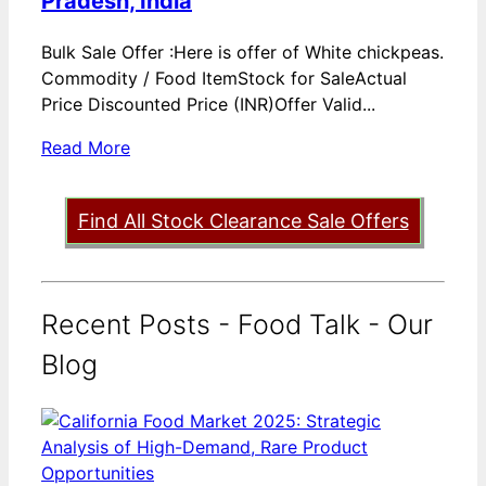
Pradesh, India
Bulk Sale Offer :Here is offer of White chickpeas.
Commodity / Food ItemStock for SaleActual
Price Discounted Price (INR)Offer Valid...
Read More
Find All Stock Clearance Sale Offers
Recent Posts - Food Talk - Our
Blog