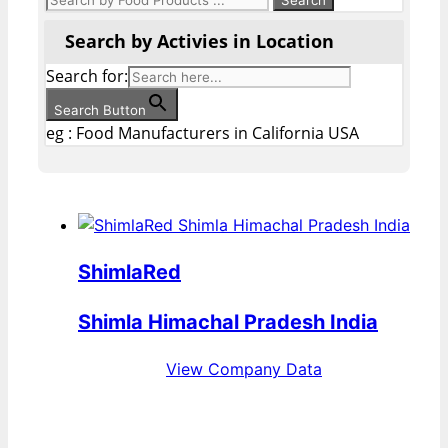
Search by Activies in Location
Search for:
Search Button
eg : Food Manufacturers in California USA
ShimlaRed
Shimla Himachal Pradesh India
View Company Data