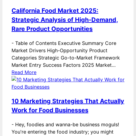
California Food Market 2025:
Strategic Analysis of High-Demand,
Rare Product Opportunities
-
Table of Contents Executive Summary Core
Market Drivers High-Opportunity Product
Categories Strategic Go-to-Market Framework
Market Entry Success Factors 2025 Market…
Read More
10 Marketing Strategies That Actually
Work for Food Businesses
-
Hey, foodies and wanna-be business moguls!
You're entering the food industry; you might