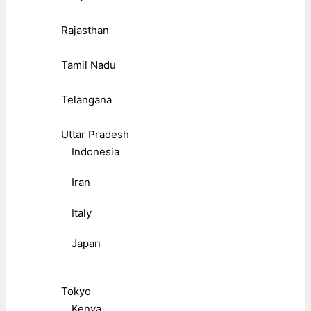
Rajasthan
Tamil Nadu
Telangana
Uttar Pradesh
Indonesia
Iran
Italy
Japan
Tokyo
Kenya