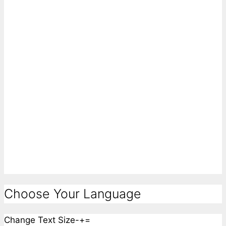
Choose Your Language
Change Text Size
-
+
=