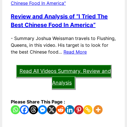
Review and Analysis of “I Tried The
Best Chinese Food In America”
-
Summary Joshua Weissman travels to Flushing,
Queens, in this video. His target is to look for
the best Chinese food…
Read More
Read All Videos Summary, Review and
Analysis
Please Share This Page :