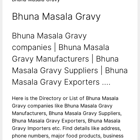
Bhuna Masala Gravy
Bhuna Masala Gravy
companies | Bhuna Masala
Gravy Manufacturers | Bhuna
Masala Gravy Suppliers | Bhuna
Masala Gravy Exporters ....
Here is the Directory or List of Bhuna Masala
Gravy companies like Bhuna Masala Gravy
Manufacturers, Bhuna Masala Gravy Suppliers,
Bhuna Masala Gravy Exporters, Bhuna Masala
Gravy Importers etc. Find details like address,
phone numbers, major food products, business