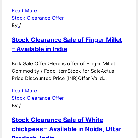
Read More
Stock Clearance Offer
By
/
Stock Clearance Sale of Finger Millet
– Available in India
Bulk Sale Offer :Here is offer of Finger Millet.
Commodity / Food ItemStock for SaleActual
Price Discounted Price (INR)Offer Valid...
Read More
Stock Clearance Offer
By
/
Stock Clearance Sale of White
chickpeas – Available in Noida, Uttar