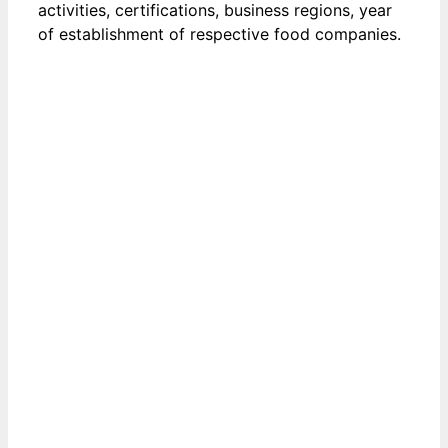
activities, certifications, business regions, year
of establishment of respective food companies.