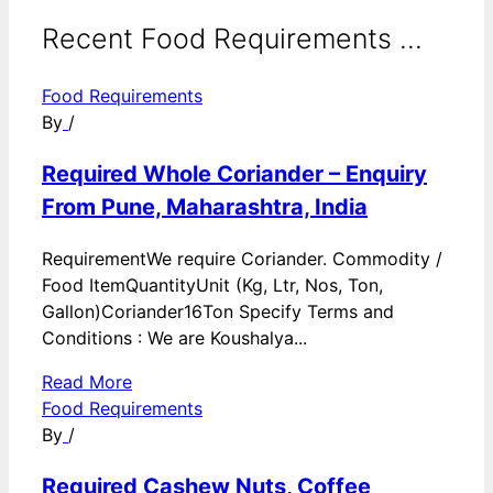
Recent Food Requirements ...
Food Requirements
By
/
Required Whole Coriander – Enquiry
From Pune, Maharashtra, India
RequirementWe require Coriander. Commodity /
Food ItemQuantityUnit (Kg, Ltr, Nos, Ton,
Gallon)Coriander16Ton Specify Terms and
Conditions : We are Koushalya...
Read More
Food Requirements
By
/
Required Cashew Nuts, Coffee