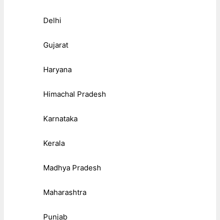
Delhi
Gujarat
Haryana
Himachal Pradesh
Karnataka
Kerala
Madhya Pradesh
Maharashtra
Punjab