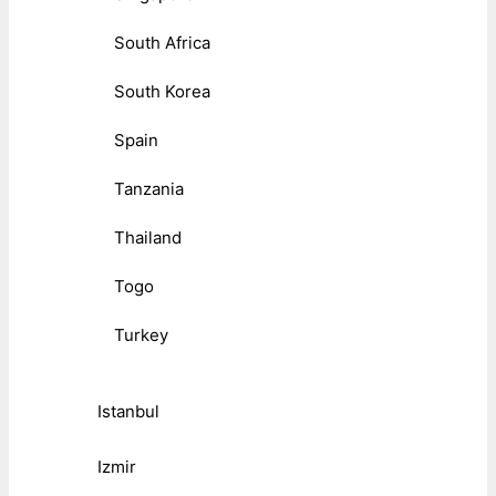
South Africa
South Korea
Spain
Tanzania
Thailand
Togo
Turkey
Istanbul
Izmir