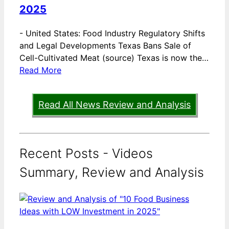
2025
-
United States: Food Industry Regulatory Shifts
and Legal Developments Texas Bans Sale of
Cell-Cultivated Meat (source) Texas is now the…
Read More
Read All News Review and Analysis
Recent Posts - Videos
Summary, Review and Analysis