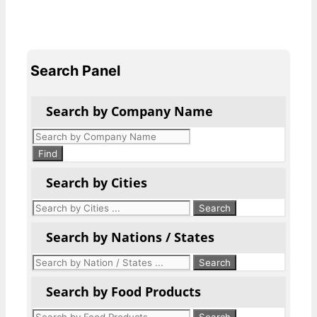
Search Panel
Search by Company Name
Products
search
Find
Search by Cities
Search by Nations / States
Search by Food Products