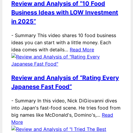
Review and Analysis of “10 Food
Business Ideas with LOW Investment
in 2025”
-
Summary This video shares 10 food business
ideas you can start with a little money. Each
idea comes with details…
Read More
Review and Analysis of “Rating Every
Japanese Fast Food”
-
Summary In this video, Nick DiGiovanni dives
into Japan's fast-food scene. He tries food from
big names like McDonald's, Domino's,…
Read
More