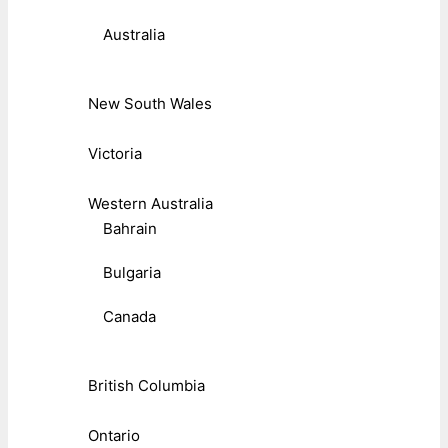
Australia
New South Wales
Victoria
Western Australia
Bahrain
Bulgaria
Canada
British Columbia
Ontario