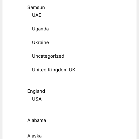
Samsun
UAE
Uganda
Ukraine
Uncategorized
United Kingdom UK
England
USA
Alabama
Alaska