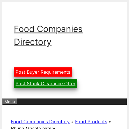
Skip
to
content
Food Companies
Directory
Post Buyer Requirements
Post Stock Clearance Offer
Menu
Food Companies Directory
»
Food Products
»
Bhuna Masala Gravy