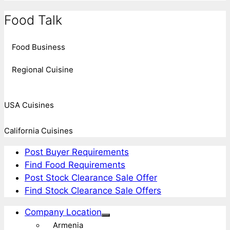
Food Talk
Food Business
Regional Cuisine
USA Cuisines
California Cuisines
Post Buyer Requirements
Find Food Requirements
Post Stock Clearance Sale Offer
Find Stock Clearance Sale Offers
Company Location
Armenia