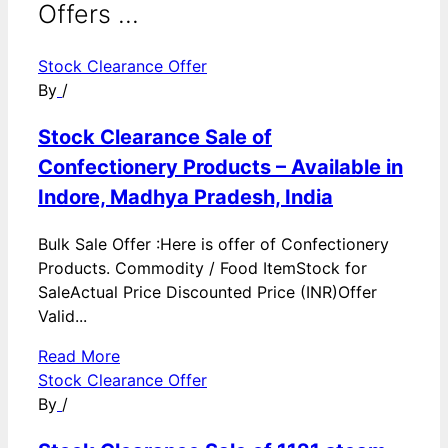
Offers ...
Stock Clearance Offer
By
/
Stock Clearance Sale of
Confectionery Products – Available in
Indore, Madhya Pradesh, India
Bulk Sale Offer :Here is offer of Confectionery
Products. Commodity / Food ItemStock for
SaleActual Price Discounted Price (INR)Offer
Valid...
Read More
Stock Clearance Offer
By
/