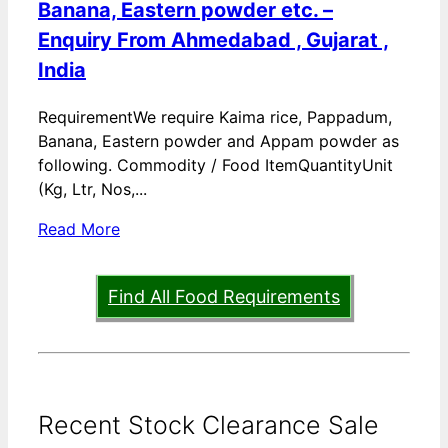
Banana, Eastern powder etc. –
Enquiry From Ahmedabad , Gujarat ,
India
RequirementWe require Kaima rice, Pappadum,
Banana, Eastern powder and Appam powder as
following. Commodity / Food ItemQuantityUnit
(Kg, Ltr, Nos,...
Read More
Find All Food Requirements
Recent Stock Clearance Sale