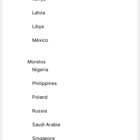
Latvia
Libya
México
Morelos
Nigeria
Philippines
Poland
Russia
Saudi Arabia
Singapore