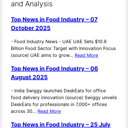
and Analysis
Top News in Food Industry – 07
October 2025
-
Food Industry News - UAE UAE Sets $10.9
Billion Food Sector Target with Innovation Focus
(source) UAE aims to grow…
Read More
Top News in Food Industry – 06
August 2025
-
India Swiggy launches DeskEats for office
food delivery innovation (source) Swiggy unveils
DeskEats for professionals in 7,000+ offices
across 30…
Read More
Top News in Food Industry – 25 July