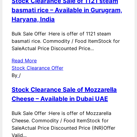
Stock Clearance Sale of 1121 steam
basmati rice – Available in Gurugram,
Haryana, India
Bulk Sale Offer :Here is offer of 1121 steam
basmati rice. Commodity / Food ItemStock for
SaleActual Price Discounted Price...
Read More
Stock Clearance Offer
By
/
Stock Clearance Sale of Mozzarella
Cheese – Available in Dubai UAE
Bulk Sale Offer :Here is offer of Mozzarella
Cheese. Commodity / Food ItemStock for
SaleActual Price Discounted Price (INR)Offer
Valid...