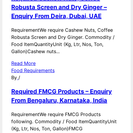
Robusta Screen and Dry Ginger –
Enquiry From Deira, Dubai, UAE
RequirementWe require Cashew Nuts, Coffee
Robusta Screen and Dry Ginger. Commodity /
Food ItemQuantityUnit (Kg, Ltr, Nos, Ton,
Gallon)Cashew nuts...
Read More
Food Requirements
By
/
Required FMCG Products – Enquiry
From Bengaluru, Karnataka, India
RequirementWe require FMCG Products
following. Commodity / Food ItemQuantityUnit
(Kg, Ltr, Nos, Ton, Gallon)FMCG