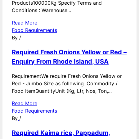
Products100000Kg Specify Terms and
Conditions : Warehouse...
Read More
Food Requirements
By
/
Required Fresh Onions Yellow or Red –
Enquiry From Rhode Island, USA
RequirementWe require Fresh Onions Yellow or
Red - Jumbo Size as following. Commodity /
Food ItemQuantityUnit (Kg, Ltr, Nos, Ton,...
Read More
Food Requirements
By
/
Required Kaima rice, Pappadum,