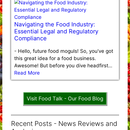
Navigating the Food Industry:
Essential Legal and Regulatory
Compliance
-
Hello, future food moguls! So, you've got
this great idea for a food business.
Awesome! But before you dive headfirst…
Read More
Visit Food Talk - Our Food Blog
Recent Posts - News Reviews and