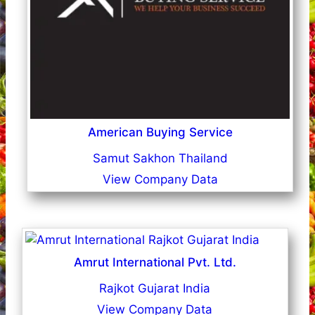
American Buying Service
Samut Sakhon Thailand
View Company Data
Amrut International Pvt. Ltd.
Rajkot Gujarat India
View Company Data