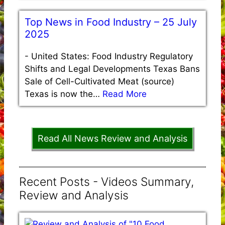
Top News in Food Industry – 25 July
2025
-
United States: Food Industry Regulatory
Shifts and Legal Developments Texas Bans
Sale of Cell-Cultivated Meat (source)
Texas is now the…
Read More
Read All News Review and Analysis
Recent Posts - Videos Summary,
Review and Analysis