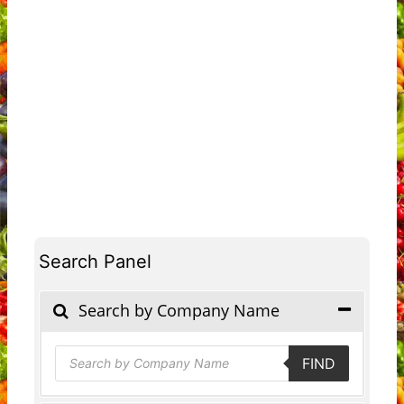
Search Panel
Search by Company Name
Products
FIND
search