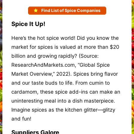
Find List of Spice Companies
Spice It Up!
Here’s the hot spice world! Did you know the
market for spices is valued at more than $20
billion and growing rapidly? (Source:
ResearchAndMarkets.com, “Global Spice
Market Overview,” 2022). Spices bring flavor
and our taste buds to life. From cumin to
cardamom, these spice add-ins can make an
uninteresting meal into a dish masterpiece.
Imagine spices as the kitchen glitter—glitzy
and fun!
Suppliers Galore