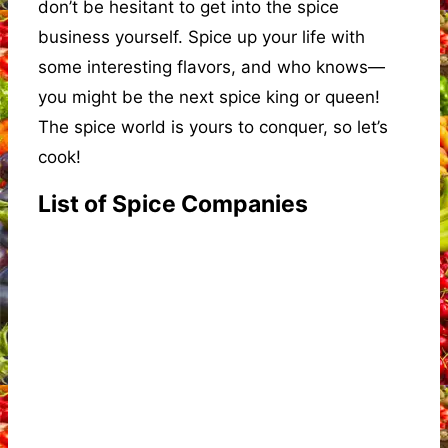
don’t be hesitant to get into the spice
business yourself. Spice up your life with
some interesting flavors, and who knows—
you might be the next spice king or queen!
The spice world is yours to conquer, so let’s
cook!
List of Spice Companies