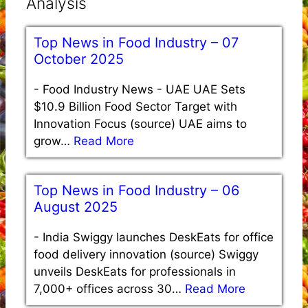
Analysis
Top News in Food Industry – 07
October 2025
-
Food Industry News - UAE UAE Sets
$10.9 Billion Food Sector Target with
Innovation Focus (source) UAE aims to
grow…
Read More
Top News in Food Industry – 06
August 2025
-
India Swiggy launches DeskEats for office
food delivery innovation (source) Swiggy
unveils DeskEats for professionals in
7,000+ offices across 30…
Read More