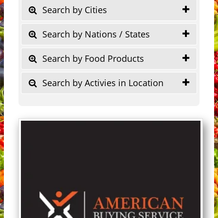
Search by Cities
Search by Nations / States
Search by Food Products
Search by Activies in Location