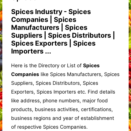
Spices Industry - Spices
Companies | Spices
Manufacturers | Spices
Suppliers | Spices Distributors |
Spices Exporters | Spices
Importers ...
Here is the Directory or List of
Spices
Companies
like Spices Manufacturers, Spices
Suppliers, Spices Distributors, Spices
Exporters, Spices Importers etc. Find details
like address, phone numbers, major food
products, business activities, certifications,
business regions and year of establishment
of respective Spices Companies.