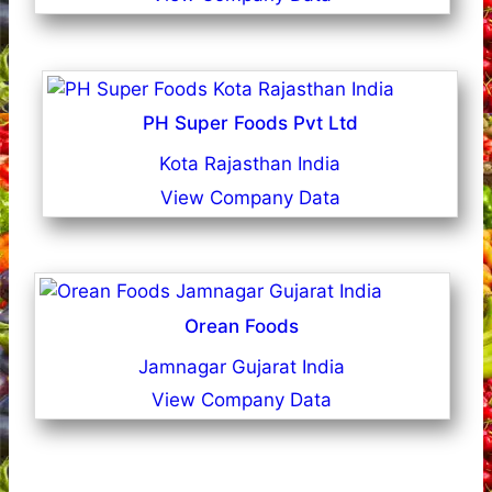
PH Super Foods Pvt Ltd
Kota Rajasthan India
View Company Data
Orean Foods
Jamnagar Gujarat India
View Company Data