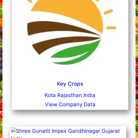
Key Crops
Kota Rajasthan India
View Company Data