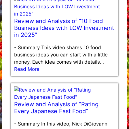
Review and Analysis of “10 Food
Business Ideas with LOW Investment
in 2025”
-
Summary This video shares 10 food
business ideas you can start with a little
money. Each idea comes with details…
Read More
Review and Analysis of “Rating
Every Japanese Fast Food”
-
Summary In this video, Nick DiGiovanni