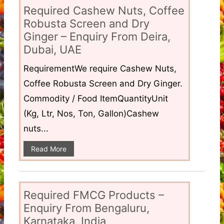
Required Cashew Nuts, Coffee
Robusta Screen and Dry
Ginger – Enquiry From Deira,
Dubai, UAE
RequirementWe require Cashew Nuts,
Coffee Robusta Screen and Dry Ginger.
Commodity / Food ItemQuantityUnit
(Kg, Ltr, Nos, Ton, Gallon)Cashew
nuts...
Read More
Required FMCG Products –
Enquiry From Bengaluru,
Karnataka, India