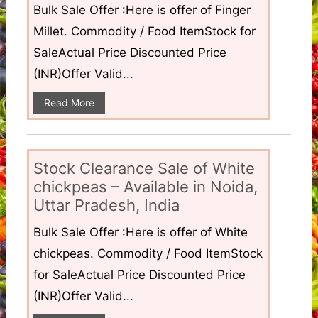
Bulk Sale Offer :Here is offer of Finger
Millet. Commodity / Food ItemStock for
SaleActual Price Discounted Price
(INR)Offer Valid...
Read More
Stock Clearance Sale of White
chickpeas – Available in Noida,
Uttar Pradesh, India
Bulk Sale Offer :Here is offer of White
chickpeas. Commodity / Food ItemStock
for SaleActual Price Discounted Price
(INR)Offer Valid...