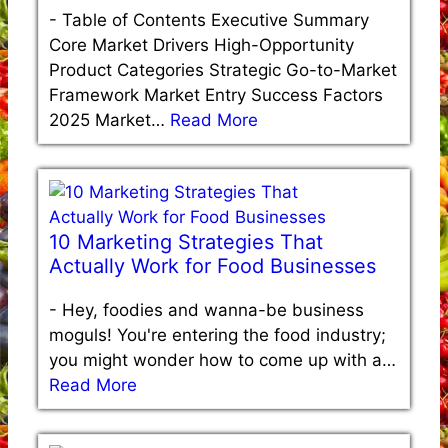
-
Table of Contents Executive Summary
Core Market Drivers High-Opportunity
Product Categories Strategic Go-to-Market
Framework Market Entry Success Factors
2025 Market…
Read More
10 Marketing Strategies That
Actually Work for Food Businesses
-
Hey, foodies and wanna-be business
moguls! You're entering the food industry;
you might wonder how to come up with a…
Read More