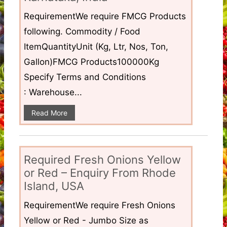
RequirementWe require FMCG Products
following. Commodity / Food
ItemQuantityUnit (Kg, Ltr, Nos, Ton,
Gallon)FMCG Products100000Kg
Specify Terms and Conditions
: Warehouse...
Read More
Required Fresh Onions Yellow
or Red – Enquiry From Rhode
Island, USA
RequirementWe require Fresh Onions
Yellow or Red - Jumbo Size as