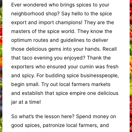
Ever wondered who brings spices to your
neighborhood shop? Say hello to the spice
export and import champions! They are the
masters of the spice world. They know the
optimum routes and guidelines to deliver
those delicious gems into your hands. Recall
that taco evening you enjoyed? Thank the
exporters who ensured your cumin was fresh
and spicy. For budding spice businesspeople,
begin small. Try out local farmers markets
and establish that spice empire one delicious
jar at a time!
So what’s the lesson here? Spend money on
good spices, patronize local farmers, and