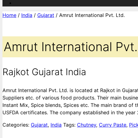
Home
/
India
/
Gujarat
/ Amrut International Pvt. Ltd.
Amrut International Pvt.
Rajkot Gujarat India
Amrut International Pvt. Ltd. is located at Rajkot in Guja
Suppliers etc. of various food products. Their main busine
Instant Mix, Spice blends, Spices etc. The main brand of
USFDA certificates. The company established in the year
Categories:
Gujarat
,
India
Tags:
Chutney
,
Curry Paste
,
Pic