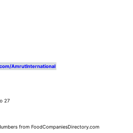
com/AmrutInternational
No 27
ne Numbers from FoodCompaniesDirectory.com