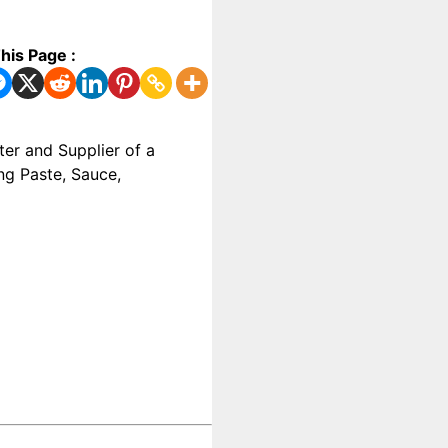
his Page :
ter and Supplier of a
ng Paste, Sauce,