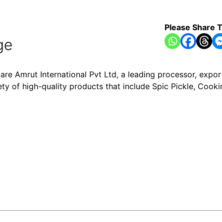
Please Share T
ge
are Amrut International Pvt Ltd, a leading processor, expor
ety of high-quality products that include Spic Pickle, Cooki