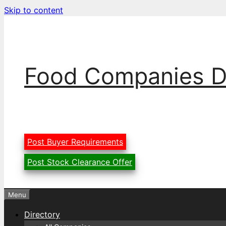
Skip to content
Food Companies D
Post Buyer Requirements
Post Stock Clearance Offer
Menu
Directory