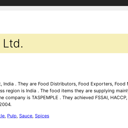
 Ltd.
rat, India . They are Food Distributors, Food Exporters, Foo
ss region is India . The food items they are supplying main
 the company is TASPEMPLE . They achieved FSSAI, HACCP, I
 2004.
kle
,
Pulp
,
Sauce
,
Spices