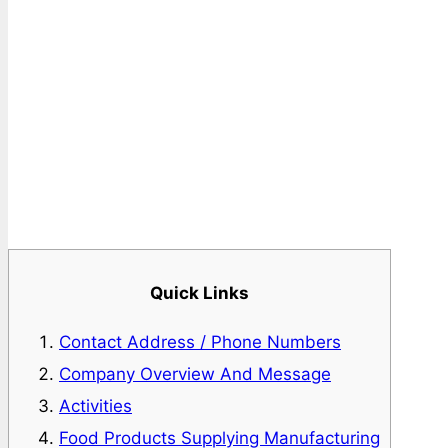
Quick Links
Contact Address / Phone Numbers
Company Overview And Message
Activities
Food Products Supplying Manufacturing