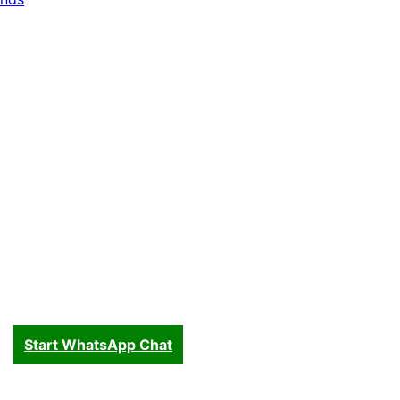
Start WhatsApp Chat