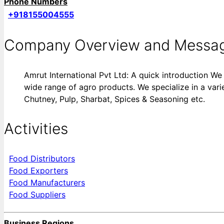
Phone Numbers
+918155004555
Company Overview and Messa
Amrut International Pvt Ltd: A quick introduction We 
wide range of agro products. We specialize in a vari
Chutney, Pulp, Sharbat, Spices & Seasoning etc.
Activities
Food Distributors
Food Exporters
Food Manufacturers
Food Suppliers
Business Regions