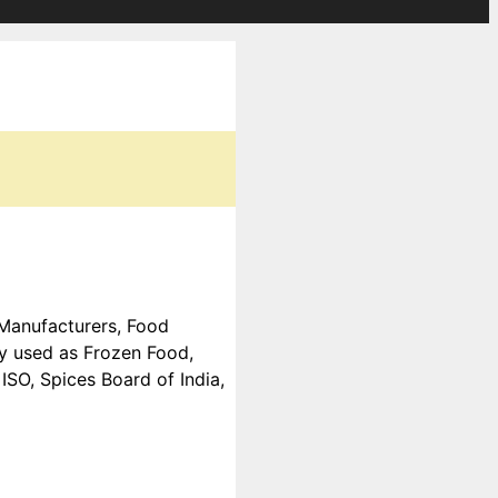
d Manufacturers, Food
ly used as Frozen Food,
SO, Spices Board of India,