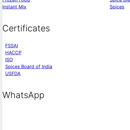
Instant Mix
Spices
Certificates
FSSAI
HACCP
ISO
Spices Board of India
USFDA
WhatsApp