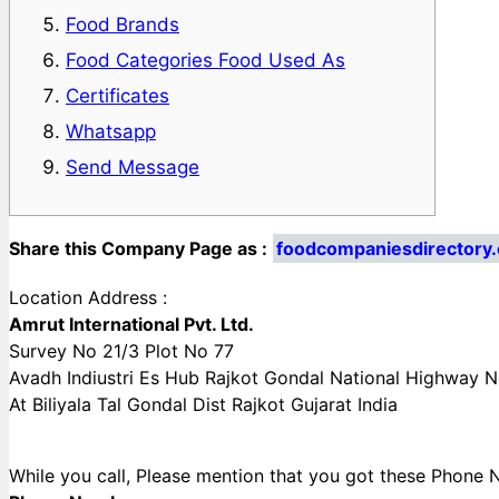
Food Brands
Food Categories Food Used As
Certificates
Whatsapp
Send Message
Share this Company Page as :
foodcompaniesdirectory.
Location Address :
Amrut International Pvt. Ltd.
Survey No 21/3 Plot No 77
Avadh Indiustri Es Hub Rajkot Gondal National Highway 
At Biliyala Tal Gondal Dist Rajkot Gujarat India
While you call, Please mention that you got these Pho