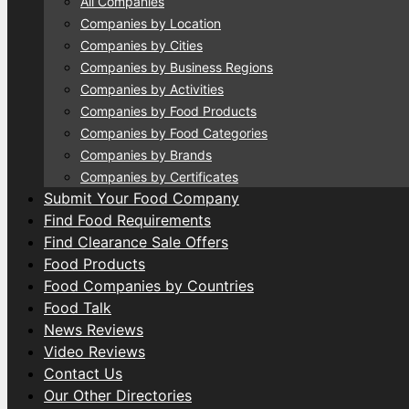
All Companies
Companies by Location
Companies by Cities
Companies by Business Regions
Companies by Activities
Companies by Food Products
Companies by Food Categories
Companies by Brands
Companies by Certificates
Submit Your Food Company
Find Food Requirements
Find Clearance Sale Offers
Food Products
Food Companies by Countries
Food Talk
News Reviews
Video Reviews
Contact Us
Our Other Directories