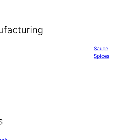
ufacturing
Sauce
Spices
s
ends