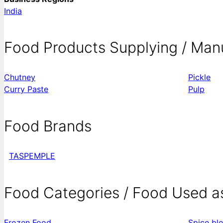
India
Food Products Supplying / Man
Chutney
Pickle
Curry Paste
Pulp
Food Brands
TASPEMPLE
Food Categories / Food Used a
Frozen Food
Spice bl