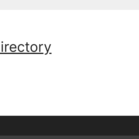
irectory