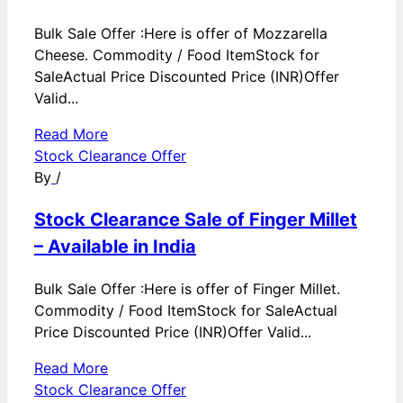
Bulk Sale Offer :Here is offer of Mozzarella
Cheese. Commodity / Food ItemStock for
SaleActual Price Discounted Price (INR)Offer
Valid...
Read More
Stock Clearance Offer
By
/
Stock Clearance Sale of Finger Millet
– Available in India
Bulk Sale Offer :Here is offer of Finger Millet.
Commodity / Food ItemStock for SaleActual
Price Discounted Price (INR)Offer Valid...
Read More
Stock Clearance Offer