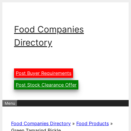
Skip
to
content
Food Companies
Directory
Post Buyer Requirements
Post Stock Clearance Offer
Menu
Food Companies Directory
»
Food Products
»
Green Tamarind Pickle