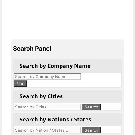
Search Panel
Search by Company Name
Products
search
Find
Search by Cities
Search by Nations / States