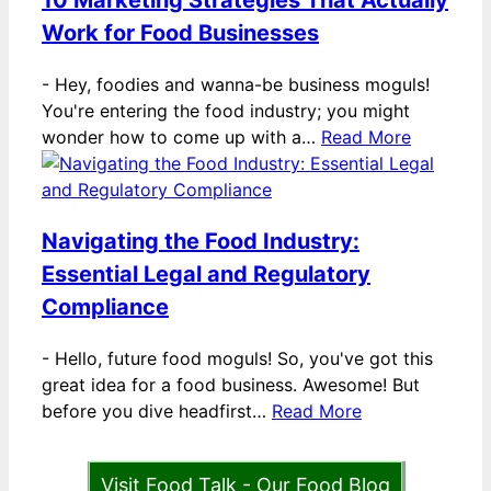
10 Marketing Strategies That Actually
Work for Food Businesses
-
Hey, foodies and wanna-be business moguls!
You're entering the food industry; you might
wonder how to come up with a…
Read More
Navigating the Food Industry:
Essential Legal and Regulatory
Compliance
-
Hello, future food moguls! So, you've got this
great idea for a food business. Awesome! But
before you dive headfirst…
Read More
Visit Food Talk - Our Food Blog