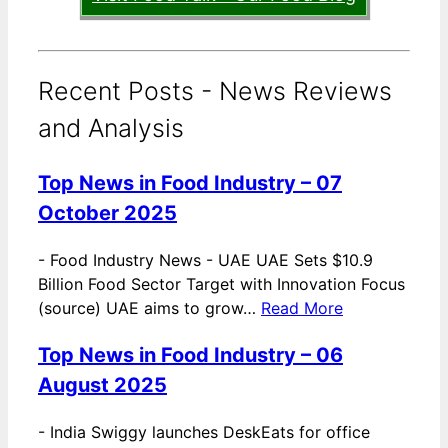
Recent Posts - News Reviews
and Analysis
Top News in Food Industry – 07
October 2025
-
Food Industry News - UAE UAE Sets $10.9
Billion Food Sector Target with Innovation Focus
(source) UAE aims to grow…
Read More
Top News in Food Industry – 06
August 2025
-
India Swiggy launches DeskEats for office