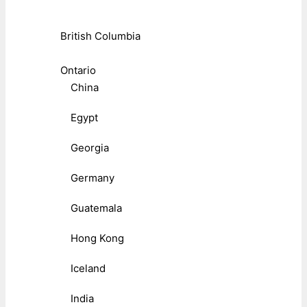
British Columbia
Ontario
China
Egypt
Georgia
Germany
Guatemala
Hong Kong
Iceland
India