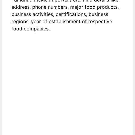
address, phone numbers, major food products,
business activities, certifications, business
regions, year of establishment of respective
food companies.