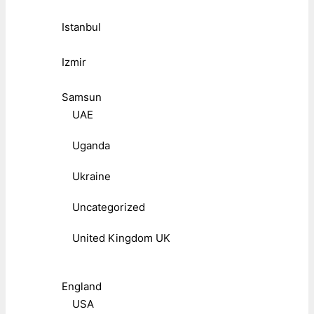
Istanbul
Izmir
Samsun
UAE
Uganda
Ukraine
Uncategorized
United Kingdom UK
England
USA