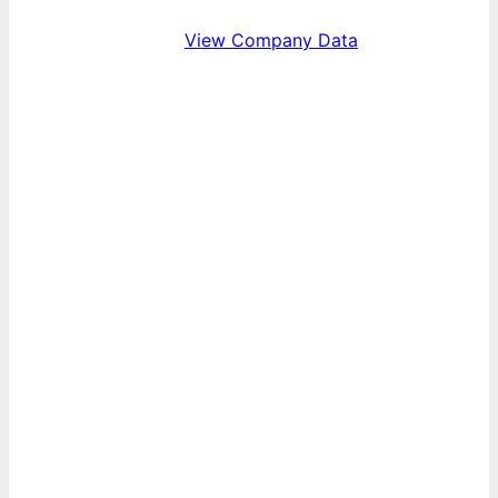
View Company Data