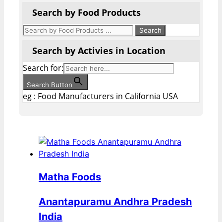
Search by Food Products
Search by Activies in Location
Search for:
Search Button
eg : Food Manufacturers in California USA
Matha Foods
Anantapuramu Andhra Pradesh
India