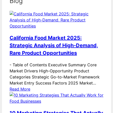
Blog
California Food Market 2025:
Strategic Analysis of High-Demand,
Rare Product Opportunities
-
Table of Contents Executive Summary Core
Market Drivers High-Opportunity Product
Categories Strategic Go-to-Market Framework
Market Entry Success Factors 2025 Market…
Read More