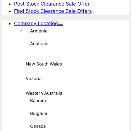
Post Stock Clearance Sale Offer
Find Stock Clearance Sale Offers
Company Location
Armenia
Australia
New South Wales
Victoria
Western Australia
Bahrain
Bulgaria
Canada