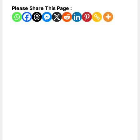
Please Share This Page :