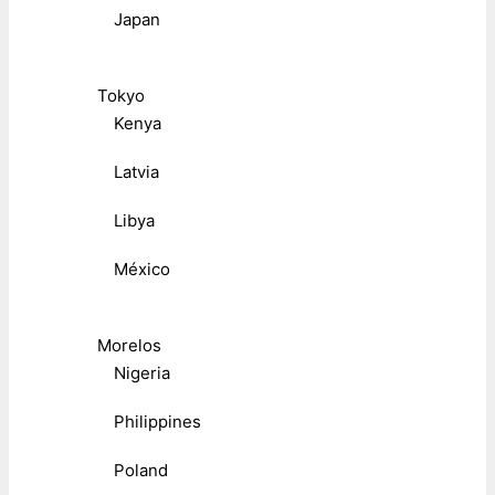
Japan
Tokyo
Kenya
Latvia
Libya
México
Morelos
Nigeria
Philippines
Poland