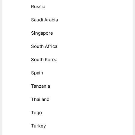
Russia
Saudi Arabia
Singapore
South Africa
South Korea
Spain
Tanzania
Thailand
Togo
Turkey