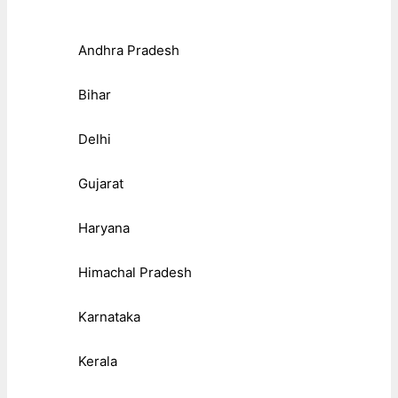
Andhra Pradesh
Bihar
Delhi
Gujarat
Haryana
Himachal Pradesh
Karnataka
Kerala