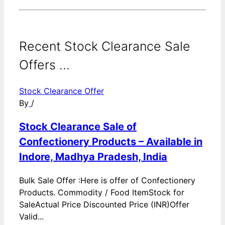
Recent Stock Clearance Sale
Offers ...
Stock Clearance Offer
By
/
Stock Clearance Sale of
Confectionery Products – Available in
Indore, Madhya Pradesh, India
Bulk Sale Offer :Here is offer of Confectionery
Products. Commodity / Food ItemStock for
SaleActual Price Discounted Price (INR)Offer
Valid...