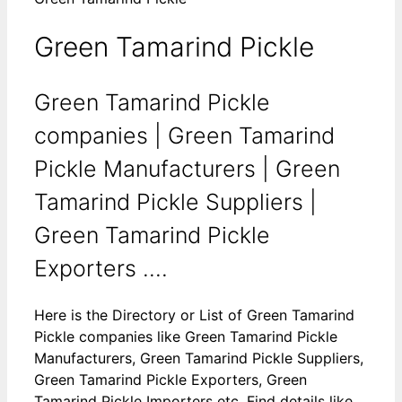
Green Tamarind Pickle
Green Tamarind Pickle
companies | Green Tamarind
Pickle Manufacturers | Green
Tamarind Pickle Suppliers |
Green Tamarind Pickle
Exporters ....
Here is the Directory or List of Green Tamarind
Pickle companies like Green Tamarind Pickle
Manufacturers, Green Tamarind Pickle Suppliers,
Green Tamarind Pickle Exporters, Green
Tamarind Pickle Importers etc. Find details like