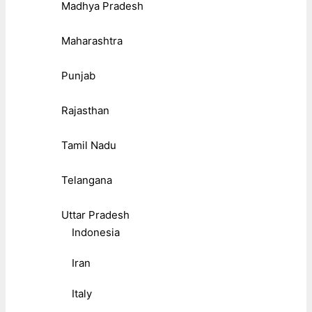
Madhya Pradesh
Maharashtra
Punjab
Rajasthan
Tamil Nadu
Telangana
Uttar Pradesh
Indonesia
Iran
Italy