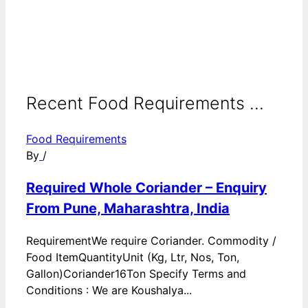
Recent Food Requirements ...
Food Requirements
By
/
Required Whole Coriander – Enquiry
From Pune, Maharashtra, India
RequirementWe require Coriander. Commodity /
Food ItemQuantityUnit (Kg, Ltr, Nos, Ton,
Gallon)Coriander16Ton Specify Terms and
Conditions : We are Koushalya...