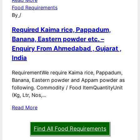
Read More
Food Requirements
By
/
Required Kaima rice, Pappadum,
Banana, Eastern powder etc. –
Enquiry From Ahmedabad , Gujarat ,
India
RequirementWe require Kaima rice, Pappadum,
Banana, Eastern powder and Appam powder as
following. Commodity / Food ItemQuantityUnit
(Kg, Ltr, Nos,...
Read More
Find All Food Requirements