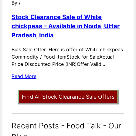
By
/
Stock Clearance Sale of White
chickpeas – Available in Noida, Uttar
Pradesh, India
Bulk Sale Offer :Here is offer of White chickpeas.
Commodity / Food ItemStock for SaleActual
Price Discounted Price (INR)Offer Valid...
Read More
Find All Stock Clearance Sale Offers
Recent Posts - Food Talk - Our