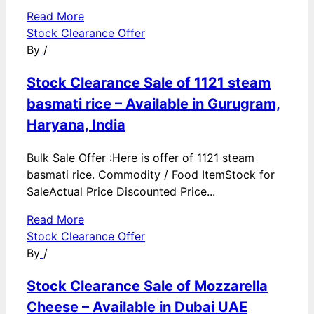
Read More
Stock Clearance Offer
By
/
Stock Clearance Sale of 1121 steam
basmati rice – Available in Gurugram,
Haryana, India
Bulk Sale Offer :Here is offer of 1121 steam
basmati rice. Commodity / Food ItemStock for
SaleActual Price Discounted Price...
Read More
Stock Clearance Offer
By
/
Stock Clearance Sale of Mozzarella
Cheese – Available in Dubai UAE