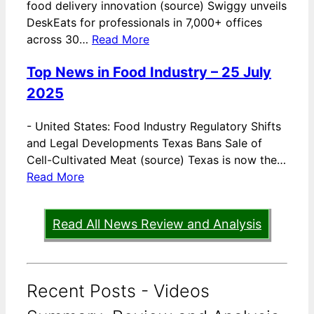
food delivery innovation (source) Swiggy unveils
DeskEats for professionals in 7,000+ offices
across 30…
Read More
Top News in Food Industry – 25 July
2025
-
United States: Food Industry Regulatory Shifts
and Legal Developments Texas Bans Sale of
Cell-Cultivated Meat (source) Texas is now the…
Read More
Read All News Review and Analysis
Recent Posts - Videos