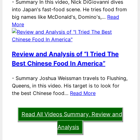
-
Summary In this video, Nick DiGiovanni dives
into Japan's fast-food scene. He tries food from
big names like McDonald's, Domino's,…
Read
More
Review and Analysis of “I Tried The
Best Chinese Food In America”
-
Summary Joshua Weissman travels to Flushing,
Queens, in this video. His target is to look for
the best Chinese food…
Read More
Read All Videos Summary, Review and
Analysis