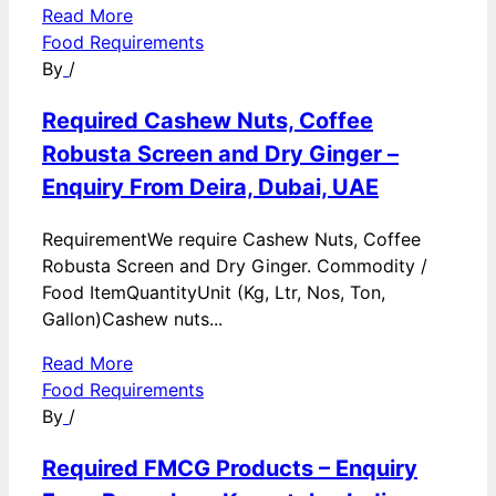
Read More
Food Requirements
By
/
Required Cashew Nuts, Coffee
Robusta Screen and Dry Ginger –
Enquiry From Deira, Dubai, UAE
RequirementWe require Cashew Nuts, Coffee
Robusta Screen and Dry Ginger. Commodity /
Food ItemQuantityUnit (Kg, Ltr, Nos, Ton,
Gallon)Cashew nuts...
Read More
Food Requirements
By
/
Required FMCG Products – Enquiry