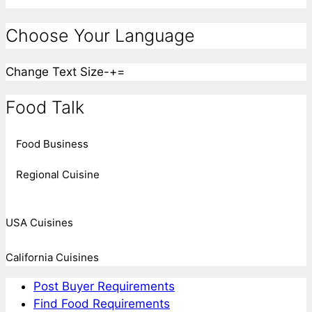
Choose Your Language
Change Text Size
-
+
=
Food Talk
Food Business
Regional Cuisine
USA Cuisines
California Cuisines
Post Buyer Requirements
Find Food Requirements