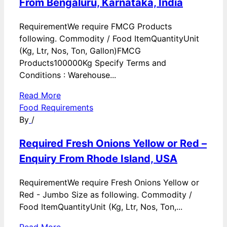
From Bengaluru, Karnataka, India
RequirementWe require FMCG Products
following. Commodity / Food ItemQuantityUnit
(Kg, Ltr, Nos, Ton, Gallon)FMCG
Products100000Kg Specify Terms and
Conditions : Warehouse...
Read More
Food Requirements
By
/
Required Fresh Onions Yellow or Red –
Enquiry From Rhode Island, USA
RequirementWe require Fresh Onions Yellow or
Red - Jumbo Size as following. Commodity /
Food ItemQuantityUnit (Kg, Ltr, Nos, Ton,...