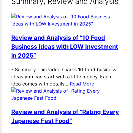
Summary, Review and Analysis
Review and Analysis of “10 Food
Business Ideas with LOW Investment
in 2025”
-
Summary This video shares 10 food business
ideas you can start with a little money. Each
idea comes with details…
Read More
Review and Analysis of “Rating Every
Japanese Fast Food”