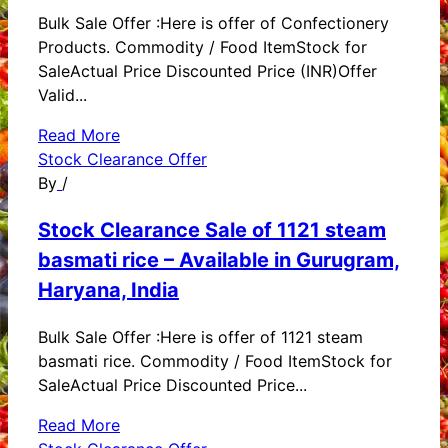
Bulk Sale Offer :Here is offer of Confectionery
Products. Commodity / Food ItemStock for
SaleActual Price Discounted Price (INR)Offer
Valid...
Read More
Stock Clearance Offer
By
/
Stock Clearance Sale of 1121 steam
basmati rice – Available in Gurugram,
Haryana, India
Bulk Sale Offer :Here is offer of 1121 steam
basmati rice. Commodity / Food ItemStock for
SaleActual Price Discounted Price...
Read More