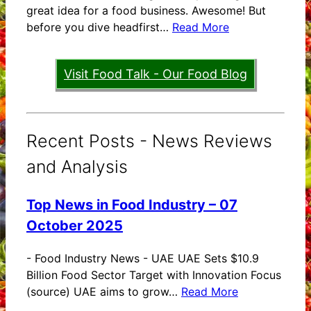
great idea for a food business. Awesome! But
before you dive headfirst…
Read More
Visit Food Talk - Our Food Blog
Recent Posts - News Reviews
and Analysis
Top News in Food Industry – 07
October 2025
-
Food Industry News - UAE UAE Sets $10.9
Billion Food Sector Target with Innovation Focus
(source) UAE aims to grow…
Read More