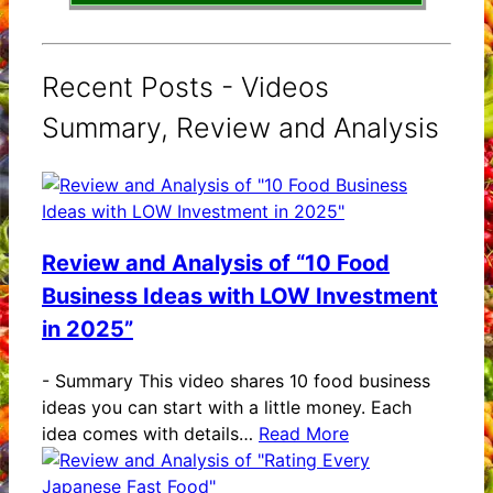
Recent Posts - Videos
Summary, Review and Analysis
Review and Analysis of “10 Food
Business Ideas with LOW Investment
in 2025”
-
Summary This video shares 10 food business
ideas you can start with a little money. Each
idea comes with details…
Read More