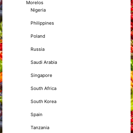
Morelos
Nigeria
Philippines
Poland
Russia
Saudi Arabia
Singapore
South Africa
South Korea
Spain
Tanzania