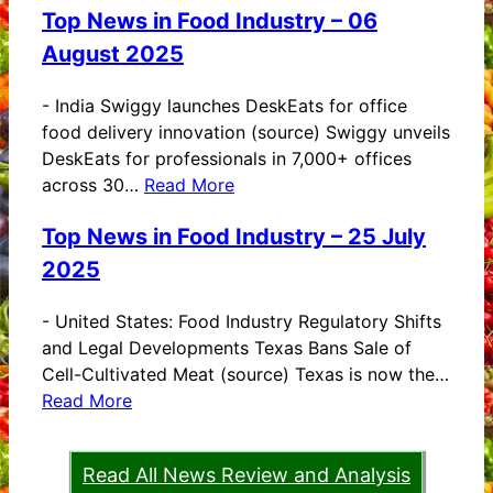
Top News in Food Industry – 06
August 2025
-
India Swiggy launches DeskEats for office
food delivery innovation (source) Swiggy unveils
DeskEats for professionals in 7,000+ offices
across 30…
Read More
Top News in Food Industry – 25 July
2025
-
United States: Food Industry Regulatory Shifts
and Legal Developments Texas Bans Sale of
Cell-Cultivated Meat (source) Texas is now the…
Read More
Read All News Review and Analysis