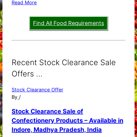
Read More
Find All Food Requirements
Recent Stock Clearance Sale
Offers ...
Stock Clearance Offer
By
/
Stock Clearance Sale of
Confectionery Products – Available in
Indore, Madhya Pradesh, India