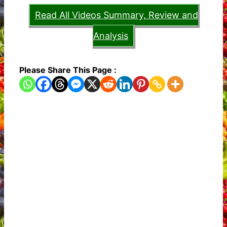
Read All Videos Summary, Review and
Analysis
Please Share This Page :