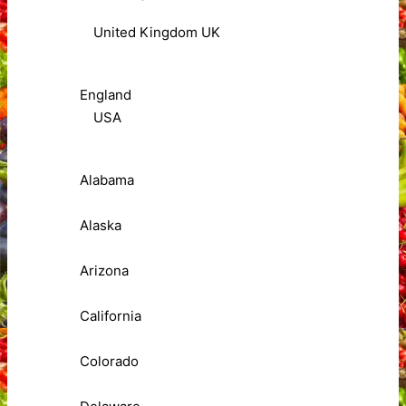
United Kingdom UK
England
USA
Alabama
Alaska
Arizona
California
Colorado