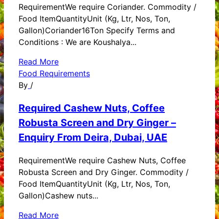
RequirementWe require Coriander. Commodity /
Food ItemQuantityUnit (Kg, Ltr, Nos, Ton,
Gallon)Coriander16Ton Specify Terms and
Conditions : We are Koushalya...
Read More
Food Requirements
By
/
Required Cashew Nuts, Coffee
Robusta Screen and Dry Ginger –
Enquiry From Deira, Dubai, UAE
RequirementWe require Cashew Nuts, Coffee
Robusta Screen and Dry Ginger. Commodity /
Food ItemQuantityUnit (Kg, Ltr, Nos, Ton,
Gallon)Cashew nuts...
Read More