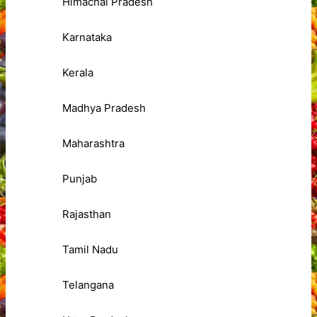
Himachal Pradesh
Karnataka
Kerala
Madhya Pradesh
Maharashtra
Punjab
Rajasthan
Tamil Nadu
Telangana