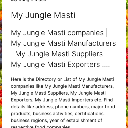
My Jungle Masti
My Jungle Masti companies |
My Jungle Masti Manufacturers
| My Jungle Masti Suppliers |
My Jungle Masti Exporters ....
Here is the Directory or List of My Jungle Masti
companies like My Jungle Masti Manufacturers,
My Jungle Masti Suppliers, My Jungle Masti
Exporters, My Jungle Masti Importers etc. Find
details like address, phone numbers, major food
products, business activities, certifications,
business regions, year of establishment of
respective food companies.