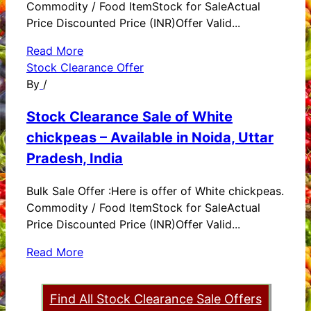
Commodity / Food ItemStock for SaleActual
Price Discounted Price (INR)Offer Valid...
Read More
Stock Clearance Offer
By
/
Stock Clearance Sale of White
chickpeas – Available in Noida, Uttar
Pradesh, India
Bulk Sale Offer :Here is offer of White chickpeas.
Commodity / Food ItemStock for SaleActual
Price Discounted Price (INR)Offer Valid...
Read More
Find All Stock Clearance Sale Offers