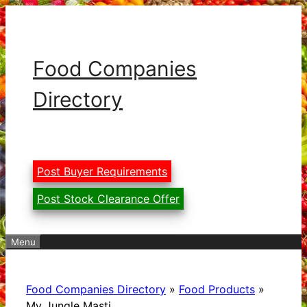
Skip
to
content
Food Companies
Directory
Post Buyer Requirements
Post Stock Clearance Offer
Menu
Food Companies Directory
»
Food Products
»
My Jungle Masti