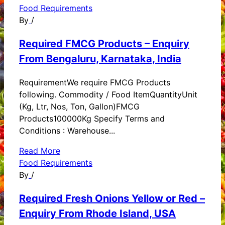
Food Requirements
By
/
Required FMCG Products – Enquiry
From Bengaluru, Karnataka, India
RequirementWe require FMCG Products
following. Commodity / Food ItemQuantityUnit
(Kg, Ltr, Nos, Ton, Gallon)FMCG
Products100000Kg Specify Terms and
Conditions : Warehouse...
Read More
Food Requirements
By
/
Required Fresh Onions Yellow or Red –
Enquiry From Rhode Island, USA