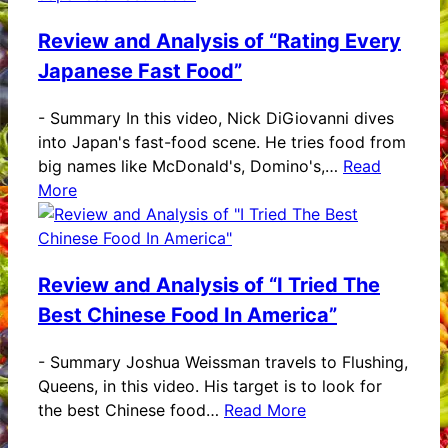
Review and Analysis of “Rating Every
Japanese Fast Food”
-
Summary In this video, Nick DiGiovanni dives
into Japan's fast-food scene. He tries food from
big names like McDonald's, Domino's,…
Read
More
Review and Analysis of “I Tried The
Best Chinese Food In America”
-
Summary Joshua Weissman travels to Flushing,
Queens, in this video. His target is to look for
the best Chinese food…
Read More