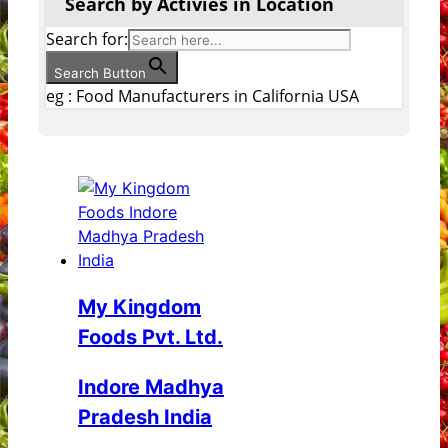
Search by Activies in Location
Search for:
Search Button
eg : Food Manufacturers in California USA
My Kingdom
Foods Pvt. Ltd.
Indore Madhya
Pradesh India