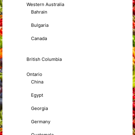
Western Australia
Bahrain
Bulgaria
Canada
British Columbia
Ontario
China
Egypt
Georgia
Germany
Guatemala