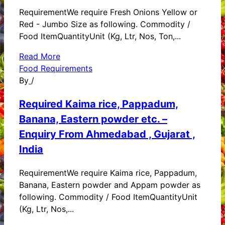
RequirementWe require Fresh Onions Yellow or
Red - Jumbo Size as following. Commodity /
Food ItemQuantityUnit (Kg, Ltr, Nos, Ton,...
Read More
Food Requirements
By
/
Required Kaima rice, Pappadum,
Banana, Eastern powder etc. –
Enquiry From Ahmedabad , Gujarat ,
India
RequirementWe require Kaima rice, Pappadum,
Banana, Eastern powder and Appam powder as
following. Commodity / Food ItemQuantityUnit
(Kg, Ltr, Nos,...