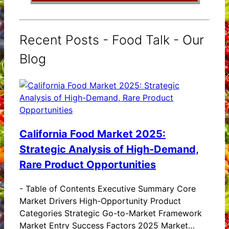
Recent Posts - Food Talk - Our
Blog
California Food Market 2025:
Strategic Analysis of High-Demand,
Rare Product Opportunities
-
Table of Contents Executive Summary Core
Market Drivers High-Opportunity Product
Categories Strategic Go-to-Market Framework
Market Entry Success Factors 2025 Market…