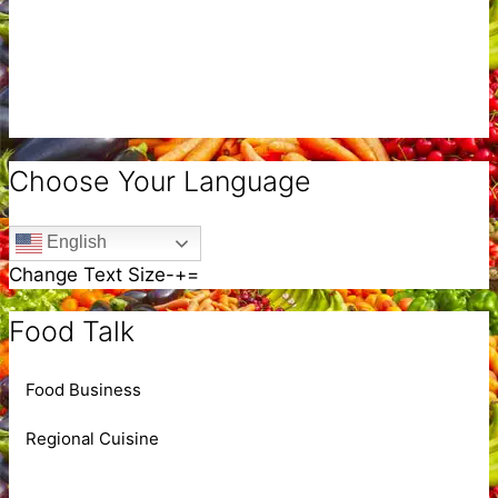
Choose Your Language
English
Change Text Size
-
+
=
Food Talk
Food Business
Regional Cuisine