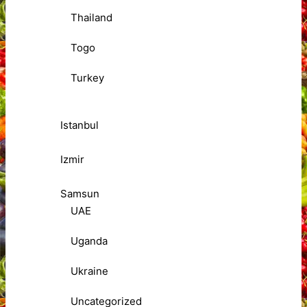
Thailand
Togo
Turkey
Istanbul
Izmir
Samsun
UAE
Uganda
Ukraine
Uncategorized