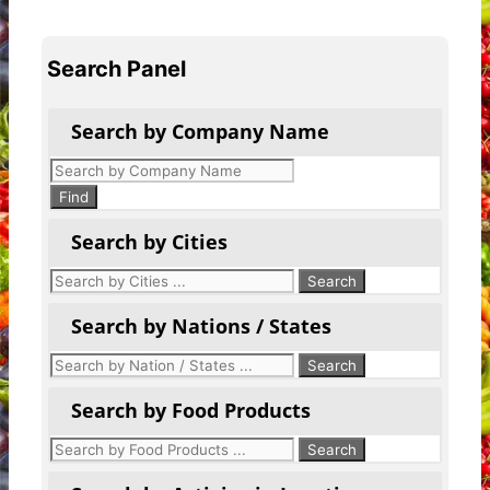
Search Panel
Search by Company Name
Products
search
Find
Search by Cities
Search by Nations / States
Search by Food Products