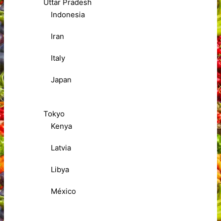
Uttar Pradesh
Indonesia
Iran
Italy
Japan
Tokyo
Kenya
Latvia
Libya
México