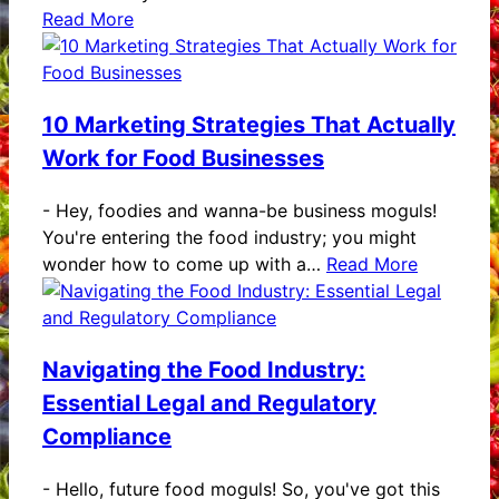
Read More
10 Marketing Strategies That Actually
Work for Food Businesses
-
Hey, foodies and wanna-be business moguls!
You're entering the food industry; you might
wonder how to come up with a…
Read More
Navigating the Food Industry:
Essential Legal and Regulatory
Compliance
-
Hello, future food moguls! So, you've got this