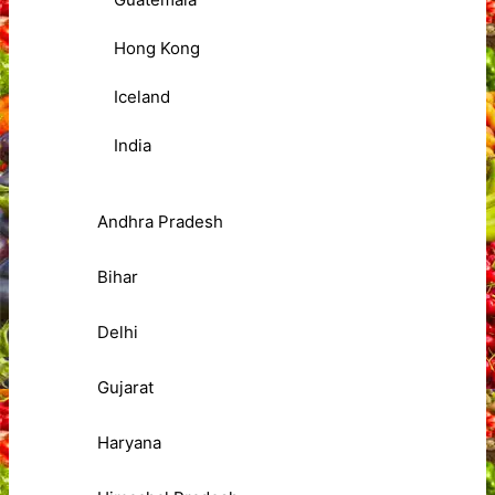
Hong Kong
Iceland
India
Andhra Pradesh
Bihar
Delhi
Gujarat
Haryana