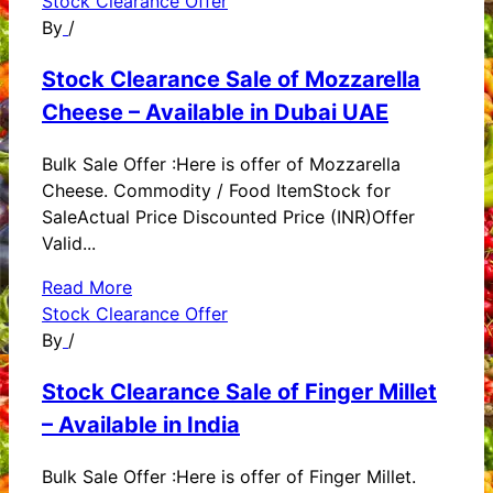
Stock Clearance Offer
By
/
Stock Clearance Sale of Mozzarella
Cheese – Available in Dubai UAE
Bulk Sale Offer :Here is offer of Mozzarella
Cheese. Commodity / Food ItemStock for
SaleActual Price Discounted Price (INR)Offer
Valid...
Read More
Stock Clearance Offer
By
/
Stock Clearance Sale of Finger Millet
– Available in India
Bulk Sale Offer :Here is offer of Finger Millet.