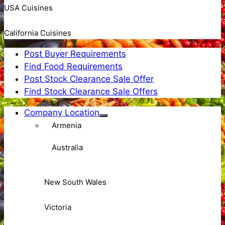
USA Cuisines
California Cuisines
Post Buyer Requirements
Find Food Requirements
Post Stock Clearance Sale Offer
Find Stock Clearance Sale Offers
Company Location
Armenia
Australia
New South Wales
Victoria