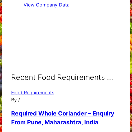
View Company Data
Recent Food Requirements ...
Food Requirements
By
/
Required Whole Coriander – Enquiry
From Pune, Maharashtra, India