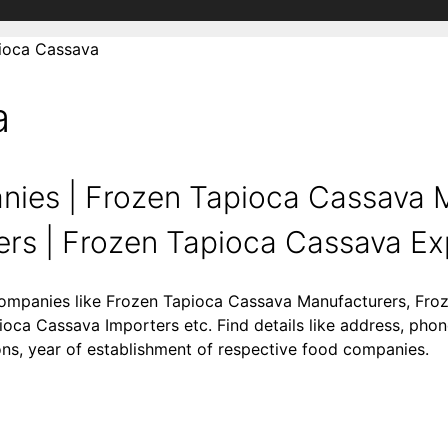
ioca Cassava
a
ies | Frozen Tapioca Cassava M
rs | Frozen Tapioca Cassava Expo
 companies like Frozen Tapioca Cassava Manufacturers, Fr
oca Cassava Importers etc. Find details like address, pho
gions, year of establishment of respective food companies.