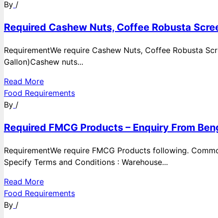
By
/
Required Cashew Nuts, Coffee Robusta Scree
RequirementWe require Cashew Nuts, Coffee Robusta Scre
Gallon)Cashew nuts...
Read More
Food Requirements
By
/
Required FMCG Products – Enquiry From Beng
RequirementWe require FMCG Products following. Commod
Specify Terms and Conditions : Warehouse...
Read More
Food Requirements
By
/