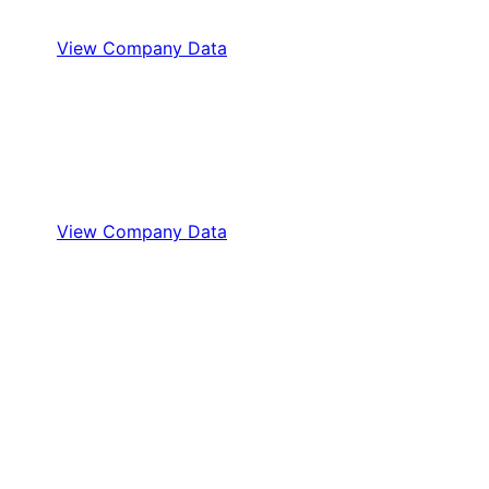
View Company Data
View Company Data