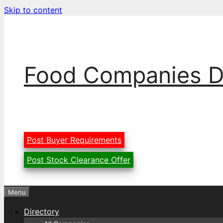
Skip to content
Food Companies D
Post Buyer Requirements
Post Stock Clearance Offer
Menu
Directory