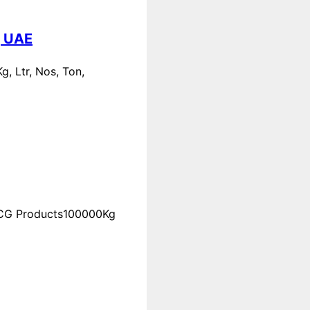
, UAE
, Ltr, Nos, Ton,
FMCG Products100000Kg