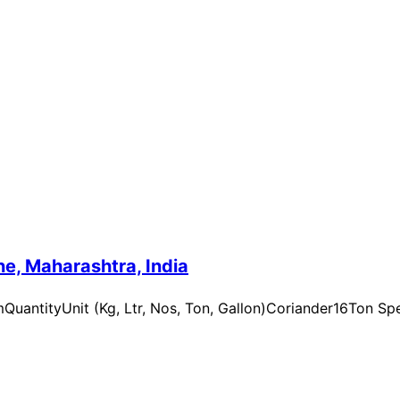
e, Maharashtra, India
uantityUnit (Kg, Ltr, Nos, Ton, Gallon)Coriander16Ton Spe