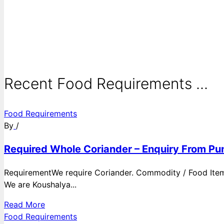
Recent Food Requirements ...
Food Requirements
By
/
Required Whole Coriander – Enquiry From Pun
RequirementWe require Coriander. Commodity / Food ItemQ
We are Koushalya...
Read More
Food Requirements