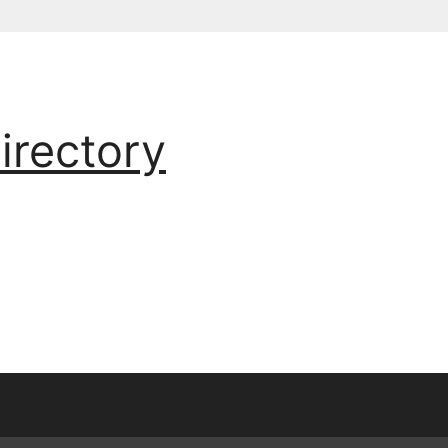
irectory