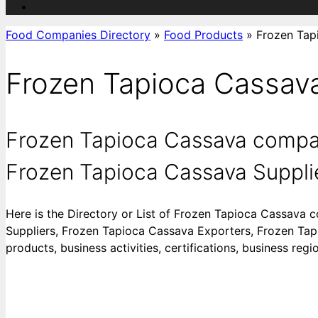
Food Companies Directory
»
Food Products
»
Frozen Tap
Frozen Tapioca Cassav
Frozen Tapioca Cassava compan
Frozen Tapioca Cassava Supplie
Here is the Directory or List of Frozen Tapioca Cassava
Suppliers, Frozen Tapioca Cassava Exporters, Frozen Tapi
products, business activities, certifications, business re