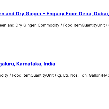
n and Dry Ginger – Enquiry From Deira, Dubai
en and Dry Ginger. Commodity / Food ItemQuantityUnit (Kg
aluru, Karnataka, India
ity / Food ItemQuantityUnit (Kg, Ltr, Nos, Ton, Gallon)