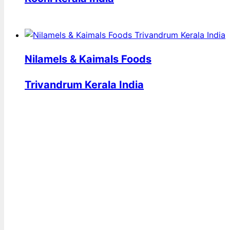
Nilamels & Kaimals Foods
Trivandrum Kerala India