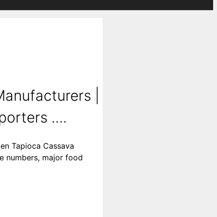
anufacturers |
rters ....
ozen Tapioca Cassava
ne numbers, major food