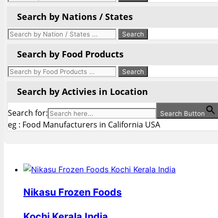
Search by Nations / States
Search by Food Products
Search by Activies in Location
Search for:
Search Button
eg : Food Manufacturers in California USA
Nikasu Frozen Foods
Kochi Kerala India