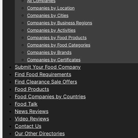
All Companies
Companies by Location
Companies by Cities
Companies by Business Regions
Companies by Activities
Companies by Food Products
Companies by Food Categories
Companies by Brands
Companies by Certificates
Submit Your Food Company
Find Food Requirements
Find Clearance Sale Offers
Food Products
Food Companies by Countries
Food Talk
News Reviews
Video Reviews
Contact Us
Our Other Directories