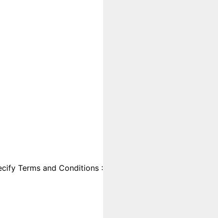
cify Terms and Conditions :