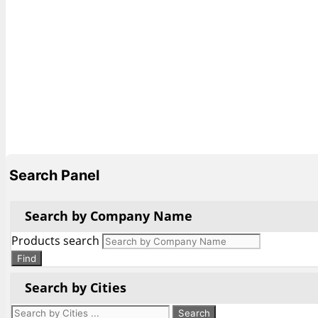
Search Panel
Search by Company Name
Products search
Find
Search by Cities