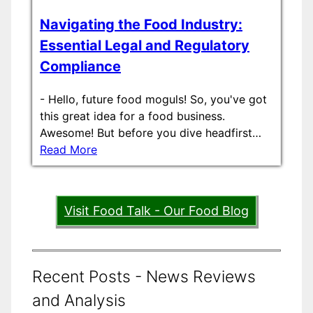
Navigating the Food Industry:
Essential Legal and Regulatory
Compliance
-
Hello, future food moguls! So, you've got
this great idea for a food business.
Awesome! But before you dive headfirst…
Read More
Visit Food Talk - Our Food Blog
Recent Posts - News Reviews
and Analysis