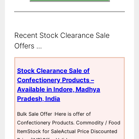
Recent Stock Clearance Sale
Offers ...
Stock Clearance Sale of
Confectionery Products –
Available in Indore, Madhya
Pradesh, India
Bulk Sale Offer :Here is offer of
Confectionery Products. Commodity / Food
ItemStock for SaleActual Price Discounted