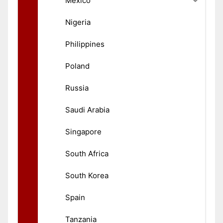
México
Nigeria
Philippines
Poland
Russia
Saudi Arabia
Singapore
South Africa
South Korea
Spain
Tanzania