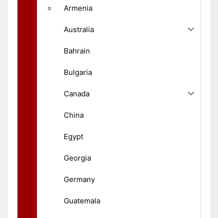
Armenia
Australia
Bahrain
Bulgaria
Canada
China
Egypt
Georgia
Germany
Guatemala