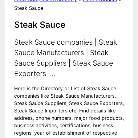
Steak Sauce
Steak Sauce
Steak Sauce companies | Steak
Sauce Manufacturers | Steak
Sauce Suppliers | Steak Sauce
Exporters ....
Here is the Directory or List of Steak Sauce
companies like Steak Sauce Manufacturers,
Steak Sauce Suppliers, Steak Sauce Exporters,
Steak Sauce Importers etc. Find details like
address, phone numbers, major food products,
business activities, certifications, business
regions, year of establishment of respective