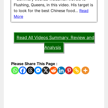
Flushing, Queens, in this video. His target is
to look for the best Chinese food…
Read
More
Read All Videos Summary, Review and
Analysis
Please Share This Page :