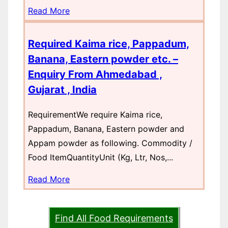
Read More
Required Kaima rice, Pappadum,
Banana, Eastern powder etc. –
Enquiry From Ahmedabad ,
Gujarat , India
RequirementWe require Kaima rice,
Pappadum, Banana, Eastern powder and
Appam powder as following. Commodity /
Food ItemQuantityUnit (Kg, Ltr, Nos,...
Read More
Find All Food Requirements