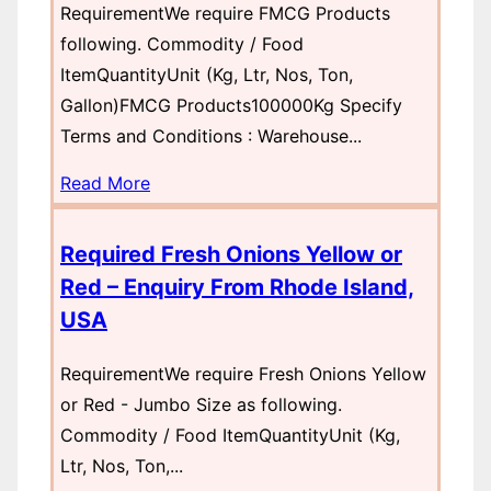
RequirementWe require FMCG Products
following. Commodity / Food
ItemQuantityUnit (Kg, Ltr, Nos, Ton,
Gallon)FMCG Products100000Kg Specify
Terms and Conditions : Warehouse...
Read More
Required Fresh Onions Yellow or
Red – Enquiry From Rhode Island,
USA
RequirementWe require Fresh Onions Yellow
or Red - Jumbo Size as following.
Commodity / Food ItemQuantityUnit (Kg,
Ltr, Nos, Ton,...