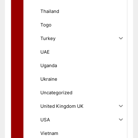
Thailand
Togo
Turkey
UAE
Uganda
Ukraine
Uncategorized
United Kingdom UK
USA
Vietnam