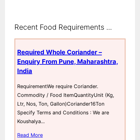
Recent Food Requirements ...
Required Whole Coriander –
Enquiry From Pune, Maharashtra,
India
RequirementWe require Coriander.
Commodity / Food ItemQuantityUnit (Kg,
Ltr, Nos, Ton, Gallon)Coriander16Ton
Specify Terms and Conditions : We are
Koushalya...
Read More