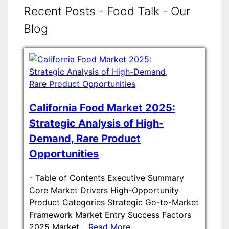
Recent Posts - Food Talk - Our
Blog
California Food Market 2025:
Strategic Analysis of High-
Demand, Rare Product
Opportunities
-
Table of Contents Executive Summary
Core Market Drivers High-Opportunity
Product Categories Strategic Go-to-Market
Framework Market Entry Success Factors
2025 Market…
Read More