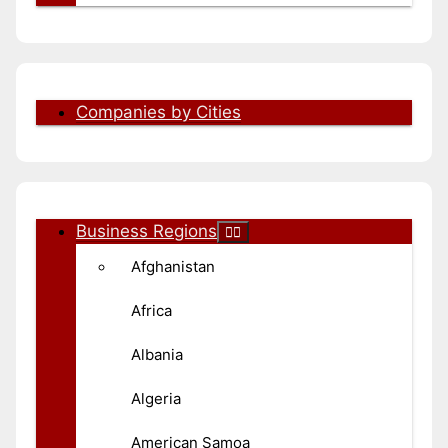
Companies by Cities
Business Regions
Afghanistan
Africa
Albania
Algeria
American Samoa