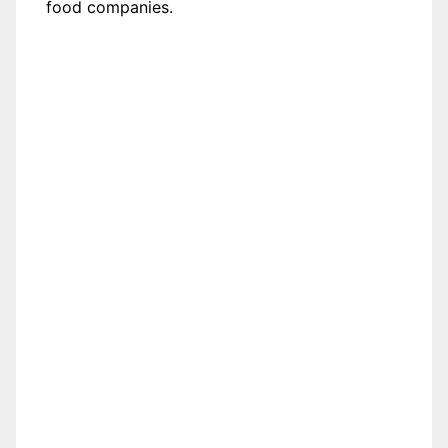
food companies.