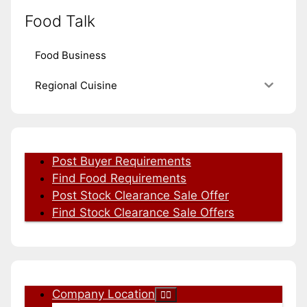
Food Talk
Food Business
Regional Cuisine
Post Buyer Requirements
Find Food Requirements
Post Stock Clearance Sale Offer
Find Stock Clearance Sale Offers
Company Location