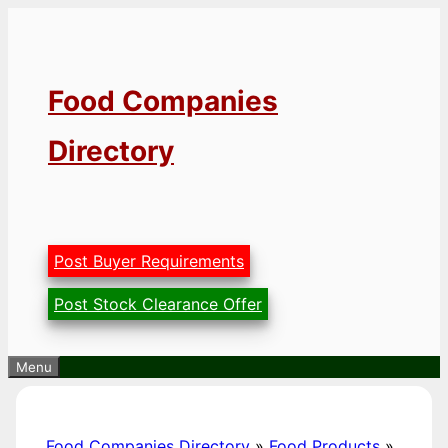
Skip
to
content
Food Companies
Directory
Post Buyer Requirements
Post Stock Clearance Offer
Menu
Food Companies Directory
»
Food Products
»