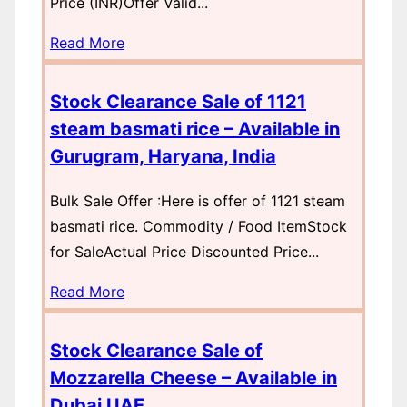
Price (INR)Offer Valid...
Read More
Stock Clearance Sale of 1121
steam basmati rice – Available in
Gurugram, Haryana, India
Bulk Sale Offer :Here is offer of 1121 steam
basmati rice. Commodity / Food ItemStock
for SaleActual Price Discounted Price...
Read More
Stock Clearance Sale of
Mozzarella Cheese – Available in
Dubai UAE