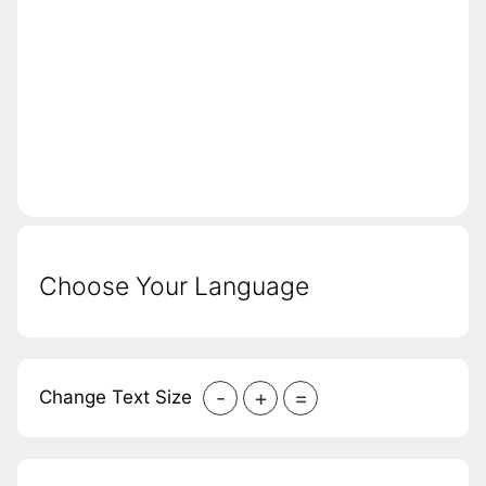
Choose Your Language
-
+
=
Change Text Size