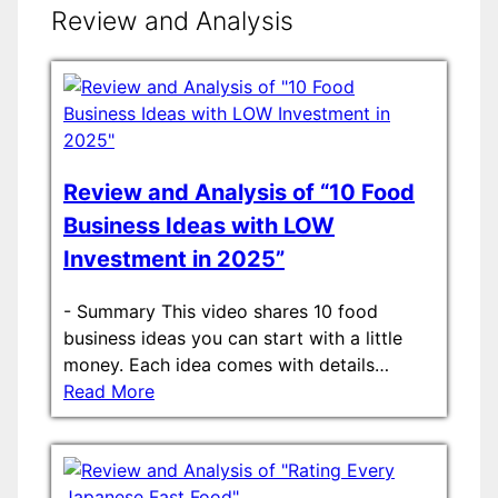
Review and Analysis
Review and Analysis of “10 Food
Business Ideas with LOW
Investment in 2025”
-
Summary This video shares 10 food
business ideas you can start with a little
money. Each idea comes with details…
Read More