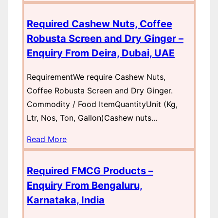
Required Cashew Nuts, Coffee
Robusta Screen and Dry Ginger –
Enquiry From Deira, Dubai, UAE
RequirementWe require Cashew Nuts,
Coffee Robusta Screen and Dry Ginger.
Commodity / Food ItemQuantityUnit (Kg,
Ltr, Nos, Ton, Gallon)Cashew nuts...
Read More
Required FMCG Products –
Enquiry From Bengaluru,
Karnataka, India