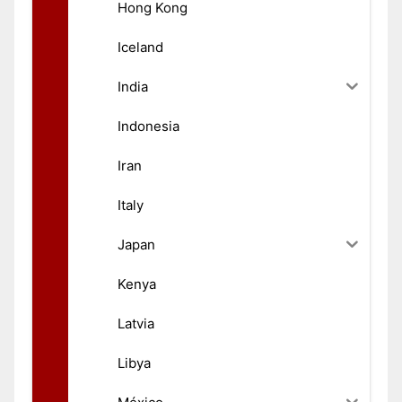
Hong Kong
Iceland
India
Indonesia
Iran
Italy
Japan
Kenya
Latvia
Libya