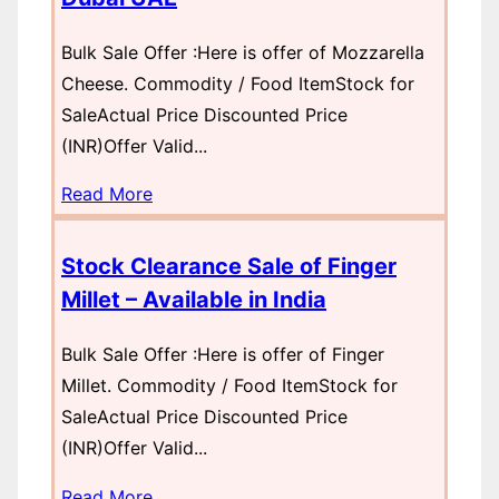
Bulk Sale Offer :Here is offer of Mozzarella
Cheese. Commodity / Food ItemStock for
SaleActual Price Discounted Price
(INR)Offer Valid...
Read More
Stock Clearance Sale of Finger
Millet – Available in India
Bulk Sale Offer :Here is offer of Finger
Millet. Commodity / Food ItemStock for
SaleActual Price Discounted Price
(INR)Offer Valid...
Read More