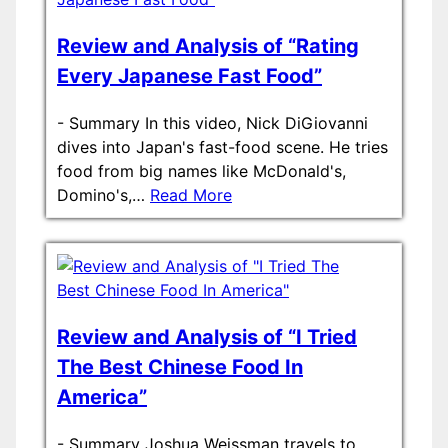
Review and Analysis of “Rating
Every Japanese Fast Food”
-
Summary In this video, Nick DiGiovanni
dives into Japan's fast-food scene. He tries
food from big names like McDonald's,
Domino's,…
Read More
Review and Analysis of “I Tried
The Best Chinese Food In
America”
-
Summary Joshua Weissman travels to