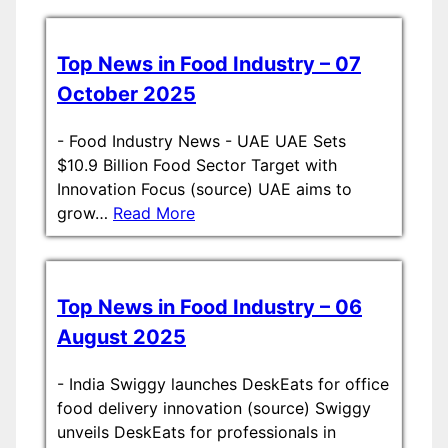
Top News in Food Industry – 07
October 2025
-
Food Industry News - UAE UAE Sets
$10.9 Billion Food Sector Target with
Innovation Focus (source) UAE aims to
grow…
Read More
Top News in Food Industry – 06
August 2025
-
India Swiggy launches DeskEats for office
food delivery innovation (source) Swiggy
unveils DeskEats for professionals in