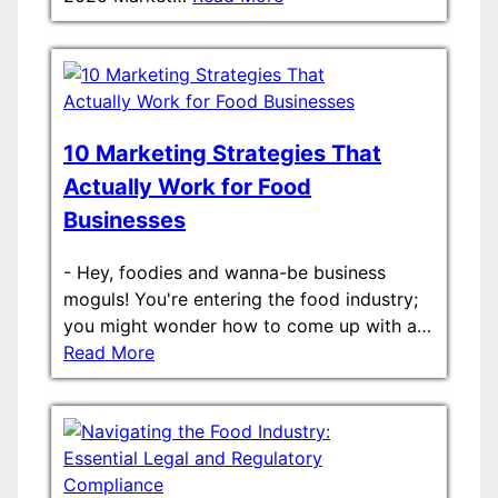
10 Marketing Strategies That
Actually Work for Food
Businesses
-
Hey, foodies and wanna-be business
moguls! You're entering the food industry;
you might wonder how to come up with a…
Read More