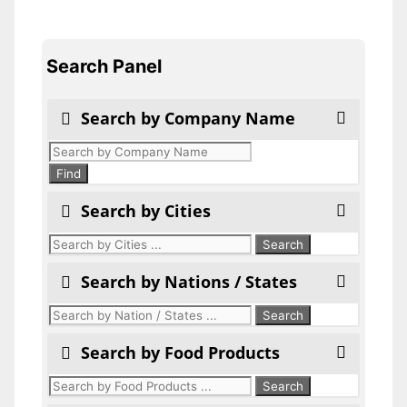
Search Panel
Search by Company Name
Products
search
Find
Search by Cities
Search by Nations / States
Search by Food Products