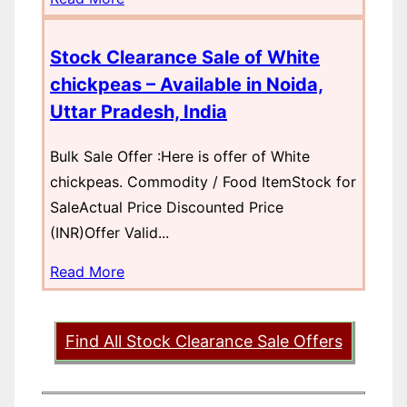
Stock Clearance Sale of White
chickpeas – Available in Noida,
Uttar Pradesh, India
Bulk Sale Offer :Here is offer of White
chickpeas. Commodity / Food ItemStock for
SaleActual Price Discounted Price
(INR)Offer Valid...
Read More
Find All Stock Clearance Sale Offers