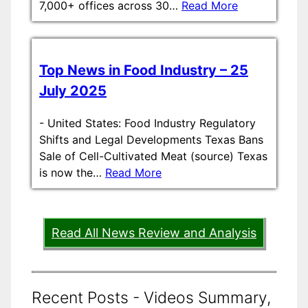
7,000+ offices across 30…
Read More
Top News in Food Industry – 25
July 2025
-
United States: Food Industry Regulatory
Shifts and Legal Developments Texas Bans
Sale of Cell-Cultivated Meat (source) Texas
is now the…
Read More
Read All News Review and Analysis
Recent Posts - Videos Summary,