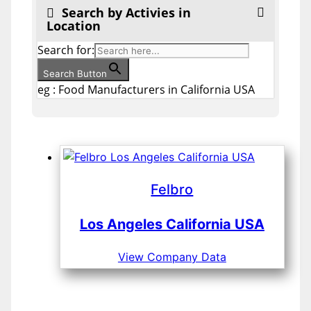
Search by Activies in
Location
Search for:
Search Button
eg : Food Manufacturers in California USA
Felbro
Los Angeles California USA
View Company Data