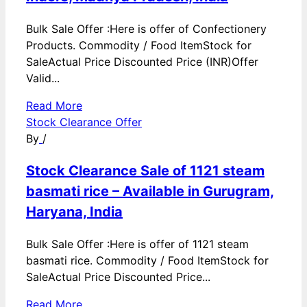
Bulk Sale Offer :Here is offer of Confectionery
Products. Commodity / Food ItemStock for
SaleActual Price Discounted Price (INR)Offer
Valid...
Read More
Stock Clearance Offer
By
/
Stock Clearance Sale of 1121 steam
basmati rice – Available in Gurugram,
Haryana, India
Bulk Sale Offer :Here is offer of 1121 steam
basmati rice. Commodity / Food ItemStock for
SaleActual Price Discounted Price...
Read More