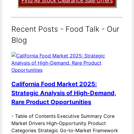
Find All Stock Clearance Sale Offers
Recent Posts - Food Talk - Our
Blog
California Food Market 2025:
Strategic Analysis of High-Demand,
Rare Product Opportunities
-
Table of Contents Executive Summary Core
Market Drivers High-Opportunity Product
Categories Strategic Go-to-Market Framework