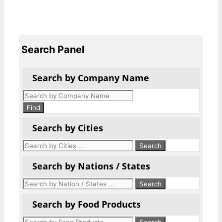
Search Panel
Search by Company Name
Products
search
Find
Search by Cities
Search by Nations / States
Search by Food Products