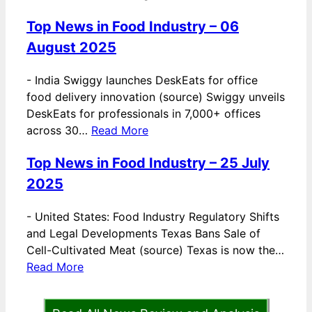
Top News in Food Industry – 06
August 2025
-
India Swiggy launches DeskEats for office
food delivery innovation (source) Swiggy unveils
DeskEats for professionals in 7,000+ offices
across 30…
Read More
Top News in Food Industry – 25 July
2025
-
United States: Food Industry Regulatory Shifts
and Legal Developments Texas Bans Sale of
Cell-Cultivated Meat (source) Texas is now the…
Read More