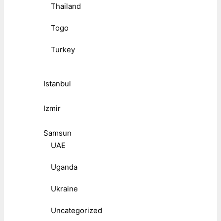
Thailand
Togo
Turkey
Istanbul
Izmir
Samsun
UAE
Uganda
Ukraine
Uncategorized