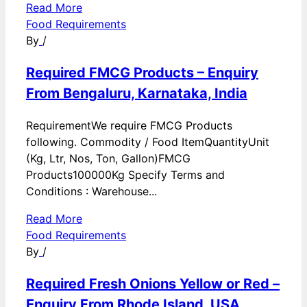
Read More
Food Requirements
By
/
Required FMCG Products – Enquiry
From Bengaluru, Karnataka, India
RequirementWe require FMCG Products
following. Commodity / Food ItemQuantityUnit
(Kg, Ltr, Nos, Ton, Gallon)FMCG
Products100000Kg Specify Terms and
Conditions : Warehouse...
Read More
Food Requirements
By
/
Required Fresh Onions Yellow or Red –
Enquiry From Rhode Island, USA