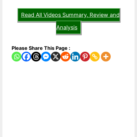
Read All Videos Summary, Review and
Analysis
Please Share This Page :