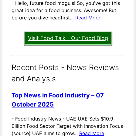
-
Hello, future food moguls! So, you've got this
great idea for a food business. Awesome! But
before you dive headfirst…
Read More
Visit Food Talk - Our Food Blog
Recent Posts - News Reviews
and Analysis
Top News in Food Industry – 07
October 2025
-
Food Industry News - UAE UAE Sets $10.9
Billion Food Sector Target with Innovation Focus
(source) UAE aims to grow…
Read More