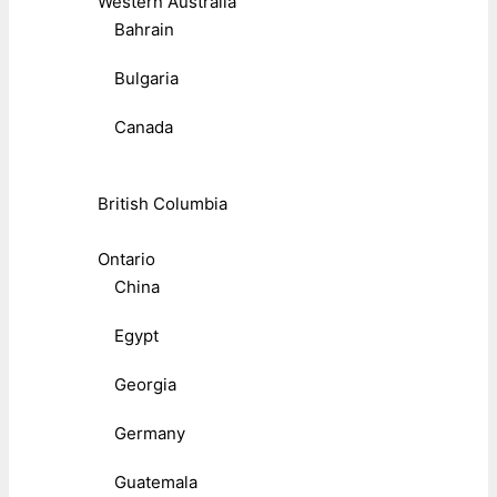
Western Australia
Bahrain
Bulgaria
Canada
British Columbia
Ontario
China
Egypt
Georgia
Germany
Guatemala