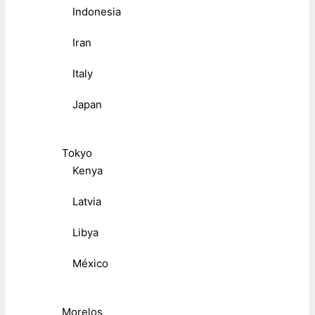
Indonesia
Iran
Italy
Japan
Tokyo
Kenya
Latvia
Libya
México
Morelos