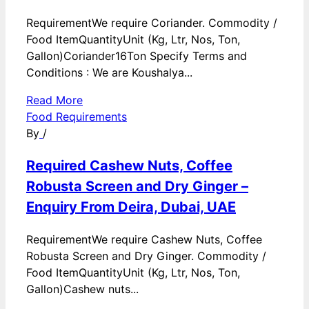
RequirementWe require Coriander. Commodity /
Food ItemQuantityUnit (Kg, Ltr, Nos, Ton,
Gallon)Coriander16Ton Specify Terms and
Conditions : We are Koushalya...
Read More
Food Requirements
By
/
Required Cashew Nuts, Coffee
Robusta Screen and Dry Ginger –
Enquiry From Deira, Dubai, UAE
RequirementWe require Cashew Nuts, Coffee
Robusta Screen and Dry Ginger. Commodity /
Food ItemQuantityUnit (Kg, Ltr, Nos, Ton,
Gallon)Cashew nuts...