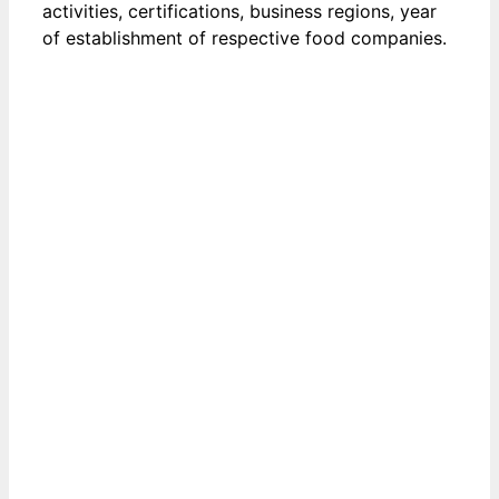
activities, certifications, business regions, year
of establishment of respective food companies.