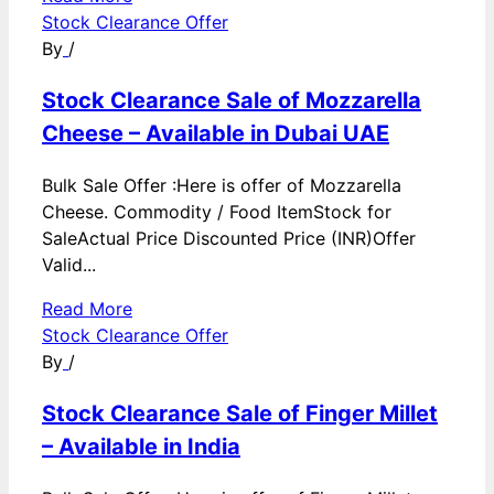
Stock Clearance Offer
By
/
Stock Clearance Sale of Mozzarella
Cheese – Available in Dubai UAE
Bulk Sale Offer :Here is offer of Mozzarella
Cheese. Commodity / Food ItemStock for
SaleActual Price Discounted Price (INR)Offer
Valid...
Read More
Stock Clearance Offer
By
/
Stock Clearance Sale of Finger Millet
– Available in India