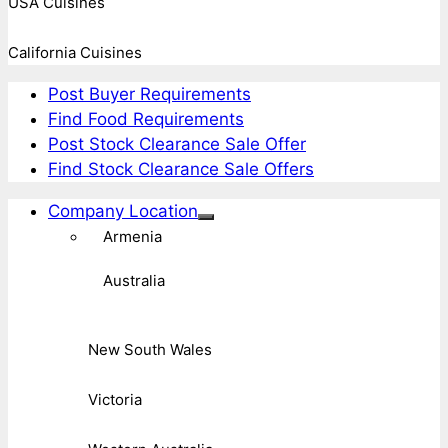
USA Cuisines
California Cuisines
Post Buyer Requirements
Find Food Requirements
Post Stock Clearance Sale Offer
Find Stock Clearance Sale Offers
Company Location
Armenia
Australia
New South Wales
Victoria