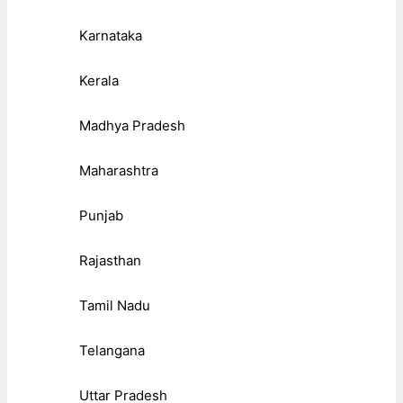
Karnataka
Kerala
Madhya Pradesh
Maharashtra
Punjab
Rajasthan
Tamil Nadu
Telangana
Uttar Pradesh