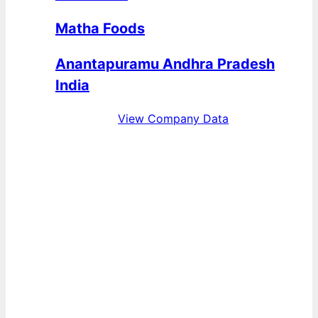
Matha Foods
Anantapuramu Andhra Pradesh
India
View Company Data