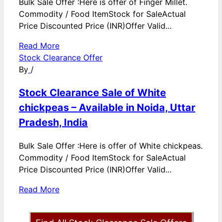
Bulk Sale Offer :Here is offer of Finger Millet.
Commodity / Food ItemStock for SaleActual
Price Discounted Price (INR)Offer Valid...
Read More
Stock Clearance Offer
By
/
Stock Clearance Sale of White
chickpeas – Available in Noida, Uttar
Pradesh, India
Bulk Sale Offer :Here is offer of White chickpeas.
Commodity / Food ItemStock for SaleActual
Price Discounted Price (INR)Offer Valid...
Read More