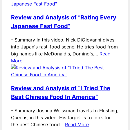
Review and Analysis of “Rating Every
Japanese Fast Food”
-
Summary In this video, Nick DiGiovanni dives
into Japan's fast-food scene. He tries food from
big names like McDonald's, Domino's,…
Read
More
Review and Analysis of “I Tried The
Best Chinese Food In America”
-
Summary Joshua Weissman travels to Flushing,
Queens, in this video. His target is to look for
the best Chinese food…
Read More