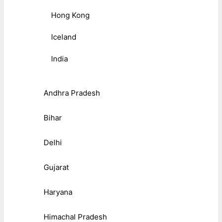
Hong Kong
Iceland
India
Andhra Pradesh
Bihar
Delhi
Gujarat
Haryana
Himachal Pradesh