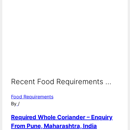
Recent Food Requirements ...
Food Requirements
By
/
Required Whole Coriander – Enquiry
From Pune, Maharashtra, India