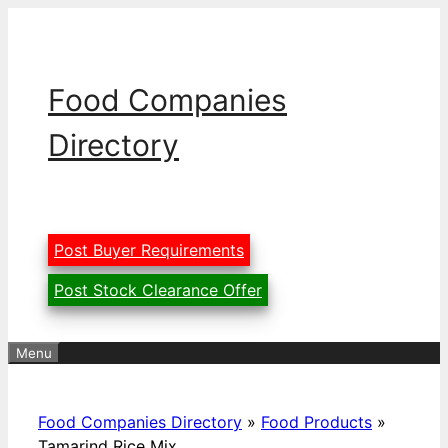
Skip
to
content
Food Companies
Directory
Post Buyer Requirements
Post Stock Clearance Offer
Menu
Food Companies Directory
»
Food Products
»
Tamarind Rice Mix