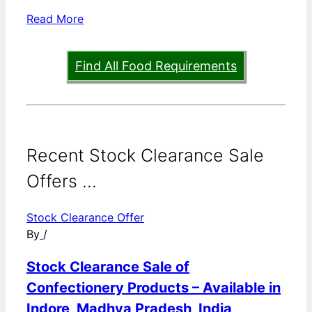
Read More
Find All Food Requirements
Recent Stock Clearance Sale
Offers ...
Stock Clearance Offer
By
/
Stock Clearance Sale of
Confectionery Products – Available in
Indore, Madhya Pradesh, India