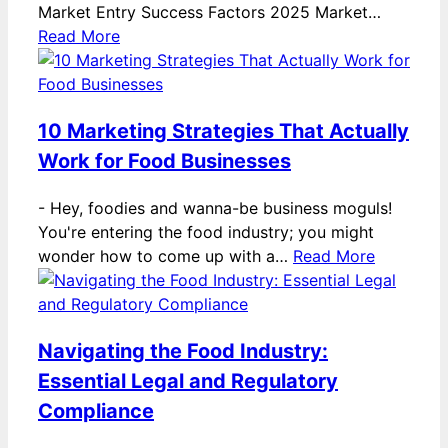
Market Entry Success Factors 2025 Market…
Read More
10 Marketing Strategies That Actually
Work for Food Businesses
-
Hey, foodies and wanna-be business moguls!
You're entering the food industry; you might
wonder how to come up with a…
Read More
Navigating the Food Industry:
Essential Legal and Regulatory
Compliance