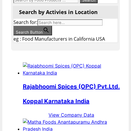
Search by Activies in Location
Search for:
Search Button
eg : Food Manufacturers in California USA
Rajabhoomi Spices (OPC) Pvt.Ltd.
Koppal Karnataka India
View Company Data