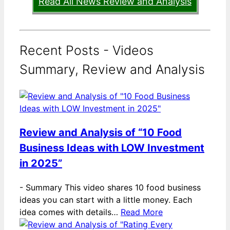
Read All News Review and Analysis
Recent Posts - Videos
Summary, Review and Analysis
Review and Analysis of “10 Food
Business Ideas with LOW Investment
in 2025”
-
Summary This video shares 10 food business
ideas you can start with a little money. Each
idea comes with details…
Read More