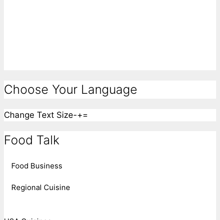
Choose Your Language
Change Text Size
-
+
=
Food Talk
Food Business
Regional Cuisine