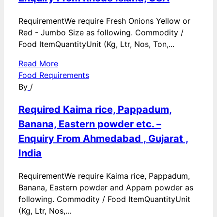
RequirementWe require Fresh Onions Yellow or
Red - Jumbo Size as following. Commodity /
Food ItemQuantityUnit (Kg, Ltr, Nos, Ton,...
Read More
Food Requirements
By
/
Required Kaima rice, Pappadum,
Banana, Eastern powder etc. –
Enquiry From Ahmedabad , Gujarat ,
India
RequirementWe require Kaima rice, Pappadum,
Banana, Eastern powder and Appam powder as
following. Commodity / Food ItemQuantityUnit
(Kg, Ltr, Nos,...