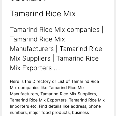
Tamarind Rice Mix
Tamarind Rice Mix companies |
Tamarind Rice Mix
Manufacturers | Tamarind Rice
Mix Suppliers | Tamarind Rice
Mix Exporters ....
Here is the Directory or List of Tamarind Rice
Mix companies like Tamarind Rice Mix
Manufacturers, Tamarind Rice Mix Suppliers,
Tamarind Rice Mix Exporters, Tamarind Rice Mix
Importers etc. Find details like address, phone
numbers, major food products, business