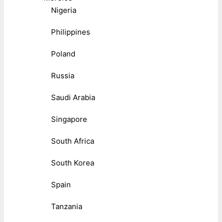
Nigeria
Philippines
Poland
Russia
Saudi Arabia
Singapore
South Africa
South Korea
Spain
Tanzania