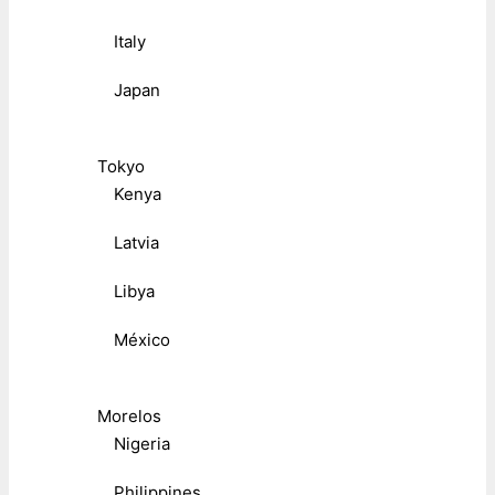
Italy
Japan
Tokyo
Kenya
Latvia
Libya
México
Morelos
Nigeria
Philippines