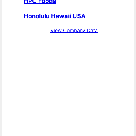
HPC Foods
Honolulu Hawaii USA
View Company Data