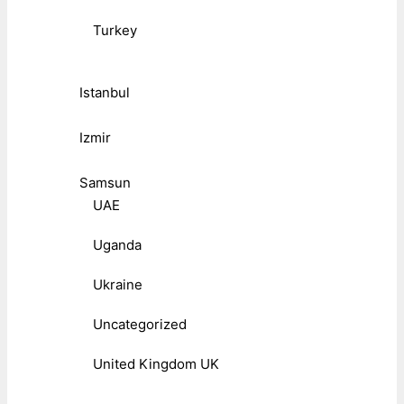
Turkey
Istanbul
Izmir
Samsun
UAE
Uganda
Ukraine
Uncategorized
United Kingdom UK