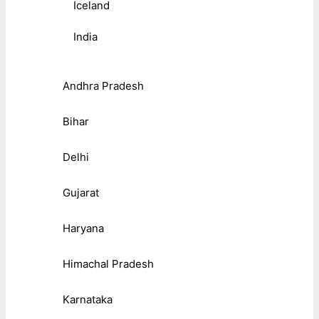
Iceland
India
Andhra Pradesh
Bihar
Delhi
Gujarat
Haryana
Himachal Pradesh
Karnataka