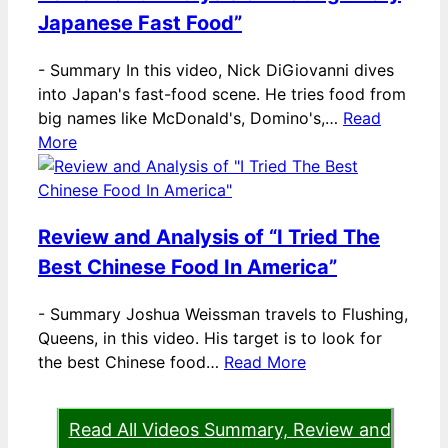
Japanese Fast Food”
-
Summary In this video, Nick DiGiovanni dives
into Japan's fast-food scene. He tries food from
big names like McDonald's, Domino's,…
Read
More
Review and Analysis of “I Tried The
Best Chinese Food In America”
-
Summary Joshua Weissman travels to Flushing,
Queens, in this video. His target is to look for
the best Chinese food…
Read More
Read All Videos Summary, Review and