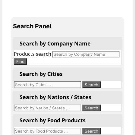
Search Panel
Search by Company Name
Products search
Find
Search by Cities
Search by Nations / States
Search by Food Products