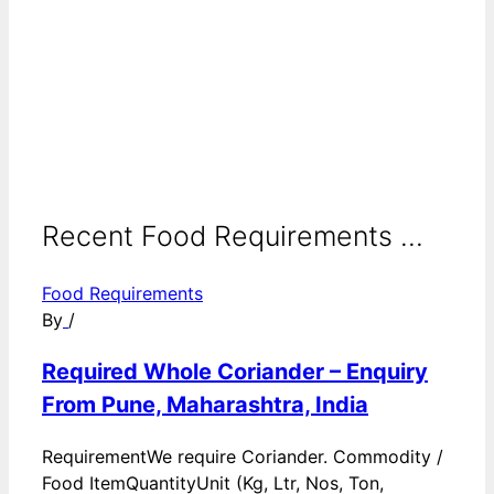
Recent Food Requirements ...
Food Requirements
By
/
Required Whole Coriander – Enquiry
From Pune, Maharashtra, India
RequirementWe require Coriander. Commodity /
Food ItemQuantityUnit (Kg, Ltr, Nos, Ton,