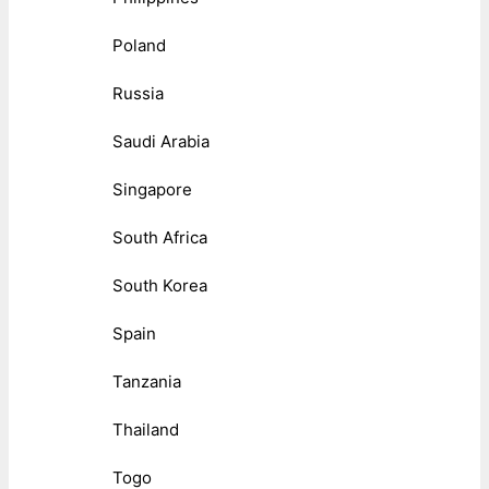
Poland
Russia
Saudi Arabia
Singapore
South Africa
South Korea
Spain
Tanzania
Thailand
Togo