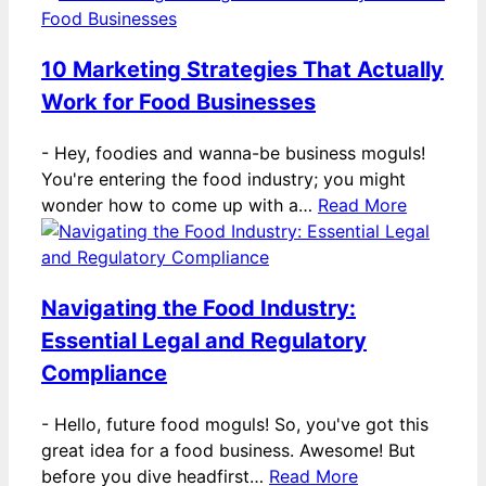
10 Marketing Strategies That Actually
Work for Food Businesses
-
Hey, foodies and wanna-be business moguls!
You're entering the food industry; you might
wonder how to come up with a…
Read More
Navigating the Food Industry:
Essential Legal and Regulatory
Compliance
-
Hello, future food moguls! So, you've got this
great idea for a food business. Awesome! But
before you dive headfirst…
Read More