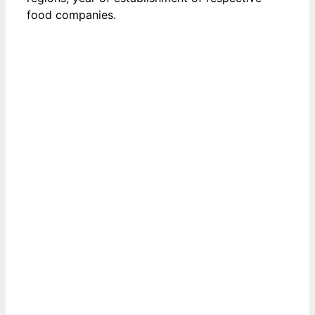
food companies.