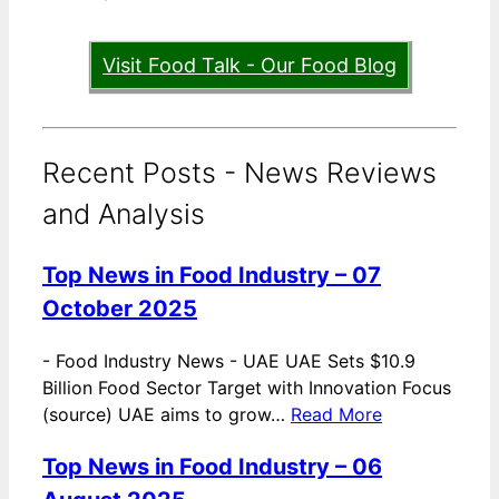
Visit Food Talk - Our Food Blog
Recent Posts - News Reviews
and Analysis
Top News in Food Industry – 07
October 2025
-
Food Industry News - UAE UAE Sets $10.9
Billion Food Sector Target with Innovation Focus
(source) UAE aims to grow…
Read More
Top News in Food Industry – 06