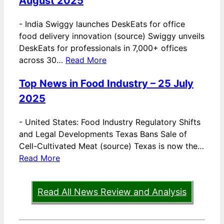
August 2025
-
India Swiggy launches DeskEats for office
food delivery innovation (source) Swiggy unveils
DeskEats for professionals in 7,000+ offices
across 30…
Read More
Top News in Food Industry – 25 July
2025
-
United States: Food Industry Regulatory Shifts
and Legal Developments Texas Bans Sale of
Cell-Cultivated Meat (source) Texas is now the…
Read More
Read All News Review and Analysis