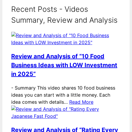
Recent Posts - Videos
Summary, Review and Analysis
Review and Analysis of “10 Food
Business Ideas with LOW Investment
in 2025”
-
Summary This video shares 10 food business
ideas you can start with a little money. Each
idea comes with details…
Read More
Review and Analysis of “Rating Every