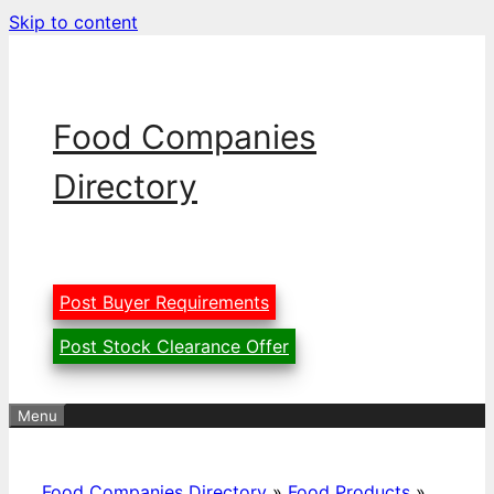
Skip to content
Food Companies
Directory
Post Buyer Requirements
Post Stock Clearance Offer
Menu
Food Companies Directory
»
Food Products
»