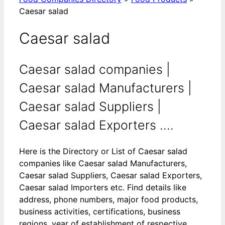
Caesar salad
Caesar salad
Caesar salad companies |
Caesar salad Manufacturers |
Caesar salad Suppliers |
Caesar salad Exporters ....
Here is the Directory or List of Caesar salad
companies like Caesar salad Manufacturers,
Caesar salad Suppliers, Caesar salad Exporters,
Caesar salad Importers etc. Find details like
address, phone numbers, major food products,
business activities, certifications, business
regions, year of establishment of respective