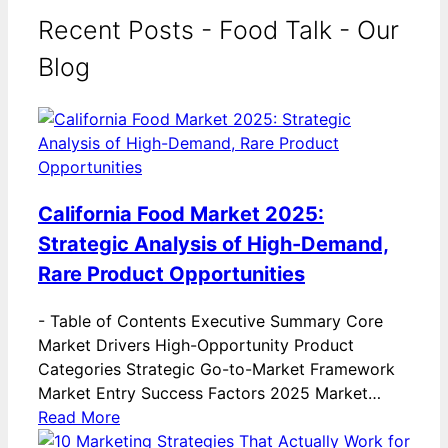
Recent Posts - Food Talk - Our
Blog
California Food Market 2025:
Strategic Analysis of High-Demand,
Rare Product Opportunities
-
Table of Contents Executive Summary Core
Market Drivers High-Opportunity Product
Categories Strategic Go-to-Market Framework
Market Entry Success Factors 2025 Market…
Read More