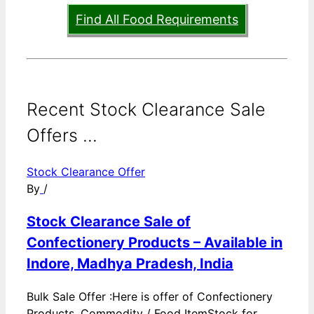
Find All Food Requirements
Recent Stock Clearance Sale
Offers ...
Stock Clearance Offer
By
/
Stock Clearance Sale of
Confectionery Products – Available in
Indore, Madhya Pradesh, India
Bulk Sale Offer :Here is offer of Confectionery
Products. Commodity / Food ItemStock for