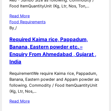
Red - Jumbo Size as following. Commodity /
Food ItemQuantityUnit (Kg, Ltr, Nos, Ton,...
Read More
Food Requirements
By
/
Required Kaima rice, Pappadum,
Banana, Eastern powder etc. –
Enquiry From Ahmedabad , Gujarat ,
India
RequirementWe require Kaima rice, Pappadum,
Banana, Eastern powder and Appam powder as
following. Commodity / Food ItemQuantityUnit
(Kg, Ltr, Nos,...
Read More