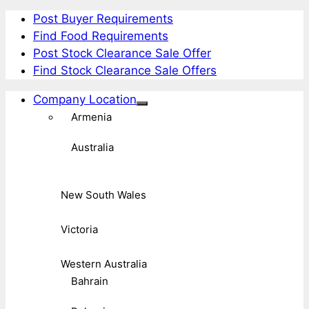
Post Buyer Requirements
Find Food Requirements
Post Stock Clearance Sale Offer
Find Stock Clearance Sale Offers
Company Location
Armenia
Australia
New South Wales
Victoria
Western Australia
Bahrain