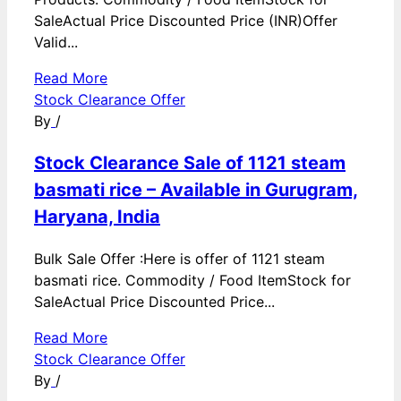
SaleActual Price Discounted Price (INR)Offer
Valid...
Read More
Stock Clearance Offer
By
/
Stock Clearance Sale of 1121 steam
basmati rice – Available in Gurugram,
Haryana, India
Bulk Sale Offer :Here is offer of 1121 steam
basmati rice. Commodity / Food ItemStock for
SaleActual Price Discounted Price...
Read More
Stock Clearance Offer
By
/