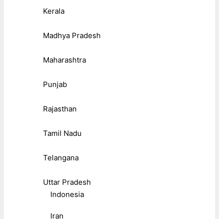
Kerala
Madhya Pradesh
Maharashtra
Punjab
Rajasthan
Tamil Nadu
Telangana
Uttar Pradesh
Indonesia
Iran