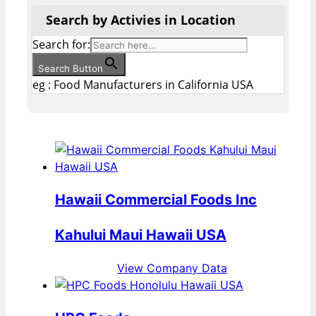
Search by Activies in Location
Search for:
Search Button
eg : Food Manufacturers in California USA
Hawaii Commercial Foods Inc
Kahului Maui Hawaii USA
View Company Data