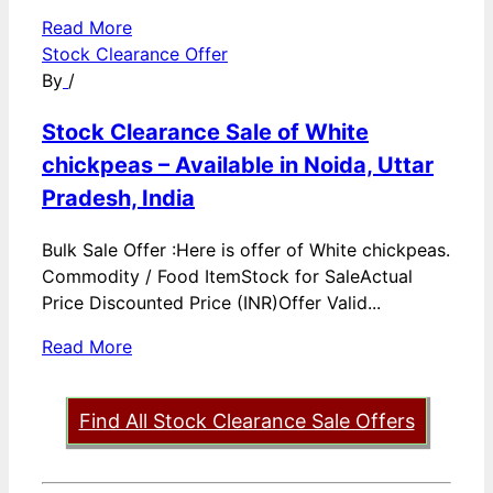
Read More
Stock Clearance Offer
By
/
Stock Clearance Sale of White
chickpeas – Available in Noida, Uttar
Pradesh, India
Bulk Sale Offer :Here is offer of White chickpeas.
Commodity / Food ItemStock for SaleActual
Price Discounted Price (INR)Offer Valid...
Read More
Find All Stock Clearance Sale Offers