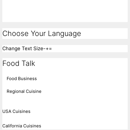
Choose Your Language
Change Text Size
-
+
=
Food Talk
Food Business
Regional Cuisine
USA Cuisines
California Cuisines