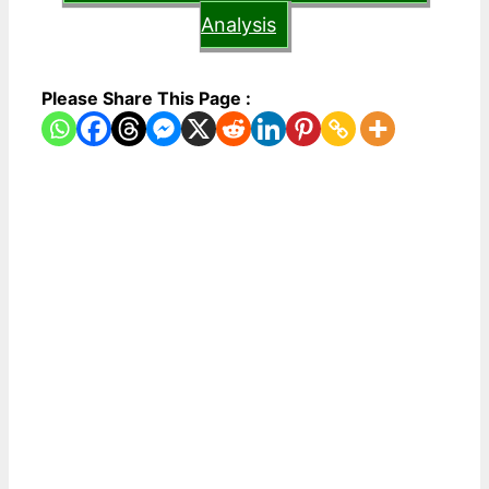
Analysis
Please Share This Page :