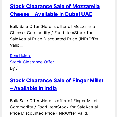
Stock Clearance Sale of Mozzarella
Cheese – Available in Dubai UAE
Bulk Sale Offer :Here is offer of Mozzarella
Cheese. Commodity / Food ItemStock for
SaleActual Price Discounted Price (INR)Offer
Valid...
Read More
Stock Clearance Offer
By
/
Stock Clearance Sale of Finger Millet
– Available in India
Bulk Sale Offer :Here is offer of Finger Millet.
Commodity / Food ItemStock for SaleActual
Price Discounted Price (INR)Offer Valid...