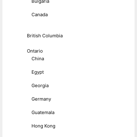
Bulgaria
Canada
British Columbia
Ontario
China
Egypt
Georgia
Germany
Guatemala
Hong Kong