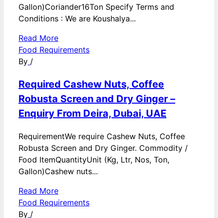
Gallon)Coriander16Ton Specify Terms and
Conditions : We are Koushalya...
Read More
Food Requirements
By
/
Required Cashew Nuts, Coffee
Robusta Screen and Dry Ginger –
Enquiry From Deira, Dubai, UAE
RequirementWe require Cashew Nuts, Coffee
Robusta Screen and Dry Ginger. Commodity /
Food ItemQuantityUnit (Kg, Ltr, Nos, Ton,
Gallon)Cashew nuts...
Read More
Food Requirements
By
/