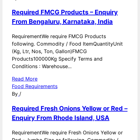
Required FMCG Products – Enquiry
From Bengaluru, Karnataka, India
RequirementWe require FMCG Products
following. Commodity / Food ItemQuantityUnit
(Kg, Ltr, Nos, Ton, Gallon)FMCG
Products100000Kg Specify Terms and
Conditions : Warehouse...
Read More
Food Requirements
By
/
Required Fresh Onions Yellow or Red –
Enquiry From Rhode Island, USA
RequirementWe require Fresh Onions Yellow or