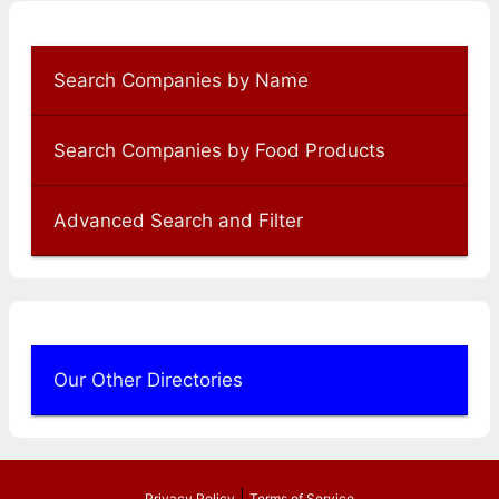
Search Companies by Name
Search Companies by Food Products
Advanced Search and Filter
Our Other Directories
|
Privacy Policy
Terms of Service