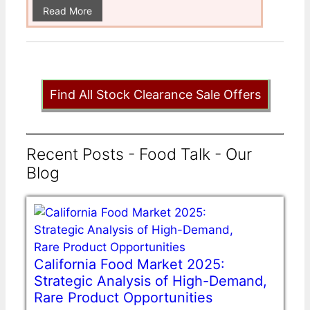
Read More
Find All Stock Clearance Sale Offers
Recent Posts - Food Talk - Our
Blog
California Food Market 2025:
Strategic Analysis of High-Demand,
Rare Product Opportunities