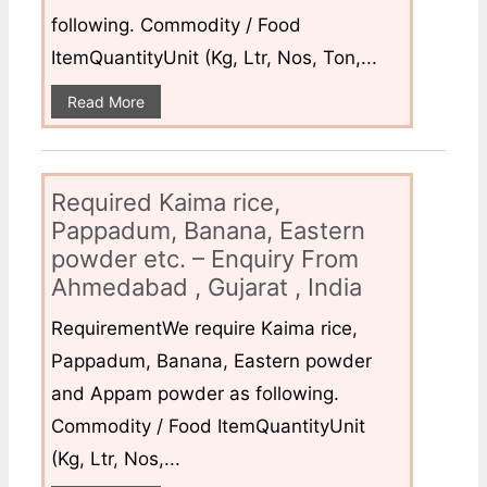
following. Commodity / Food
ItemQuantityUnit (Kg, Ltr, Nos, Ton,...
Read More
Required Kaima rice,
Pappadum, Banana, Eastern
powder etc. – Enquiry From
Ahmedabad , Gujarat , India
RequirementWe require Kaima rice,
Pappadum, Banana, Eastern powder
and Appam powder as following.
Commodity / Food ItemQuantityUnit
(Kg, Ltr, Nos,...