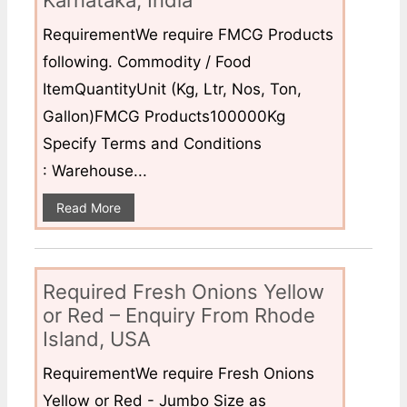
Karnataka, India
RequirementWe require FMCG Products
following. Commodity / Food
ItemQuantityUnit (Kg, Ltr, Nos, Ton,
Gallon)FMCG Products100000Kg
Specify Terms and Conditions
: Warehouse...
Read More
Required Fresh Onions Yellow
or Red – Enquiry From Rhode
Island, USA
RequirementWe require Fresh Onions
Yellow or Red - Jumbo Size as