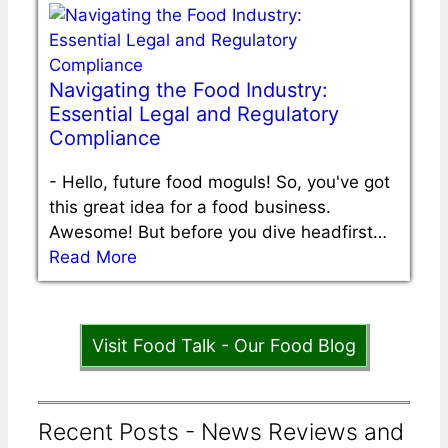
Navigating the Food Industry:
Essential Legal and Regulatory
Compliance
-
Hello, future food moguls! So, you've got
this great idea for a food business.
Awesome! But before you dive headfirst…
Read More
Visit Food Talk - Our Food Blog
Recent Posts - News Reviews and