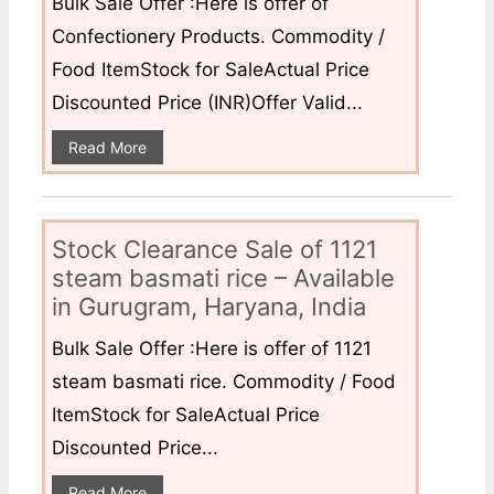
Bulk Sale Offer :Here is offer of
Confectionery Products. Commodity /
Food ItemStock for SaleActual Price
Discounted Price (INR)Offer Valid...
Read More
Stock Clearance Sale of 1121
steam basmati rice – Available
in Gurugram, Haryana, India
Bulk Sale Offer :Here is offer of 1121
steam basmati rice. Commodity / Food
ItemStock for SaleActual Price
Discounted Price...
Read More