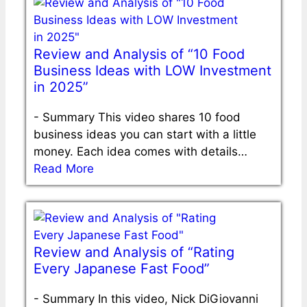
Review and Analysis of “10 Food
Business Ideas with LOW Investment
in 2025”
-
Summary This video shares 10 food
business ideas you can start with a little
money. Each idea comes with details…
Read More
Review and Analysis of “Rating
Every Japanese Fast Food”
-
Summary In this video, Nick DiGiovanni