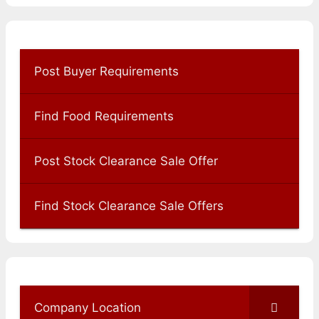
Post Buyer Requirements
Find Food Requirements
Post Stock Clearance Sale Offer
Find Stock Clearance Sale Offers
Company Location