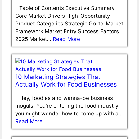
-
Table of Contents Executive Summary
Core Market Drivers High-Opportunity
Product Categories Strategic Go-to-Market
Framework Market Entry Success Factors
2025 Market…
Read More
10 Marketing Strategies That
Actually Work for Food Businesses
-
Hey, foodies and wanna-be business
moguls! You're entering the food industry;
you might wonder how to come up with a…
Read More