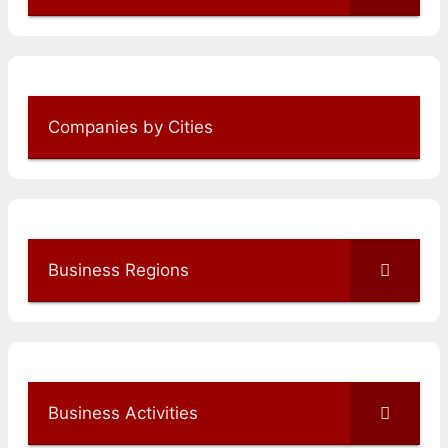
Companies by Cities
Business Regions
Business Activities