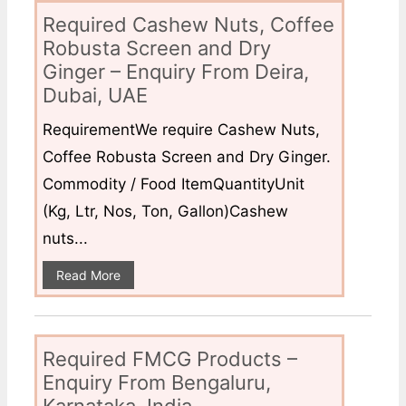
Required Cashew Nuts, Coffee
Robusta Screen and Dry
Ginger – Enquiry From Deira,
Dubai, UAE
RequirementWe require Cashew Nuts,
Coffee Robusta Screen and Dry Ginger.
Commodity / Food ItemQuantityUnit
(Kg, Ltr, Nos, Ton, Gallon)Cashew
nuts...
Read More
Required FMCG Products –
Enquiry From Bengaluru,