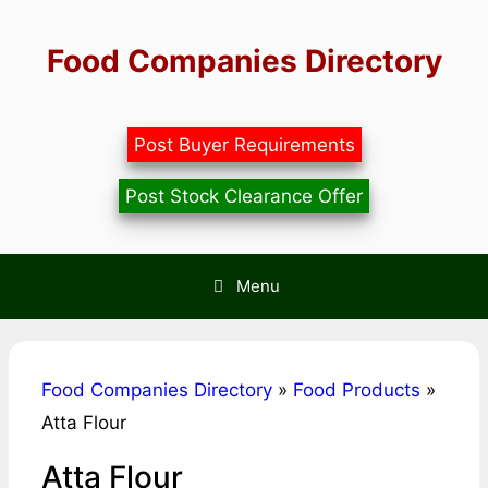
Skip
to
Food Companies Directory
content
Post Buyer Requirements
Post Stock Clearance Offer
Menu
Food Companies Directory
»
Food Products
»
Atta Flour
Atta Flour