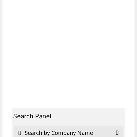
Search Panel
Search by Company Name