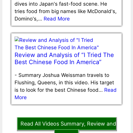
dives into Japan's fast-food scene. He
tries food from big names like McDonald's,
Domino's,…
Read More
Review and Analysis of “I Tried The
Best Chinese Food In America”
-
Summary Joshua Weissman travels to
Flushing, Queens, in this video. His target
is to look for the best Chinese food…
Read
More
Read All Videos Summary, Review and