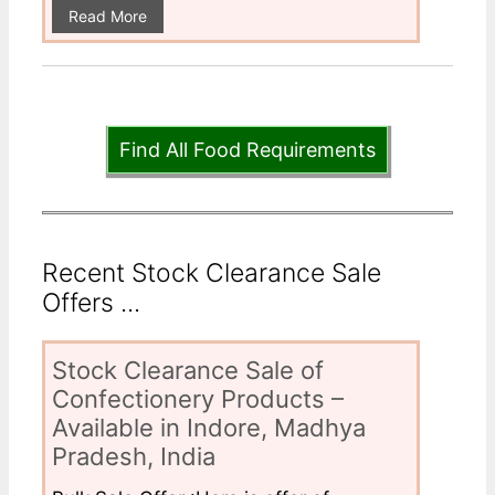
Read More
Find All Food Requirements
Recent Stock Clearance Sale
Offers ...
Stock Clearance Sale of
Confectionery Products –
Available in Indore, Madhya
Pradesh, India