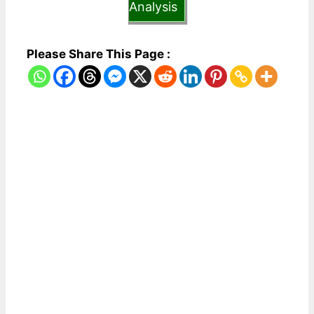
Analysis
Please Share This Page :