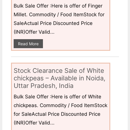
Bulk Sale Offer :Here is offer of Finger
Millet. Commodity / Food ItemStock for
SaleActual Price Discounted Price
(INR)Offer Valid...
Read More
Stock Clearance Sale of White
chickpeas – Available in Noida,
Uttar Pradesh, India
Bulk Sale Offer :Here is offer of White
chickpeas. Commodity / Food ItemStock
for SaleActual Price Discounted Price
(INR)Offer Valid...