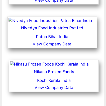
View Company Data
Nivedya Food Industries Pvt Ltd
Patna Bihar India
View Company Data
Nikasu Frozen Foods
Kochi Kerala India
View Company Data