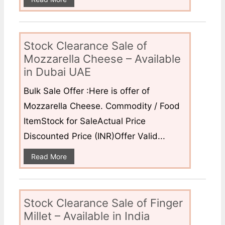
Stock Clearance Sale of
Mozzarella Cheese – Available
in Dubai UAE
Bulk Sale Offer :Here is offer of
Mozzarella Cheese. Commodity / Food
ItemStock for SaleActual Price
Discounted Price (INR)Offer Valid...
Read More
Stock Clearance Sale of Finger
Millet – Available in India