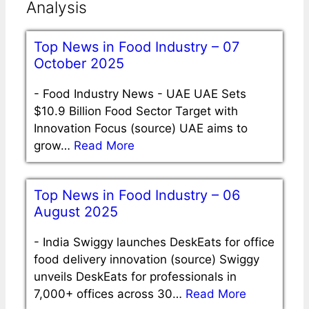
Analysis
Top News in Food Industry – 07
October 2025
-
Food Industry News - UAE UAE Sets
$10.9 Billion Food Sector Target with
Innovation Focus (source) UAE aims to
grow…
Read More
Top News in Food Industry – 06
August 2025
-
India Swiggy launches DeskEats for office
food delivery innovation (source) Swiggy
unveils DeskEats for professionals in
7,000+ offices across 30…
Read More