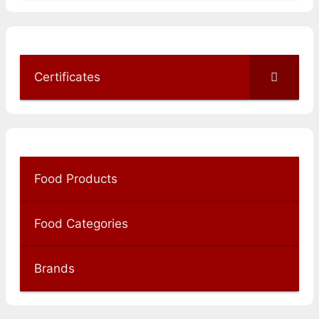
Certificates
Food Products
Food Categories
Brands