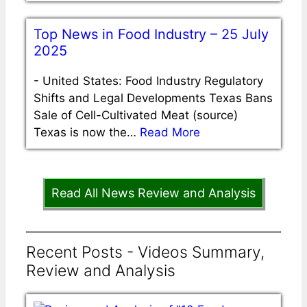
Top News in Food Industry – 25 July
2025
-
United States: Food Industry Regulatory
Shifts and Legal Developments Texas Bans
Sale of Cell-Cultivated Meat (source)
Texas is now the…
Read More
Read All News Review and Analysis
Recent Posts - Videos Summary,
Review and Analysis