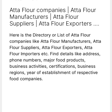
Atta Flour companies | Atta Flour
Manufacturers | Atta Flour
Suppliers | Atta Flour Exporters ....
Here is the Directory or List of Atta Flour
companies like Atta Flour Manufacturers, Atta
Flour Suppliers, Atta Flour Exporters, Atta
Flour Importers etc. Find details like address,
phone numbers, major food products,
business activities, certifications, business
regions, year of establishment of respective
food companies.