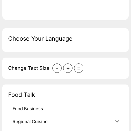
Choose Your Language
-
+
=
Change Text Size
Food Talk
Food Business
Regional Cuisine