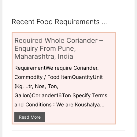
Recent Food Requirements ...
Required Whole Coriander –
Enquiry From Pune,
Maharashtra, India
RequirementWe require Coriander.
Commodity / Food ItemQuantityUnit
(Kg, Ltr, Nos, Ton,
Gallon)Coriander16Ton Specify Terms
and Conditions : We are Koushalya...
Read More