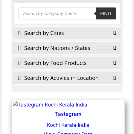
Products
FIND
search
Search by Cities
Search by Nations / States
Search by Food Products
Search by Activies in Location
Tastegram
Kochi Kerala India