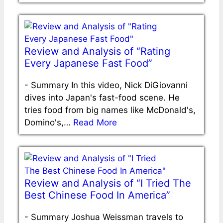
Review and Analysis of “Rating
Every Japanese Fast Food”
-
Summary In this video, Nick DiGiovanni
dives into Japan's fast-food scene. He
tries food from big names like McDonald's,
Domino's,…
Read More
Review and Analysis of “I Tried The
Best Chinese Food In America”
-
Summary Joshua Weissman travels to