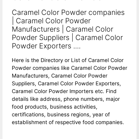
Caramel Color Powder companies
| Caramel Color Powder
Manufacturers | Caramel Color
Powder Suppliers | Caramel Color
Powder Exporters ....
Here is the Directory or List of Caramel Color
Powder companies like Caramel Color Powder
Manufacturers, Caramel Color Powder
Suppliers, Caramel Color Powder Exporters,
Caramel Color Powder Importers etc. Find
details like address, phone numbers, major
food products, business activities,
certifications, business regions, year of
establishment of respective food companies.