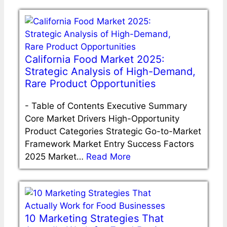
California Food Market 2025:
Strategic Analysis of High-Demand,
Rare Product Opportunities
-
Table of Contents Executive Summary
Core Market Drivers High-Opportunity
Product Categories Strategic Go-to-Market
Framework Market Entry Success Factors
2025 Market…
Read More
10 Marketing Strategies That