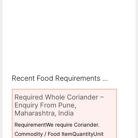
Recent Food Requirements ...
Required Whole Coriander –
Enquiry From Pune,
Maharashtra, India
RequirementWe require Coriander.
Commodity / Food ItemQuantityUnit