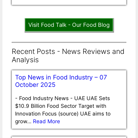
Visit Food Talk - Our Food Blog
Recent Posts - News Reviews and
Analysis
Top News in Food Industry – 07
October 2025
-
Food Industry News - UAE UAE Sets
$10.9 Billion Food Sector Target with
Innovation Focus (source) UAE aims to
grow…
Read More