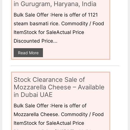
in Gurugram, Haryana, India
Bulk Sale Offer :Here is offer of 1121
steam basmati rice. Commodity / Food
ItemStock for SaleActual Price
Discounted Price...
Read More
Stock Clearance Sale of
Mozzarella Cheese – Available
in Dubai UAE
Bulk Sale Offer :Here is offer of
Mozzarella Cheese. Commodity / Food
ItemStock for SaleActual Price