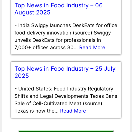
Top News in Food Industry – 06
August 2025
-
India Swiggy launches DeskEats for office
food delivery innovation (source) Swiggy
unveils DeskEats for professionals in
7,000+ offices across 30…
Read More
Top News in Food Industry – 25 July
2025
-
United States: Food Industry Regulatory
Shifts and Legal Developments Texas Bans
Sale of Cell-Cultivated Meat (source)
Texas is now the…
Read More