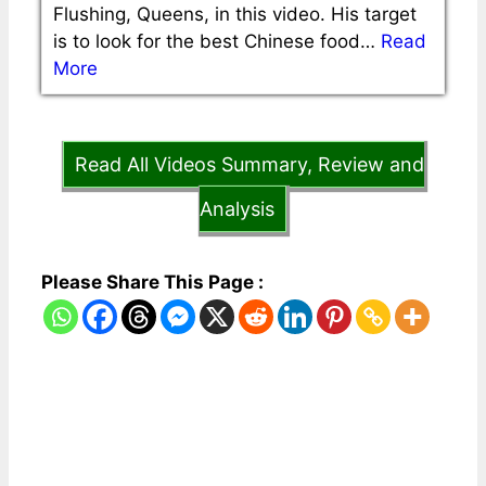
Flushing, Queens, in this video. His target
is to look for the best Chinese food…
Read
More
Read All Videos Summary, Review and
Analysis
Please Share This Page :