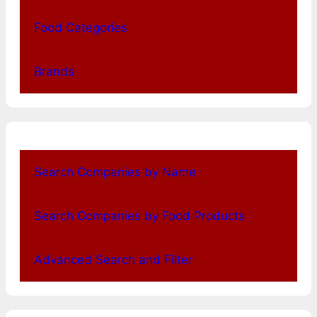
Food Categories
Brands
Search Companies by Name
Search Companies by Food Products
Advanced Search and Filter