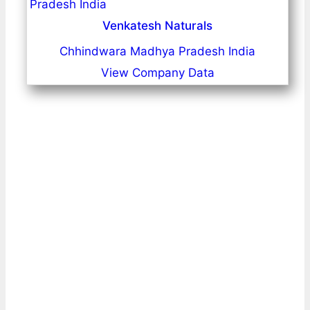
Venkatesh Naturals
Chhindwara Madhya Pradesh India
View Company Data