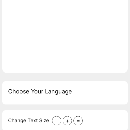
Choose Your Language
-
+
=
Change Text Size