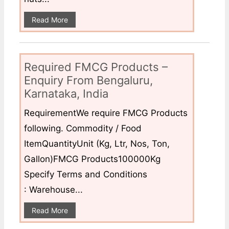
Read More
Required FMCG Products –
Enquiry From Bengaluru,
Karnataka, India
RequirementWe require FMCG Products
following. Commodity / Food
ItemQuantityUnit (Kg, Ltr, Nos, Ton,
Gallon)FMCG Products100000Kg
Specify Terms and Conditions
: Warehouse...
Read More