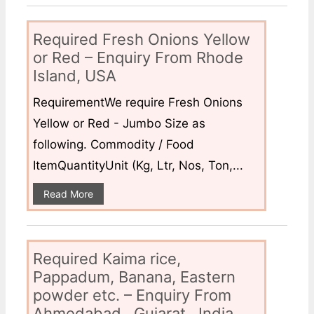
Required Fresh Onions Yellow
or Red – Enquiry From Rhode
Island, USA
RequirementWe require Fresh Onions
Yellow or Red - Jumbo Size as
following. Commodity / Food
ItemQuantityUnit (Kg, Ltr, Nos, Ton,...
Read More
Required Kaima rice,
Pappadum, Banana, Eastern
powder etc. – Enquiry From
Ahmedabad , Gujarat , India