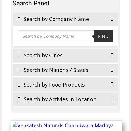
Search Panel
Search by Company Name
Products
FIND
search
Search by Cities
Search by Nations / States
Search by Food Products
Search by Activies in Location