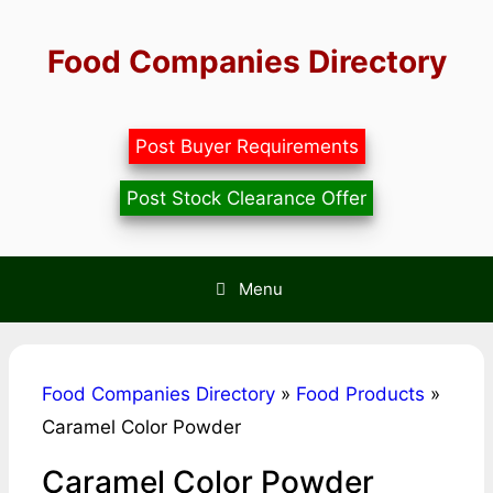
Skip
to
Food Companies Directory
content
Post Buyer Requirements
Post Stock Clearance Offer
Menu
Food Companies Directory
»
Food Products
»
Caramel Color Powder
Caramel Color Powder