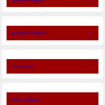
Business Activities
Certificates
Food Products