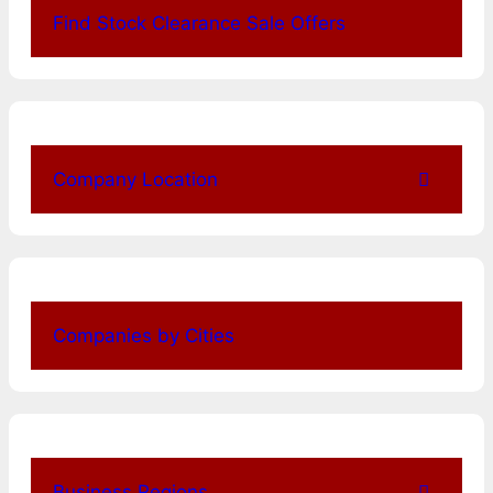
Find Stock Clearance Sale Offers
Company Location
Companies by Cities
Business Regions