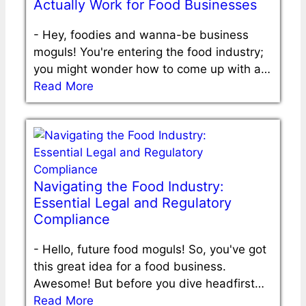
Actually Work for Food Businesses
-
Hey, foodies and wanna-be business
moguls! You're entering the food industry;
you might wonder how to come up with a…
Read More
Navigating the Food Industry:
Essential Legal and Regulatory
Compliance
-
Hello, future food moguls! So, you've got
this great idea for a food business.
Awesome! But before you dive headfirst…
Read More