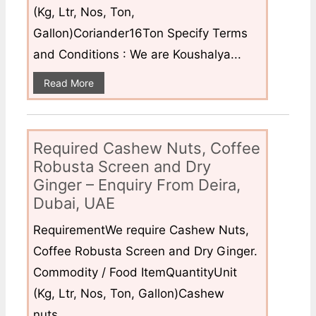
(Kg, Ltr, Nos, Ton,
Gallon)Coriander16Ton Specify Terms
and Conditions : We are Koushalya...
Read More
Required Cashew Nuts, Coffee
Robusta Screen and Dry
Ginger – Enquiry From Deira,
Dubai, UAE
RequirementWe require Cashew Nuts,
Coffee Robusta Screen and Dry Ginger.
Commodity / Food ItemQuantityUnit
(Kg, Ltr, Nos, Ton, Gallon)Cashew
nuts...