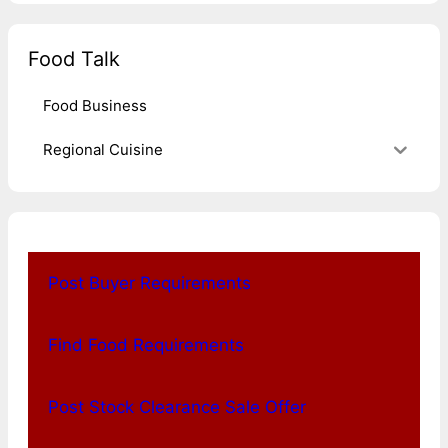
Food Talk
Food Business
Regional Cuisine
Post Buyer Requirements
Find Food Requirements
Post Stock Clearance Sale Offer