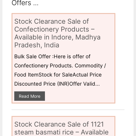
Offers ...
Stock Clearance Sale of
Confectionery Products –
Available in Indore, Madhya
Pradesh, India
Bulk Sale Offer :Here is offer of
Confectionery Products. Commodity /
Food ItemStock for SaleActual Price
Discounted Price (INR)Offer Valid...
Read More
Stock Clearance Sale of 1121
steam basmati rice – Available