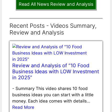
Read All News Review and Analysis
Recent Posts - Videos Summary,
Review and Analysis
Review and Analysis of “10 Food
Business Ideas with LOW Investment
in 2025”
-
Summary This video shares 10 food
business ideas you can start with a little
money. Each idea comes with details…
Read More