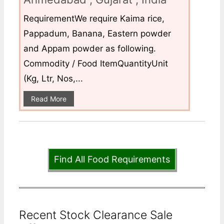
RequirementWe require Kaima rice,
Pappadum, Banana, Eastern powder
and Appam powder as following.
Commodity / Food ItemQuantityUnit
(Kg, Ltr, Nos,...
Read More
Find All Food Requirements
Recent Stock Clearance Sale