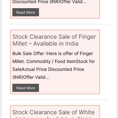
Discounted Price (INR)Offer Valid...
Read More
Stock Clearance Sale of Finger
Millet – Available in India
Bulk Sale Offer :Here is offer of Finger
Millet. Commodity / Food ItemStock for
SaleActual Price Discounted Price
(INR)Offer Valid...
Read More
Stock Clearance Sale of White