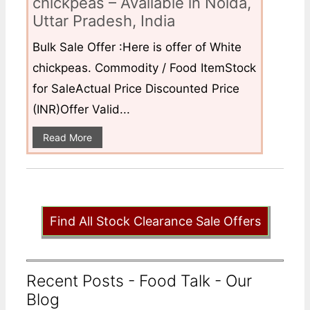
chickpeas – Available in Noida,
Uttar Pradesh, India
Bulk Sale Offer :Here is offer of White
chickpeas. Commodity / Food ItemStock
for SaleActual Price Discounted Price
(INR)Offer Valid...
Read More
Find All Stock Clearance Sale Offers
Recent Posts - Food Talk - Our
Blog