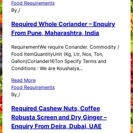
Food Requirements
By
/
Required Whole Coriander – Enquiry
From Pune, Maharashtra, India
RequirementWe require Coriander. Commodity /
Food ItemQuantityUnit (Kg, Ltr, Nos, Ton,
Gallon)Coriander16Ton Specify Terms and
Conditions : We are Koushalya...
Read More
Food Requirements
By
/
Required Cashew Nuts, Coffee
Robusta Screen and Dry Ginger –
Enquiry From Deira, Dubai, UAE