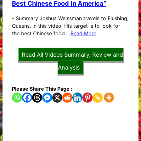
Best Chinese Food In America”
-
Summary Joshua Weissman travels to Flushing,
Queens, in this video. His target is to look for
the best Chinese food…
Read More
Read All Videos Summary, Review and
Analysis
Please Share This Page :