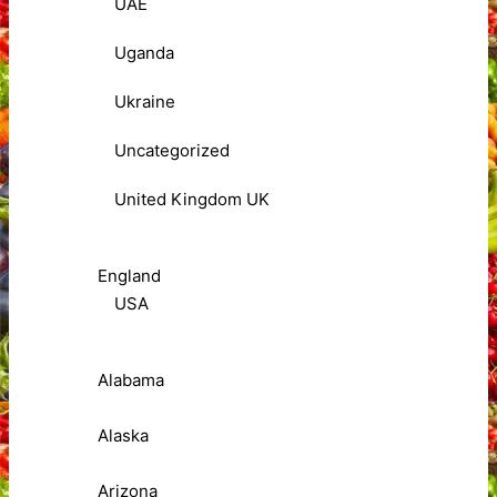
UAE
Uganda
Ukraine
Uncategorized
United Kingdom UK
England
USA
Alabama
Alaska
Arizona