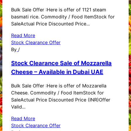
Bulk Sale Offer :Here is offer of 1121 steam
basmati rice. Commodity / Food ItemStock for
SaleActual Price Discounted Price...
Read More
Stock Clearance Offer
By
/
Stock Clearance Sale of Mozzarella
Cheese – Available in Dubai UAE
Bulk Sale Offer :Here is offer of Mozzarella
Cheese. Commodity / Food ItemStock for
SaleActual Price Discounted Price (INR)Offer
Valid...
Read More
Stock Clearance Offer