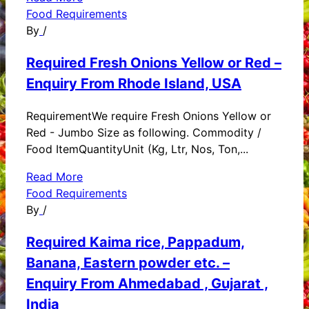
Food Requirements
By
/
Required Fresh Onions Yellow or Red –
Enquiry From Rhode Island, USA
RequirementWe require Fresh Onions Yellow or
Red - Jumbo Size as following. Commodity /
Food ItemQuantityUnit (Kg, Ltr, Nos, Ton,...
Read More
Food Requirements
By
/
Required Kaima rice, Pappadum,
Banana, Eastern powder etc. –
Enquiry From Ahmedabad , Gujarat ,
India