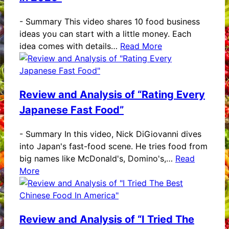
-
Summary This video shares 10 food business
ideas you can start with a little money. Each
idea comes with details…
Read More
Review and Analysis of “Rating Every
Japanese Fast Food”
-
Summary In this video, Nick DiGiovanni dives
into Japan's fast-food scene. He tries food from
big names like McDonald's, Domino's,…
Read
More
Review and Analysis of “I Tried The