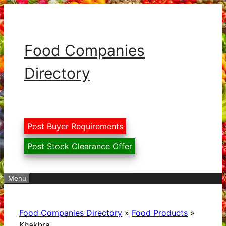
Skip
to
content
Food Companies
Directory
Post Buyer Requirements
Post Stock Clearance Offer
Menu
Food Companies Directory
»
Food Products
»
Khakhra