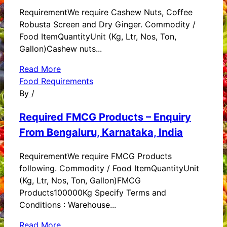
RequirementWe require Cashew Nuts, Coffee
Robusta Screen and Dry Ginger. Commodity /
Food ItemQuantityUnit (Kg, Ltr, Nos, Ton,
Gallon)Cashew nuts...
Read More
Food Requirements
By
/
Required FMCG Products – Enquiry
From Bengaluru, Karnataka, India
RequirementWe require FMCG Products
following. Commodity / Food ItemQuantityUnit
(Kg, Ltr, Nos, Ton, Gallon)FMCG
Products100000Kg Specify Terms and
Conditions : Warehouse...
Read More