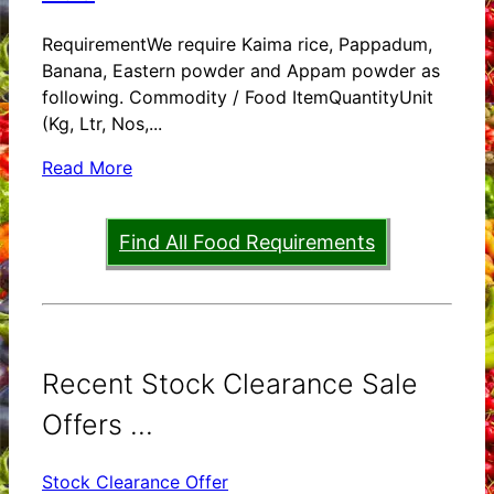
RequirementWe require Kaima rice, Pappadum,
Banana, Eastern powder and Appam powder as
following. Commodity / Food ItemQuantityUnit
(Kg, Ltr, Nos,...
Read More
Find All Food Requirements
Recent Stock Clearance Sale
Offers ...
Stock Clearance Offer