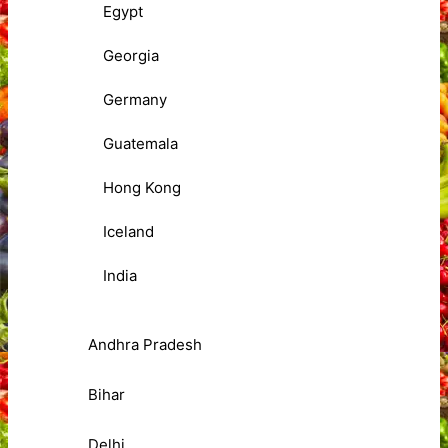
Egypt
Georgia
Germany
Guatemala
Hong Kong
Iceland
India
Andhra Pradesh
Bihar
Delhi