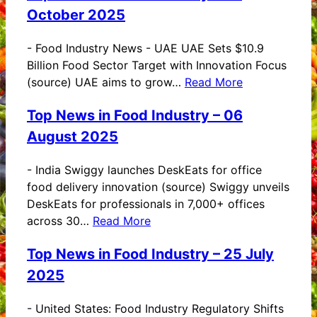
October 2025
-
Food Industry News - UAE UAE Sets $10.9
Billion Food Sector Target with Innovation Focus
(source) UAE aims to grow…
Read More
Top News in Food Industry – 06
August 2025
-
India Swiggy launches DeskEats for office
food delivery innovation (source) Swiggy unveils
DeskEats for professionals in 7,000+ offices
across 30…
Read More
Top News in Food Industry – 25 July
2025
-
United States: Food Industry Regulatory Shifts