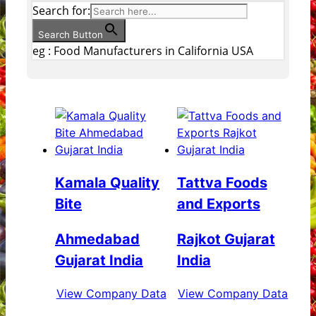
Search for:
Search Button
eg : Food Manufacturers in California USA
Kamala Quality
Tattva Foods
Bite
and Exports
Ahmedabad
Rajkot Gujarat
Gujarat India
India
View Company Data
View Company Data