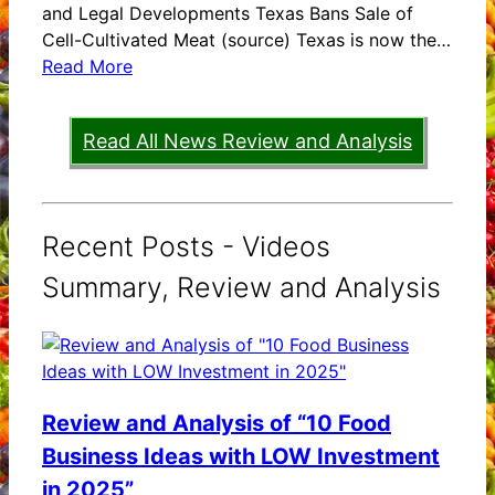
and Legal Developments Texas Bans Sale of
Cell-Cultivated Meat (source) Texas is now the…
Read More
Read All News Review and Analysis
Recent Posts - Videos
Summary, Review and Analysis
Review and Analysis of “10 Food
Business Ideas with LOW Investment
in 2025”