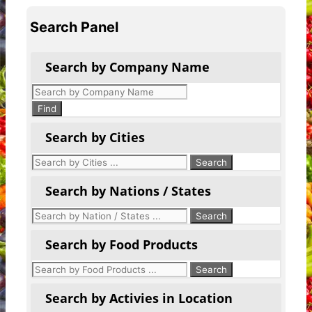
Search Panel
Search by Company Name
Products
search
Find
Search by Cities
Search by Nations / States
Search by Food Products
Search by Activies in Location