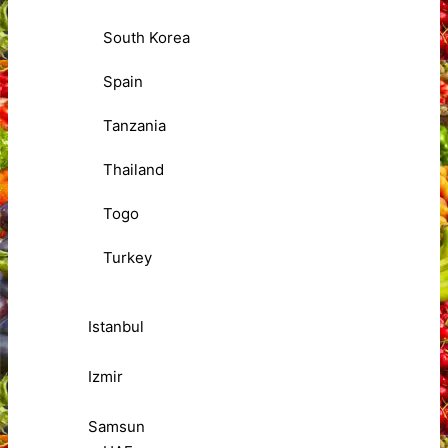
South Korea
Spain
Tanzania
Thailand
Togo
Turkey
Istanbul
Izmir
Samsun