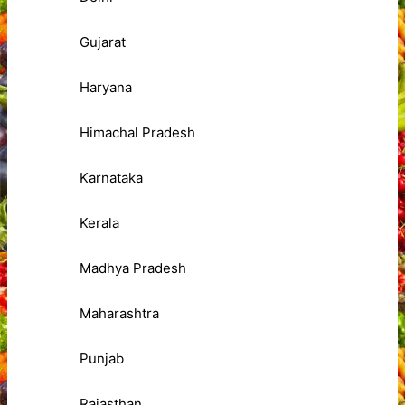
Gujarat
Haryana
Himachal Pradesh
Karnataka
Kerala
Madhya Pradesh
Maharashtra
Punjab
Rajasthan