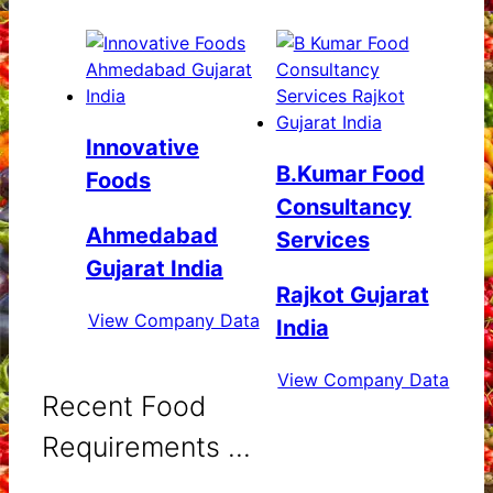
Innovative
B.Kumar Food
Foods
Consultancy
Ahmedabad
Services
Gujarat India
Rajkot Gujarat
View Company Data
India
View Company Data
Recent Food
Requirements ...