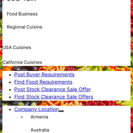
Food Business
Regional Cuisine
USA Cuisines
California Cuisines
Post Buyer Requirements
Find Food Requirements
Post Stock Clearance Sale Offer
Find Stock Clearance Sale Offers
Company Location
Armenia
Australia