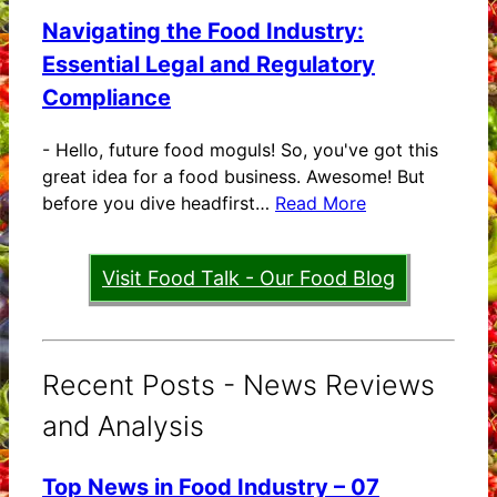
Navigating the Food Industry:
Essential Legal and Regulatory
Compliance
-
Hello, future food moguls! So, you've got this
great idea for a food business. Awesome! But
before you dive headfirst…
Read More
Visit Food Talk - Our Food Blog
Recent Posts - News Reviews
and Analysis
Top News in Food Industry – 07