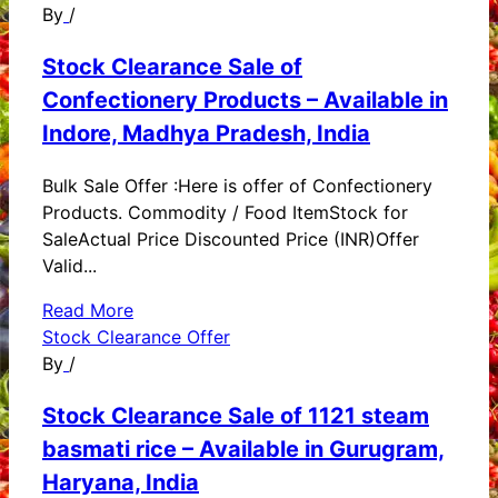
By
/
Stock Clearance Sale of
Confectionery Products – Available in
Indore, Madhya Pradesh, India
Bulk Sale Offer :Here is offer of Confectionery
Products. Commodity / Food ItemStock for
SaleActual Price Discounted Price (INR)Offer
Valid...
Read More
Stock Clearance Offer
By
/
Stock Clearance Sale of 1121 steam
basmati rice – Available in Gurugram,
Haryana, India