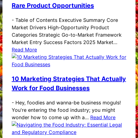
Rare Product Opportunities
-
Table of Contents Executive Summary Core
Market Drivers High-Opportunity Product
Categories Strategic Go-to-Market Framework
Market Entry Success Factors 2025 Market…
Read More
10 Marketing Strategies That Actually
Work for Food Businesses
-
Hey, foodies and wanna-be business moguls!
You're entering the food industry; you might
wonder how to come up with a…
Read More