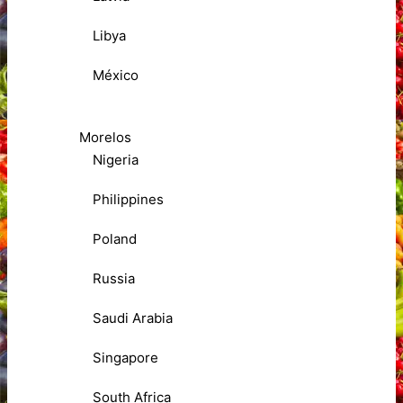
Libya
México
Morelos
Nigeria
Philippines
Poland
Russia
Saudi Arabia
Singapore
South Africa