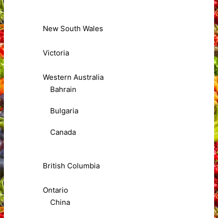
New South Wales
Victoria
Western Australia
Bahrain
Bulgaria
Canada
British Columbia
Ontario
China