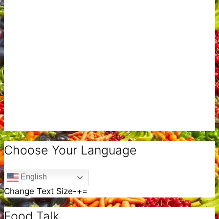
Choose Your Language
English
Change Text Size
-
+
=
Food Talk