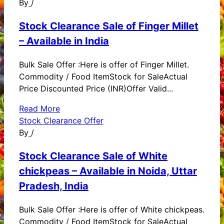
By
/
Stock Clearance Sale of Finger Millet
– Available in India
Bulk Sale Offer :Here is offer of Finger Millet.
Commodity / Food ItemStock for SaleActual
Price Discounted Price (INR)Offer Valid...
Read More
Stock Clearance Offer
By
/
Stock Clearance Sale of White
chickpeas – Available in Noida, Uttar
Pradesh, India
Bulk Sale Offer :Here is offer of White chickpeas.
Commodity / Food ItemStock for SaleActual