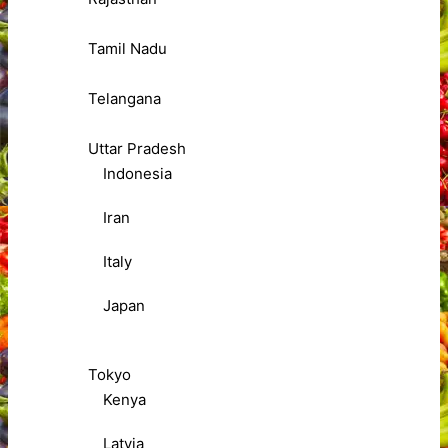
Tamil Nadu
Telangana
Uttar Pradesh
Indonesia
Iran
Italy
Japan
Tokyo
Kenya
Latvia