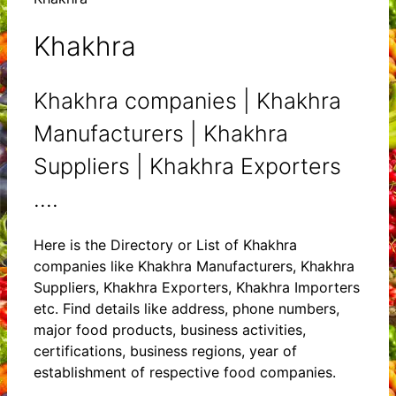
Khakhra
Khakhra companies | Khakhra
Manufacturers | Khakhra
Suppliers | Khakhra Exporters
....
Here is the Directory or List of Khakhra
companies like Khakhra Manufacturers, Khakhra
Suppliers, Khakhra Exporters, Khakhra Importers
etc. Find details like address, phone numbers,
major food products, business activities,
certifications, business regions, year of
establishment of respective food companies.