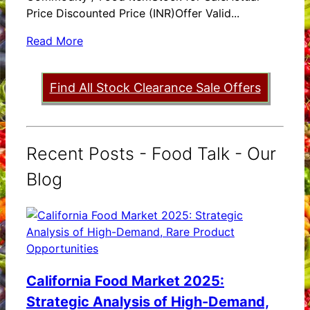
Price Discounted Price (INR)Offer Valid...
Read More
Find All Stock Clearance Sale Offers
Recent Posts - Food Talk - Our
Blog
California Food Market 2025:
Strategic Analysis of High-Demand,