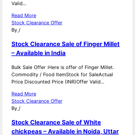
Valid...
Read More
Stock Clearance Offer
By
/
Stock Clearance Sale of Finger Millet
– Available in India
Bulk Sale Offer :Here is offer of Finger Millet.
Commodity / Food ItemStock for SaleActual
Price Discounted Price (INR)Offer Valid...
Read More
Stock Clearance Offer
By
/
Stock Clearance Sale of White
chickpeas – Available in Noida, Uttar