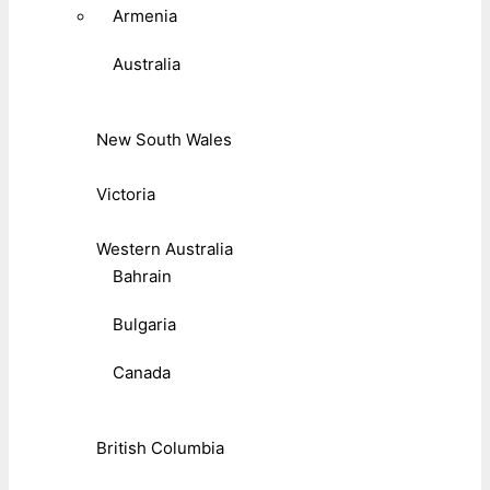
Armenia
Australia
New South Wales
Victoria
Western Australia
Bahrain
Bulgaria
Canada
British Columbia