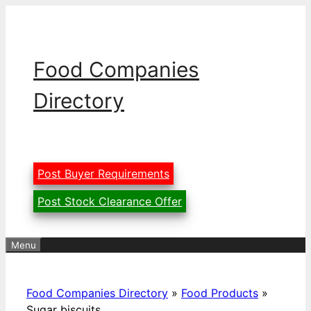
Skip
to
content
Food Companies
Directory
Post Buyer Requirements
Post Stock Clearance Offer
Menu
Food Companies Directory
»
Food Products
»
Sugar biscuits