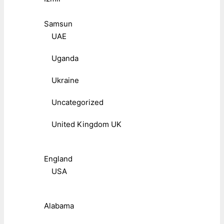
Samsun
UAE
Uganda
Ukraine
Uncategorized
United Kingdom UK
England
USA
Alabama