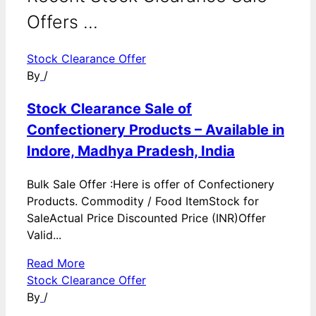
Offers ...
Stock Clearance Offer
By
/
Stock Clearance Sale of
Confectionery Products – Available in
Indore, Madhya Pradesh, India
Bulk Sale Offer :Here is offer of Confectionery
Products. Commodity / Food ItemStock for
SaleActual Price Discounted Price (INR)Offer
Valid...
Read More
Stock Clearance Offer
By
/