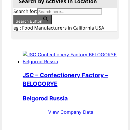
Search by Activies in Location
Search for:
Search Button
eg : Food Manufacturers in California USA
JSC – Confectionery Factory –
BELOGORYE
Belgorod Russia
View Company Data