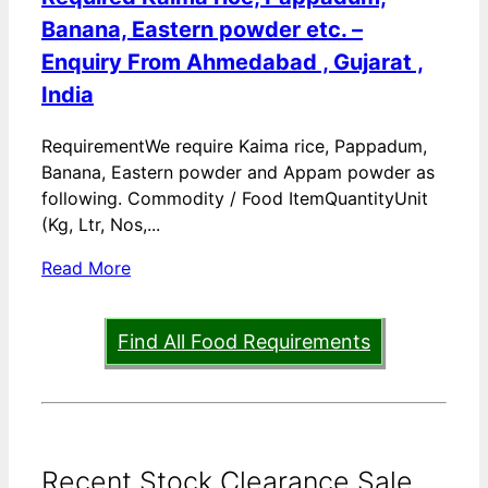
Banana, Eastern powder etc. –
Enquiry From Ahmedabad , Gujarat ,
India
RequirementWe require Kaima rice, Pappadum,
Banana, Eastern powder and Appam powder as
following. Commodity / Food ItemQuantityUnit
(Kg, Ltr, Nos,...
Read More
Find All Food Requirements
Recent Stock Clearance Sale