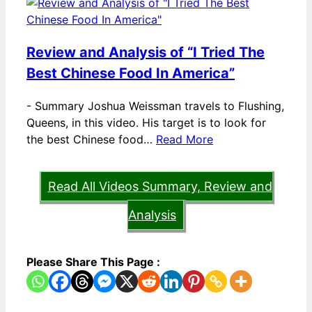
Review and Analysis of “I Tried The
Best Chinese Food In America”
-
Summary Joshua Weissman travels to Flushing,
Queens, in this video. His target is to look for
the best Chinese food…
Read More
Read All Videos Summary, Review and
Analysis
Please Share This Page :