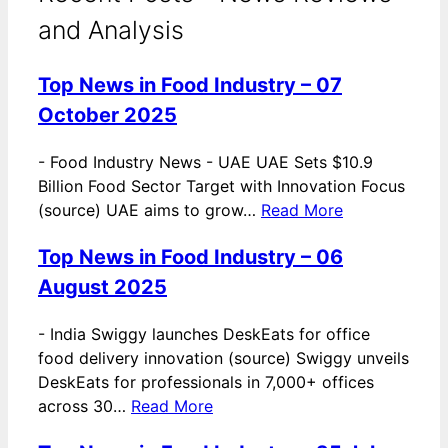
and Analysis
Top News in Food Industry – 07
October 2025
-
Food Industry News - UAE UAE Sets $10.9
Billion Food Sector Target with Innovation Focus
(source) UAE aims to grow…
Read More
Top News in Food Industry – 06
August 2025
-
India Swiggy launches DeskEats for office
food delivery innovation (source) Swiggy unveils
DeskEats for professionals in 7,000+ offices
across 30…
Read More