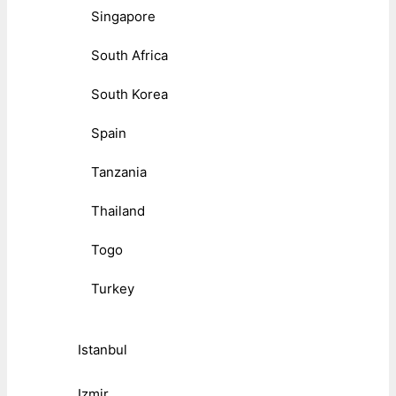
Singapore
South Africa
South Korea
Spain
Tanzania
Thailand
Togo
Turkey
Istanbul
Izmir