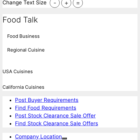
-
+
=
Change Text Size
Food Talk
Food Business
Regional Cuisine
USA Cuisines
California Cuisines
Post Buyer Requirements
Find Food Requirements
Post Stock Clearance Sale Offer
Find Stock Clearance Sale Offers
Company Location