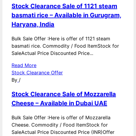
Stock Clearance Sale of 1121 steam
basmati rice – Available in Gurugram,
Haryana, India
Bulk Sale Offer :Here is offer of 1121 steam
basmati rice. Commodity / Food ItemStock for
SaleActual Price Discounted Price...
Read More
Stock Clearance Offer
By
/
Stock Clearance Sale of Mozzarella
Cheese – Available in Dubai UAE
Bulk Sale Offer :Here is offer of Mozzarella
Cheese. Commodity / Food ItemStock for
SaleActual Price Discounted Price (INR)Offer