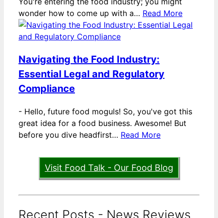
You're entering the food industry; you might
wonder how to come up with a…
Read More
Navigating the Food Industry:
Essential Legal and Regulatory
Compliance
-
Hello, future food moguls! So, you've got this
great idea for a food business. Awesome! But
before you dive headfirst…
Read More
Visit Food Talk - Our Food Blog
Recent Posts - News Reviews