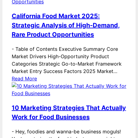
California Food Market 2025:
Strategic Analysis of High-Demand,
Rare Product Opportunities
-
Table of Contents Executive Summary Core
Market Drivers High-Opportunity Product
Categories Strategic Go-to-Market Framework
Market Entry Success Factors 2025 Market…
Read More
10 Marketing Strategies That Actually
Work for Food Businesses
-
Hey, foodies and wanna-be business moguls!