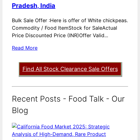
Pradesh, India
Bulk Sale Offer :Here is offer of White chickpeas.
Commodity / Food ItemStock for SaleActual
Price Discounted Price (INR)Offer Valid...
Read More
Find All Stock Clearance Sale Offers
Recent Posts - Food Talk - Our
Blog