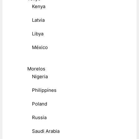
Kenya
Latvia
Libya
México
Morelos
Nigeria
Philippines
Poland
Russia
Saudi Arabia