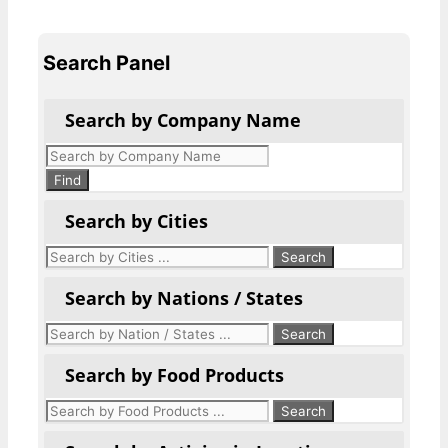
Search Panel
Search by Company Name
Products
search
Find
Search by Cities
Search by Nations / States
Search by Food Products