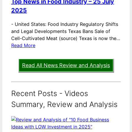
Top News in Food Industry – 25 July
2025
-
United States: Food Industry Regulatory Shifts
and Legal Developments Texas Bans Sale of
Cell-Cultivated Meat (source) Texas is now the…
Read More
Read All News Review and Analysis
Recent Posts - Videos
Summary, Review and Analysis