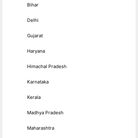
Bihar
Delhi
Gujarat
Haryana
Himachal Pradesh
Karnataka
Kerala
Madhya Pradesh
Maharashtra