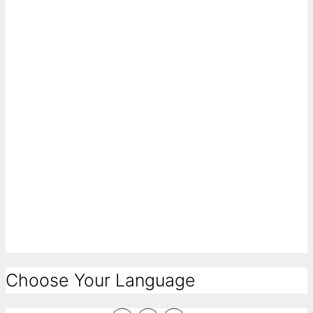
Choose Your Language