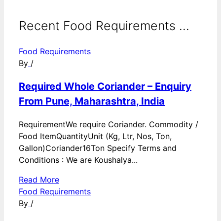
Recent Food Requirements ...
Food Requirements
By
/
Required Whole Coriander – Enquiry
From Pune, Maharashtra, India
RequirementWe require Coriander. Commodity /
Food ItemQuantityUnit (Kg, Ltr, Nos, Ton,
Gallon)Coriander16Ton Specify Terms and
Conditions : We are Koushalya...
Read More
Food Requirements
By
/