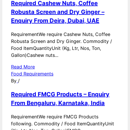
Required Cashew Nuts, Coffee
Robusta Screen and Dry Ginger –
Enquiry From Deira, Dubai, UAE
RequirementWe require Cashew Nuts, Coffee
Robusta Screen and Dry Ginger. Commodity /
Food ItemQuantityUnit (Kg, Ltr, Nos, Ton,
Gallon)Cashew nuts...
Read More
Food Requirements
By
/
Required FMCG Products – Enquiry
From Bengaluru, Karnataka, India
RequirementWe require FMCG Products
following. Commodity / Food ItemQuantityUnit