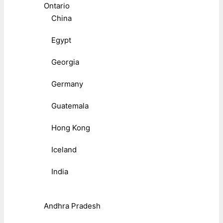
Ontario
China
Egypt
Georgia
Germany
Guatemala
Hong Kong
Iceland
India
Andhra Pradesh