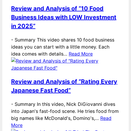
Review and Analysis of “10 Food
Business Ideas with LOW Investment
in 2025”
-
Summary This video shares 10 food business
ideas you can start with a little money. Each
idea comes with details…
Read More
Review and Analysis of “Rating Every
Japanese Fast Food”
-
Summary In this video, Nick DiGiovanni dives
into Japan's fast-food scene. He tries food from
big names like McDonald's, Domino's,…
Read
More