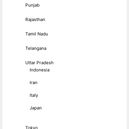
Punjab
Rajasthan
Tamil Nadu
Telangana
Uttar Pradesh
Indonesia
Iran
Italy
Japan
Tokyo