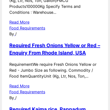
(Kg, Ltr, Nos, Ton, Gallon)FMCG
Products100000Kg Specify Terms and
Conditions : Warehouse...
Read More
Food Requirements
By
/
Required Fresh Onions Yellow or Red –
Enquiry From Rhode Island, USA
RequirementWe require Fresh Onions Yellow or
Red - Jumbo Size as following. Commodity /
Food ItemQuantityUnit (Kg, Ltr, Nos, Ton,...
Read More
Food Requirements
By
/
Required Kaima rice, Pappadum,