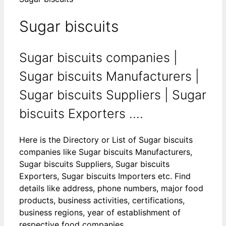
Sugar biscuits
Sugar biscuits companies |
Sugar biscuits Manufacturers |
Sugar biscuits Suppliers | Sugar
biscuits Exporters ....
Here is the Directory or List of Sugar biscuits
companies like Sugar biscuits Manufacturers,
Sugar biscuits Suppliers, Sugar biscuits
Exporters, Sugar biscuits Importers etc. Find
details like address, phone numbers, major food
products, business activities, certifications,
business regions, year of establishment of
respective food companies.