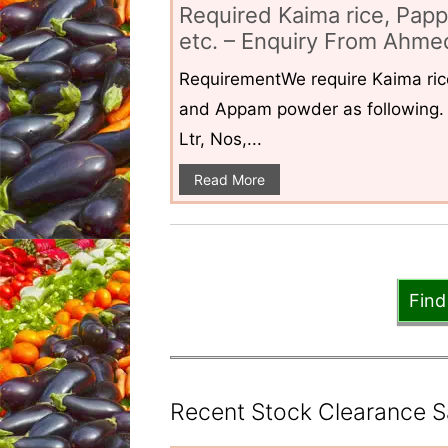
Required Kaima rice, Pap
etc. – Enquiry From Ahmed
RequirementWe require Kaima ri
and Appam powder as following. 
Ltr, Nos,...
Read More
Find
Recent Stock Clearance Sal