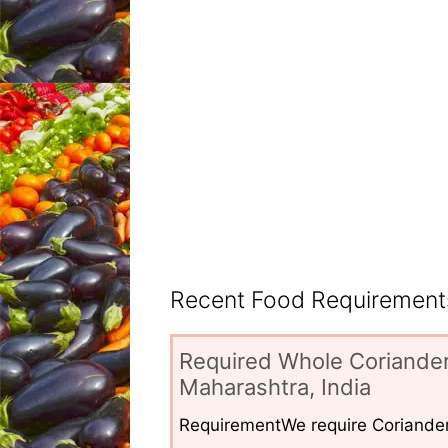
Recent Food Requirements
Required Whole Coriander
Maharashtra, India
RequirementWe require Coriander