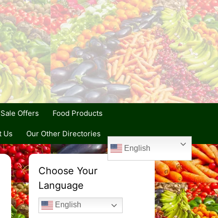
Sale Offers
Food Products
t Us
Our Other Directories
English
Choose Your
Language
English