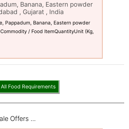
padum, Banana, Eastern powder
abad , Gujarat , India
ce, Pappadum, Banana, Eastern powder
Commodity / Food ItemQuantityUnit (Kg,
 All Food Requirements
e Offers ...