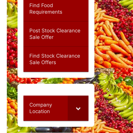
Find Food
Requirements
Post Stock Clearance
Sale Offer
Find Stock Clearance
Sale Offers
Company
Location