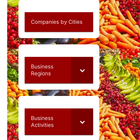
Companies by Cities
Business
Regions
Business
Activities