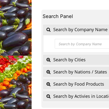
Search Panel
Search by Company Name
Products
search
Search by Cities
Search by Nations / States
Search by Food Products
Search by Activies in Locat