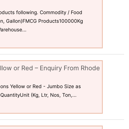
ducts following. Commodity / Food
 Ton, Gallon)FMCG Products100000Kg
arehouse...
llow or Red – Enquiry From Rhode
ons Yellow or Red - Jumbo Size as
uantityUnit (Kg, Ltr, Nos, Ton,...