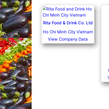
Rita Food & Drink Co. Ltd
Ho Chi Minh City Vietnam
View Company Data