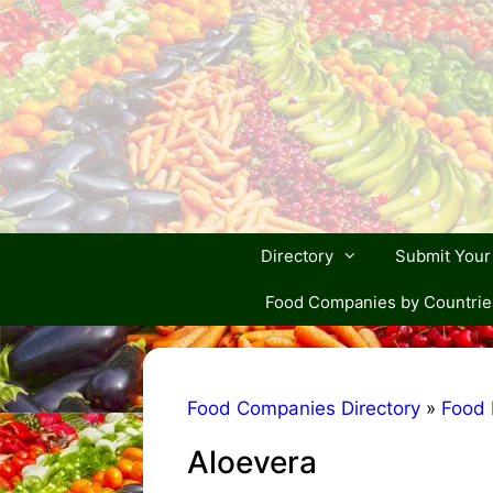
Skip
to
content
Directory
Submit You
Food Companies by Countrie
Food Companies Directory
»
Food 
Aloevera