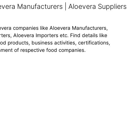
vera Manufacturers | Aloevera Suppliers
loevera companies like Aloevera Manufacturers,
ers, Aloevera Importers etc. Find details like
 products, business activities, certifications,
shment of respective food companies.