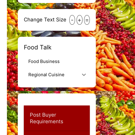
-
+
=
Change Text Size
Food Talk
Food Business
Regional Cuisine
Post Buyer
Requirements