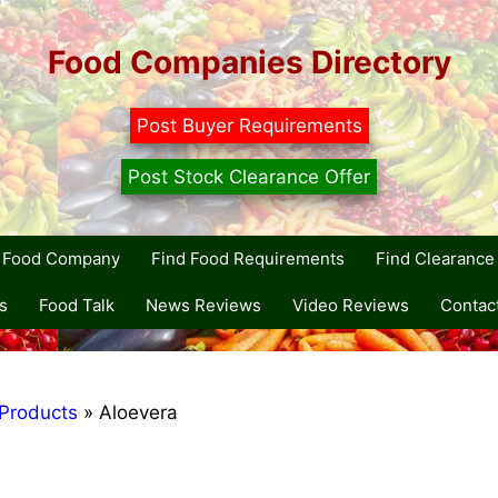
Food Companies Directory
Post Buyer Requirements
Post Stock Clearance Offer
r Food Company
Find Food Requirements
Find Clearance 
s
Food Talk
News Reviews
Video Reviews
Contac
Products
»
Aloevera