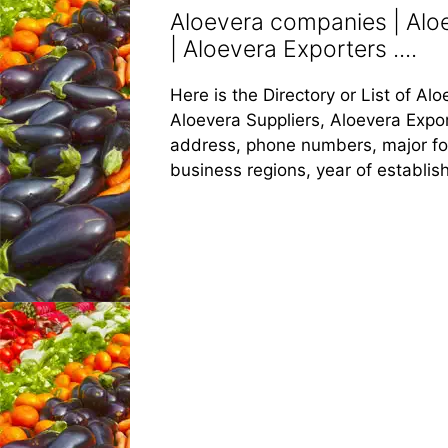
Aloevera companies | Aloe
| Aloevera Exporters ....
Here is the Directory or List of A
Aloevera Suppliers, Aloevera Export
address, phone numbers, major food
business regions, year of establi