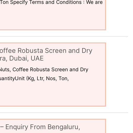
6Ton Specify Terms and Conditions : We are
offee Robusta Screen and Dry
ra, Dubai, UAE
uts, Coffee Robusta Screen and Dry
ntityUnit (Kg, Ltr, Nos, Ton,
– Enquiry From Bengaluru,