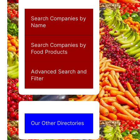
Search Companies by
Name
Search Companies by
Food Products
Advanced Search and
Filter
Our Other Directories