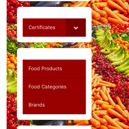
Certificates
Food Products
Food Categories
Brands