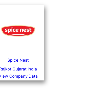
Spice Nest
Rajkot Gujarat India
View Company Data