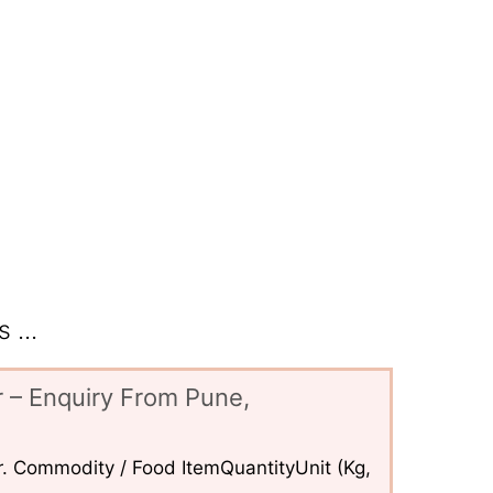
 ...
 – Enquiry From Pune,
. Commodity / Food ItemQuantityUnit (Kg,