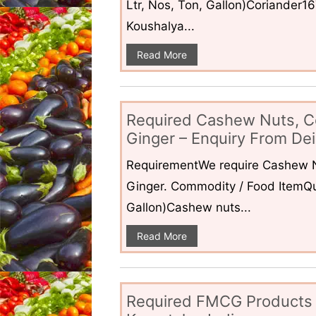
Ltr, Nos, Ton, Gallon)Coriander1
Koushalya...
Read More
Required Cashew Nuts, C
Ginger – Enquiry From Dei
RequirementWe require Cashew N
Ginger. Commodity / Food ItemQua
Gallon)Cashew nuts...
Read More
Required FMCG Products 