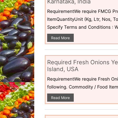
Karnataka, India
RequirementWe require FMCG Pro
ItemQuantityUnit (Kg, Ltr, Nos,
Specify Terms and Conditions : W
Read More
Required Fresh Onions Ye
Island, USA
RequirementWe require Fresh Oni
following. Commodity / Food ItemQ
Read More