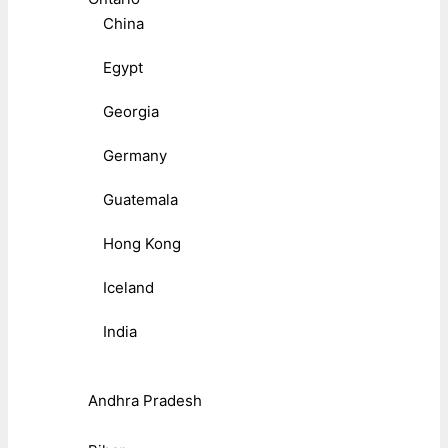
China
Egypt
Georgia
Germany
Guatemala
Hong Kong
Iceland
India
Andhra Pradesh