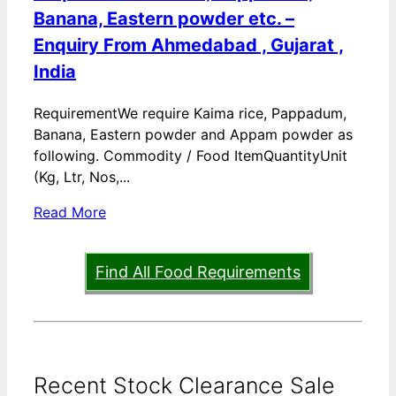
Banana, Eastern powder etc. –
Enquiry From Ahmedabad , Gujarat ,
India
RequirementWe require Kaima rice, Pappadum,
Banana, Eastern powder and Appam powder as
following. Commodity / Food ItemQuantityUnit
(Kg, Ltr, Nos,...
Read More
Find All Food Requirements
Recent Stock Clearance Sale