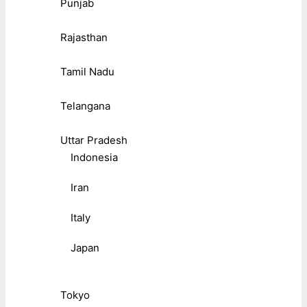
Punjab
Rajasthan
Tamil Nadu
Telangana
Uttar Pradesh
Indonesia
Iran
Italy
Japan
Tokyo