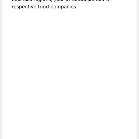
respective food companies.