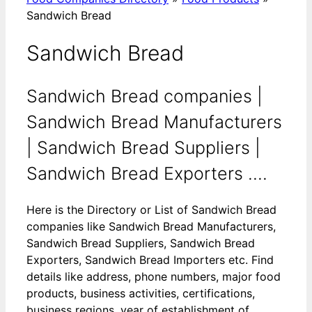
Sandwich Bread
Sandwich Bread
Sandwich Bread companies |
Sandwich Bread Manufacturers
| Sandwich Bread Suppliers |
Sandwich Bread Exporters ....
Here is the Directory or List of Sandwich Bread
companies like Sandwich Bread Manufacturers,
Sandwich Bread Suppliers, Sandwich Bread
Exporters, Sandwich Bread Importers etc. Find
details like address, phone numbers, major food
products, business activities, certifications,
business regions, year of establishment of