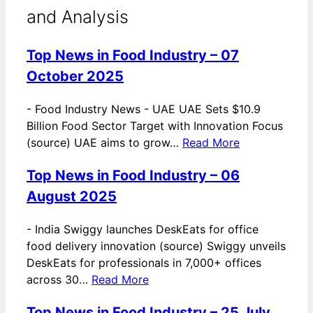
and Analysis
Top News in Food Industry – 07
October 2025
-
Food Industry News - UAE UAE Sets $10.9
Billion Food Sector Target with Innovation Focus
(source) UAE aims to grow…
Read More
Top News in Food Industry – 06
August 2025
-
India Swiggy launches DeskEats for office
food delivery innovation (source) Swiggy unveils
DeskEats for professionals in 7,000+ offices
across 30…
Read More
Top News in Food Industry – 25 July