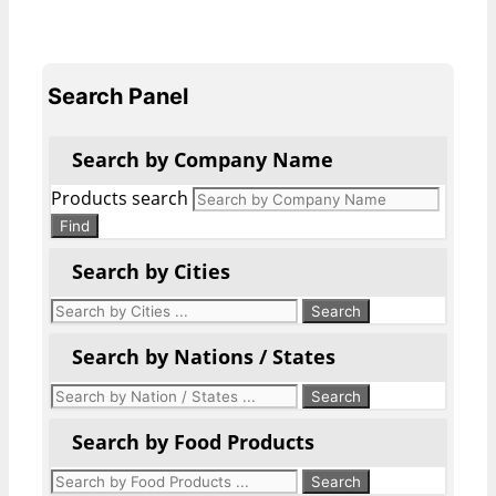
Search Panel
Search by Company Name
Products search
Find
Search by Cities
Search by Nations / States
Search by Food Products