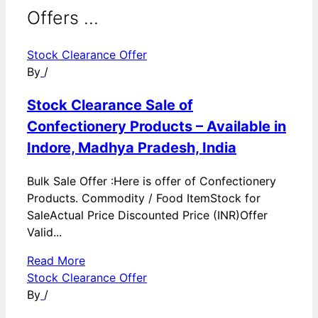
Offers ...
Stock Clearance Offer
By
/
Stock Clearance Sale of
Confectionery Products – Available in
Indore, Madhya Pradesh, India
Bulk Sale Offer :Here is offer of Confectionery
Products. Commodity / Food ItemStock for
SaleActual Price Discounted Price (INR)Offer
Valid...
Read More
Stock Clearance Offer
By
/