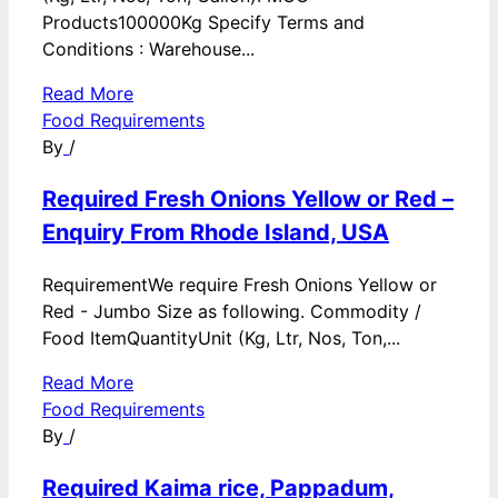
Products100000Kg Specify Terms and
Conditions : Warehouse...
Read More
Food Requirements
By
/
Required Fresh Onions Yellow or Red –
Enquiry From Rhode Island, USA
RequirementWe require Fresh Onions Yellow or
Red - Jumbo Size as following. Commodity /
Food ItemQuantityUnit (Kg, Ltr, Nos, Ton,...
Read More
Food Requirements
By
/
Required Kaima rice, Pappadum,