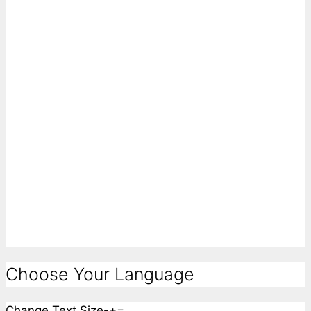
Choose Your Language
Change Text Size
-
+
=