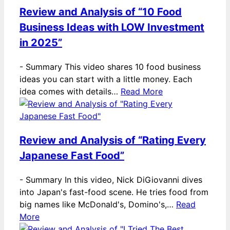
Review and Analysis of “10 Food
Business Ideas with LOW Investment
in 2025”
-
Summary This video shares 10 food business
ideas you can start with a little money. Each
idea comes with details…
Read More
Review and Analysis of “Rating Every
Japanese Fast Food”
-
Summary In this video, Nick DiGiovanni dives
into Japan's fast-food scene. He tries food from
big names like McDonald's, Domino's,…
Read
More