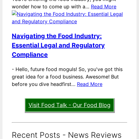
wonder how to come up with a…
Read More
Navigating the Food Industry:
Essential Legal and Regulatory
Compliance
-
Hello, future food moguls! So, you've got this
great idea for a food business. Awesome! But
before you dive headfirst…
Read More
Visit Food Talk - Our Food Blog
Recent Posts - News Reviews