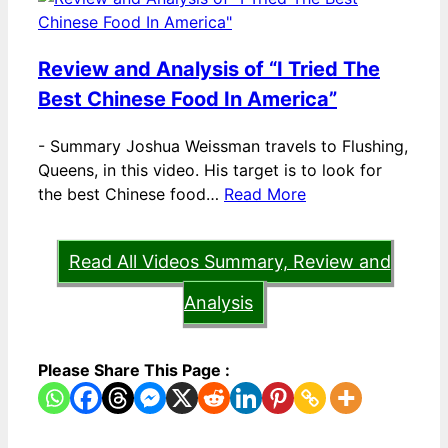
Review and Analysis of “I Tried The
Best Chinese Food In America”
-
Summary Joshua Weissman travels to Flushing,
Queens, in this video. His target is to look for
the best Chinese food…
Read More
Read All Videos Summary, Review and
Analysis
Please Share This Page :