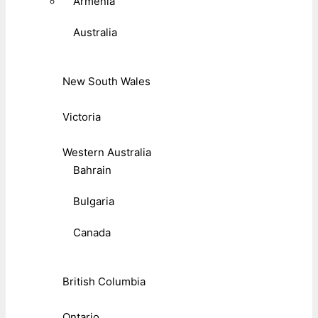
Armenia
Australia
New South Wales
Victoria
Western Australia
Bahrain
Bulgaria
Canada
British Columbia
Ontario