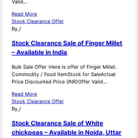
Valid...
Read More
Stock Clearance Offer
By
/
Stock Clearance Sale of Finger Millet
– Available in India
Bulk Sale Offer :Here is offer of Finger Millet.
Commodity / Food ItemStock for SaleActual
Price Discounted Price (INR)Offer Valid...
Read More
Stock Clearance Offer
By
/
Stock Clearance Sale of White
chickpeas – Available in Noida, Uttar