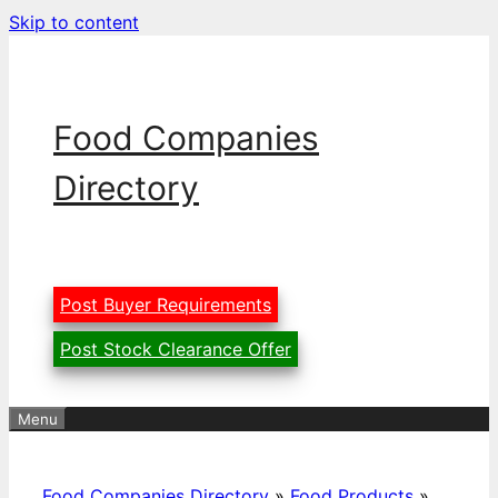
Skip to content
Food Companies
Directory
Post Buyer Requirements
Post Stock Clearance Offer
Menu
Food Companies Directory
»
Food Products
»