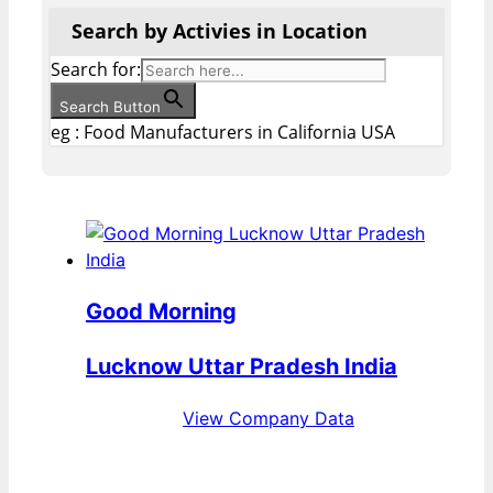
Search by Activies in Location
Search for:
Search Button
eg : Food Manufacturers in California USA
Good Morning
Lucknow Uttar Pradesh India
View Company Data