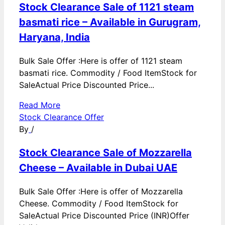
Stock Clearance Sale of 1121 steam
basmati rice – Available in Gurugram,
Haryana, India
Bulk Sale Offer :Here is offer of 1121 steam
basmati rice. Commodity / Food ItemStock for
SaleActual Price Discounted Price...
Read More
Stock Clearance Offer
By
/
Stock Clearance Sale of Mozzarella
Cheese – Available in Dubai UAE
Bulk Sale Offer :Here is offer of Mozzarella
Cheese. Commodity / Food ItemStock for
SaleActual Price Discounted Price (INR)Offer