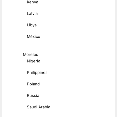
Kenya
Latvia
Libya
México
Morelos
Nigeria
Philippines
Poland
Russia
Saudi Arabia