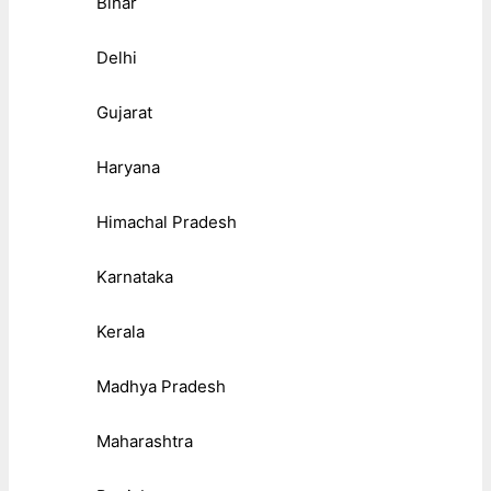
Bihar
Delhi
Gujarat
Haryana
Himachal Pradesh
Karnataka
Kerala
Madhya Pradesh
Maharashtra