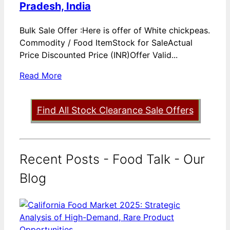
Pradesh, India
Bulk Sale Offer :Here is offer of White chickpeas.
Commodity / Food ItemStock for SaleActual
Price Discounted Price (INR)Offer Valid...
Read More
Find All Stock Clearance Sale Offers
Recent Posts - Food Talk - Our
Blog