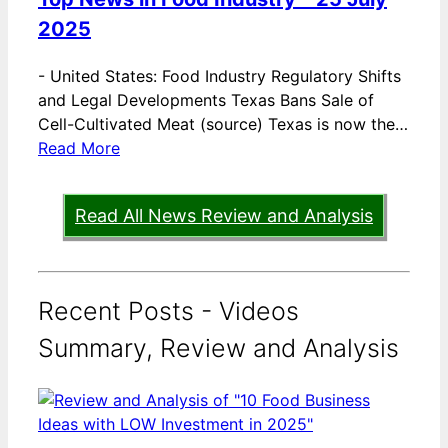
2025
-
United States: Food Industry Regulatory Shifts
and Legal Developments Texas Bans Sale of
Cell-Cultivated Meat (source) Texas is now the…
Read More
Read All News Review and Analysis
Recent Posts - Videos
Summary, Review and Analysis