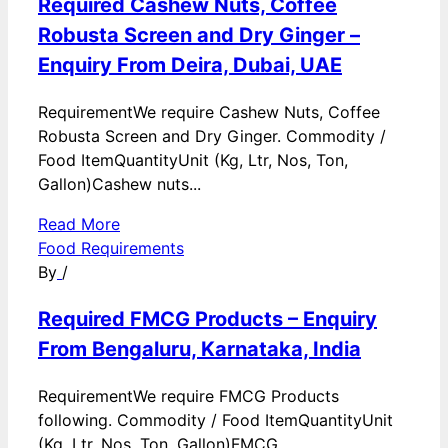
Required Cashew Nuts, Coffee
Robusta Screen and Dry Ginger –
Enquiry From Deira, Dubai, UAE
RequirementWe require Cashew Nuts, Coffee
Robusta Screen and Dry Ginger. Commodity /
Food ItemQuantityUnit (Kg, Ltr, Nos, Ton,
Gallon)Cashew nuts...
Read More
Food Requirements
By
/
Required FMCG Products – Enquiry
From Bengaluru, Karnataka, India
RequirementWe require FMCG Products
following. Commodity / Food ItemQuantityUnit
(Kg, Ltr, Nos, Ton, Gallon)FMCG