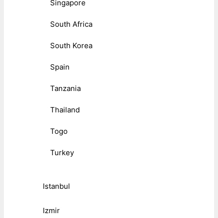
Singapore
South Africa
South Korea
Spain
Tanzania
Thailand
Togo
Turkey
Istanbul
Izmir