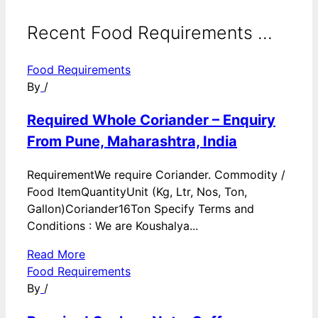
Recent Food Requirements ...
Food Requirements
By
/
Required Whole Coriander – Enquiry
From Pune, Maharashtra, India
RequirementWe require Coriander. Commodity /
Food ItemQuantityUnit (Kg, Ltr, Nos, Ton,
Gallon)Coriander16Ton Specify Terms and
Conditions : We are Koushalya...
Read More
Food Requirements
By
/