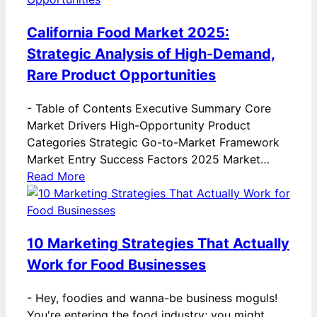
California Food Market 2025:
Strategic Analysis of High-Demand,
Rare Product Opportunities
-
Table of Contents Executive Summary Core
Market Drivers High-Opportunity Product
Categories Strategic Go-to-Market Framework
Market Entry Success Factors 2025 Market…
Read More
10 Marketing Strategies That Actually
Work for Food Businesses
-
Hey, foodies and wanna-be business moguls!
You're entering the food industry; you might