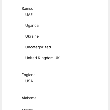
Samsun
UAE
Uganda
Ukraine
Uncategorized
United Kingdom UK
England
USA
Alabama