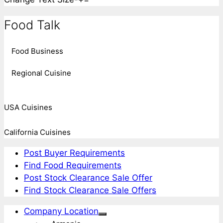
Food Talk
Food Business
Regional Cuisine
USA Cuisines
California Cuisines
Post Buyer Requirements
Find Food Requirements
Post Stock Clearance Sale Offer
Find Stock Clearance Sale Offers
Company Location