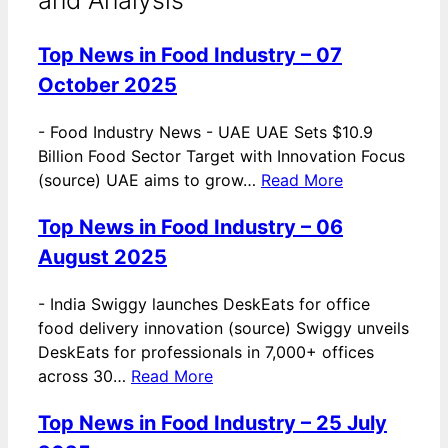
Top News in Food Industry – 07
October 2025
-
Food Industry News - UAE UAE Sets $10.9
Billion Food Sector Target with Innovation Focus
(source) UAE aims to grow…
Read More
Top News in Food Industry – 06
August 2025
-
India Swiggy launches DeskEats for office
food delivery innovation (source) Swiggy unveils
DeskEats for professionals in 7,000+ offices
across 30…
Read More
Top News in Food Industry – 25 July