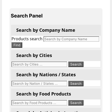
Search Panel
Search by Company Name
Products search
Find
Search by Cities
Search by Nations / States
Search by Food Products