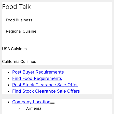
Food Talk
Food Business
Regional Cuisine
USA Cuisines
California Cuisines
Post Buyer Requirements
Find Food Requirements
Post Stock Clearance Sale Offer
Find Stock Clearance Sale Offers
Company Location
Armenia