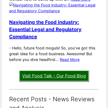
Navigating the Food Industry:
Essential Legal and Regulatory
Compliance
-
Hello, future food moguls! So, you've got this
great idea for a food business. Awesome! But
before you dive headfirst…
Read More
Visit Food Talk - Our Food Blog
Recent Posts - News Reviews
and Analysis