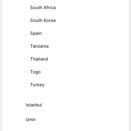
South Africa
South Korea
Spain
Tanzania
Thailand
Togo
Turkey
Istanbul
Izmir