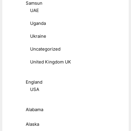
Samsun
UAE
Uganda
Ukraine
Uncategorized
United Kingdom UK
England
USA
Alabama
Alaska