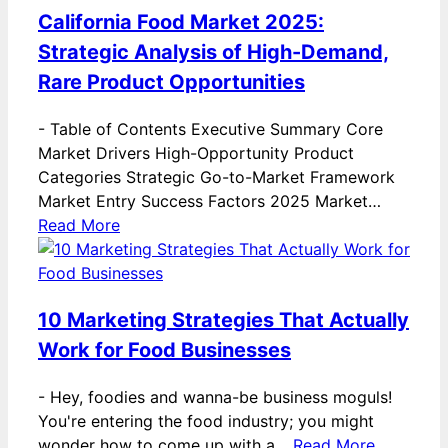
California Food Market 2025:
Strategic Analysis of High-Demand,
Rare Product Opportunities
-
Table of Contents Executive Summary Core
Market Drivers High-Opportunity Product
Categories Strategic Go-to-Market Framework
Market Entry Success Factors 2025 Market…
Read More
10 Marketing Strategies That Actually
Work for Food Businesses
-
Hey, foodies and wanna-be business moguls!
You're entering the food industry; you might
wonder how to come up with a…
Read More