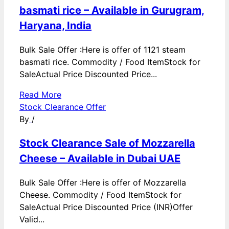
basmati rice – Available in Gurugram,
Haryana, India
Bulk Sale Offer :Here is offer of 1121 steam
basmati rice. Commodity / Food ItemStock for
SaleActual Price Discounted Price...
Read More
Stock Clearance Offer
By
/
Stock Clearance Sale of Mozzarella
Cheese – Available in Dubai UAE
Bulk Sale Offer :Here is offer of Mozzarella
Cheese. Commodity / Food ItemStock for
SaleActual Price Discounted Price (INR)Offer
Valid...