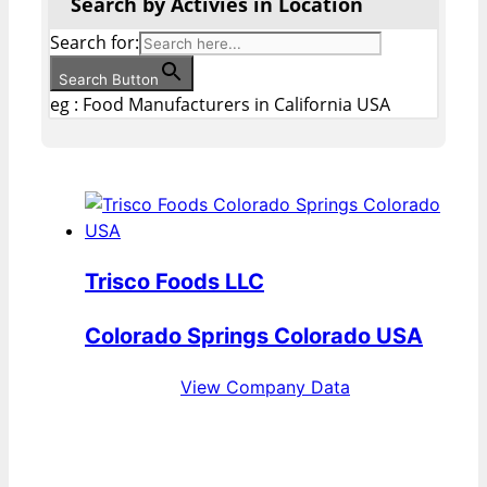
Search by Activies in Location
Search for:
Search Button
eg : Food Manufacturers in California USA
Trisco Foods LLC
Colorado Springs Colorado USA
View Company Data