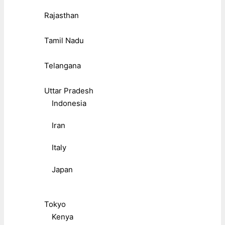
Rajasthan
Tamil Nadu
Telangana
Uttar Pradesh
Indonesia
Iran
Italy
Japan
Tokyo
Kenya