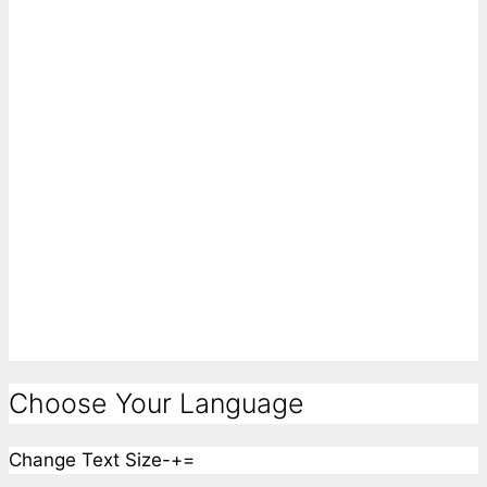
Choose Your Language
Change Text Size
-
+
=