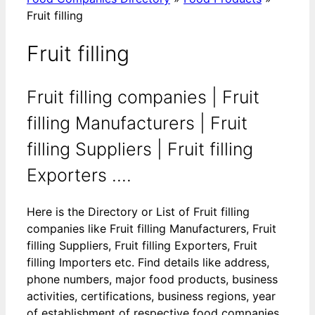
Fruit filling
Fruit filling
Fruit filling companies | Fruit
filling Manufacturers | Fruit
filling Suppliers | Fruit filling
Exporters ....
Here is the Directory or List of Fruit filling
companies like Fruit filling Manufacturers, Fruit
filling Suppliers, Fruit filling Exporters, Fruit
filling Importers etc. Find details like address,
phone numbers, major food products, business
activities, certifications, business regions, year
of establishment of respective food companies.