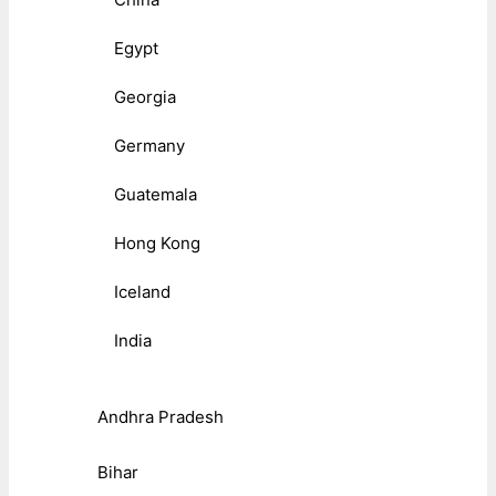
Egypt
Georgia
Germany
Guatemala
Hong Kong
Iceland
India
Andhra Pradesh
Bihar