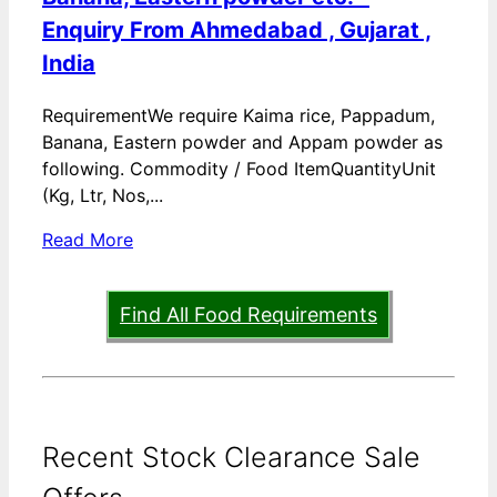
Enquiry From Ahmedabad , Gujarat ,
India
RequirementWe require Kaima rice, Pappadum,
Banana, Eastern powder and Appam powder as
following. Commodity / Food ItemQuantityUnit
(Kg, Ltr, Nos,...
Read More
Find All Food Requirements
Recent Stock Clearance Sale