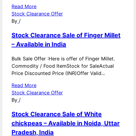
Read More
Stock Clearance Offer
By
/
Stock Clearance Sale of Finger Millet
– Available in India
Bulk Sale Offer :Here is offer of Finger Millet.
Commodity / Food ItemStock for SaleActual
Price Discounted Price (INR)Offer Valid...
Read More
Stock Clearance Offer
By
/
Stock Clearance Sale of White
chickpeas – Available in Noida, Uttar
Pradesh, India