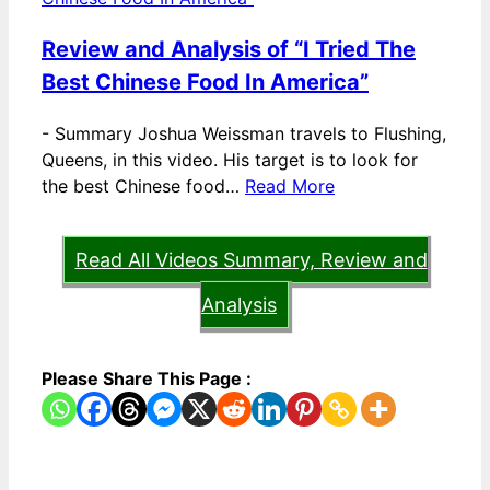
Review and Analysis of “I Tried The
Best Chinese Food In America”
-
Summary Joshua Weissman travels to Flushing,
Queens, in this video. His target is to look for
the best Chinese food…
Read More
Read All Videos Summary, Review and
Analysis
Please Share This Page :