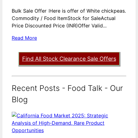
Bulk Sale Offer :Here is offer of White chickpeas.
Commodity / Food ItemStock for SaleActual
Price Discounted Price (INR)Offer Valid...
Read More
Find All Stock Clearance Sale Offers
Recent Posts - Food Talk - Our
Blog