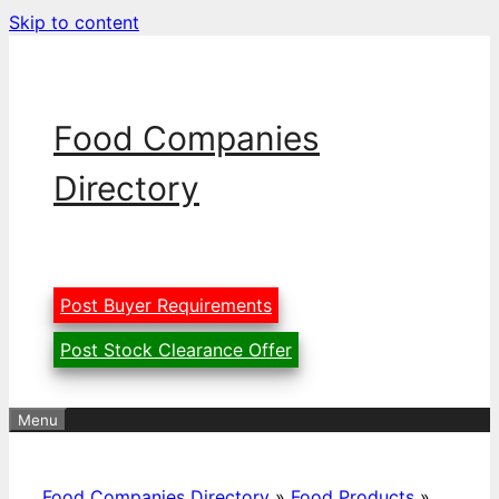
Skip to content
Food Companies
Directory
Post Buyer Requirements
Post Stock Clearance Offer
Menu
Food Companies Directory
»
Food Products
»