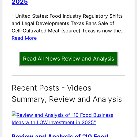
2025
-
United States: Food Industry Regulatory Shifts
and Legal Developments Texas Bans Sale of
Cell-Cultivated Meat (source) Texas is now the…
Read More
Read All News Review and Analysis
Recent Posts - Videos
Summary, Review and Analysis
Review and Analysis of “10 Food