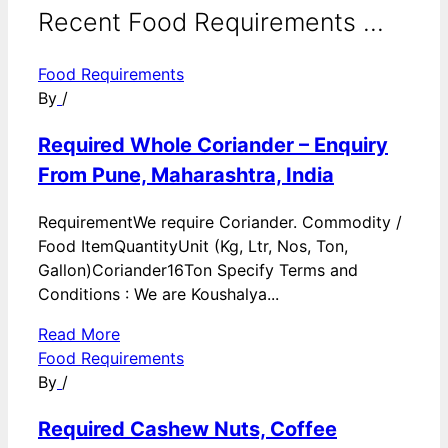
Recent Food Requirements ...
Food Requirements
By
/
Required Whole Coriander – Enquiry
From Pune, Maharashtra, India
RequirementWe require Coriander. Commodity /
Food ItemQuantityUnit (Kg, Ltr, Nos, Ton,
Gallon)Coriander16Ton Specify Terms and
Conditions : We are Koushalya...
Read More
Food Requirements
By
/
Required Cashew Nuts, Coffee