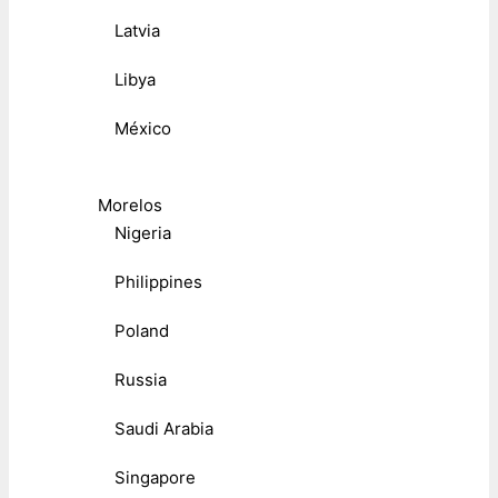
Latvia
Libya
México
Morelos
Nigeria
Philippines
Poland
Russia
Saudi Arabia
Singapore