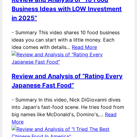
Business Ideas with LOW Investment
in 2025”
-
Summary This video shares 10 food business
ideas you can start with a little money. Each
idea comes with details…
Read More
Review and Analysis of “Rating Every
Japanese Fast Food”
-
Summary In this video, Nick DiGiovanni dives
into Japan's fast-food scene. He tries food from
big names like McDonald's, Domino's,…
Read
More