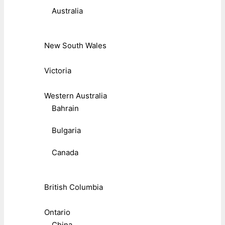
Australia
New South Wales
Victoria
Western Australia
Bahrain
Bulgaria
Canada
British Columbia
Ontario
China