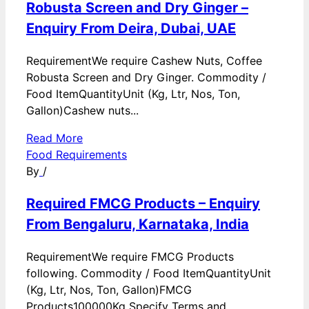
Robusta Screen and Dry Ginger –
Enquiry From Deira, Dubai, UAE
RequirementWe require Cashew Nuts, Coffee
Robusta Screen and Dry Ginger. Commodity /
Food ItemQuantityUnit (Kg, Ltr, Nos, Ton,
Gallon)Cashew nuts...
Read More
Food Requirements
By
/
Required FMCG Products – Enquiry
From Bengaluru, Karnataka, India
RequirementWe require FMCG Products
following. Commodity / Food ItemQuantityUnit
(Kg, Ltr, Nos, Ton, Gallon)FMCG
Products100000Kg Specify Terms and