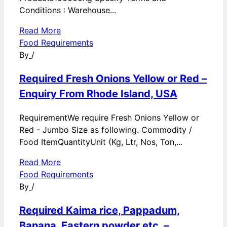
Conditions : Warehouse...
Read More
Food Requirements
By
/
Required Fresh Onions Yellow or Red –
Enquiry From Rhode Island, USA
RequirementWe require Fresh Onions Yellow or
Red - Jumbo Size as following. Commodity /
Food ItemQuantityUnit (Kg, Ltr, Nos, Ton,...
Read More
Food Requirements
By
/
Required Kaima rice, Pappadum,
Banana, Eastern powder etc. –