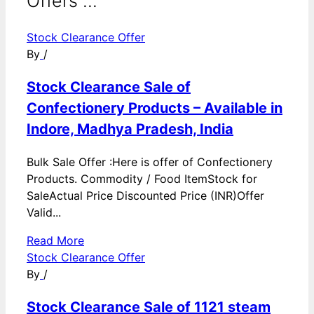
Offers ...
Stock Clearance Offer
By
/
Stock Clearance Sale of
Confectionery Products – Available in
Indore, Madhya Pradesh, India
Bulk Sale Offer :Here is offer of Confectionery
Products. Commodity / Food ItemStock for
SaleActual Price Discounted Price (INR)Offer
Valid...
Read More
Stock Clearance Offer
By
/
Stock Clearance Sale of 1121 steam