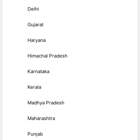
Delhi
Gujarat
Haryana
Himachal Pradesh
Karnataka
Kerala
Madhya Pradesh
Maharashtra
Punjab