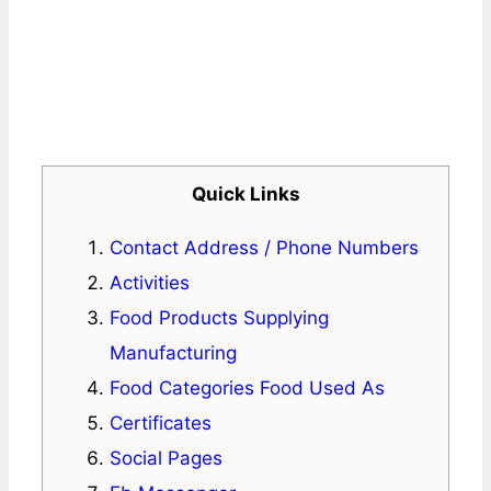
Quick Links
Contact Address / Phone Numbers
Activities
Food Products Supplying
Manufacturing
Food Categories Food Used As
Certificates
Social Pages