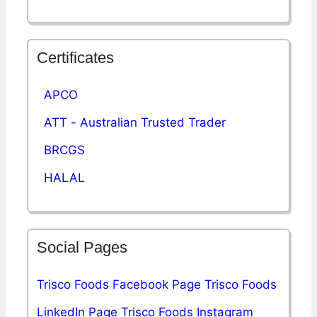
Certificates
APCO
ATT - Australian Trusted Trader
BRCGS
HALAL
Social Pages
Trisco Foods Facebook Page
Trisco Foods
LinkedIn Page
Trisco Foods Instagram