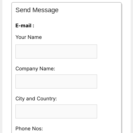
Send Message
E-mail :
Your Name
Please
Company Name:
enter
your
Please
City and Country:
Company
enter
Name
your
Please
Phone Nos: