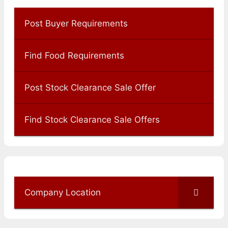
Post Buyer Requirements
Find Food Requirements
Post Stock Clearance Sale Offer
Find Stock Clearance Sale Offers
Company Location