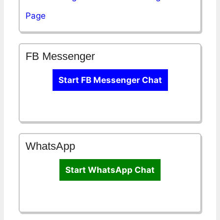
Page
FB Messenger
Start FB Messenger Chat
WhatsApp
Start WhatsApp Chat