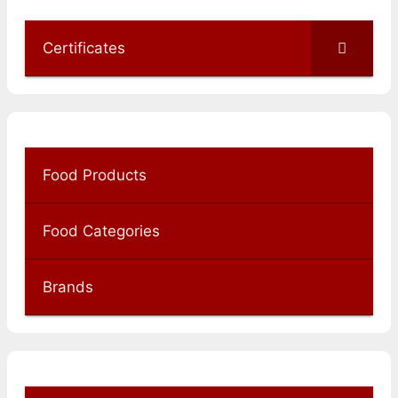
Certificates
Food Products
Food Categories
Brands