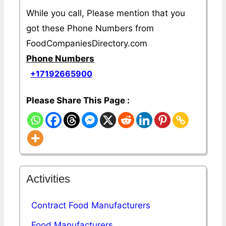
While you call, Please mention that you
got these Phone Numbers from
FoodCompaniesDirectory.com
Phone Numbers
+17192665900
Please Share This Page :
Activities
Contract Food Manufacturers
Food Manufacturers