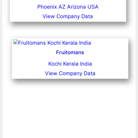
Phoenix AZ Arizona USA
View Company Data
Fruitomans
Kochi Kerala India
View Company Data