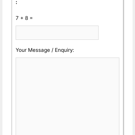
:
7 + 8 =
Please
Please
Your Message / Enquiry:
ignore
ignore
this
this
field
field