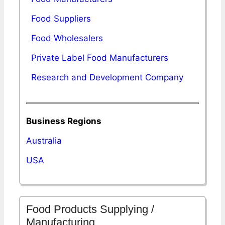
Food Suppliers
Food Wholesalers
Private Label Food Manufacturers
Research and Development Company
Business Regions
Australia
USA
Food Products Supplying /
Manufacturing