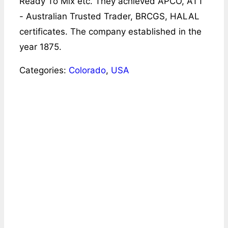
Ready To Mix etc. They achieved APCO, ATT
- Australian Trusted Trader, BRCGS, HALAL
certificates. The company established in the
year 1875.
Categories:
Colorado
,
USA