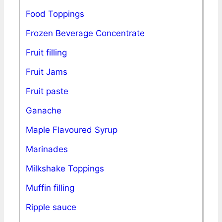
Food Toppings
Frozen Beverage Concentrate
Fruit filling
Fruit Jams
Fruit paste
Ganache
Maple Flavoured Syrup
Marinades
Milkshake Toppings
Muffin filling
Ripple sauce