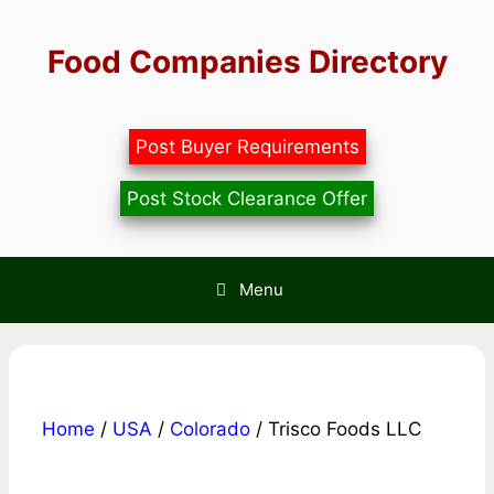
Skip
to
Food Companies Directory
content
Post Buyer Requirements
Post Stock Clearance Offer
Menu
Home
/
USA
/
Colorado
/ Trisco Foods LLC