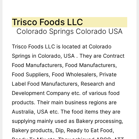
Trisco Foods LLC
Colorado Springs Colorado USA
Trisco Foods LLC is located at Colorado
Springs in Colorado, USA . They are Contract
Food Manufacturers, Food Manufacturers,
Food Suppliers, Food Wholesalers, Private
Label Food Manufacturers, Research and
Development Company etc. of various food
products. Their main business regions are
Australia, USA etc. The food items they are
supplying mainly used as Bakery processing,
Bakery products, Dip, Ready to Eat Food,