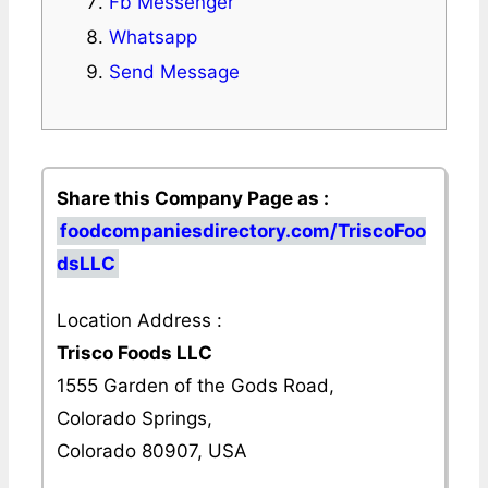
Fb Messenger
Whatsapp
Send Message
Share this Company Page as :
foodcompaniesdirectory.com/TriscoFoo
dsLLC
Location Address :
Trisco Foods LLC
1555 Garden of the Gods Road,
Colorado Springs,
Colorado 80907, USA