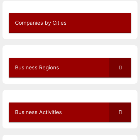
Companies by Cities
Business Regions
Business Activities