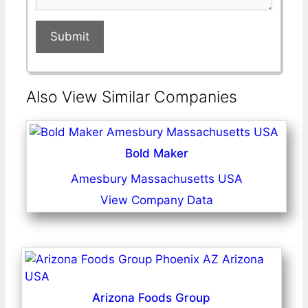
Submit
Also View Similar Companies
Bold Maker
Amesbury Massachusetts USA
View Company Data
Arizona Foods Group