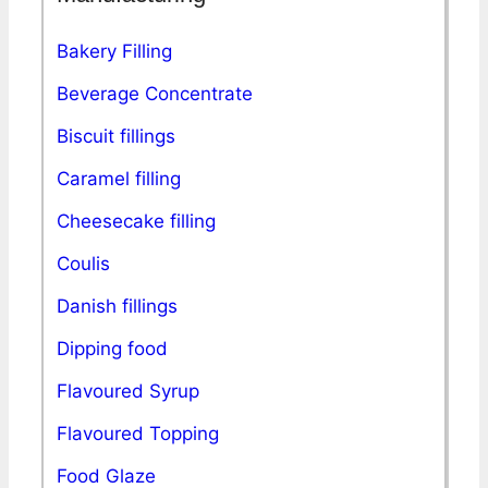
Bakery Filling
Beverage Concentrate
Biscuit fillings
Caramel filling
Cheesecake filling
Coulis
Danish fillings
Dipping food
Flavoured Syrup
Flavoured Topping
Food Glaze