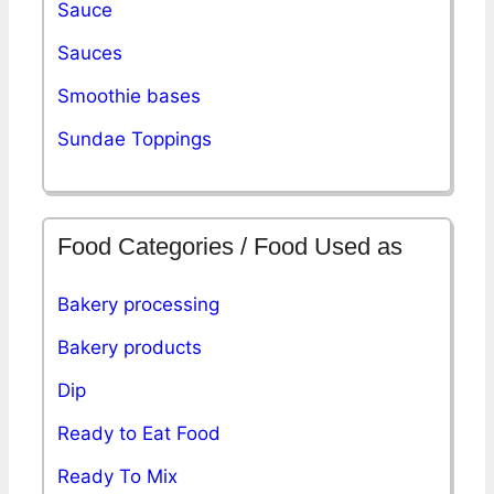
Sauce
Sauces
Smoothie bases
Sundae Toppings
Food Categories / Food Used as
Bakery processing
Bakery products
Dip
Ready to Eat Food
Ready To Mix