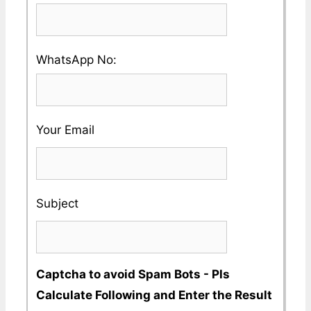
Country
enter
and
a
City
Please
WhatsApp No:
Valid
Name
enter
Phone
a
No
Your Email
Valid
Whatsapp
No
Subject
Captcha to avoid Spam Bots - Pls
Calculate Following and Enter the Result