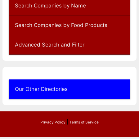
Search Companies by Name
Search Companies by Food Products
Advanced Search and Filter
Our Other Directories
|
Privacy Policy
Terms of Service