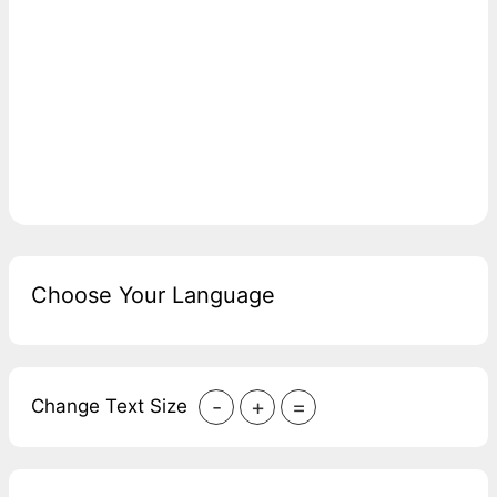
Choose Your Language
-
+
=
Change Text Size