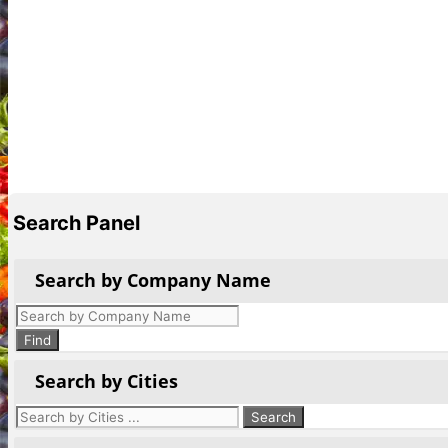
Search Panel
Search by Company Name
Products
search
Find
Search by Cities