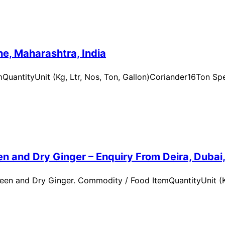
e, Maharashtra, India
uantityUnit (Kg, Ltr, Nos, Ton, Gallon)Coriander16Ton Spe
n and Dry Ginger – Enquiry From Deira, Dubai
en and Dry Ginger. Commodity / Food ItemQuantityUnit (Kg