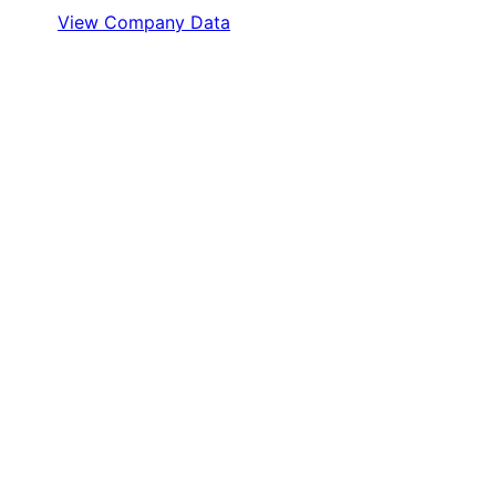
View Company Data