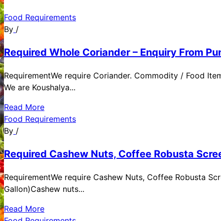
Food Requirements
By
/
Required Whole Coriander – Enquiry From Pun
RequirementWe require Coriander. Commodity / Food ItemQ
We are Koushalya...
Read More
Food Requirements
By
/
Required Cashew Nuts, Coffee Robusta Scree
RequirementWe require Cashew Nuts, Coffee Robusta Scre
Gallon)Cashew nuts...
Read More
Food Requirements