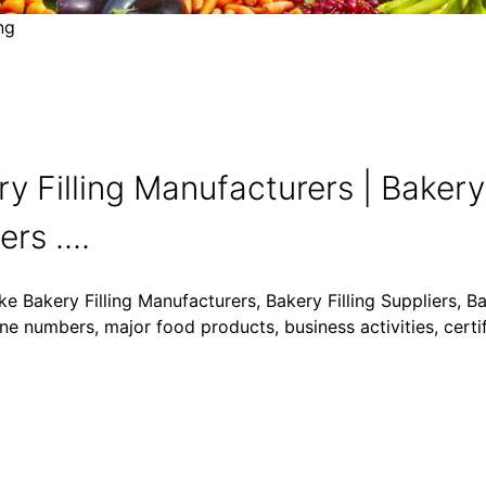
ng
y Filling Manufacturers | Bakery 
rs ....
ke Bakery Filling Manufacturers, Bakery Filling Suppliers, Ba
one numbers, major food products, business activities, certi