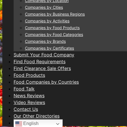
Companies by Location
Companies by Cities
Companies by Business Regions
Companies by Activities
Companies by Food Products
Companies by Food Categories
Companies by Brands
Companies by Certificates
Submit Your Food Company
Find Food Requirements
Find Clearance Sale Offers
Food Products
Food Companies by Countries
Food Talk
News Reviews
Video Reviews
Contact Us
Our Other Directories
English