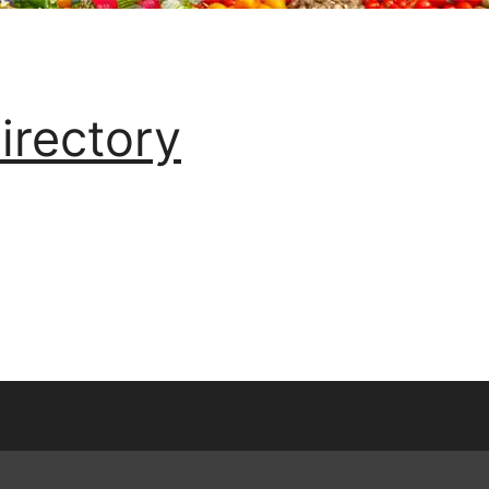
irectory