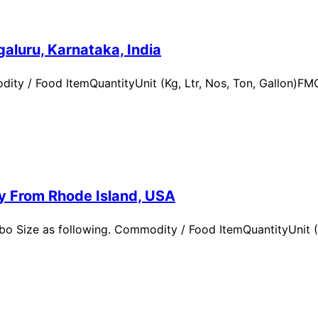
aluru, Karnataka, India
ity / Food ItemQuantityUnit (Kg, Ltr, Nos, Ton, Gallon)
ry From Rhode Island, USA
 Size as following. Commodity / Food ItemQuantityUnit (Kg,