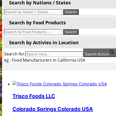
Search by Nations / States
Search by Food Products
Search by Activies in Location
Search for:
Search Button
eg : Food Manufacturers in California USA
Trisco Foods LLC
Colorado Springs Colorado USA