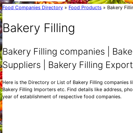
Food Companies Directory
»
Food Products
»
Bakery Filli
Bakery Filling
Bakery Filling companies | Baker
Suppliers | Bakery Filling Exporte
Here is the Directory or List of Bakery Filling companies li
Bakery Filling Importers etc. Find details like address, ph
year of establishment of respective food companies.