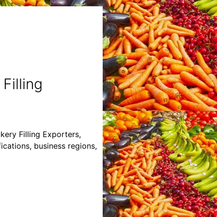
Filling
kery Filling Exporters,
fications, business regions,