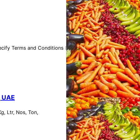
cify Terms and Conditions :
, UAE
, Ltr, Nos, Ton,