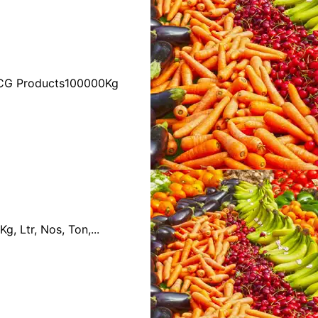
FMCG Products100000Kg
 Ltr, Nos, Ton,...