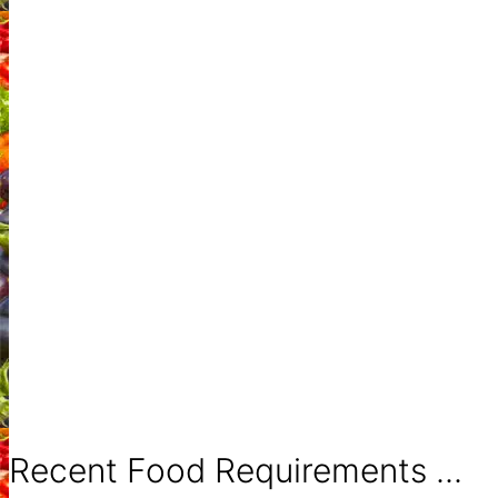
Recent Food Requirements ...