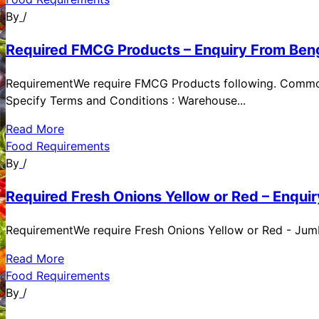
By
/
Required FMCG Products – Enquiry From Beng
RequirementWe require FMCG Products following. Commod
Specify Terms and Conditions : Warehouse...
Read More
Food Requirements
By
/
Required Fresh Onions Yellow or Red – Enqui
RequirementWe require Fresh Onions Yellow or Red - Jumbo
Read More
Food Requirements
By
/