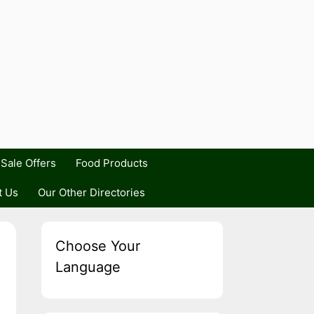
Sale Offers
Food Products
t Us
Our Other Directories
Choose Your
Language