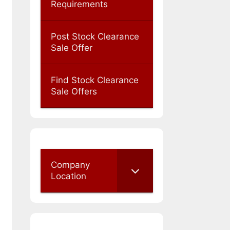
Requirements
Post Stock Clearance
Sale Offer
Find Stock Clearance
Sale Offers
Company
Location