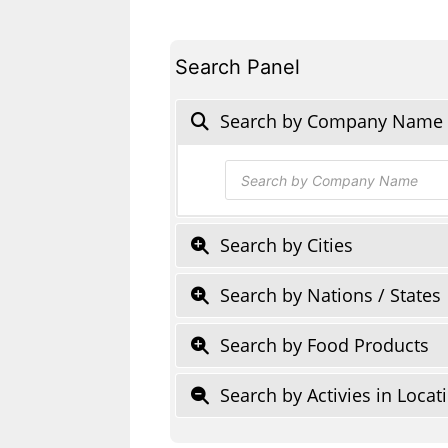
Search Panel
Search by Company Name
Products
search
Search by Cities
Search by Nations / States
Search by Food Products
Search by Activies in Locat