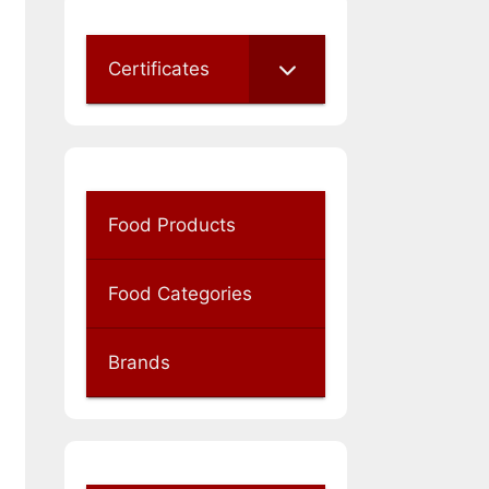
Certificates
Food Products
Food Categories
Brands