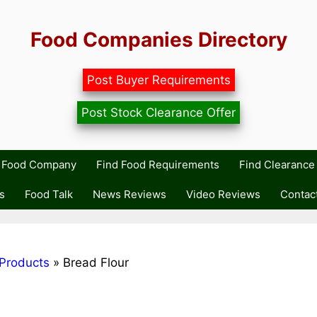
Food Companies Directory
Post Buyer Requirements
Post Stock Clearance Offer
r Food Company
Find Food Requirements
Find Clearance 
s
Food Talk
News Reviews
Video Reviews
Contac
Products
»
Bread Flour