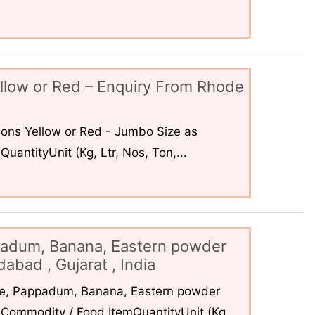
llow or Red – Enquiry From Rhode
ons Yellow or Red - Jumbo Size as
uantityUnit (Kg, Ltr, Nos, Ton,...
padum, Banana, Eastern powder
abad , Gujarat , India
ce, Pappadum, Banana, Eastern powder
Commodity / Food ItemQuantityUnit (Kg,