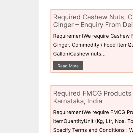
Required Cashew Nuts, C
Ginger – Enquiry From Dei
RequirementWe require Cashew N
Ginger. Commodity / Food ItemQua
Gallon)Cashew nuts...
Read More
Required FMCG Products 
Karnataka, India
RequirementWe require FMCG Pro
ItemQuantityUnit (Kg, Ltr, Nos,
Specify Terms and Conditions : W