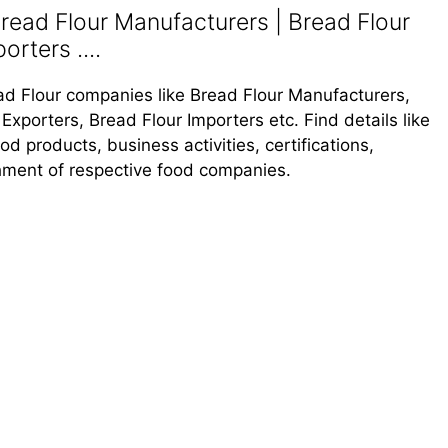
read Flour Manufacturers | Bread Flour
orters ....
read Flour companies like Bread Flour Manufacturers,
Exporters, Bread Flour Importers etc. Find details like
 products, business activities, certifications,
shment of respective food companies.