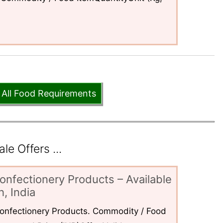
 All Food Requirements
e Offers ...
onfectionery Products – Available
, India
 Confectionery Products. Commodity / Food