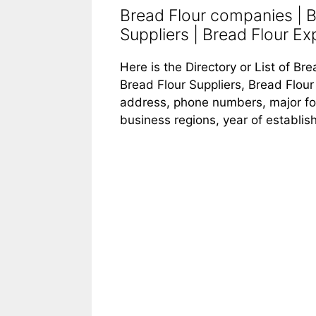
Bread Flour companies | B
Suppliers | Bread Flour Exp
Here is the Directory or List of B
Bread Flour Suppliers, Bread Flour 
address, phone numbers, major food
business regions, year of establi