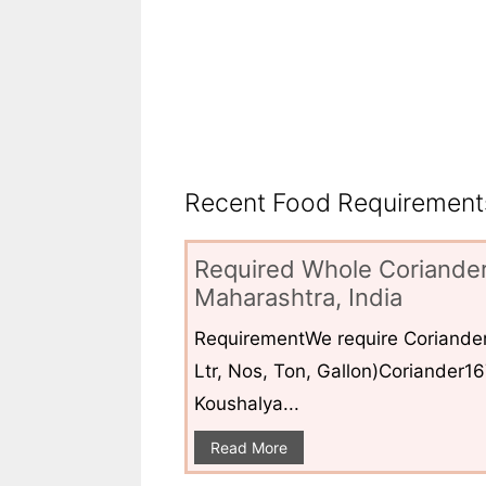
Recent Food Requirements
Required Whole Coriander
Maharashtra, India
RequirementWe require Coriander
Ltr, Nos, Ton, Gallon)Coriander1
Koushalya...
Read More