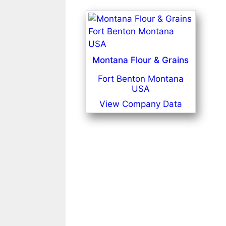
Montana Flour & Grains
Fort Benton Montana
USA
View Company Data