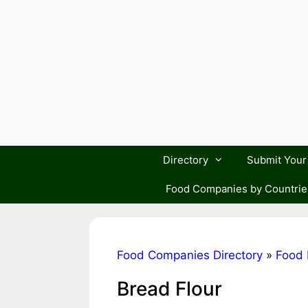
Skip
to
content
Directory
Submit You
Food Companies by Countrie
Food Companies Directory
»
Food 
Bread Flour