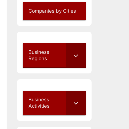
Companies by Cities
Business
Regions
Business
Activities