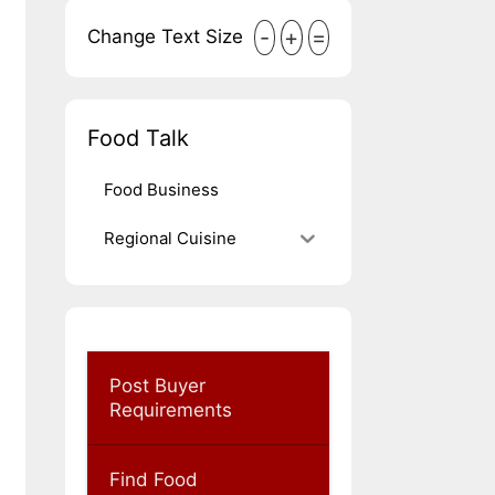
-
+
=
Change Text Size
Food Talk
Food Business
Regional Cuisine
Post Buyer
Requirements
Find Food