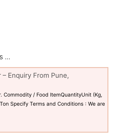
 ...
 – Enquiry From Pune,
. Commodity / Food ItemQuantityUnit (Kg,
6Ton Specify Terms and Conditions : We are