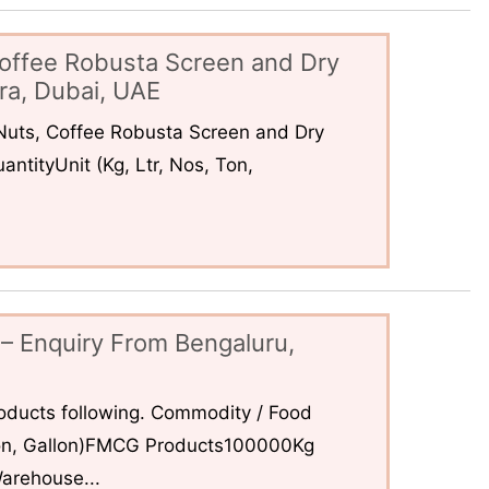
offee Robusta Screen and Dry
ra, Dubai, UAE
uts, Coffee Robusta Screen and Dry
ntityUnit (Kg, Ltr, Nos, Ton,
– Enquiry From Bengaluru,
ducts following. Commodity / Food
 Ton, Gallon)FMCG Products100000Kg
arehouse...