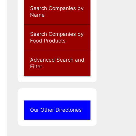
Search Companies by
Name
Search Companies by
Food Products
Advanced Search and
Filter
Our Other Directories