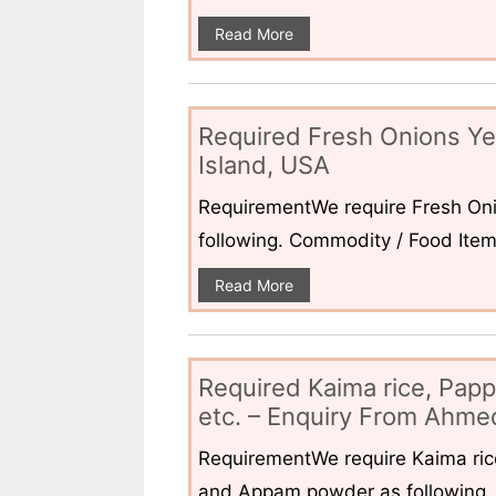
Read More
Required Fresh Onions Ye
Island, USA
RequirementWe require Fresh Oni
following. Commodity / Food ItemQ
Read More
Required Kaima rice, Pap
etc. – Enquiry From Ahmed
RequirementWe require Kaima ri
and Appam powder as following. 