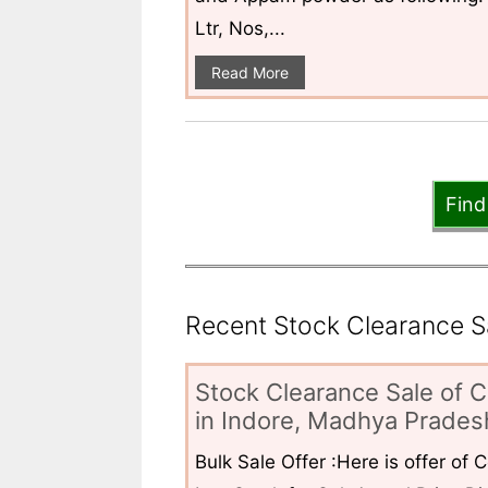
Ltr, Nos,...
Read More
Find
Recent Stock Clearance Sal
Stock Clearance Sale of C
in Indore, Madhya Pradesh
Bulk Sale Offer :Here is offer of