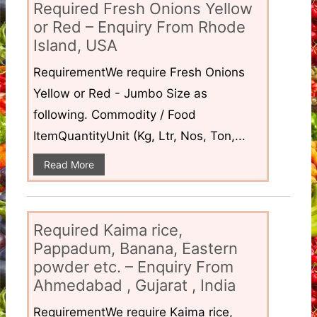
Required Fresh Onions Yellow
or Red – Enquiry From Rhode
Island, USA
RequirementWe require Fresh Onions
Yellow or Red - Jumbo Size as
following. Commodity / Food
ItemQuantityUnit (Kg, Ltr, Nos, Ton,...
Read More
Required Kaima rice,
Pappadum, Banana, Eastern
powder etc. – Enquiry From
Ahmedabad , Gujarat , India
RequirementWe require Kaima rice,