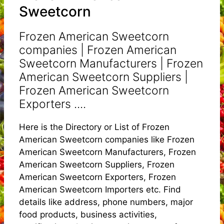
Sweetcorn
Frozen American Sweetcorn
companies | Frozen American
Sweetcorn Manufacturers | Frozen
American Sweetcorn Suppliers |
Frozen American Sweetcorn
Exporters ....
Here is the Directory or List of Frozen
American Sweetcorn companies like Frozen
American Sweetcorn Manufacturers, Frozen
American Sweetcorn Suppliers, Frozen
American Sweetcorn Exporters, Frozen
American Sweetcorn Importers etc. Find
details like address, phone numbers, major
food products, business activities,