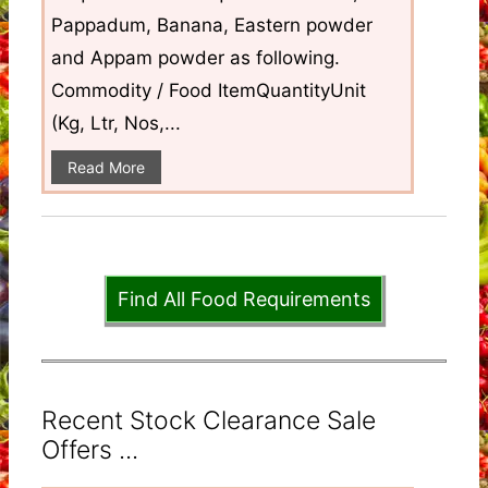
Pappadum, Banana, Eastern powder
and Appam powder as following.
Commodity / Food ItemQuantityUnit
(Kg, Ltr, Nos,...
Read More
Find All Food Requirements
Recent Stock Clearance Sale
Offers ...