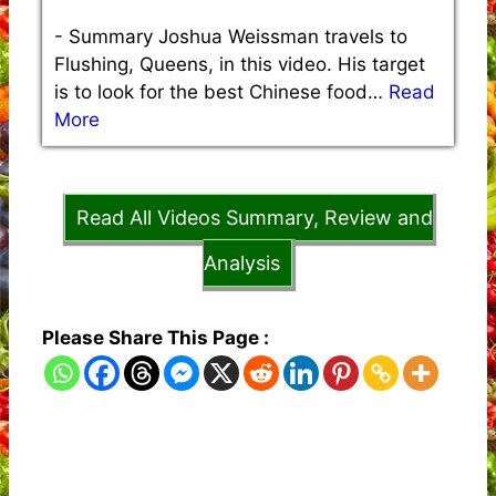
-
Summary Joshua Weissman travels to
Flushing, Queens, in this video. His target
is to look for the best Chinese food…
Read
More
Read All Videos Summary, Review and
Analysis
Please Share This Page :