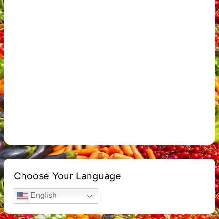
Choose Your Language
English