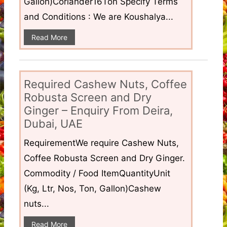
Gallon)Coriander16Ton Specify Terms
and Conditions : We are Koushalya...
Read More
Required Cashew Nuts, Coffee
Robusta Screen and Dry
Ginger – Enquiry From Deira,
Dubai, UAE
RequirementWe require Cashew Nuts,
Coffee Robusta Screen and Dry Ginger.
Commodity / Food ItemQuantityUnit
(Kg, Ltr, Nos, Ton, Gallon)Cashew
nuts...
Read More