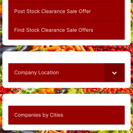
Post Stock Clearance Sale Offer
Find Stock Clearance Sale Offers
Company Location
Companies by Cities