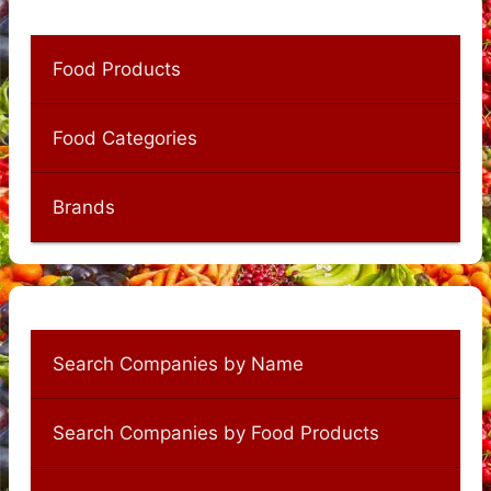
Food Products
Food Categories
Brands
Search Companies by Name
Search Companies by Food Products