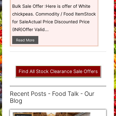
Bulk Sale Offer :Here is offer of White
chickpeas. Commodity / Food ItemStock
for SaleActual Price Discounted Price
(INR)Offer Valid...
Read More
Find All Stock Clearance Sale Offers
Recent Posts - Food Talk - Our
Blog