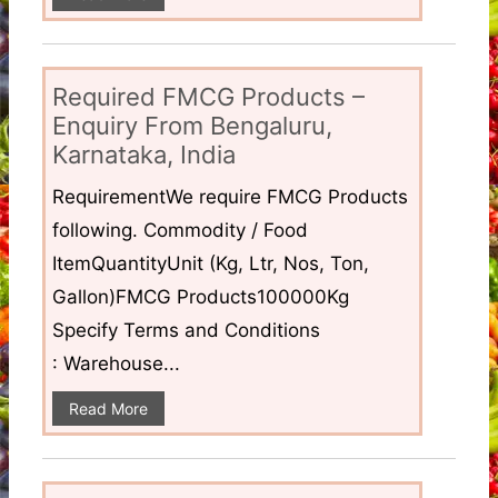
Required FMCG Products –
Enquiry From Bengaluru,
Karnataka, India
RequirementWe require FMCG Products
following. Commodity / Food
ItemQuantityUnit (Kg, Ltr, Nos, Ton,
Gallon)FMCG Products100000Kg
Specify Terms and Conditions
: Warehouse...
Read More