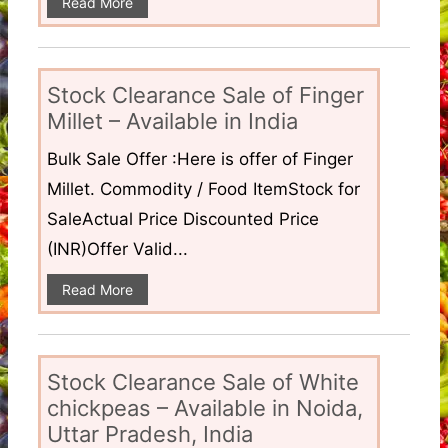
Read More
Stock Clearance Sale of Finger
Millet – Available in India
Bulk Sale Offer :Here is offer of Finger
Millet. Commodity / Food ItemStock for
SaleActual Price Discounted Price
(INR)Offer Valid...
Read More
Stock Clearance Sale of White
chickpeas – Available in Noida,
Uttar Pradesh, India