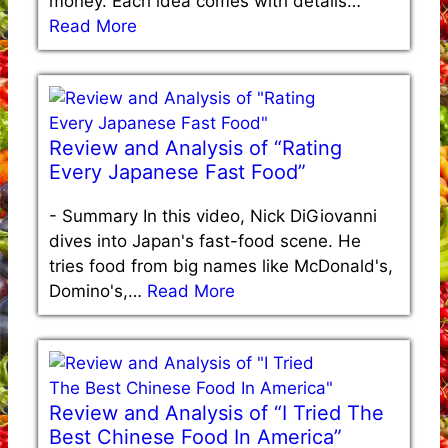
money. Each idea comes with details…
Read More
Review and Analysis of “Rating
Every Japanese Fast Food”
-
Summary In this video, Nick DiGiovanni
dives into Japan's fast-food scene. He
tries food from big names like McDonald's,
Domino's,…
Read More
Review and Analysis of “I Tried The
Best Chinese Food In America”