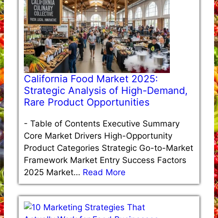
California Food Market 2025:
Strategic Analysis of High-Demand,
Rare Product Opportunities
-
Table of Contents Executive Summary
Core Market Drivers High-Opportunity
Product Categories Strategic Go-to-Market
Framework Market Entry Success Factors
2025 Market…
Read More