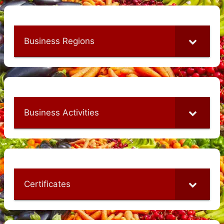
Business Regions
Business Activities
Certificates