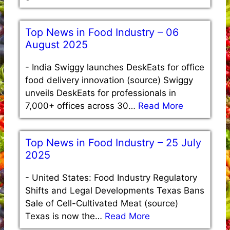
Top News in Food Industry – 06
August 2025
-
India Swiggy launches DeskEats for office
food delivery innovation (source) Swiggy
unveils DeskEats for professionals in
7,000+ offices across 30…
Read More
Top News in Food Industry – 25 July
2025
-
United States: Food Industry Regulatory
Shifts and Legal Developments Texas Bans
Sale of Cell-Cultivated Meat (source)
Texas is now the…
Read More