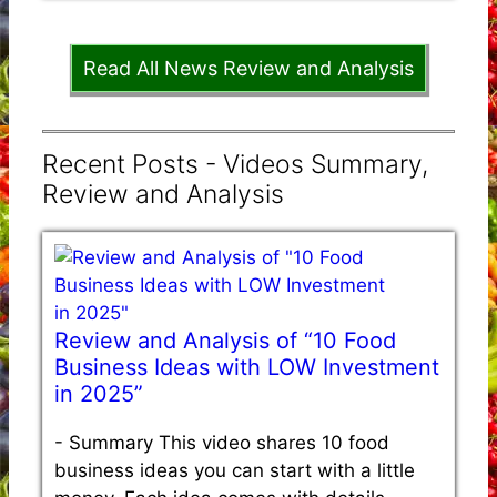
Read All News Review and Analysis
Recent Posts - Videos Summary,
Review and Analysis
Review and Analysis of “10 Food
Business Ideas with LOW Investment
in 2025”
-
Summary This video shares 10 food
business ideas you can start with a little