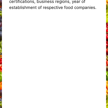
certifications, business regions, year of
establishment of respective food companies.