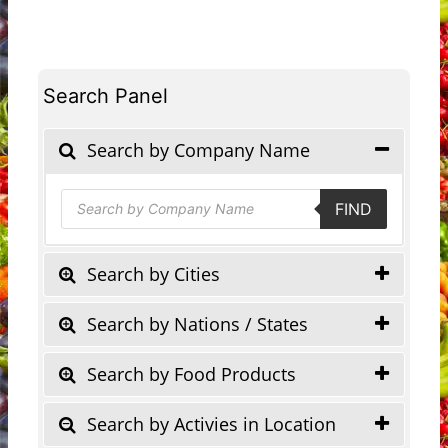
Search Panel
Search by Company Name
Products
FIND
search
Search by Cities
Search by Nations / States
Search by Food Products
Search by Activies in Location