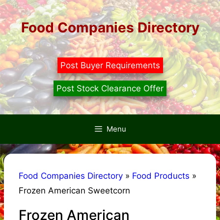
Skip
to
Food Companies Directory
content
Post Buyer Requirements
Post Stock Clearance Offer
Menu
Food Companies Directory
»
Food Products
»
Frozen American Sweetcorn
Frozen American