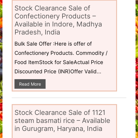
Stock Clearance Sale of
Confectionery Products –
Available in Indore, Madhya
Pradesh, India
Bulk Sale Offer :Here is offer of
Confectionery Products. Commodity /
Food ItemStock for SaleActual Price
Discounted Price (INR)Offer Valid...
Read More
Stock Clearance Sale of 1121
steam basmati rice – Available
in Gurugram, Haryana, India