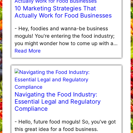
10 Marketing Strategies That
Actually Work for Food Businesses
-
Hey, foodies and wanna-be business
moguls! You're entering the food industry;
you might wonder how to come up with a…
Read More
Navigating the Food Industry:
Essential Legal and Regulatory
Compliance
-
Hello, future food moguls! So, you've got
this great idea for a food business.