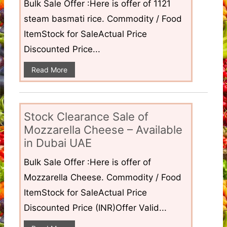
Bulk Sale Offer :Here is offer of 1121
steam basmati rice. Commodity / Food
ItemStock for SaleActual Price
Discounted Price...
Read More
Stock Clearance Sale of
Mozzarella Cheese – Available
in Dubai UAE
Bulk Sale Offer :Here is offer of
Mozzarella Cheese. Commodity / Food
ItemStock for SaleActual Price
Discounted Price (INR)Offer Valid...