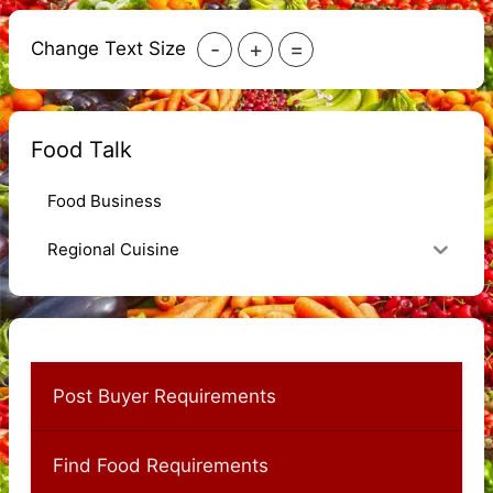
-
+
=
Change Text Size
Food Talk
Food Business
Regional Cuisine
Post Buyer Requirements
Find Food Requirements