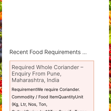
Recent Food Requirements ...
Required Whole Coriander –
Enquiry From Pune,
Maharashtra, India
RequirementWe require Coriander.
Commodity / Food ItemQuantityUnit
(Kg, Ltr, Nos, Ton,