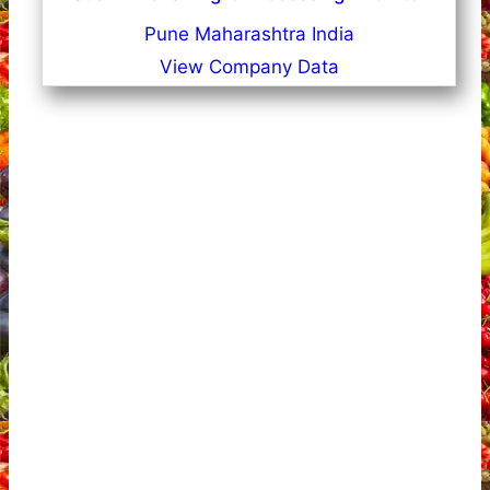
Pune Maharashtra India
View Company Data