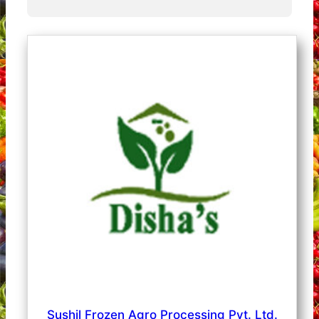
Sushil Frozen Agro Processing Pvt. Ltd.