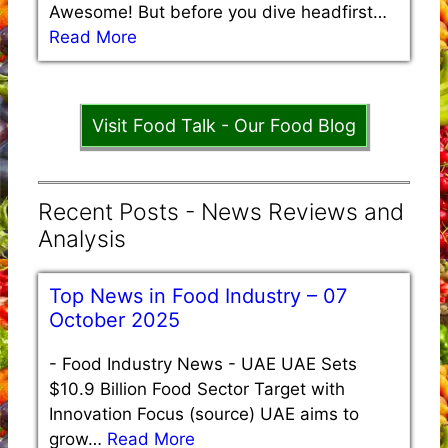
Awesome! But before you dive headfirst…
Read More
Visit Food Talk - Our Food Blog
Recent Posts - News Reviews and
Analysis
Top News in Food Industry – 07
October 2025
-
Food Industry News - UAE UAE Sets
$10.9 Billion Food Sector Target with
Innovation Focus (source) UAE aims to
grow…
Read More