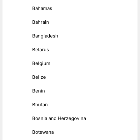
Bahamas
Bahrain
Bangladesh
Belarus
Belgium
Belize
Benin
Bhutan
Bosnia and Herzegovina
Botswana