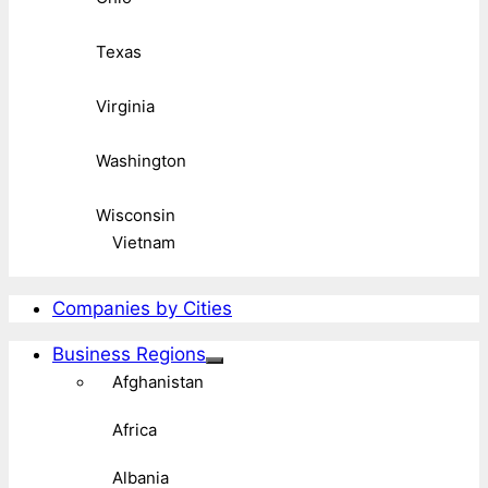
Texas
Virginia
Washington
Wisconsin
Vietnam
Companies by Cities
Business Regions
Afghanistan
Africa
Albania