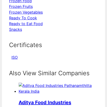
Frozen Food
Frozen Fruits
Frozen Vegetables
Ready To Cook
Ready to Eat Food
Snacks
Certificates
ISO
Also View Similar Companies
Aditya Food Industries