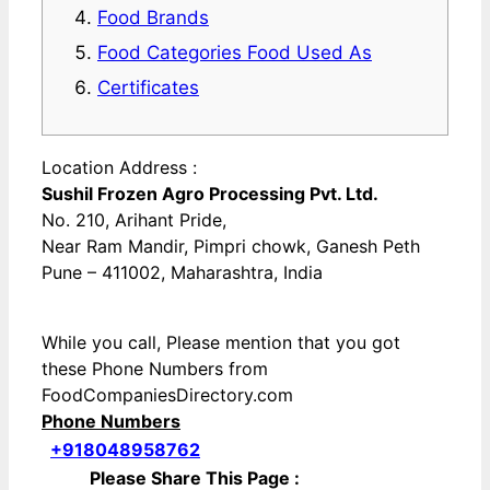
Food Brands
Food Categories Food Used As
Certificates
Location Address :
Sushil Frozen Agro Processing Pvt. Ltd.
No. 210, Arihant Pride,
Near Ram Mandir, Pimpri chowk, Ganesh Peth
Pune – 411002, Maharashtra, India
While you call, Please mention that you got
these Phone Numbers from
FoodCompaniesDirectory.com
Phone Numbers
+918048958762
Please Share This Page :