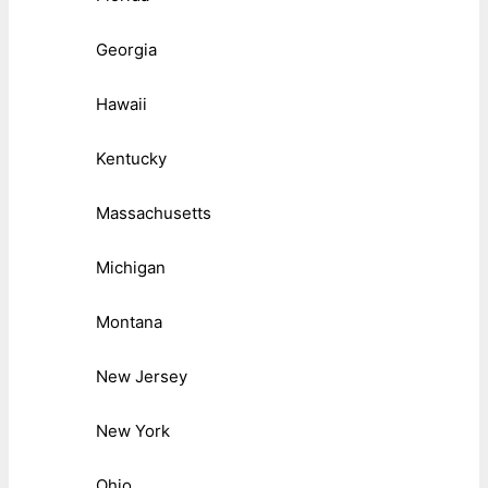
Georgia
Hawaii
Kentucky
Massachusetts
Michigan
Montana
New Jersey
New York
Ohio