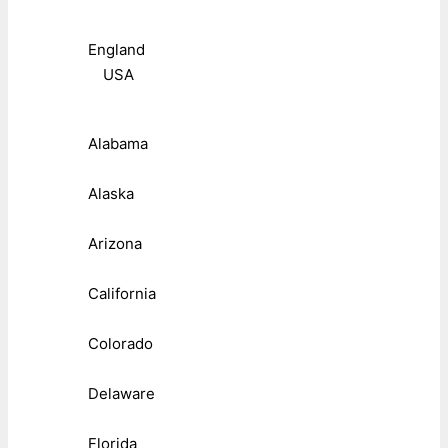
England
USA
Alabama
Alaska
Arizona
California
Colorado
Delaware
Florida