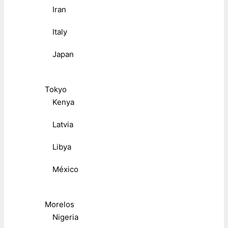
Iran
Italy
Japan
Tokyo
Kenya
Latvia
Libya
México
Morelos
Nigeria