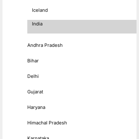
Iceland
India
Andhra Pradesh
Bihar
Delhi
Gujarat
Haryana
Himachal Pradesh
Karnataka