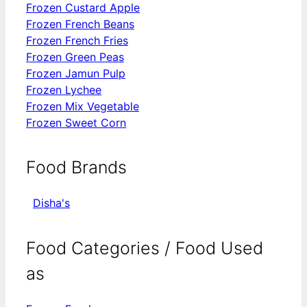
Frozen Custard Apple
Frozen French Beans
Frozen French Fries
Frozen Green Peas
Frozen Jamun Pulp
Frozen Lychee
Frozen Mix Vegetable
Frozen Sweet Corn
Food Brands
Disha's
Food Categories / Food Used
as