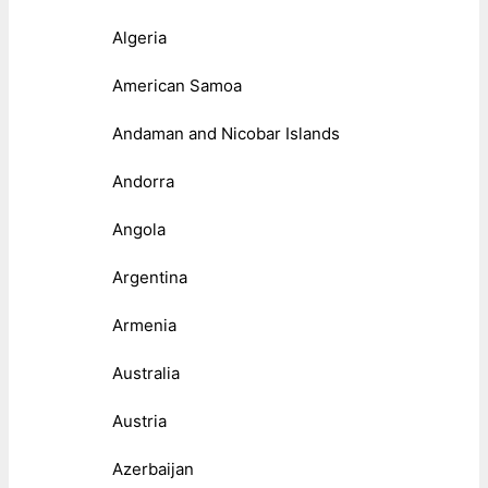
Algeria
American Samoa
Andaman and Nicobar Islands
Andorra
Angola
Argentina
Armenia
Australia
Austria
Azerbaijan