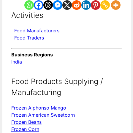
Activities
Food Manufacturers
Food Traders
Business Regions
India
Food Products Supplying /
Manufacturing
Frozen Alphonso Mango
Frozen American Sweetcorn
Frozen Beans
Frozen Corn