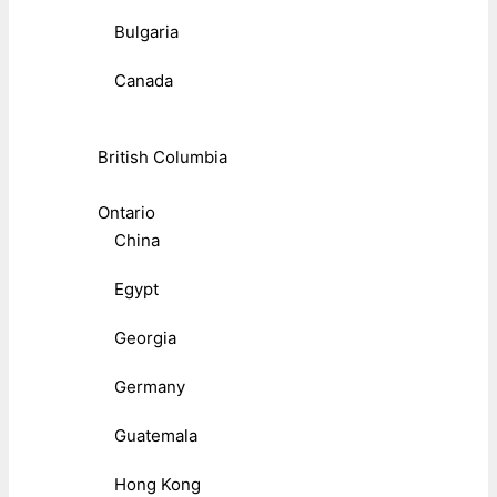
Bulgaria
Canada
British Columbia
Ontario
China
Egypt
Georgia
Germany
Guatemala
Hong Kong