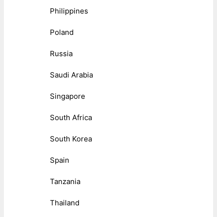
Philippines
Poland
Russia
Saudi Arabia
Singapore
South Africa
South Korea
Spain
Tanzania
Thailand