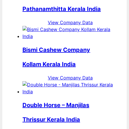
Pathanamthitta Kerala India
View Company Data
Bismi Cashew Company
Kollam Kerala India
View Company Data
Double Horse – Manjilas
Thrissur Kerala India