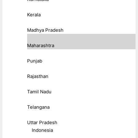
Kerala
Madhya Pradesh
Maharashtra
Punjab
Rajasthan
Tamil Nadu
Telangana
Uttar Pradesh
Indonesia