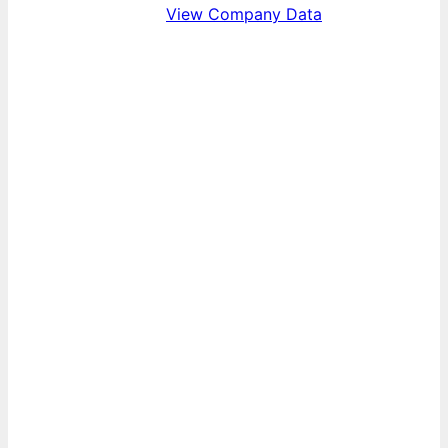
View Company Data