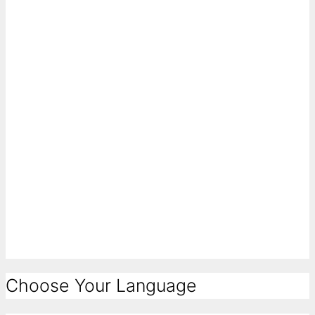
Choose Your Language