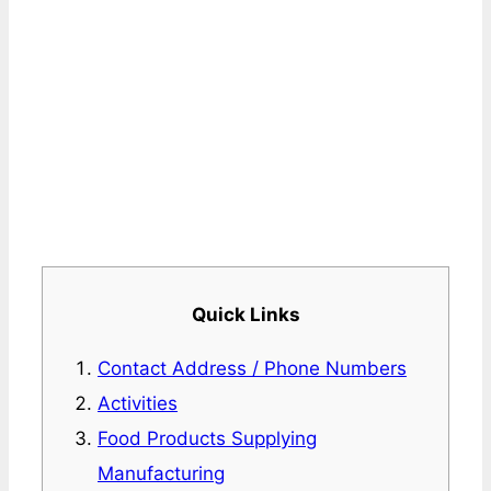
Quick Links
Contact Address / Phone Numbers
Activities
Food Products Supplying
Manufacturing