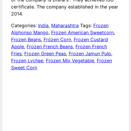
certificate. The company established in the year
2014.
Categories:
India
,
Maharashtra
Tags:
Frozen
Alphonso Mango
,
Frozen American Sweetcorn
,
Frozen Beans
,
Frozen Corn
,
Frozen Custard
Apple
,
Frozen French Beans
,
Frozen French
Fries
,
Frozen Green Peas
,
Frozen Jamun Pulp
,
Frozen Lychee
,
Frozen Mix Vegetable
,
Frozen
Sweet Corn