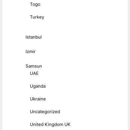
Togo
Turkey
Istanbul
Izmir
Samsun
UAE
Uganda
Ukraine
Uncategorized
United Kingdom UK