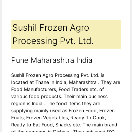
Sushil Frozen Agro
Processing Pvt. Ltd.
Pune Maharashtra India
Sushil Frozen Agro Processing Pvt. Ltd. is
located at Thane in India, Maharashtra . They are
Food Manufacturers, Food Traders etc. of
various food products. Their main business
region is India . The food items they are
supplying mainly used as Frozen Food, Frozen
Fruits, Frozen Vegetables, Ready To Cook,
Ready to Eat Food, Snacks etc. The main brand
of the company is Disha's . They achieved ISO