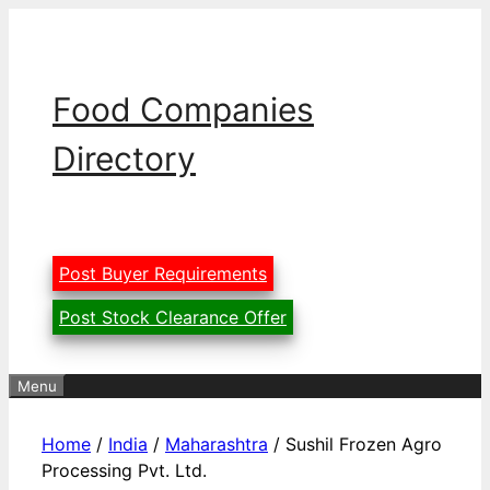
Skip
to
content
Food Companies
Directory
Post Buyer Requirements
Post Stock Clearance Offer
Menu
Home
/
India
/
Maharashtra
/ Sushil Frozen Agro
Processing Pvt. Ltd.