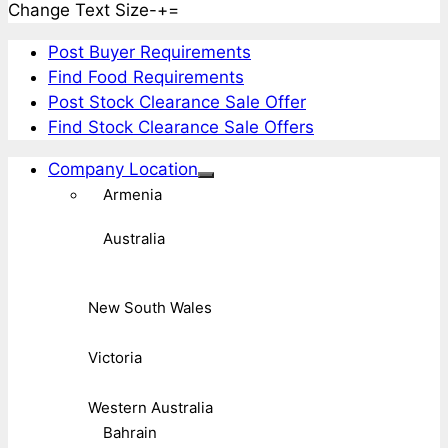
Change Text Size
-
+
=
Post Buyer Requirements
Find Food Requirements
Post Stock Clearance Sale Offer
Find Stock Clearance Sale Offers
Company Location
Armenia
Australia
New South Wales
Victoria
Western Australia
Bahrain