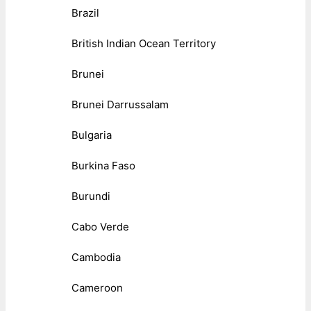
Brazil
British Indian Ocean Territory
Brunei
Brunei Darrussalam
Bulgaria
Burkina Faso
Burundi
Cabo Verde
Cambodia
Cameroon