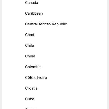
Canada
Caribbean
Central African Republic
Chad
Chile
China
Colombia
Côte d'Ivoire
Croatia
Cuba