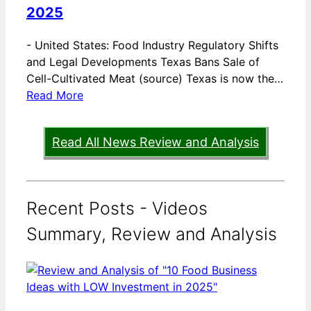
2025
-
United States: Food Industry Regulatory Shifts
and Legal Developments Texas Bans Sale of
Cell-Cultivated Meat (source) Texas is now the…
Read More
Read All News Review and Analysis
Recent Posts - Videos
Summary, Review and Analysis