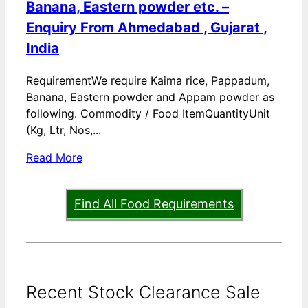
Banana, Eastern powder etc. –
Enquiry From Ahmedabad , Gujarat ,
India
RequirementWe require Kaima rice, Pappadum,
Banana, Eastern powder and Appam powder as
following. Commodity / Food ItemQuantityUnit
(Kg, Ltr, Nos,...
Read More
Find All Food Requirements
Recent Stock Clearance Sale