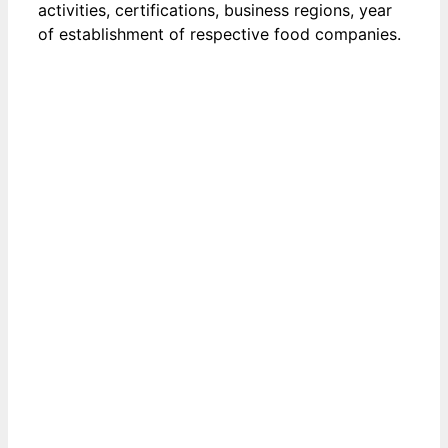
activities, certifications, business regions, year
of establishment of respective food companies.