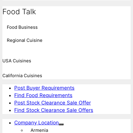
Food Talk
Food Business
Regional Cuisine
USA Cuisines
California Cuisines
Post Buyer Requirements
Find Food Requirements
Post Stock Clearance Sale Offer
Find Stock Clearance Sale Offers
Company Location
Armenia