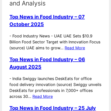
and Analysis
Top News in Food Industry – 07
October 2025
-
Food Industry News - UAE UAE Sets $10.9
Billion Food Sector Target with Innovation Focus
(source) UAE aims to grow…
Read More
Top News in Food Industry – 06
August 2025
-
India Swiggy launches DeskEats for office
food delivery innovation (source) Swiggy unveils
DeskEats for professionals in 7,000+ offices
across 30…
Read More
Top News in Food Industry – 25 July