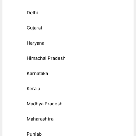
Delhi
Gujarat
Haryana
Himachal Pradesh
Karnataka
Kerala
Madhya Pradesh
Maharashtra
Punjab