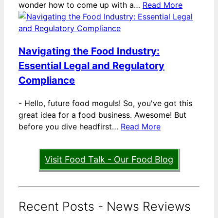
wonder how to come up with a…
Read More
Navigating the Food Industry:
Essential Legal and Regulatory
Compliance
-
Hello, future food moguls! So, you've got this
great idea for a food business. Awesome! But
before you dive headfirst…
Read More
Visit Food Talk - Our Food Blog
Recent Posts - News Reviews