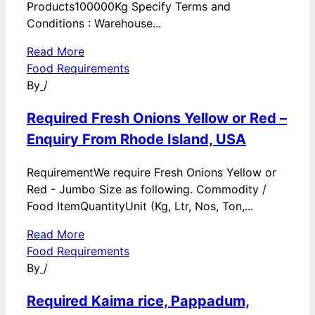
Products100000Kg Specify Terms and
Conditions : Warehouse...
Read More
Food Requirements
By
/
Required Fresh Onions Yellow or Red –
Enquiry From Rhode Island, USA
RequirementWe require Fresh Onions Yellow or
Red - Jumbo Size as following. Commodity /
Food ItemQuantityUnit (Kg, Ltr, Nos, Ton,...
Read More
Food Requirements
By
/
Required Kaima rice, Pappadum,