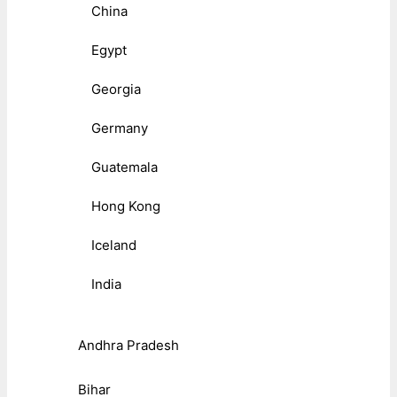
China
Egypt
Georgia
Germany
Guatemala
Hong Kong
Iceland
India
Andhra Pradesh
Bihar