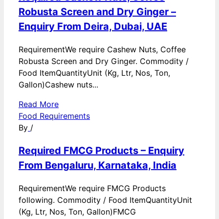
Robusta Screen and Dry Ginger –
Enquiry From Deira, Dubai, UAE
RequirementWe require Cashew Nuts, Coffee
Robusta Screen and Dry Ginger. Commodity /
Food ItemQuantityUnit (Kg, Ltr, Nos, Ton,
Gallon)Cashew nuts...
Read More
Food Requirements
By
/
Required FMCG Products – Enquiry
From Bengaluru, Karnataka, India
RequirementWe require FMCG Products
following. Commodity / Food ItemQuantityUnit
(Kg, Ltr, Nos, Ton, Gallon)FMCG