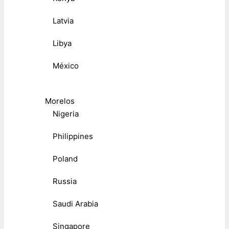
Latvia
Libya
México
Morelos
Nigeria
Philippines
Poland
Russia
Saudi Arabia
Singapore