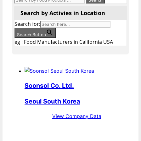
Search by Activies in Location
Search for:
Search Button
eg : Food Manufacturers in California USA
Soonsol Co. Ltd.
Seoul South Korea
View Company Data