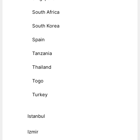
South Africa
South Korea
Spain
Tanzania
Thailand
Togo
Turkey
Istanbul
Izmir