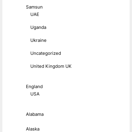
Samsun
UAE
Uganda
Ukraine
Uncategorized
United Kingdom UK
England
USA
Alabama
Alaska