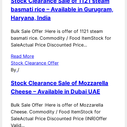
Stock Clearance Sale of 1121 steam
basmati rice – Available in Gurugram,
Haryana, India
Bulk Sale Offer :Here is offer of 1121 steam
basmati rice. Commodity / Food ItemStock for
SaleActual Price Discounted Price...
Read More
Stock Clearance Offer
By
/
Stock Clearance Sale of Mozzarella
Cheese – Available in Dubai UAE
Bulk Sale Offer :Here is offer of Mozzarella
Cheese. Commodity / Food ItemStock for
SaleActual Price Discounted Price (INR)Offer
Valid...