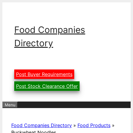
Skip
to
content
Food Companies
Directory
Post Buyer Requirements
Post Stock Clearance Offer
Menu
Food Companies Directory
»
Food Products
»
Buckwheat Noodles