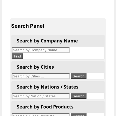
Search Panel
Search by Company Name
Products
search
Find
Search by Cities
Search by Nations / States
Search by Food Products