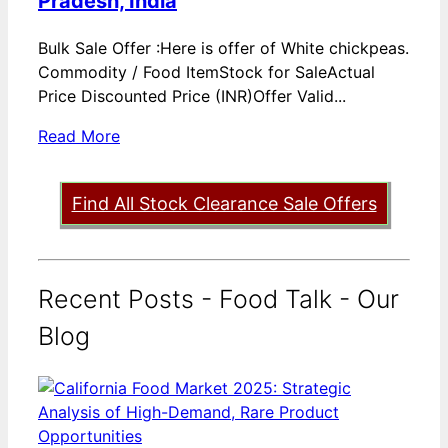
Pradesh, India
Bulk Sale Offer :Here is offer of White chickpeas.
Commodity / Food ItemStock for SaleActual
Price Discounted Price (INR)Offer Valid...
Read More
Find All Stock Clearance Sale Offers
Recent Posts - Food Talk - Our
Blog