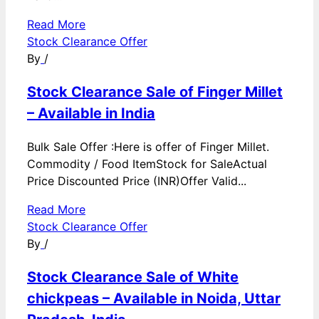
Read More
Stock Clearance Offer
By
/
Stock Clearance Sale of Finger Millet
– Available in India
Bulk Sale Offer :Here is offer of Finger Millet.
Commodity / Food ItemStock for SaleActual
Price Discounted Price (INR)Offer Valid...
Read More
Stock Clearance Offer
By
/
Stock Clearance Sale of White
chickpeas – Available in Noida, Uttar