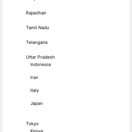
Rajasthan
Tamil Nadu
Telangana
Uttar Pradesh
Indonesia
Iran
Italy
Japan
Tokyo
Kenya