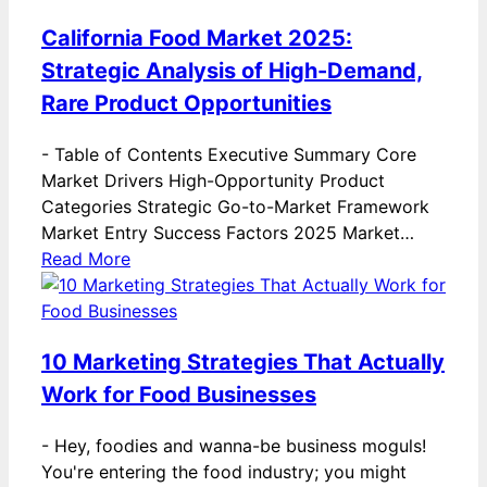
California Food Market 2025:
Strategic Analysis of High-Demand,
Rare Product Opportunities
-
Table of Contents Executive Summary Core
Market Drivers High-Opportunity Product
Categories Strategic Go-to-Market Framework
Market Entry Success Factors 2025 Market…
Read More
10 Marketing Strategies That Actually
Work for Food Businesses
-
Hey, foodies and wanna-be business moguls!
You're entering the food industry; you might