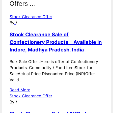
Offers ...
Stock Clearance Offer
By
/
Stock Clearance Sale of
Confectionery Products – Available in
Indore, Madhya Pradesh, India
Bulk Sale Offer :Here is offer of Confectionery
Products. Commodity / Food ItemStock for
SaleActual Price Discounted Price (INR)Offer
Valid...
Read More
Stock Clearance Offer
By
/