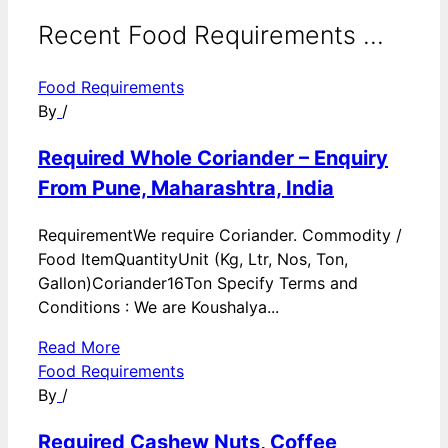
Recent Food Requirements ...
Food Requirements
By
/
Required Whole Coriander – Enquiry
From Pune, Maharashtra, India
RequirementWe require Coriander. Commodity /
Food ItemQuantityUnit (Kg, Ltr, Nos, Ton,
Gallon)Coriander16Ton Specify Terms and
Conditions : We are Koushalya...
Read More
Food Requirements
By
/
Required Cashew Nuts, Coffee