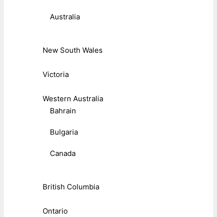
Australia
New South Wales
Victoria
Western Australia
Bahrain
Bulgaria
Canada
British Columbia
Ontario