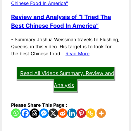
Review and Analysis of “I Tried The
Best Chinese Food In America”
-
Summary Joshua Weissman travels to Flushing,
Queens, in this video. His target is to look for
the best Chinese food…
Read More
Read All Videos Summary, Review and
Analysis
Please Share This Page :