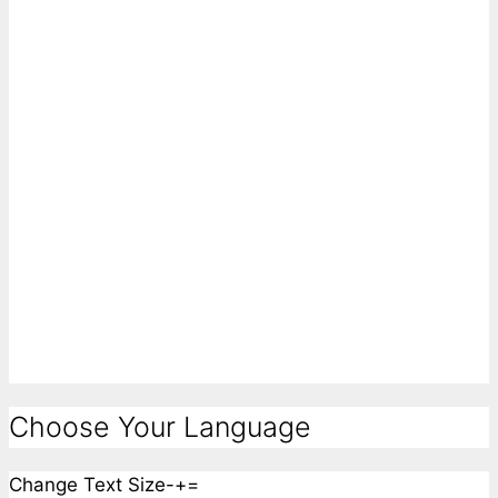
Choose Your Language
Change Text Size
-
+
=