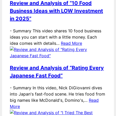
Review and Analysis of “10 Food
Business Ideas with LOW Investment
in 2025”
-
Summary This video shares 10 food business
ideas you can start with a little money. Each
idea comes with details…
Read More
Review and Analysis of “Rating Every
Japanese Fast Food”
-
Summary In this video, Nick DiGiovanni dives
into Japan's fast-food scene. He tries food from
big names like McDonald's, Domino's,…
Read
More