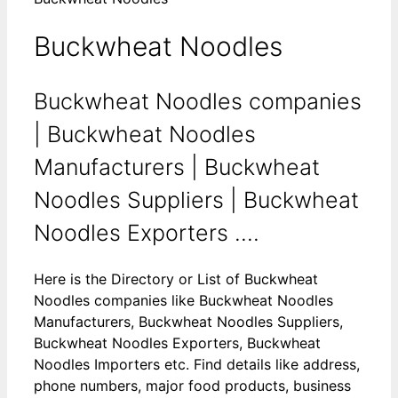
Buckwheat Noodles
Buckwheat Noodles companies
| Buckwheat Noodles
Manufacturers | Buckwheat
Noodles Suppliers | Buckwheat
Noodles Exporters ....
Here is the Directory or List of Buckwheat
Noodles companies like Buckwheat Noodles
Manufacturers, Buckwheat Noodles Suppliers,
Buckwheat Noodles Exporters, Buckwheat
Noodles Importers etc. Find details like address,
phone numbers, major food products, business