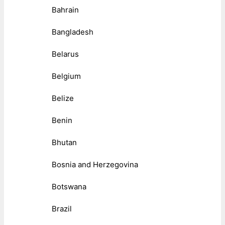
Bahrain
Bangladesh
Belarus
Belgium
Belize
Benin
Bhutan
Bosnia and Herzegovina
Botswana
Brazil