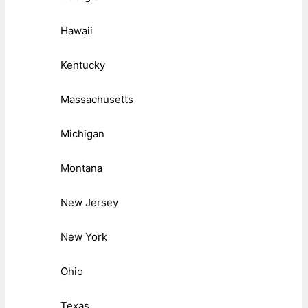
Hawaii
Kentucky
Massachusetts
Michigan
Montana
New Jersey
New York
Ohio
Texas