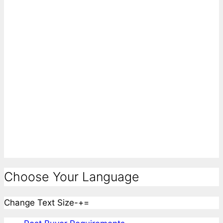
Choose Your Language
Change Text Size
-
+
=