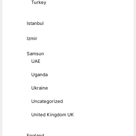
Turkey
Istanbul
Izmir
Samsun
UAE
Uganda
Ukraine
Uncategorized
United Kingdom UK
England