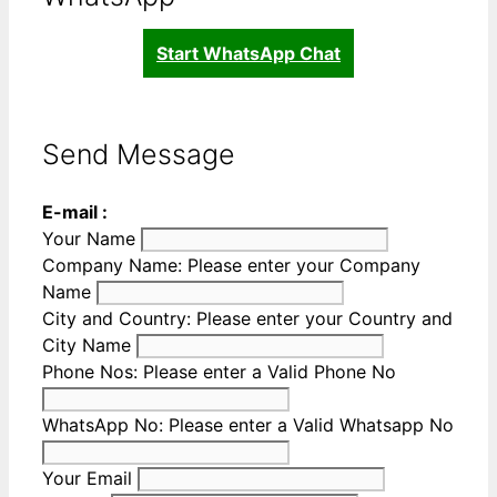
Start WhatsApp Chat
Send Message
E-mail :
Your Name
Company Name:
Please enter your Company
Name
City and Country:
Please enter your Country and
City Name
Phone Nos:
Please enter a Valid Phone No
WhatsApp No:
Please enter a Valid Whatsapp No
Your Email