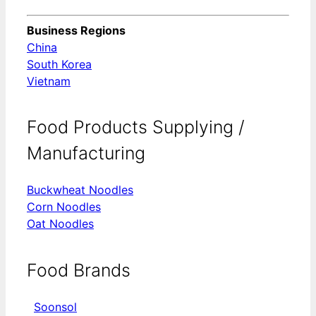
Business Regions
China
South Korea
Vietnam
Food Products Supplying /
Manufacturing
Buckwheat Noodles
Corn Noodles
Oat Noodles
Food Brands
Soonsol