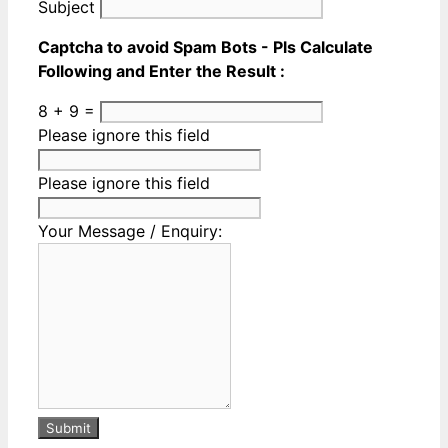
Subject
Captcha to avoid Spam Bots - Pls Calculate
Following and Enter the Result :
8 + 9 =
Please ignore this field
Please ignore this field
Your Message / Enquiry:
Submit