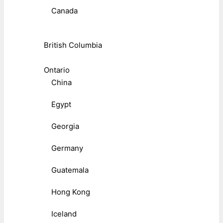
Canada
British Columbia
Ontario
China
Egypt
Georgia
Germany
Guatemala
Hong Kong
Iceland