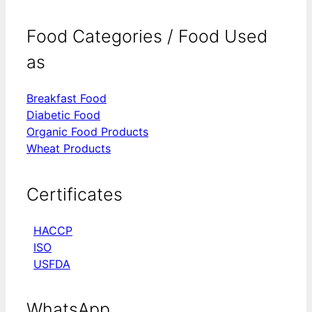
Food Categories / Food Used
as
Breakfast Food
Diabetic Food
Organic Food Products
Wheat Products
Certificates
HACCP
ISO
USFDA
WhatsApp