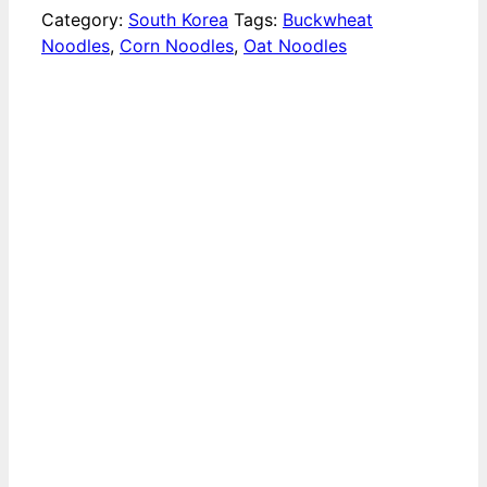
Category:
South Korea
Tags:
Buckwheat
Noodles
,
Corn Noodles
,
Oat Noodles