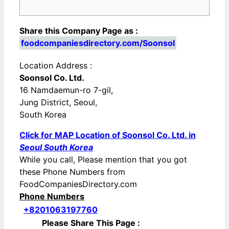
Share this Company Page as :
foodcompaniesdirectory.com/Soonsol
Location Address :
Soonsol Co. Ltd.
16 Namdaemun-ro 7-gil,
Jung District, Seoul,
South Korea
Click for MAP Location of Soonsol Co. Ltd. in
Seoul South Korea
While you call, Please mention that you got
these Phone Numbers from
FoodCompaniesDirectory.com
Phone Numbers
+8201063197760
Please Share This Page :