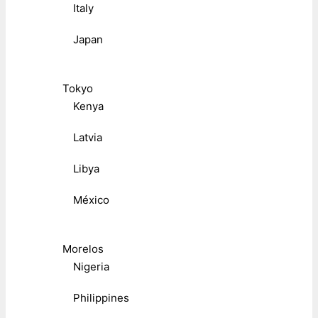
Italy
Japan
Tokyo
Kenya
Latvia
Libya
México
Morelos
Nigeria
Philippines