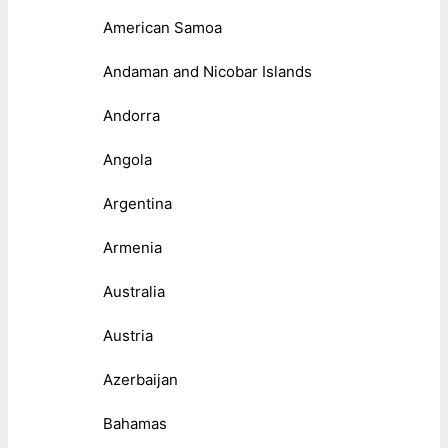
American Samoa
Andaman and Nicobar Islands
Andorra
Angola
Argentina
Armenia
Australia
Austria
Azerbaijan
Bahamas