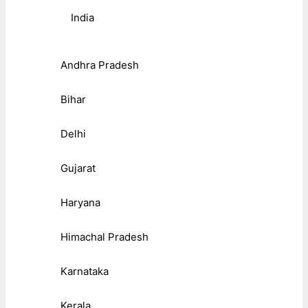
India
Andhra Pradesh
Bihar
Delhi
Gujarat
Haryana
Himachal Pradesh
Karnataka
Kerala