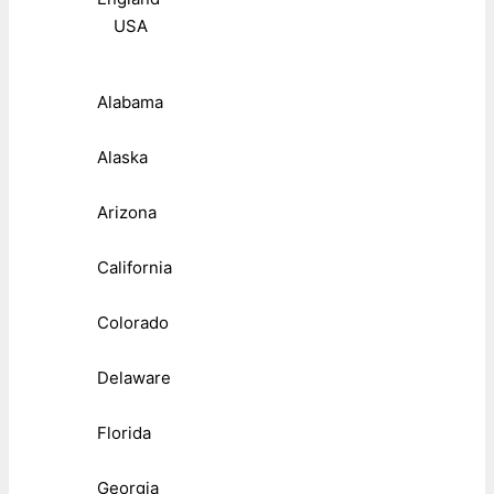
USA
Alabama
Alaska
Arizona
California
Colorado
Delaware
Florida
Georgia