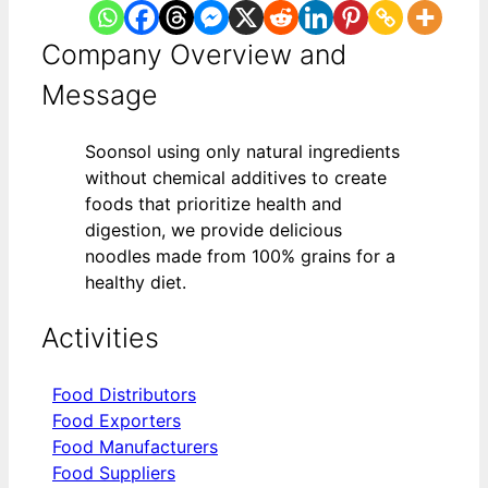
Company Overview and
Message
Soonsol using only natural ingredients
without chemical additives to create
foods that prioritize health and
digestion, we provide delicious
noodles made from 100% grains for a
healthy diet.
Activities
Food Distributors
Food Exporters
Food Manufacturers
Food Suppliers