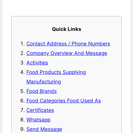
Quick Links
Contact Address / Phone Numbers
Company Overview And Message
Activities
Food Products Supplying
Manufacturing
Food Brands
Food Categories Food Used As
Certificates
Whatsapp
Send Message