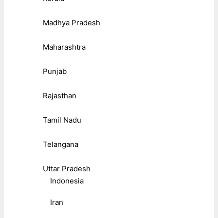
Madhya Pradesh
Maharashtra
Punjab
Rajasthan
Tamil Nadu
Telangana
Uttar Pradesh
Indonesia
Iran