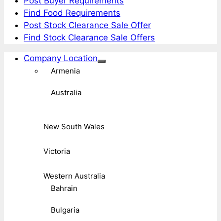
Post Buyer Requirements
Find Food Requirements
Post Stock Clearance Sale Offer
Find Stock Clearance Sale Offers
Company Location
Armenia
Australia
New South Wales
Victoria
Western Australia
Bahrain
Bulgaria