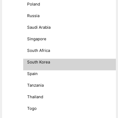
Poland
Russia
Saudi Arabia
Singapore
South Africa
South Korea
Spain
Tanzania
Thailand
Togo