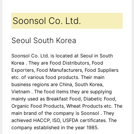
Soonsol Co. Ltd.
Seoul South Korea
Soonsol Co. Ltd. is located at Seoul in South
Korea . They are Food Distributors, Food
Exporters, Food Manufacturers, Food Suppliers
etc. of various food products. Their main
business regions are China, South Korea,
Vietnam . The food items they are supplying
mainly used as Breakfast Food, Diabetic Food,
Organic Food Products, Wheat Products etc. The
main brand of the company is Soonsol . They
achieved HACCP, ISO, USFDA certificates. The
company established in the year 1985.