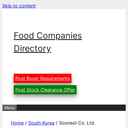
Skip to content
Food Companies
Directory
Post Buyer Requirements
Post Stock Clearance Offer
Menu
Home
/
South Korea
/ Soonsol Co. Ltd.