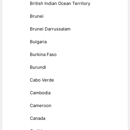
British Indian Ocean Territory
Brunei
Brunei Darrussalam
Bulgaria
Burkina Faso
Burundi
Cabo Verde
Cambodia
Cameroon
Canada