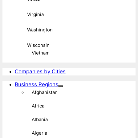
Virginia
Washington
Wisconsin
Vietnam
Companies by Cities
Business Regions
Afghanistan
Africa
Albania
Algeria