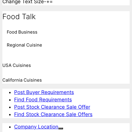
Change Text Size
-
+
=
Food Talk
Food Business
Regional Cuisine
USA Cuisines
California Cuisines
Post Buyer Requirements
Find Food Requirements
Post Stock Clearance Sale Offer
Find Stock Clearance Sale Offers
Company Location