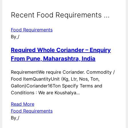
Recent Food Requirements ...
Food Requirements
By
/
Required Whole Coriander – Enquiry
From Pune, Maharashtra, India
RequirementWe require Coriander. Commodity /
Food ItemQuantityUnit (Kg, Ltr, Nos, Ton,
Gallon)Coriander16Ton Specify Terms and
Conditions : We are Koushalya...
Read More
Food Requirements
By
/