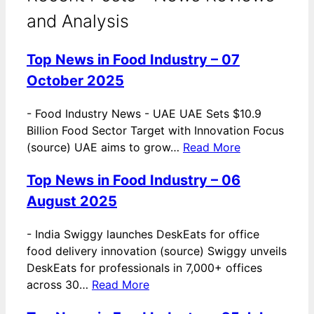
and Analysis
Top News in Food Industry – 07
October 2025
-
Food Industry News - UAE UAE Sets $10.9
Billion Food Sector Target with Innovation Focus
(source) UAE aims to grow…
Read More
Top News in Food Industry – 06
August 2025
-
India Swiggy launches DeskEats for office
food delivery innovation (source) Swiggy unveils
DeskEats for professionals in 7,000+ offices
across 30…
Read More