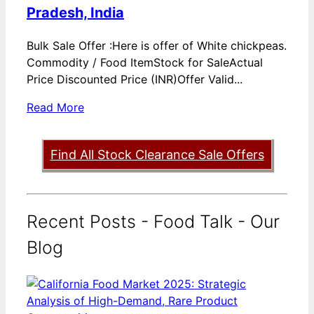
Pradesh, India
Bulk Sale Offer :Here is offer of White chickpeas.
Commodity / Food ItemStock for SaleActual
Price Discounted Price (INR)Offer Valid...
Read More
Find All Stock Clearance Sale Offers
Recent Posts - Food Talk - Our
Blog