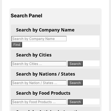
Search Panel
Search by Company Name
Products
search
Find
Search by Cities
Search by Nations / States
Search by Food Products