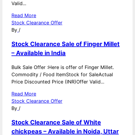
Valid...
Read More
Stock Clearance Offer
By
/
Stock Clearance Sale of Finger Millet
– Available in India
Bulk Sale Offer :Here is offer of Finger Millet.
Commodity / Food ItemStock for SaleActual
Price Discounted Price (INR)Offer Valid...
Read More
Stock Clearance Offer
By
/
Stock Clearance Sale of White
chickpeas – Available in Noida, Uttar