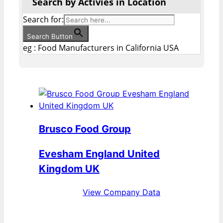
Search by Activies in Location
Search for:
Search Button
eg : Food Manufacturers in California USA
Brusco Food Group
Evesham England United
Kingdom UK
View Company Data