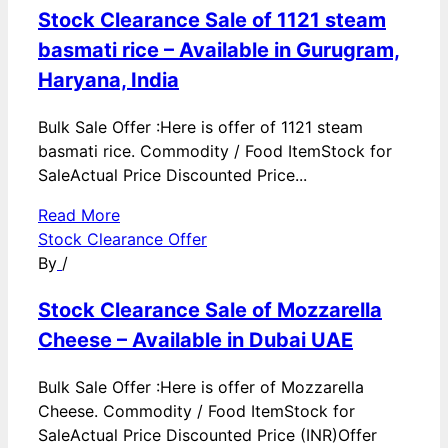
Stock Clearance Sale of 1121 steam
basmati rice – Available in Gurugram,
Haryana, India
Bulk Sale Offer :Here is offer of 1121 steam
basmati rice. Commodity / Food ItemStock for
SaleActual Price Discounted Price...
Read More
Stock Clearance Offer
By
/
Stock Clearance Sale of Mozzarella
Cheese – Available in Dubai UAE
Bulk Sale Offer :Here is offer of Mozzarella
Cheese. Commodity / Food ItemStock for
SaleActual Price Discounted Price (INR)Offer