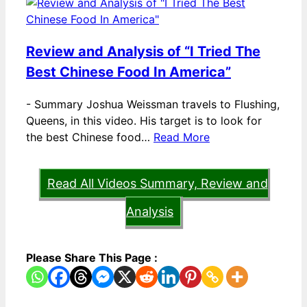
Review and Analysis of “I Tried The
Best Chinese Food In America”
-
Summary Joshua Weissman travels to Flushing,
Queens, in this video. His target is to look for
the best Chinese food…
Read More
Read All Videos Summary, Review and
Analysis
Please Share This Page :