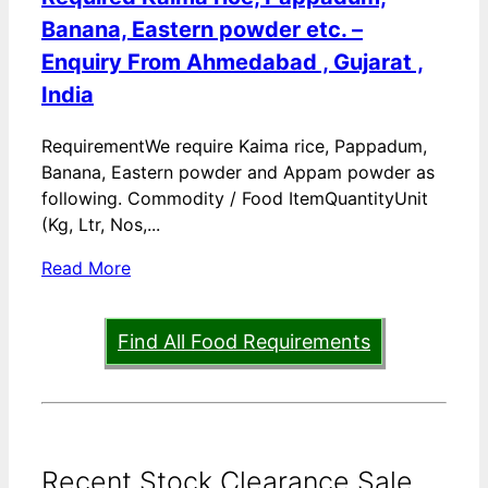
Banana, Eastern powder etc. –
Enquiry From Ahmedabad , Gujarat ,
India
RequirementWe require Kaima rice, Pappadum,
Banana, Eastern powder and Appam powder as
following. Commodity / Food ItemQuantityUnit
(Kg, Ltr, Nos,...
Read More
Find All Food Requirements
Recent Stock Clearance Sale