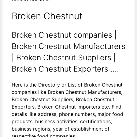
Broken Chestnut
Broken Chestnut companies |
Broken Chestnut Manufacturers
| Broken Chestnut Suppliers |
Broken Chestnut Exporters ....
Here is the Directory or List of Broken Chestnut
companies like Broken Chestnut Manufacturers,
Broken Chestnut Suppliers, Broken Chestnut
Exporters, Broken Chestnut Importers etc. Find
details like address, phone numbers, major food
products, business activities, certifications,
business regions, year of establishment of
respective food companies.