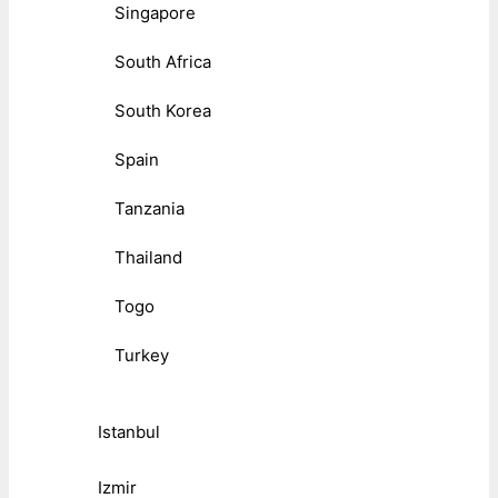
Singapore
South Africa
South Korea
Spain
Tanzania
Thailand
Togo
Turkey
Istanbul
Izmir