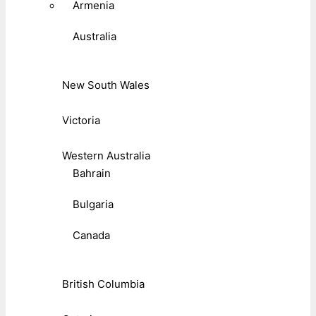
Armenia
Australia
New South Wales
Victoria
Western Australia
Bahrain
Bulgaria
Canada
British Columbia