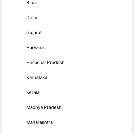
Bihar
Delhi
Gujarat
Haryana
Himachal Pradesh
Karnataka
Kerala
Madhya Pradesh
Maharashtra