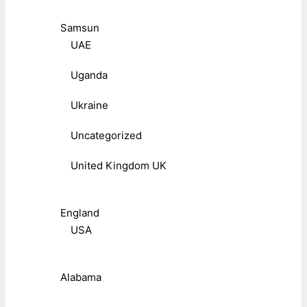
Samsun
UAE
Uganda
Ukraine
Uncategorized
United Kingdom UK
England
USA
Alabama