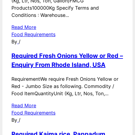
(Kg, Ltr, Nos, Ton, Gallon)FMCG
Products100000Kg Specify Terms and
Conditions : Warehouse...
Read More
Food Requirements
By
/
Required Fresh Onions Yellow or Red –
Enquiry From Rhode Island, USA
RequirementWe require Fresh Onions Yellow or
Red - Jumbo Size as following. Commodity /
Food ItemQuantityUnit (Kg, Ltr, Nos, Ton,...
Read More
Food Requirements
By
/
Required Kaima rice, Pappadum,