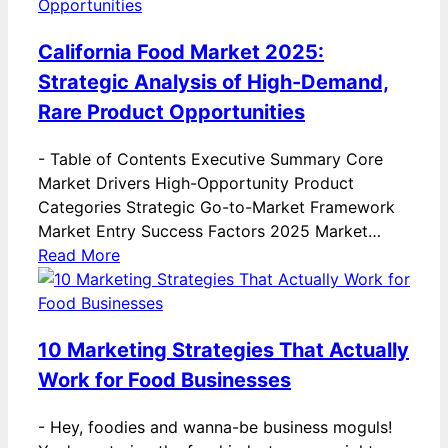
California Food Market 2025:
Strategic Analysis of High-Demand,
Rare Product Opportunities
-
Table of Contents Executive Summary Core
Market Drivers High-Opportunity Product
Categories Strategic Go-to-Market Framework
Market Entry Success Factors 2025 Market…
Read More
10 Marketing Strategies That Actually
Work for Food Businesses
-
Hey, foodies and wanna-be business moguls!