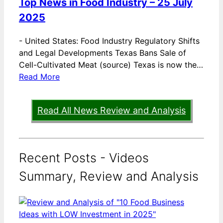
Top News in Food Industry – 25 July
2025
-
United States: Food Industry Regulatory Shifts
and Legal Developments Texas Bans Sale of
Cell-Cultivated Meat (source) Texas is now the…
Read More
Read All News Review and Analysis
Recent Posts - Videos
Summary, Review and Analysis