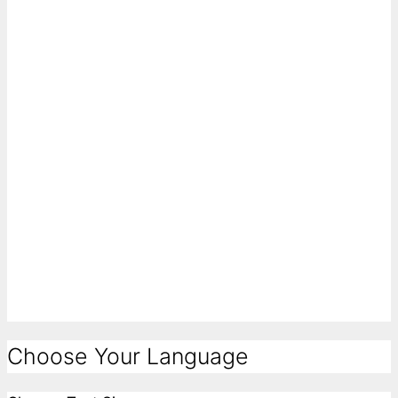
Choose Your Language