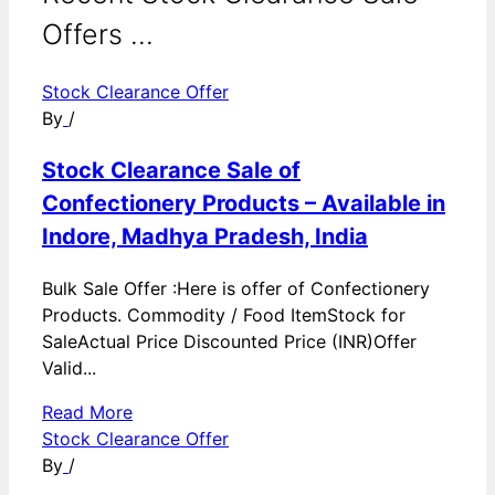
Offers ...
Stock Clearance Offer
By
/
Stock Clearance Sale of
Confectionery Products – Available in
Indore, Madhya Pradesh, India
Bulk Sale Offer :Here is offer of Confectionery
Products. Commodity / Food ItemStock for
SaleActual Price Discounted Price (INR)Offer
Valid...
Read More
Stock Clearance Offer
By
/