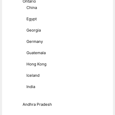
Ontario
China
Egypt
Georgia
Germany
Guatemala
Hong Kong
Iceland
India
Andhra Pradesh