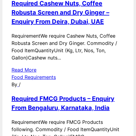
Required Cashew Nuts, Coffee
Robusta Screen and Dry Ginger –
Enquiry From Deira, Dubai, UAE
RequirementWe require Cashew Nuts, Coffee
Robusta Screen and Dry Ginger. Commodity /
Food ItemQuantityUnit (Kg, Ltr, Nos, Ton,
Gallon)Cashew nuts...
Read More
Food Requirements
By
/
Required FMCG Products – Enquiry
From Bengaluru, Karnataka, India
RequirementWe require FMCG Products
following. Commodity / Food ItemQuantityUnit