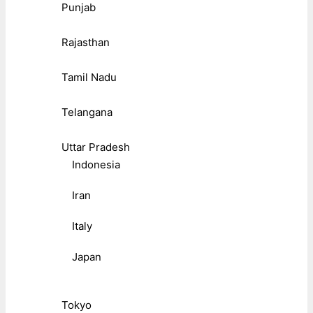
Punjab
Rajasthan
Tamil Nadu
Telangana
Uttar Pradesh
Indonesia
Iran
Italy
Japan
Tokyo