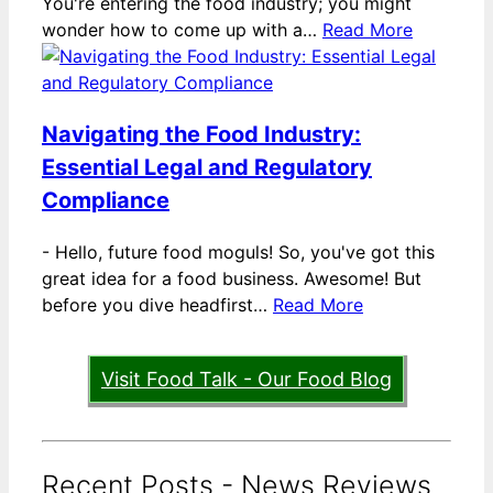
You're entering the food industry; you might
wonder how to come up with a…
Read More
Navigating the Food Industry:
Essential Legal and Regulatory
Compliance
-
Hello, future food moguls! So, you've got this
great idea for a food business. Awesome! But
before you dive headfirst…
Read More
Visit Food Talk - Our Food Blog
Recent Posts - News Reviews