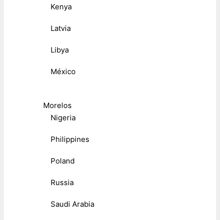
Kenya
Latvia
Libya
México
Morelos
Nigeria
Philippines
Poland
Russia
Saudi Arabia