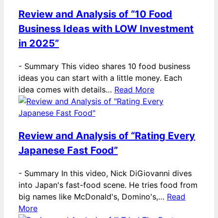
Review and Analysis of “10 Food
Business Ideas with LOW Investment
in 2025”
-
Summary This video shares 10 food business
ideas you can start with a little money. Each
idea comes with details…
Read More
Review and Analysis of “Rating Every
Japanese Fast Food”
-
Summary In this video, Nick DiGiovanni dives
into Japan's fast-food scene. He tries food from
big names like McDonald's, Domino's,…
Read
More