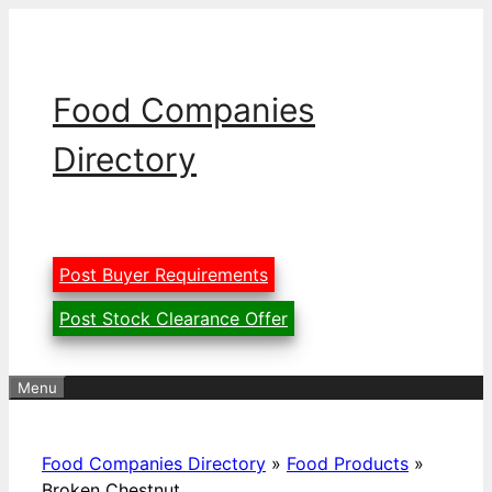
Skip
to
content
Food Companies
Directory
Post Buyer Requirements
Post Stock Clearance Offer
Menu
Food Companies Directory
»
Food Products
»
Broken Chestnut