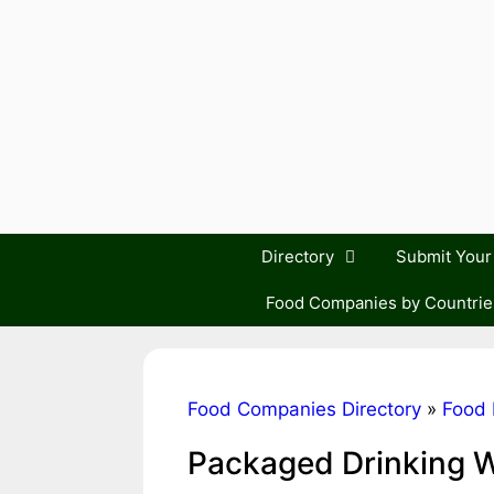
Skip
to
content
Directory
Submit You
Food Companies by Countrie
Food Companies Directory
»
Food 
Packaged Drinking 