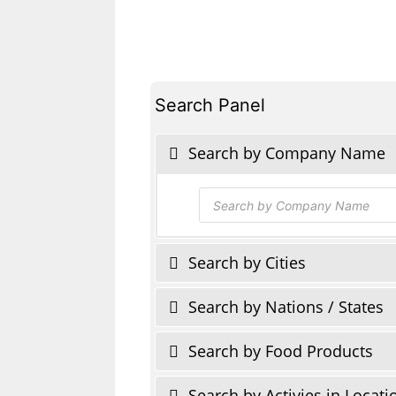
Search Panel
Search by Company Name
Products
search
Search by Cities
Search by Nations / States
Search by Food Products
Search by Activies in Locati