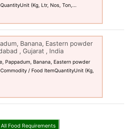
uantityUnit (Kg, Ltr, Nos, Ton,...
padum, Banana, Eastern powder
abad , Gujarat , India
ce, Pappadum, Banana, Eastern powder
Commodity / Food ItemQuantityUnit (Kg,
 All Food Requirements