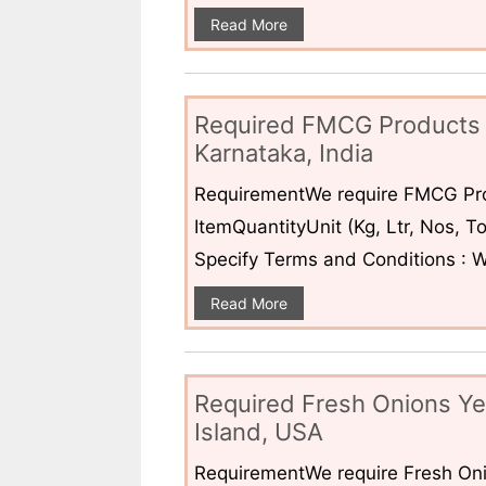
Read More
Required FMCG Products 
Karnataka, India
RequirementWe require FMCG Pro
ItemQuantityUnit (Kg, Ltr, Nos,
Specify Terms and Conditions : W
Read More
Required Fresh Onions Ye
Island, USA
RequirementWe require Fresh Oni