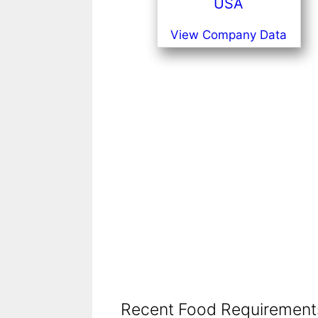
USA
View Company Data
Recent Food Requirements