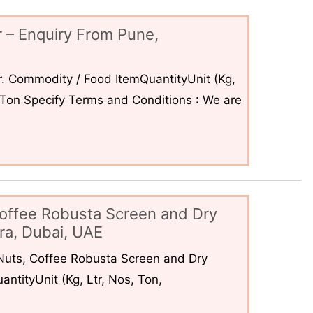
 – Enquiry From Pune,
. Commodity / Food ItemQuantityUnit (Kg,
6Ton Specify Terms and Conditions : We are
offee Robusta Screen and Dry
ra, Dubai, UAE
uts, Coffee Robusta Screen and Dry
ntityUnit (Kg, Ltr, Nos, Ton,