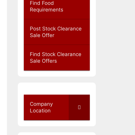
Find Food
Requirements
Post Stock Clearance
Sale Offer
Find Stock Clearance
Sale Offers
Company
Location