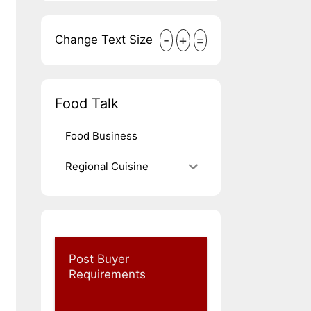
-
+
=
Change Text Size
Food Talk
Food Business
Regional Cuisine
Post Buyer
Requirements