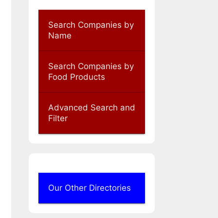
Search Companies by
Name
Search Companies by
Food Products
Advanced Search and
Filter
Our Other Directories