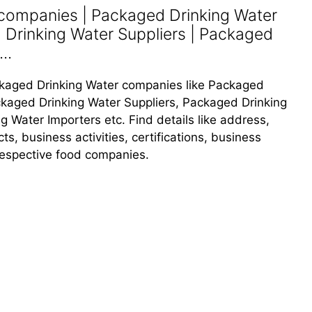
companies | Packaged Drinking Water
 Drinking Water Suppliers | Packaged
..
Packaged Drinking Water companies like Packaged
kaged Drinking Water Suppliers, Packaged Drinking
 Water Importers etc. Find details like address,
, business activities, certifications, business
 respective food companies.