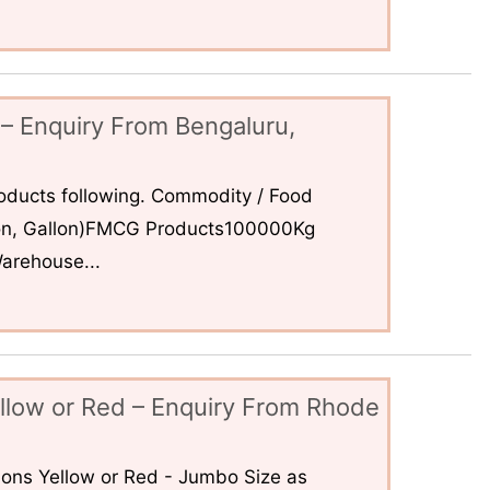
– Enquiry From Bengaluru,
ducts following. Commodity / Food
 Ton, Gallon)FMCG Products100000Kg
arehouse...
llow or Red – Enquiry From Rhode
ons Yellow or Red - Jumbo Size as