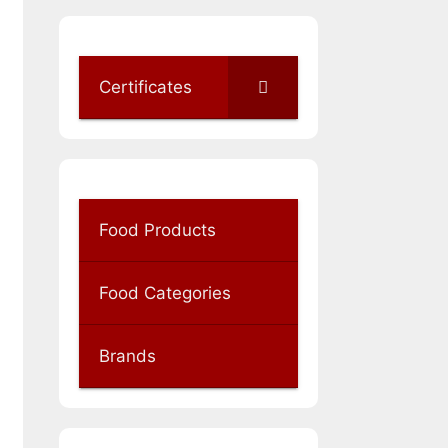
Certificates
Food Products
Food Categories
Brands