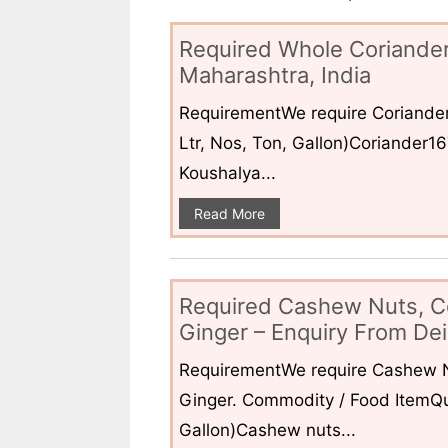
Required Whole Coriander
Maharashtra, India
RequirementWe require Coriander
Ltr, Nos, Ton, Gallon)Coriander1
Koushalya...
Read More
Required Cashew Nuts, C
Ginger – Enquiry From Dei
RequirementWe require Cashew N
Ginger. Commodity / Food ItemQua
Gallon)Cashew nuts...