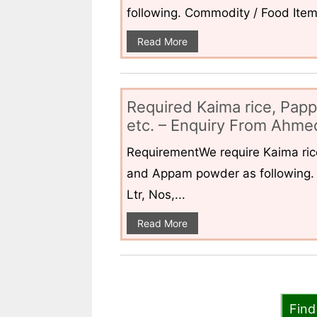
following. Commodity / Food ItemQ
Read More
Required Kaima rice, Pap
etc. – Enquiry From Ahmed
RequirementWe require Kaima ri
and Appam powder as following. 
Ltr, Nos,...
Read More
Find