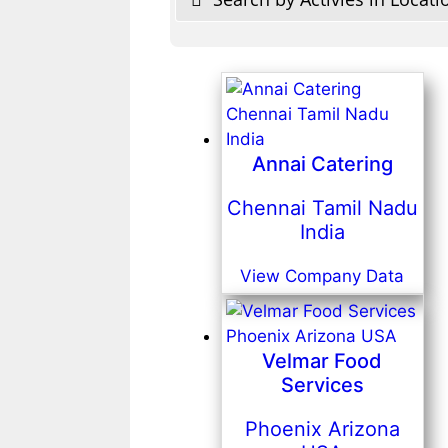
Annai Catering
Chennai Tamil Nadu
India
View Company Data
Velmar Food
Services
Phoenix Arizona