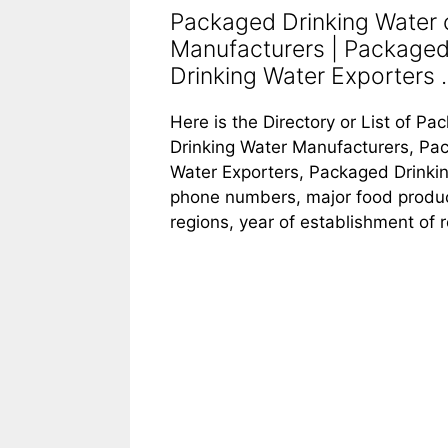
Packaged Drinking Water 
Manufacturers | Packaged
Drinking Water Exporters ..
Here is the Directory or List of 
Drinking Water Manufacturers, Pac
Water Exporters, Packaged Drinking
phone numbers, major food products
regions, year of establishment of