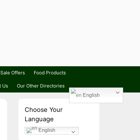
Sale Offers
Food Products
t Us
Our Other Directories
English
Choose Your
Language
English