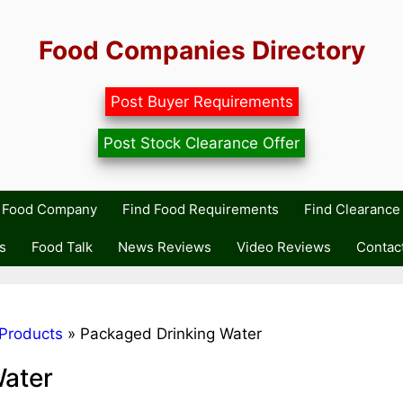
Food Companies Directory
Post Buyer Requirements
Post Stock Clearance Offer
r Food Company
Find Food Requirements
Find Clearance 
s
Food Talk
News Reviews
Video Reviews
Contac
Products
»
Packaged Drinking Water
Water