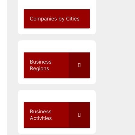
Companies by Cities
Business
Regions
Business
Activities