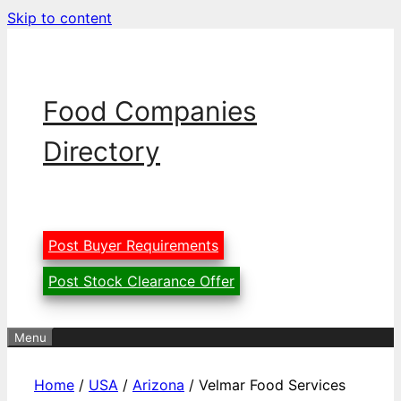
Skip to content
Food Companies
Directory
Post Buyer Requirements
Post Stock Clearance Offer
Menu
Home
/
USA
/
Arizona
/ Velmar Food Services