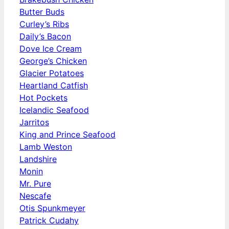
Butter Buds
Curley’s Ribs
Daily’s Bacon
Dove Ice Cream
George’s Chicken
Glacier Potatoes
Heartland Catfish
Hot Pockets
Icelandic Seafood
Jarritos
King and Prince Seafood
Lamb Weston
Landshire
Monin
Mr. Pure
Nescafe
Otis Spunkmeyer
Patrick Cudahy