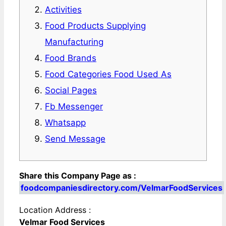
Activities
Food Products Supplying
Manufacturing
Food Brands
Food Categories Food Used As
Social Pages
Fb Messenger
Whatsapp
Send Message
Share this Company Page as :
foodcompaniesdirectory.com/VelmarFoodServices
Location Address :
Velmar Food Services