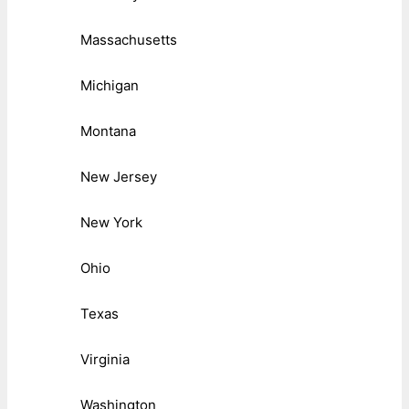
Massachusetts
Michigan
Montana
New Jersey
New York
Ohio
Texas
Virginia
Washington