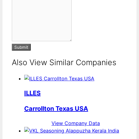
Submit
Also View Similar Companies
ILLES
Carrollton Texas USA
View Company Data