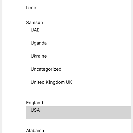
Izmir
Samsun
UAE
Uganda
Ukraine
Uncategorized
United Kingdom UK
England
USA
Alabama