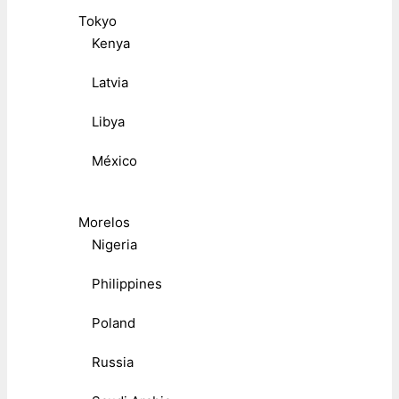
Tokyo
Kenya
Latvia
Libya
México
Morelos
Nigeria
Philippines
Poland
Russia