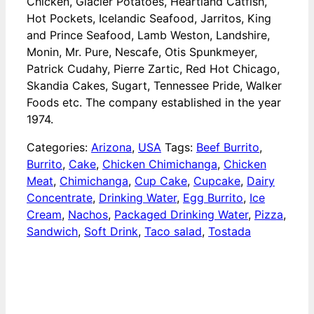
Chicken, Glacier Potatoes, Heartland Catfish,
Hot Pockets, Icelandic Seafood, Jarritos, King
and Prince Seafood, Lamb Weston, Landshire,
Monin, Mr. Pure, Nescafe, Otis Spunkmeyer,
Patrick Cudahy, Pierre Zartic, Red Hot Chicago,
Skandia Cakes, Sugart, Tennessee Pride, Walker
Foods etc. The company established in the year
1974.
Categories:
Arizona
,
USA
Tags:
Beef Burrito
,
Burrito
,
Cake
,
Chicken Chimichanga
,
Chicken
Meat
,
Chimichanga
,
Cup Cake
,
Cupcake
,
Dairy
Concentrate
,
Drinking Water
,
Egg Burrito
,
Ice
Cream
,
Nachos
,
Packaged Drinking Water
,
Pizza
,
Sandwich
,
Soft Drink
,
Taco salad
,
Tostada