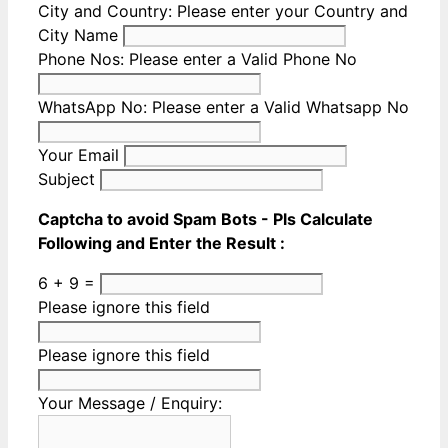
City and Country:
Please enter your Country and
City Name
Phone Nos:
Please enter a Valid Phone No
WhatsApp No:
Please enter a Valid Whatsapp No
Your Email
Subject
Captcha to avoid Spam Bots - Pls Calculate
Following and Enter the Result :
6 + 9 =
Please ignore this field
Please ignore this field
Your Message / Enquiry: