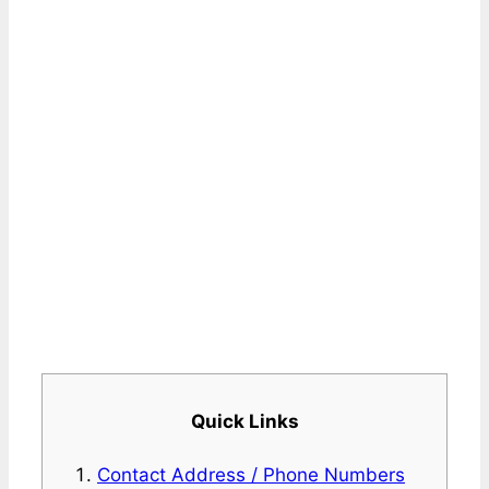
Quick Links
Contact Address / Phone Numbers