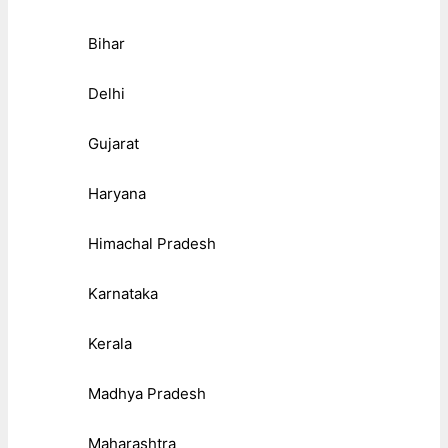
Bihar
Delhi
Gujarat
Haryana
Himachal Pradesh
Karnataka
Kerala
Madhya Pradesh
Maharashtra