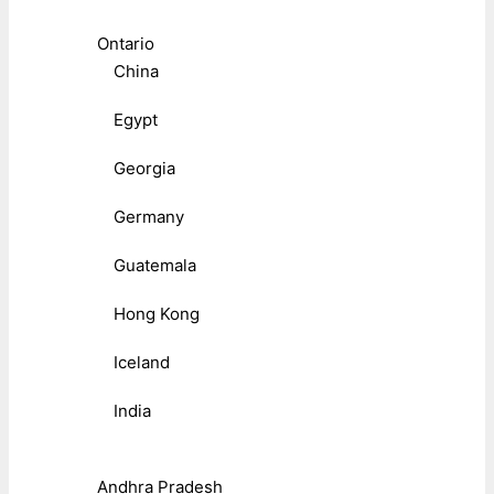
Ontario
China
Egypt
Georgia
Germany
Guatemala
Hong Kong
Iceland
India
Andhra Pradesh