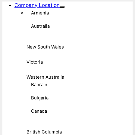
Company Location
Armenia
Australia
New South Wales
Victoria
Western Australia
Bahrain
Bulgaria
Canada
British Columbia