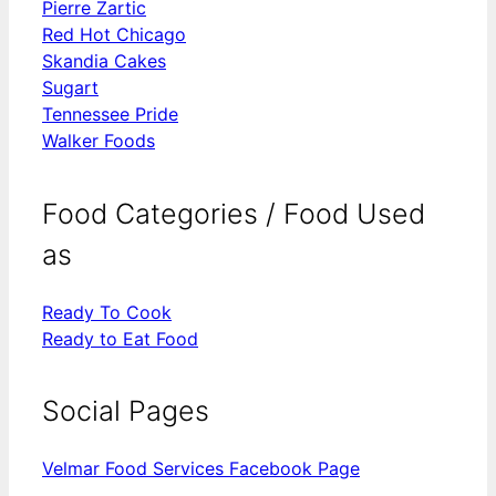
Pierre Zartic
Red Hot Chicago
Skandia Cakes
Sugart
Tennessee Pride
Walker Foods
Food Categories / Food Used
as
Ready To Cook
Ready to Eat Food
Social Pages
Velmar Food Services Facebook Page