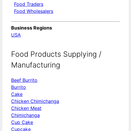
Food Traders
Food Wholesalers
Business Regions
USA
Food Products Supplying /
Manufacturing
Beef Burrito
Burrito
Cake
Chicken Chimichanga
Chicken Meat
Chimichanga
Cup Cake
Cupcake