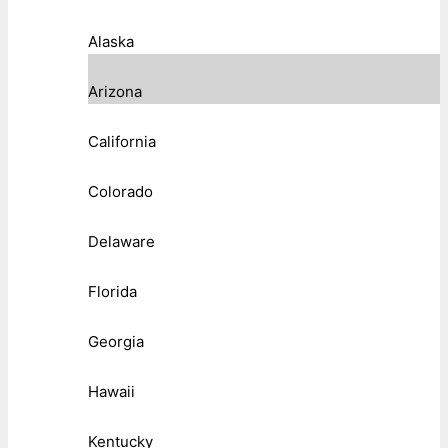
Alaska
Arizona
California
Colorado
Delaware
Florida
Georgia
Hawaii
Kentucky