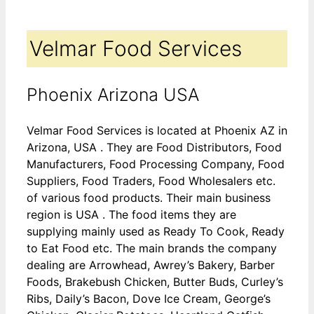
Velmar Food Services
Phoenix Arizona USA
Velmar Food Services is located at Phoenix AZ in
Arizona, USA . They are Food Distributors, Food
Manufacturers, Food Processing Company, Food
Suppliers, Food Traders, Food Wholesalers etc.
of various food products. Their main business
region is USA . The food items they are
supplying mainly used as Ready To Cook, Ready
to Eat Food etc. The main brands the company
dealing are Arrowhead, Awrey’s Bakery, Barber
Foods, Brakebush Chicken, Butter Buds, Curley’s
Ribs, Daily’s Bacon, Dove Ice Cream, George’s