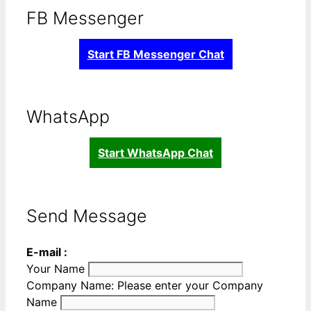
FB Messenger
Start FB Messenger Chat
WhatsApp
Start WhatsApp Chat
Send Message
E-mail :
Your Name
Company Name:
Please enter your Company
Name