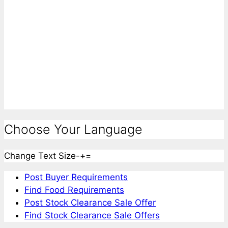
Choose Your Language
Change Text Size
-
+
=
Post Buyer Requirements
Find Food Requirements
Post Stock Clearance Sale Offer
Find Stock Clearance Sale Offers