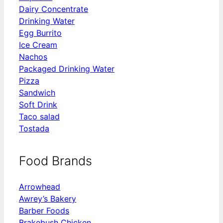
Dairy Concentrate
Drinking Water
Egg Burrito
Ice Cream
Nachos
Packaged Drinking Water
Pizza
Sandwich
Soft Drink
Taco salad
Tostada
Food Brands
Arrowhead
Awrey’s Bakery
Barber Foods
Brakebush Chicken