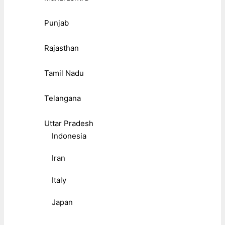
Punjab
Rajasthan
Tamil Nadu
Telangana
Uttar Pradesh
Indonesia
Iran
Italy
Japan