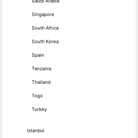
Saudi Arabia
Singapore
South Africa
South Korea
Spain
Tanzania
Thailand
Togo
Turkey
Istanbul