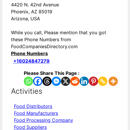
4420 N. 42nd Avenue
Phoenix, AZ 85019
Arizona, USA
While you call, Please mention that you got
these Phone Numbers from
FoodCompaniesDirectory.com
Phone Numbers
+16024847279
Please Share This Page :
Activities
Food Distributors
Food Manufacturers
Food Processing Company
Food Suppliers