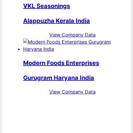
VKL Seasonings
Alappuzha Kerala India
View Company Data
Modern Foods Enterprises
Gurugram Haryana India
View Company Data