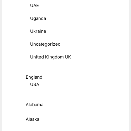
UAE
Uganda
Ukraine
Uncategorized
United Kingdom UK
England
USA
Alabama
Alaska