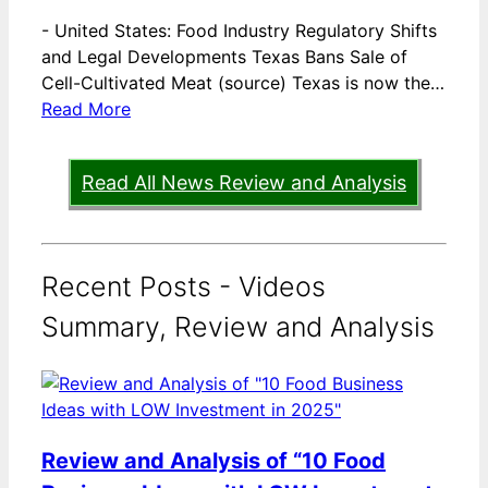
-
United States: Food Industry Regulatory Shifts
and Legal Developments Texas Bans Sale of
Cell-Cultivated Meat (source) Texas is now the…
Read More
Read All News Review and Analysis
Recent Posts - Videos
Summary, Review and Analysis
Review and Analysis of “10 Food