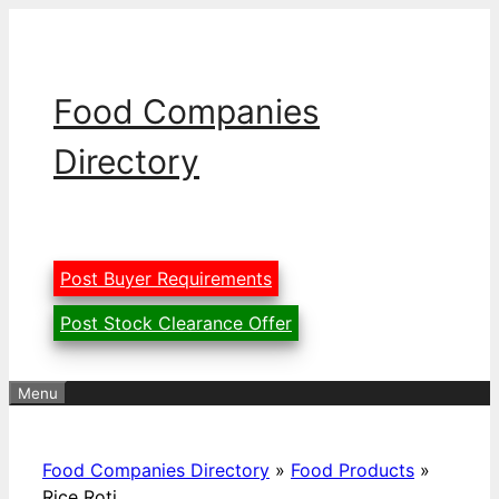
Skip
to
content
Food Companies
Directory
Post Buyer Requirements
Post Stock Clearance Offer
Menu
Food Companies Directory
»
Food Products
»
Rice Roti