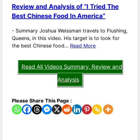
Review and Analysis of “I Tried The
Best Chinese Food In America”
-
Summary Joshua Weissman travels to Flushing,
Queens, in this video. His target is to look for
the best Chinese food…
Read More
Read All Videos Summary, Review and
Analysis
Please Share This Page :