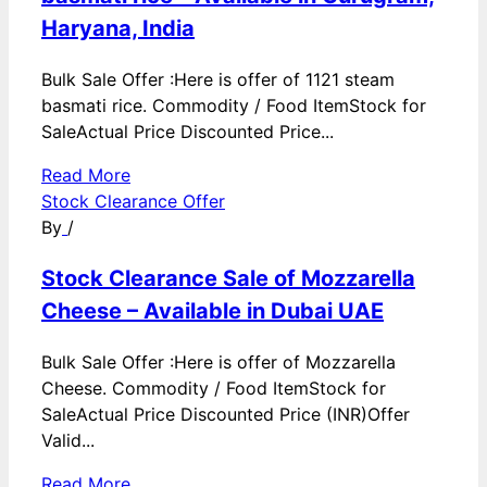
Haryana, India
Bulk Sale Offer :Here is offer of 1121 steam
basmati rice. Commodity / Food ItemStock for
SaleActual Price Discounted Price...
Read More
Stock Clearance Offer
By
/
Stock Clearance Sale of Mozzarella
Cheese – Available in Dubai UAE
Bulk Sale Offer :Here is offer of Mozzarella
Cheese. Commodity / Food ItemStock for
SaleActual Price Discounted Price (INR)Offer
Valid...
Read More