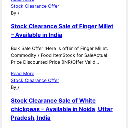
Stock Clearance Offer
By
/
Stock Clearance Sale of Finger Millet
– Available in India
Bulk Sale Offer :Here is offer of Finger Millet.
Commodity / Food ItemStock for SaleActual
Price Discounted Price (INR)Offer Valid...
Read More
Stock Clearance Offer
By
/
Stock Clearance Sale of White
chickpeas – Available in Noida, Uttar
Pradesh, India