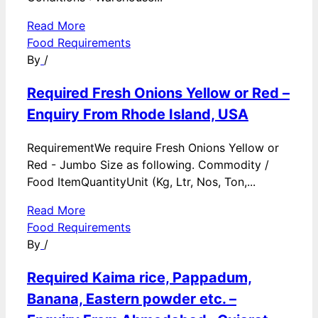
Read More
Food Requirements
By
/
Required Fresh Onions Yellow or Red –
Enquiry From Rhode Island, USA
RequirementWe require Fresh Onions Yellow or
Red - Jumbo Size as following. Commodity /
Food ItemQuantityUnit (Kg, Ltr, Nos, Ton,...
Read More
Food Requirements
By
/
Required Kaima rice, Pappadum,
Banana, Eastern powder etc. –