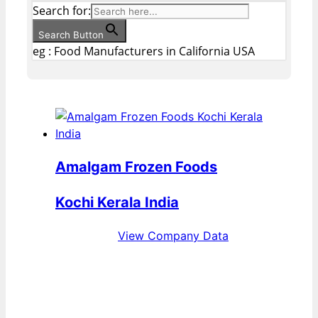
Search for:
Search Button
eg : Food Manufacturers in California USA
Amalgam Frozen Foods
Kochi Kerala India
View Company Data