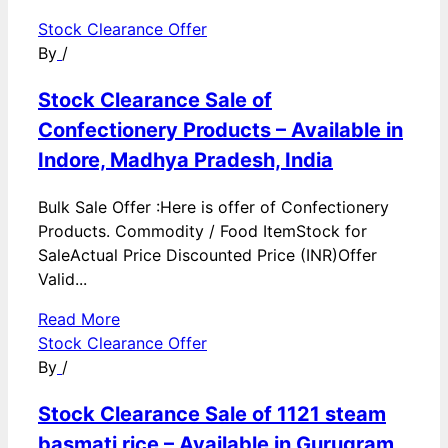
Stock Clearance Offer
By
/
Stock Clearance Sale of
Confectionery Products – Available in
Indore, Madhya Pradesh, India
Bulk Sale Offer :Here is offer of Confectionery
Products. Commodity / Food ItemStock for
SaleActual Price Discounted Price (INR)Offer
Valid...
Read More
Stock Clearance Offer
By
/
Stock Clearance Sale of 1121 steam
basmati rice – Available in Gurugram,