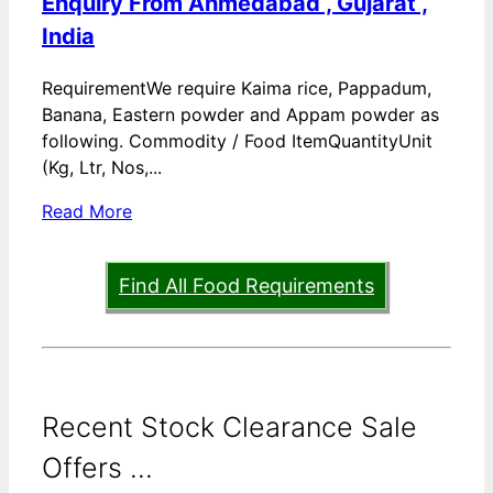
Enquiry From Ahmedabad , Gujarat ,
India
RequirementWe require Kaima rice, Pappadum,
Banana, Eastern powder and Appam powder as
following. Commodity / Food ItemQuantityUnit
(Kg, Ltr, Nos,...
Read More
Find All Food Requirements
Recent Stock Clearance Sale
Offers ...