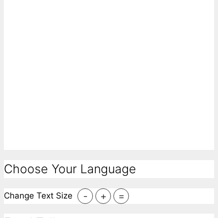
Choose Your Language
-
+
=
Change Text Size