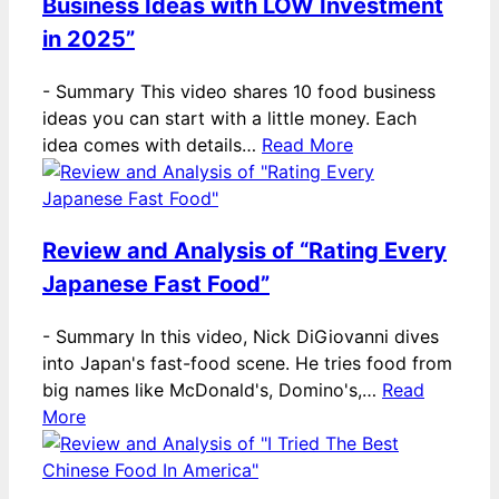
Business Ideas with LOW Investment
in 2025”
-
Summary This video shares 10 food business
ideas you can start with a little money. Each
idea comes with details…
Read More
Review and Analysis of “Rating Every
Japanese Fast Food”
-
Summary In this video, Nick DiGiovanni dives
into Japan's fast-food scene. He tries food from
big names like McDonald's, Domino's,…
Read
More