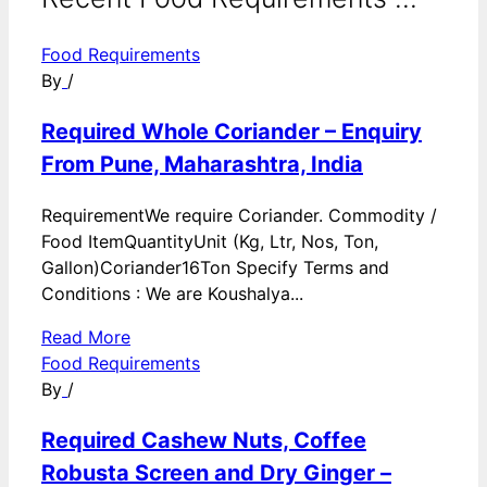
Food Requirements
By
/
Required Whole Coriander – Enquiry
From Pune, Maharashtra, India
RequirementWe require Coriander. Commodity /
Food ItemQuantityUnit (Kg, Ltr, Nos, Ton,
Gallon)Coriander16Ton Specify Terms and
Conditions : We are Koushalya...
Read More
Food Requirements
By
/
Required Cashew Nuts, Coffee
Robusta Screen and Dry Ginger –