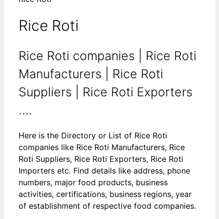
Rice Roti
Rice Roti companies | Rice Roti
Manufacturers | Rice Roti
Suppliers | Rice Roti Exporters
....
Here is the Directory or List of Rice Roti
companies like Rice Roti Manufacturers, Rice
Roti Suppliers, Rice Roti Exporters, Rice Roti
Importers etc. Find details like address, phone
numbers, major food products, business
activities, certifications, business regions, year
of establishment of respective food companies.