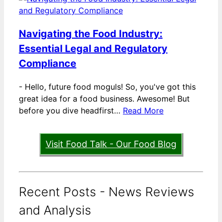
Navigating the Food Industry:
Essential Legal and Regulatory
Compliance
-
Hello, future food moguls! So, you've got this
great idea for a food business. Awesome! But
before you dive headfirst…
Read More
Visit Food Talk - Our Food Blog
Recent Posts - News Reviews
and Analysis