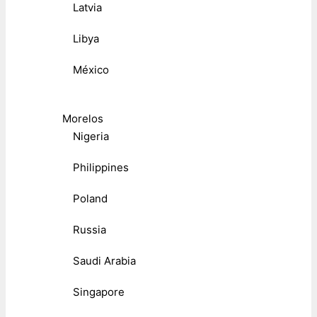
Latvia
Libya
México
Morelos
Nigeria
Philippines
Poland
Russia
Saudi Arabia
Singapore