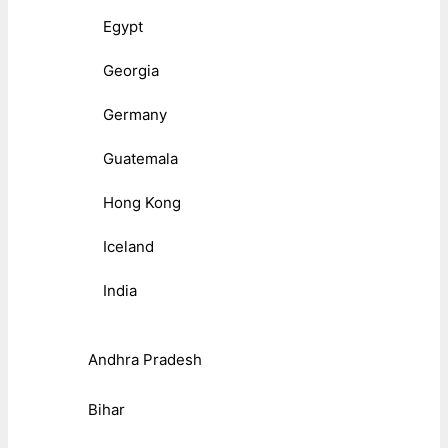
Egypt
Georgia
Germany
Guatemala
Hong Kong
Iceland
India
Andhra Pradesh
Bihar