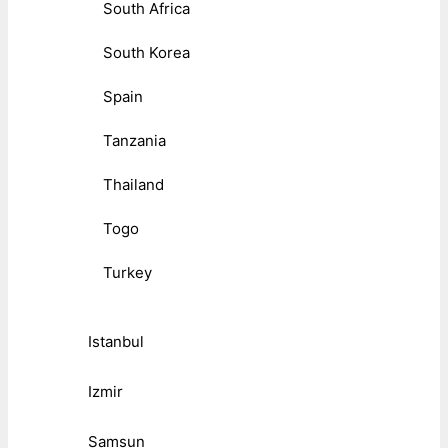
South Africa
South Korea
Spain
Tanzania
Thailand
Togo
Turkey
Istanbul
Izmir
Samsun