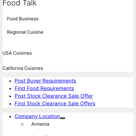
Food Talk
Food Business
Regional Cuisine
USA Cuisines
California Cuisines
Post Buyer Requirements
Find Food Requirements
Post Stock Clearance Sale Offer
Find Stock Clearance Sale Offers
Company Location
Armenia