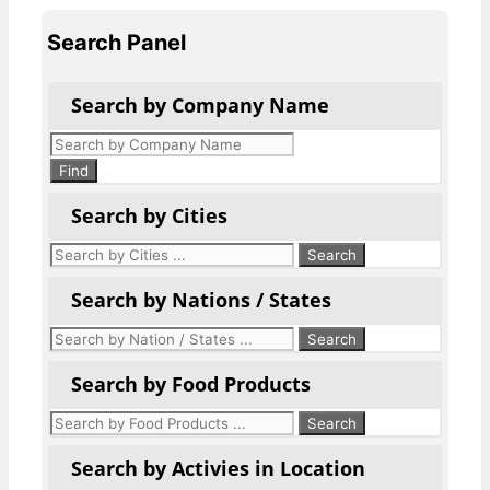
Search Panel
Search by Company Name
Products
search
Find
Search by Cities
Search by Nations / States
Search by Food Products
Search by Activies in Location