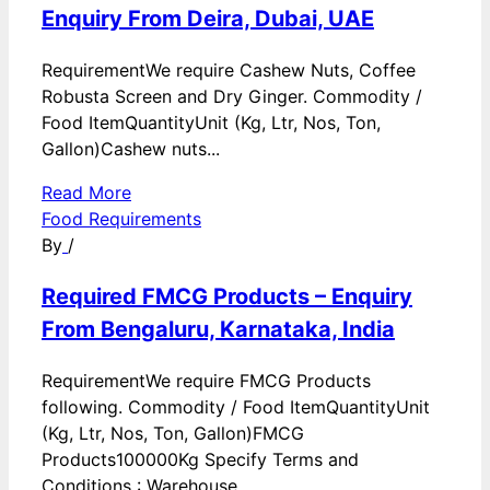
Enquiry From Deira, Dubai, UAE
RequirementWe require Cashew Nuts, Coffee
Robusta Screen and Dry Ginger. Commodity /
Food ItemQuantityUnit (Kg, Ltr, Nos, Ton,
Gallon)Cashew nuts...
Read More
Food Requirements
By
/
Required FMCG Products – Enquiry
From Bengaluru, Karnataka, India
RequirementWe require FMCG Products
following. Commodity / Food ItemQuantityUnit
(Kg, Ltr, Nos, Ton, Gallon)FMCG
Products100000Kg Specify Terms and
Conditions : Warehouse...