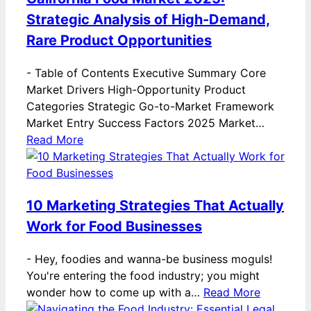
Strategic Analysis of High-Demand,
Rare Product Opportunities
-
Table of Contents Executive Summary Core
Market Drivers High-Opportunity Product
Categories Strategic Go-to-Market Framework
Market Entry Success Factors 2025 Market…
Read More
10 Marketing Strategies That Actually
Work for Food Businesses
-
Hey, foodies and wanna-be business moguls!
You're entering the food industry; you might
wonder how to come up with a…
Read More