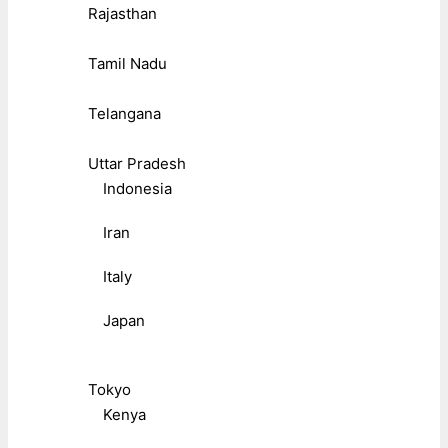
Rajasthan
Tamil Nadu
Telangana
Uttar Pradesh
Indonesia
Iran
Italy
Japan
Tokyo
Kenya