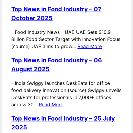
Top News in Food Industry – 07
October 2025
-
Food Industry News - UAE UAE Sets $10.9
Billion Food Sector Target with Innovation Focus
(source) UAE aims to grow…
Read More
Top News in Food Industry – 06
August 2025
-
India Swiggy launches DeskEats for office
food delivery innovation (source) Swiggy unveils
DeskEats for professionals in 7,000+ offices
across 30…
Read More
Top News in Food Industry – 25 July
2025