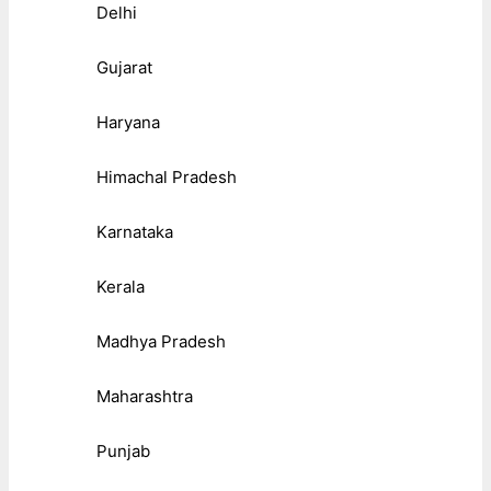
Delhi
Gujarat
Haryana
Himachal Pradesh
Karnataka
Kerala
Madhya Pradesh
Maharashtra
Punjab