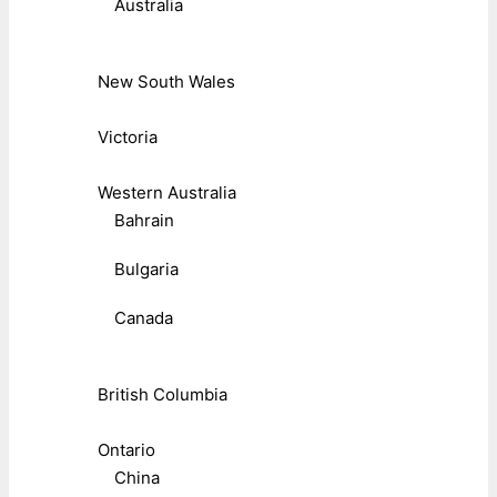
Australia
New South Wales
Victoria
Western Australia
Bahrain
Bulgaria
Canada
British Columbia
Ontario
China