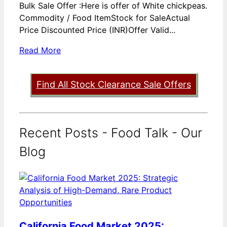
Bulk Sale Offer :Here is offer of White chickpeas.
Commodity / Food ItemStock for SaleActual
Price Discounted Price (INR)Offer Valid...
Read More
Find All Stock Clearance Sale Offers
Recent Posts - Food Talk - Our
Blog
California Food Market 2025: