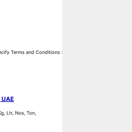
cify Terms and Conditions :
, UAE
, Ltr, Nos, Ton,