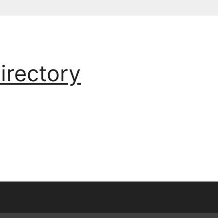
irectory