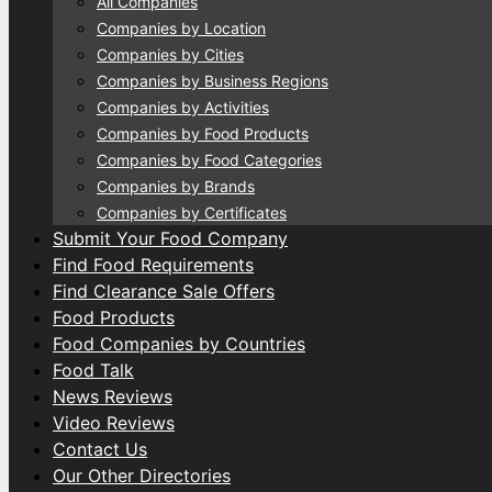
All Companies
Companies by Location
Companies by Cities
Companies by Business Regions
Companies by Activities
Companies by Food Products
Companies by Food Categories
Companies by Brands
Companies by Certificates
Submit Your Food Company
Find Food Requirements
Find Clearance Sale Offers
Food Products
Food Companies by Countries
Food Talk
News Reviews
Video Reviews
Contact Us
Our Other Directories