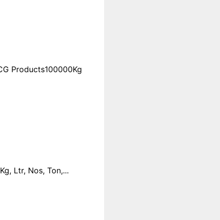
FMCG Products100000Kg
 Ltr, Nos, Ton,...