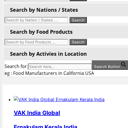
Search by Nations / States
Search by Food Products
Search by Activies in Location
Search for:
Search Button
eg : Food Manufacturers in California USA
VAK India Global
Ernakulam Kerala India