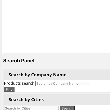
Search Panel
Search by Company Name
Products search
Find
Search by Cities