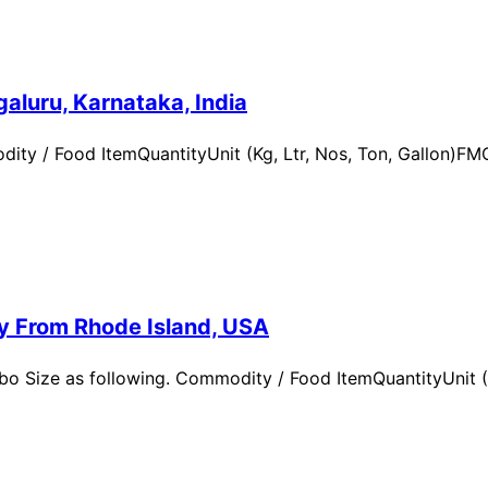
aluru, Karnataka, India
ity / Food ItemQuantityUnit (Kg, Ltr, Nos, Ton, Gallon)
ry From Rhode Island, USA
 Size as following. Commodity / Food ItemQuantityUnit (Kg,