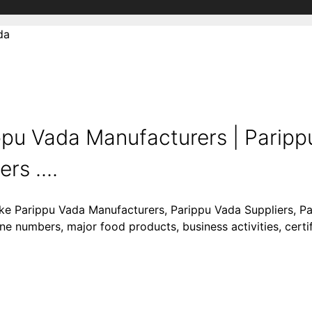
da
ppu Vada Manufacturers | Paripp
rs ....
like Parippu Vada Manufacturers, Parippu Vada Suppliers, P
ne numbers, major food products, business activities, certif