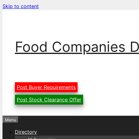
Skip to content
Food Companies D
Post Buyer Requirements
Post Stock Clearance Offer
Menu
Directory