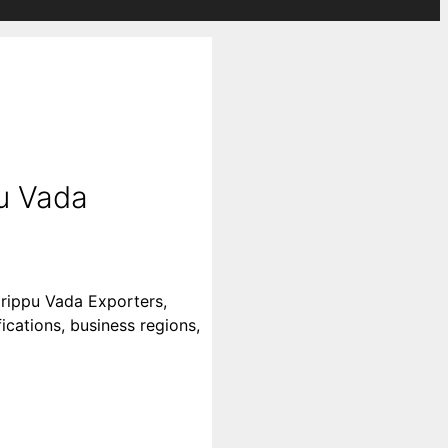
u Vada
arippu Vada Exporters,
ications, business regions,