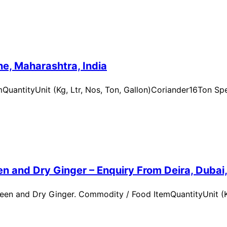
e, Maharashtra, India
uantityUnit (Kg, Ltr, Nos, Ton, Gallon)Coriander16Ton Spe
n and Dry Ginger – Enquiry From Deira, Dubai
en and Dry Ginger. Commodity / Food ItemQuantityUnit (Kg