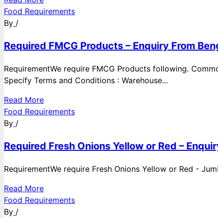
Food Requirements
By
/
Required FMCG Products – Enquiry From Beng
RequirementWe require FMCG Products following. Commod
Specify Terms and Conditions : Warehouse...
Read More
Food Requirements
By
/
Required Fresh Onions Yellow or Red – Enqui
RequirementWe require Fresh Onions Yellow or Red - Jumbo
Read More
Food Requirements
By
/