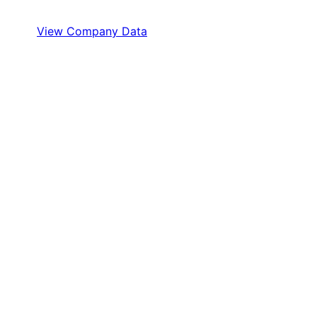
View Company Data