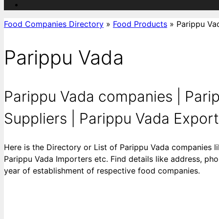
Food Companies Directory
»
Food Products
»
Parippu Va
Parippu Vada
Parippu Vada companies | Pari
Suppliers | Parippu Vada Exporte
Here is the Directory or List of Parippu Vada companies 
Parippu Vada Importers etc. Find details like address, pho
year of establishment of respective food companies.