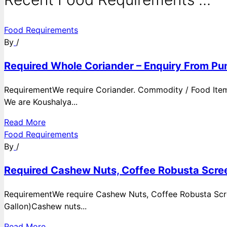
Food Requirements
By
/
Required Whole Coriander – Enquiry From Pun
RequirementWe require Coriander. Commodity / Food ItemQ
We are Koushalya...
Read More
Food Requirements
By
/
Required Cashew Nuts, Coffee Robusta Scree
RequirementWe require Cashew Nuts, Coffee Robusta Scre
Gallon)Cashew nuts...
Read More