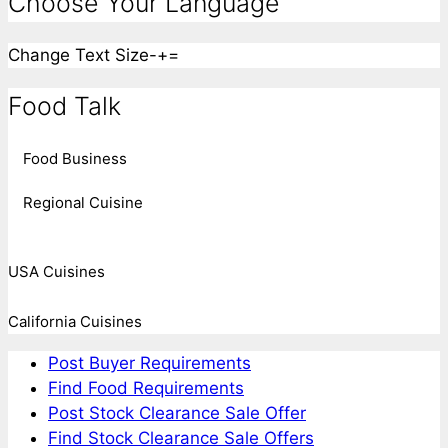
Choose Your Language
Change Text Size
-
+
=
Food Talk
Food Business
Regional Cuisine
USA Cuisines
California Cuisines
Post Buyer Requirements
Find Food Requirements
Post Stock Clearance Sale Offer
Find Stock Clearance Sale Offers