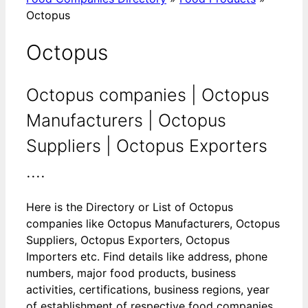
Octopus
Octopus
Octopus companies | Octopus
Manufacturers | Octopus
Suppliers | Octopus Exporters
....
Here is the Directory or List of Octopus
companies like Octopus Manufacturers, Octopus
Suppliers, Octopus Exporters, Octopus
Importers etc. Find details like address, phone
numbers, major food products, business
activities, certifications, business regions, year
of establishment of respective food companies.