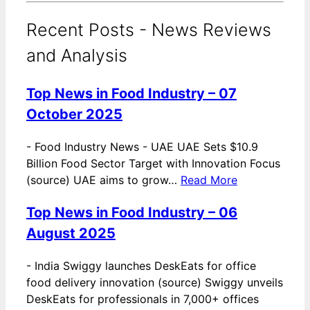
Recent Posts - News Reviews
and Analysis
Top News in Food Industry – 07
October 2025
-
Food Industry News - UAE UAE Sets $10.9
Billion Food Sector Target with Innovation Focus
(source) UAE aims to grow…
Read More
Top News in Food Industry – 06
August 2025
-
India Swiggy launches DeskEats for office
food delivery innovation (source) Swiggy unveils
DeskEats for professionals in 7,000+ offices