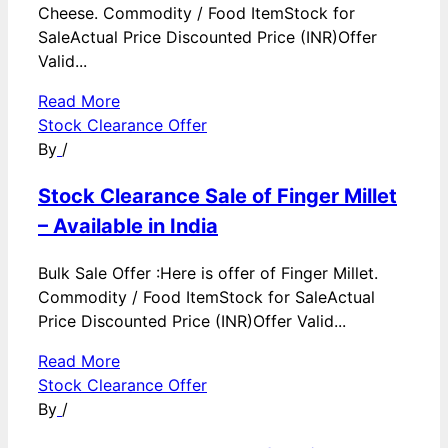
Cheese. Commodity / Food ItemStock for
SaleActual Price Discounted Price (INR)Offer
Valid...
Read More
Stock Clearance Offer
By
/
Stock Clearance Sale of Finger Millet
– Available in India
Bulk Sale Offer :Here is offer of Finger Millet.
Commodity / Food ItemStock for SaleActual
Price Discounted Price (INR)Offer Valid...
Read More
Stock Clearance Offer
By
/