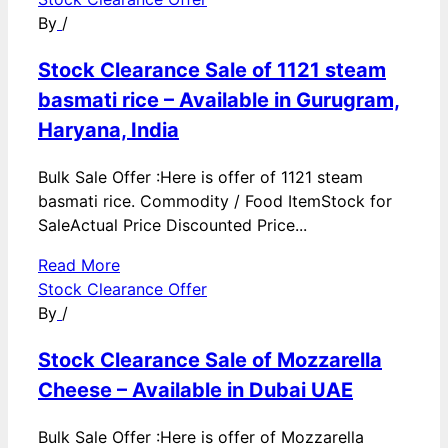
By
/
Stock Clearance Sale of 1121 steam
basmati rice – Available in Gurugram,
Haryana, India
Bulk Sale Offer :Here is offer of 1121 steam
basmati rice. Commodity / Food ItemStock for
SaleActual Price Discounted Price...
Read More
Stock Clearance Offer
By
/
Stock Clearance Sale of Mozzarella
Cheese – Available in Dubai UAE
Bulk Sale Offer :Here is offer of Mozzarella