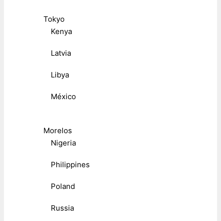
Tokyo
Kenya
Latvia
Libya
México
Morelos
Nigeria
Philippines
Poland
Russia