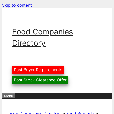
Skip to content
Food Companies
Directory
Post Buyer Requirements
Post Stock Clearance Offer
Menu
Food Companies Directory
»
Food Products
»