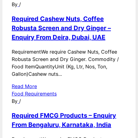
By
/
Required Cashew Nuts, Coffee
Robusta Screen and Dry Ginger –
Enquiry From Deira, Dubai, UAE
RequirementWe require Cashew Nuts, Coffee
Robusta Screen and Dry Ginger. Commodity /
Food ItemQuantityUnit (Kg, Ltr, Nos, Ton,
Gallon)Cashew nuts...
Read More
Food Requirements
By
/
Required FMCG Products – Enquiry
From Bengaluru, Karnataka, India