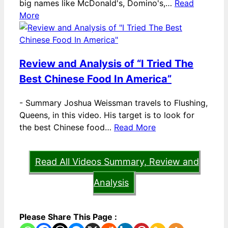
big names like McDonald's, Domino's,…
Read
More
Review and Analysis of “I Tried The
Best Chinese Food In America”
-
Summary Joshua Weissman travels to Flushing,
Queens, in this video. His target is to look for
the best Chinese food…
Read More
Read All Videos Summary, Review and
Analysis
Please Share This Page :