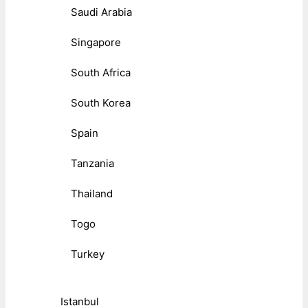
Saudi Arabia
Singapore
South Africa
South Korea
Spain
Tanzania
Thailand
Togo
Turkey
Istanbul