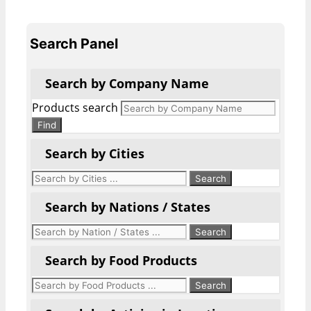
Search Panel
Search by Company Name
Products search
Find
Search by Cities
Search by Nations / States
Search by Food Products