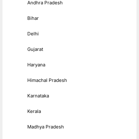
Andhra Pradesh
Bihar
Delhi
Gujarat
Haryana
Himachal Pradesh
Karnataka
Kerala
Madhya Pradesh