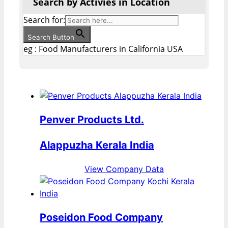
Search by Activies in Location
Search for:
Search Button
eg : Food Manufacturers in California USA
Penver Products Ltd.
Alappuzha Kerala India
View Company Data
Poseidon Food Company