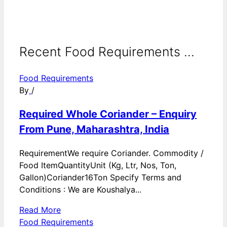
Recent Food Requirements ...
Food Requirements
By
/
Required Whole Coriander – Enquiry
From Pune, Maharashtra, India
RequirementWe require Coriander. Commodity /
Food ItemQuantityUnit (Kg, Ltr, Nos, Ton,
Gallon)Coriander16Ton Specify Terms and
Conditions : We are Koushalya...
Read More
Food Requirements