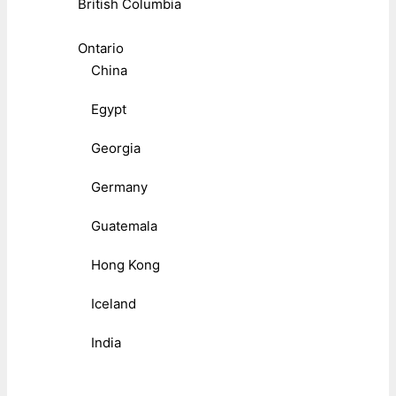
British Columbia
Ontario
China
Egypt
Georgia
Germany
Guatemala
Hong Kong
Iceland
India