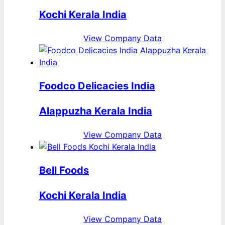
Kochi Kerala India
View Company Data
Foodco Delicacies India
Alappuzha Kerala India
View Company Data
Bell Foods
Kochi Kerala India
View Company Data