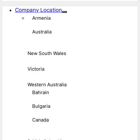
Company Location
Armenia
Australia
New South Wales
Victoria
Western Australia
Bahrain
Bulgaria
Canada