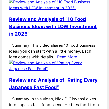
Review and Analysis of “10 Food
Business Ideas with LOW Investment
in 2025”
-
Summary This video shares 10 food business
ideas you can start with a little money. Each
idea comes with details…
Read More
Review and Analysis of “Rating Every
Japanese Fast Food”
-
Summary In this video, Nick DiGiovanni dives
into Japan's fast-food scene. He tries food from