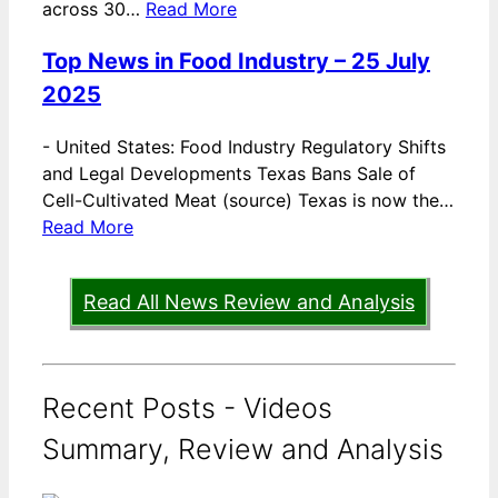
across 30…
Read More
Top News in Food Industry – 25 July
2025
-
United States: Food Industry Regulatory Shifts
and Legal Developments Texas Bans Sale of
Cell-Cultivated Meat (source) Texas is now the…
Read More
Read All News Review and Analysis
Recent Posts - Videos
Summary, Review and Analysis