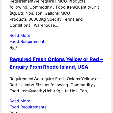
RequirementWe require FMCG Products
following. Commodity / Food ItemQuantityUnit
(Kg, Ltr, Nos, Ton, Gallon)FMCG
Products100000Kg Specify Terms and
Conditions : Warehouse...
Read More
Food Requirements
By
/
Required Fresh Onions Yellow or Red –
Enquiry From Rhode Island, USA
RequirementWe require Fresh Onions Yellow or
Red - Jumbo Size as following. Commodity /
Food ItemQuantityUnit (Kg, Ltr, Nos, Ton,...
Read More
Food Requirements