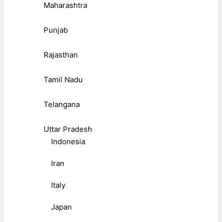
Maharashtra
Punjab
Rajasthan
Tamil Nadu
Telangana
Uttar Pradesh
Indonesia
Iran
Italy
Japan