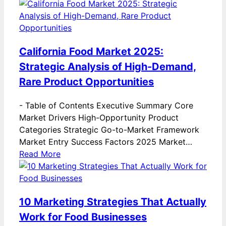
California Food Market 2025:
Strategic Analysis of High-Demand,
Rare Product Opportunities
-
Table of Contents Executive Summary Core
Market Drivers High-Opportunity Product
Categories Strategic Go-to-Market Framework
Market Entry Success Factors 2025 Market…
Read More
10 Marketing Strategies That Actually
Work for Food Businesses