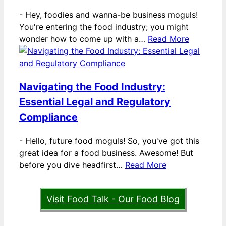
-
Hey, foodies and wanna-be business moguls!
You're entering the food industry; you might
wonder how to come up with a…
Read More
Navigating the Food Industry:
Essential Legal and Regulatory
Compliance
-
Hello, future food moguls! So, you've got this
great idea for a food business. Awesome! But
before you dive headfirst…
Read More
Visit Food Talk - Our Food Blog