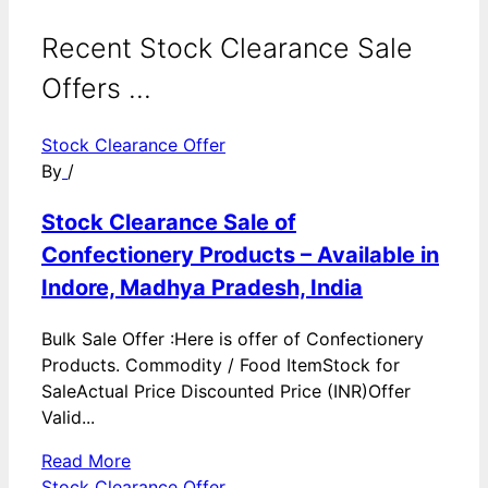
Recent Stock Clearance Sale
Offers ...
Stock Clearance Offer
By
/
Stock Clearance Sale of
Confectionery Products – Available in
Indore, Madhya Pradesh, India
Bulk Sale Offer :Here is offer of Confectionery
Products. Commodity / Food ItemStock for
SaleActual Price Discounted Price (INR)Offer
Valid...
Read More
Stock Clearance Offer