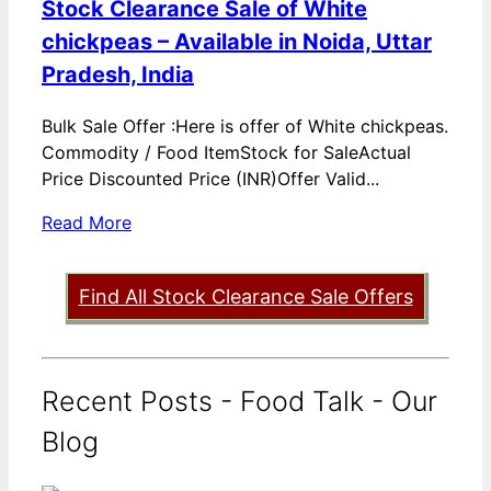
Stock Clearance Sale of White
chickpeas – Available in Noida, Uttar
Pradesh, India
Bulk Sale Offer :Here is offer of White chickpeas.
Commodity / Food ItemStock for SaleActual
Price Discounted Price (INR)Offer Valid...
Read More
Find All Stock Clearance Sale Offers
Recent Posts - Food Talk - Our
Blog