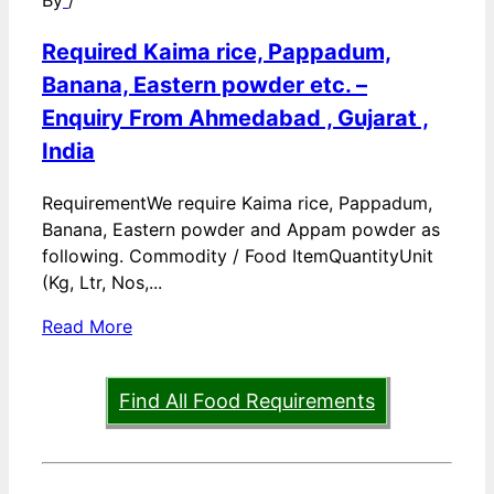
By
/
Required Kaima rice, Pappadum,
Banana, Eastern powder etc. –
Enquiry From Ahmedabad , Gujarat ,
India
RequirementWe require Kaima rice, Pappadum,
Banana, Eastern powder and Appam powder as
following. Commodity / Food ItemQuantityUnit
(Kg, Ltr, Nos,...
Read More
Find All Food Requirements