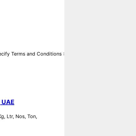
cify Terms and Conditions :
, UAE
, Ltr, Nos, Ton,