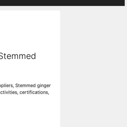
| Stemmed
ppliers, Stemmed ginger
vities, certifications,