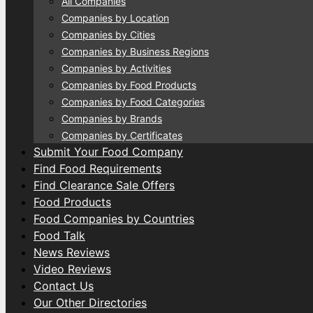
All Companies
Companies by Location
Companies by Cities
Companies by Business Regions
Companies by Activities
Companies by Food Products
Companies by Food Categories
Companies by Brands
Companies by Certificates
Submit Your Food Company
Find Food Requirements
Find Clearance Sale Offers
Food Products
Food Companies by Countries
Food Talk
News Reviews
Video Reviews
Contact Us
Our Other Directories