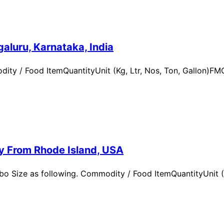
aluru, Karnataka, India
ity / Food ItemQuantityUnit (Kg, Ltr, Nos, Ton, Gallon)
ry From Rhode Island, USA
 Size as following. Commodity / Food ItemQuantityUnit (Kg,