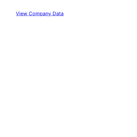
View Company Data