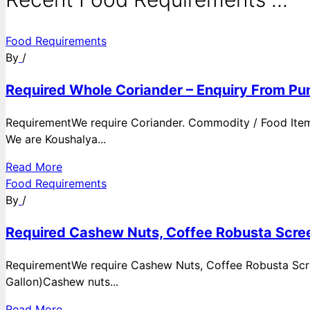
Food Requirements
By
/
Required Whole Coriander – Enquiry From Pun
RequirementWe require Coriander. Commodity / Food ItemQ
We are Koushalya...
Read More
Food Requirements
By
/
Required Cashew Nuts, Coffee Robusta Scree
RequirementWe require Cashew Nuts, Coffee Robusta Scre
Gallon)Cashew nuts...
Read More