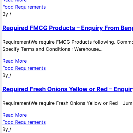
Food Requirements
By
/
Required FMCG Products – Enquiry From Beng
RequirementWe require FMCG Products following. Commod
Specify Terms and Conditions : Warehouse...
Read More
Food Requirements
By
/
Required Fresh Onions Yellow or Red – Enqui
RequirementWe require Fresh Onions Yellow or Red - Jumbo
Read More
Food Requirements
By
/