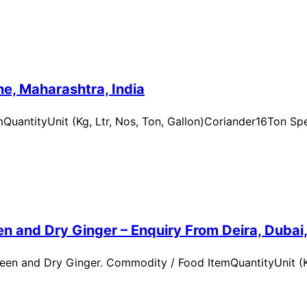
e, Maharashtra, India
uantityUnit (Kg, Ltr, Nos, Ton, Gallon)Coriander16Ton Spe
n and Dry Ginger – Enquiry From Deira, Dubai
en and Dry Ginger. Commodity / Food ItemQuantityUnit (Kg