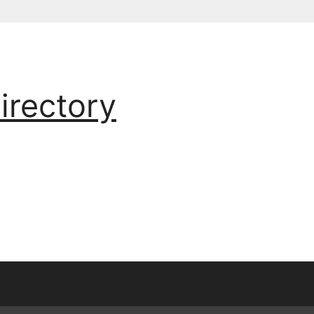
irectory