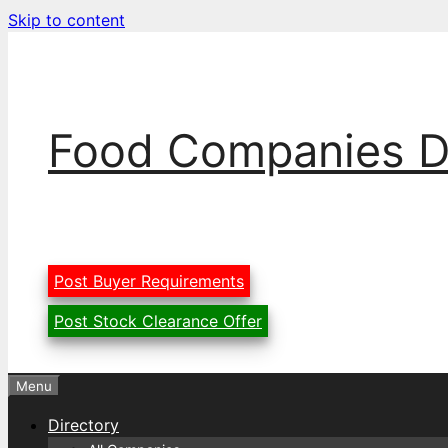
Skip to content
Food Companies D
Post Buyer Requirements
Post Stock Clearance Offer
Menu
Directory