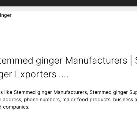
inger
temmed ginger Manufacturers 
er Exporters ....
ies like Stemmed ginger Manufacturers, Stemmed ginger Su
 address, phone numbers, major food products, business acti
od companies.