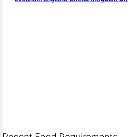
Recent Food Requirements ...