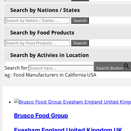
Search by Nations / States
Search by Food Products
Search by Activies in Location
Search for:
Search Button
eg : Food Manufacturers in California USA
Brusco Food Group
Evesham England United Kingdom UK