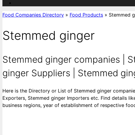
Food Companies Directory
»
Food Products
»
Stemmed g
Stemmed ginger
Stemmed ginger companies | S
ginger Suppliers | Stemmed ging
Here is the Directory or List of Stemmed ginger compan
Exporters, Stemmed ginger Importers etc. Find details like
business regions, year of establishment of respective fo