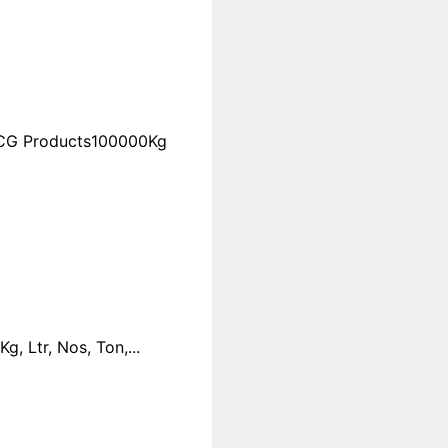
FMCG Products100000Kg
 Ltr, Nos, Ton,...