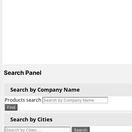
Search Panel
Search by Company Name
Products search
Find
Search by Cities