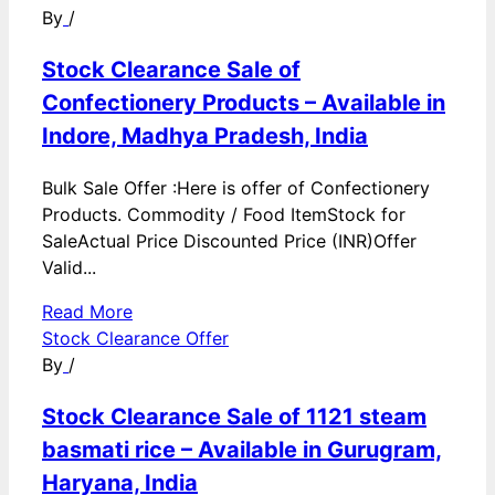
By
/
Stock Clearance Sale of
Confectionery Products – Available in
Indore, Madhya Pradesh, India
Bulk Sale Offer :Here is offer of Confectionery
Products. Commodity / Food ItemStock for
SaleActual Price Discounted Price (INR)Offer
Valid...
Read More
Stock Clearance Offer
By
/
Stock Clearance Sale of 1121 steam
basmati rice – Available in Gurugram,
Haryana, India