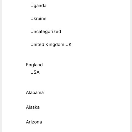
Uganda
Ukraine
Uncategorized
United Kingdom UK
England
USA
Alabama
Alaska
Arizona