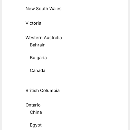
New South Wales
Victoria
Western Australia
Bahrain
Bulgaria
Canada
British Columbia
Ontario
China
Egypt