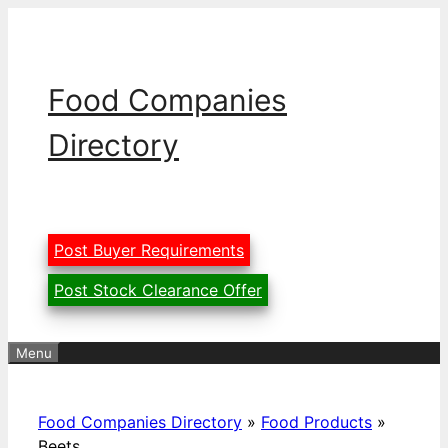
Skip
to
content
Food Companies
Directory
Post Buyer Requirements
Post Stock Clearance Offer
Menu
Food Companies Directory
»
Food Products
»
Beets