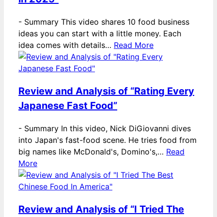
-
Summary This video shares 10 food business
ideas you can start with a little money. Each
idea comes with details…
Read More
Review and Analysis of “Rating Every
Japanese Fast Food”
-
Summary In this video, Nick DiGiovanni dives
into Japan's fast-food scene. He tries food from
big names like McDonald's, Domino's,…
Read
More
Review and Analysis of “I Tried The