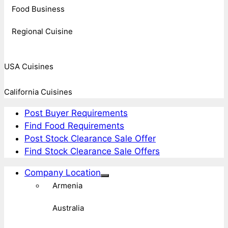
Food Business
Regional Cuisine
USA Cuisines
California Cuisines
Post Buyer Requirements
Find Food Requirements
Post Stock Clearance Sale Offer
Find Stock Clearance Sale Offers
Company Location
Armenia
Australia