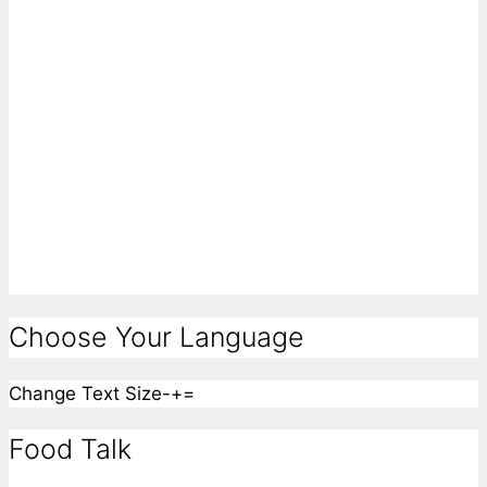
Choose Your Language
Change Text Size
-
+
=
Food Talk