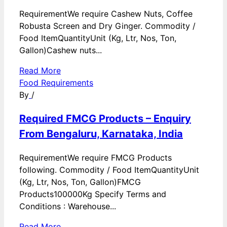
RequirementWe require Cashew Nuts, Coffee
Robusta Screen and Dry Ginger. Commodity /
Food ItemQuantityUnit (Kg, Ltr, Nos, Ton,
Gallon)Cashew nuts...
Read More
Food Requirements
By
/
Required FMCG Products – Enquiry
From Bengaluru, Karnataka, India
RequirementWe require FMCG Products
following. Commodity / Food ItemQuantityUnit
(Kg, Ltr, Nos, Ton, Gallon)FMCG
Products100000Kg Specify Terms and
Conditions : Warehouse...
Read More