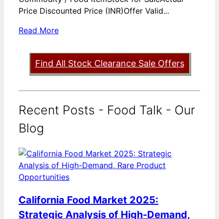
Price Discounted Price (INR)Offer Valid...
Read More
Find All Stock Clearance Sale Offers
Recent Posts - Food Talk - Our
Blog
California Food Market 2025:
Strategic Analysis of High-Demand,