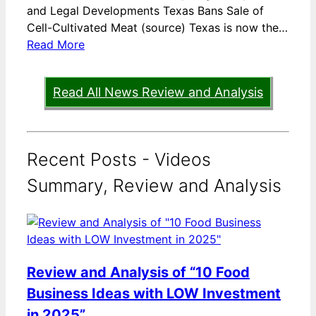
and Legal Developments Texas Bans Sale of
Cell-Cultivated Meat (source) Texas is now the…
Read More
Read All News Review and Analysis
Recent Posts - Videos
Summary, Review and Analysis
Review and Analysis of “10 Food
Business Ideas with LOW Investment
in 2025”