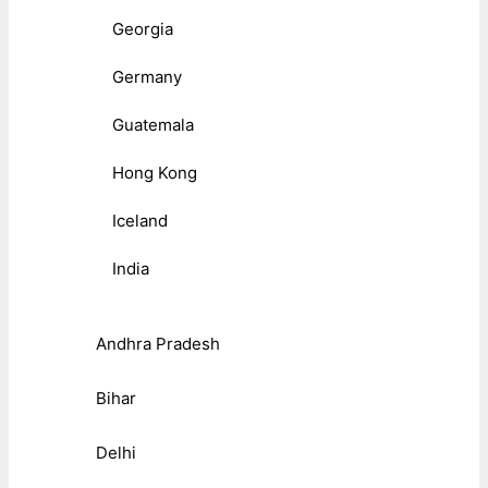
Georgia
Germany
Guatemala
Hong Kong
Iceland
India
Andhra Pradesh
Bihar
Delhi