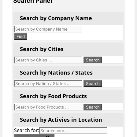
Search Panel
Search by Company Name
Products
search
Find
Search by Cities
Search by Nations / States
Search by Food Products
Search by Activies in Location
Search for: