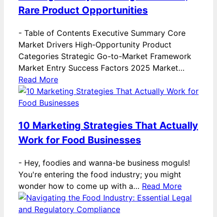
Rare Product Opportunities
-
Table of Contents Executive Summary Core
Market Drivers High-Opportunity Product
Categories Strategic Go-to-Market Framework
Market Entry Success Factors 2025 Market…
Read More
10 Marketing Strategies That Actually
Work for Food Businesses
-
Hey, foodies and wanna-be business moguls!
You're entering the food industry; you might
wonder how to come up with a…
Read More