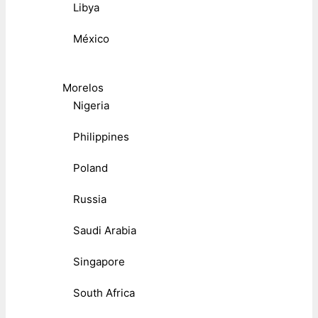
Libya
México
Morelos
Nigeria
Philippines
Poland
Russia
Saudi Arabia
Singapore
South Africa