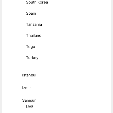
South Korea
Spain
Tanzania
Thailand
Togo
Turkey
Istanbul
Izmir
Samsun
UAE