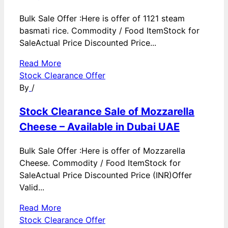
Bulk Sale Offer :Here is offer of 1121 steam
basmati rice. Commodity / Food ItemStock for
SaleActual Price Discounted Price...
Read More
Stock Clearance Offer
By
/
Stock Clearance Sale of Mozzarella
Cheese – Available in Dubai UAE
Bulk Sale Offer :Here is offer of Mozzarella
Cheese. Commodity / Food ItemStock for
SaleActual Price Discounted Price (INR)Offer
Valid...
Read More
Stock Clearance Offer