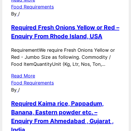
Food Requirements
By
/
Required Fresh Onions Yellow or Red –
Enquiry From Rhode Island, USA
RequirementWe require Fresh Onions Yellow or
Red - Jumbo Size as following. Commodity /
Food ItemQuantityUnit (Kg, Ltr, Nos, Ton,...
Read More
Food Requirements
By
/
Required Kaima rice, Pappadum,
Banana, Eastern powder etc. –
Enquiry From Ahmedabad , Gujarat ,
India