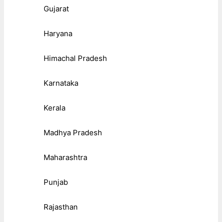
Gujarat
Haryana
Himachal Pradesh
Karnataka
Kerala
Madhya Pradesh
Maharashtra
Punjab
Rajasthan