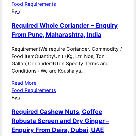
Food Requirements
By
/
Required Whole Coriander – Enquiry
From Pune, Maharashtra, India
RequirementWe require Coriander. Commodity /
Food ItemQuantityUnit (Kg, Ltr, Nos, Ton,
Gallon)Coriander16Ton Specify Terms and
Conditions : We are Koushalya...
Read More
Food Requirements
By
/
Required Cashew Nuts, Coffee
Robusta Screen and Dry Ginger –
Enquiry From Deira, Dubai, UAE