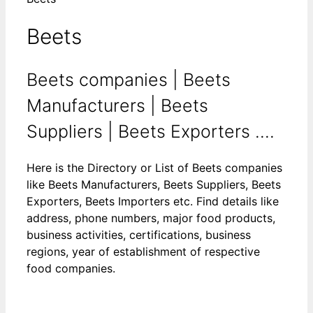
Beets
Beets companies | Beets
Manufacturers | Beets
Suppliers | Beets Exporters ....
Here is the Directory or List of Beets companies
like Beets Manufacturers, Beets Suppliers, Beets
Exporters, Beets Importers etc. Find details like
address, phone numbers, major food products,
business activities, certifications, business
regions, year of establishment of respective
food companies.