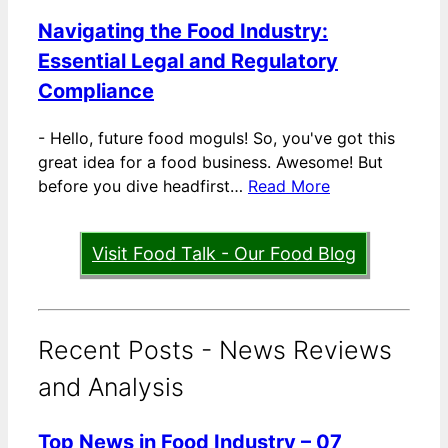
Navigating the Food Industry:
Essential Legal and Regulatory
Compliance
-
Hello, future food moguls! So, you've got this
great idea for a food business. Awesome! But
before you dive headfirst…
Read More
Visit Food Talk - Our Food Blog
Recent Posts - News Reviews
and Analysis
Top News in Food Industry – 07