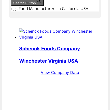
Search Button
eg : Food Manufacturers in California USA
Schenck Foods Company
Winchester Virginia USA
View Company Data