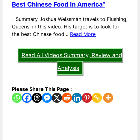
Best Chinese Food In America”
-
Summary Joshua Weissman travels to Flushing,
Queens, in this video. His target is to look for
the best Chinese food…
Read More
Read All Videos Summary, Review and
Analysis
Please Share This Page :