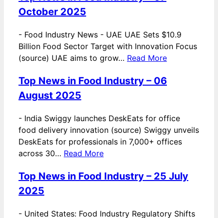
October 2025
-
Food Industry News - UAE UAE Sets $10.9
Billion Food Sector Target with Innovation Focus
(source) UAE aims to grow…
Read More
Top News in Food Industry – 06
August 2025
-
India Swiggy launches DeskEats for office
food delivery innovation (source) Swiggy unveils
DeskEats for professionals in 7,000+ offices
across 30…
Read More
Top News in Food Industry – 25 July
2025
-
United States: Food Industry Regulatory Shifts