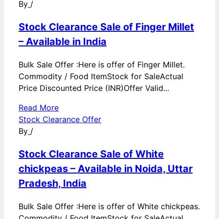
By
/
Stock Clearance Sale of Finger Millet
– Available in India
Bulk Sale Offer :Here is offer of Finger Millet.
Commodity / Food ItemStock for SaleActual
Price Discounted Price (INR)Offer Valid...
Read More
Stock Clearance Offer
By
/
Stock Clearance Sale of White
chickpeas – Available in Noida, Uttar
Pradesh, India
Bulk Sale Offer :Here is offer of White chickpeas.
Commodity / Food ItemStock for SaleActual