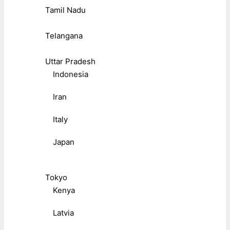
Tamil Nadu
Telangana
Uttar Pradesh
Indonesia
Iran
Italy
Japan
Tokyo
Kenya
Latvia