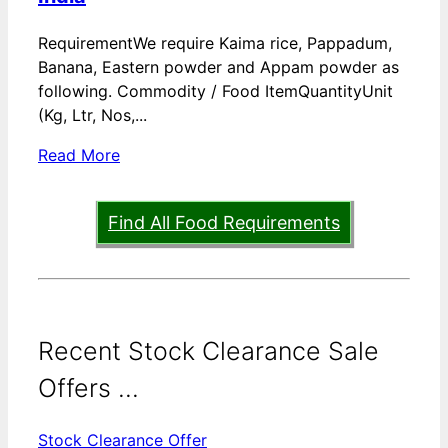
RequirementWe require Kaima rice, Pappadum,
Banana, Eastern powder and Appam powder as
following. Commodity / Food ItemQuantityUnit
(Kg, Ltr, Nos,...
Read More
Find All Food Requirements
Recent Stock Clearance Sale
Offers ...
Stock Clearance Offer