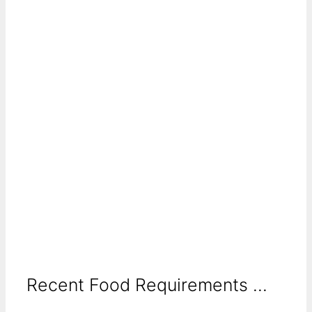
Recent Food Requirements ...