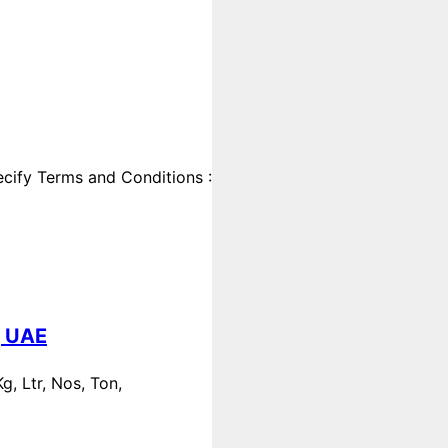
cify Terms and Conditions :
, UAE
, Ltr, Nos, Ton,