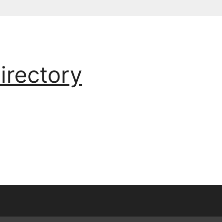
irectory