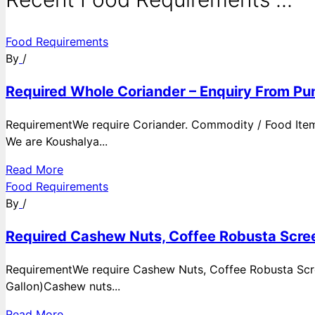
Food Requirements
By
/
Required Whole Coriander – Enquiry From Pun
RequirementWe require Coriander. Commodity / Food ItemQ
We are Koushalya...
Read More
Food Requirements
By
/
Required Cashew Nuts, Coffee Robusta Scree
RequirementWe require Cashew Nuts, Coffee Robusta Scre
Gallon)Cashew nuts...
Read More