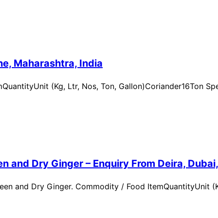
e, Maharashtra, India
uantityUnit (Kg, Ltr, Nos, Ton, Gallon)Coriander16Ton Spe
n and Dry Ginger – Enquiry From Deira, Dubai
en and Dry Ginger. Commodity / Food ItemQuantityUnit (Kg