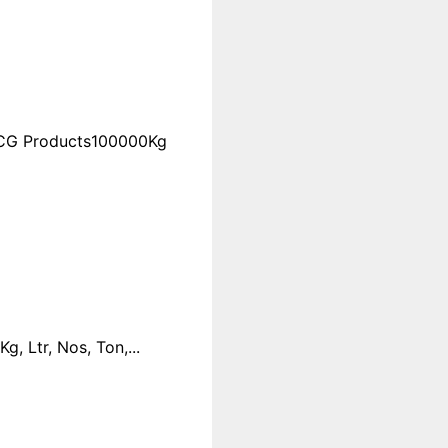
FMCG Products100000Kg
 Ltr, Nos, Ton,...