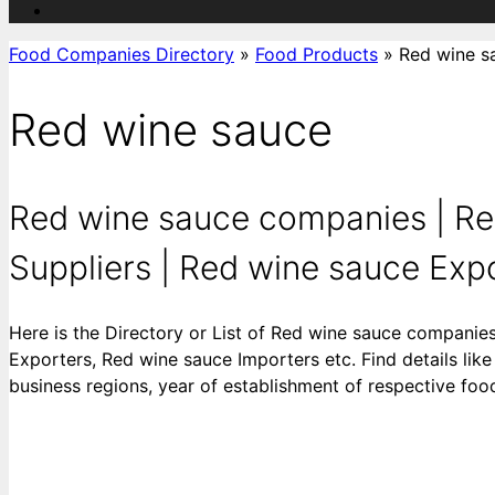
Food Companies Directory
»
Food Products
»
Red wine s
Red wine sauce
Red wine sauce companies | Re
Suppliers | Red wine sauce Expor
Here is the Directory or List of Red wine sauce companie
Exporters, Red wine sauce Importers etc. Find details like
business regions, year of establishment of respective fo