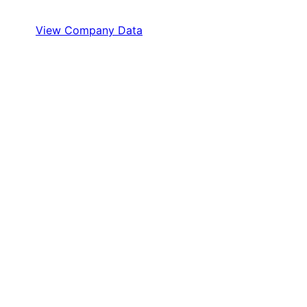
View Company Data