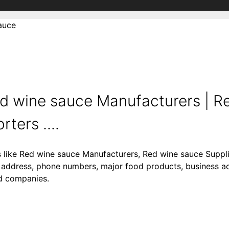
auce
d wine sauce Manufacturers | R
ters ....
s like Red wine sauce Manufacturers, Red wine sauce Suppl
 address, phone numbers, major food products, business acti
od companies.