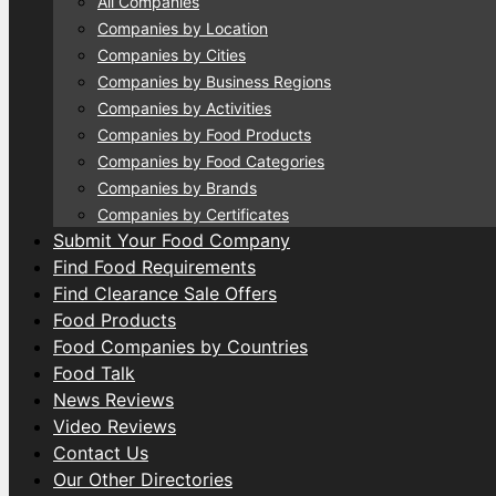
All Companies
Companies by Location
Companies by Cities
Companies by Business Regions
Companies by Activities
Companies by Food Products
Companies by Food Categories
Companies by Brands
Companies by Certificates
Submit Your Food Company
Find Food Requirements
Find Clearance Sale Offers
Food Products
Food Companies by Countries
Food Talk
News Reviews
Video Reviews
Contact Us
Our Other Directories