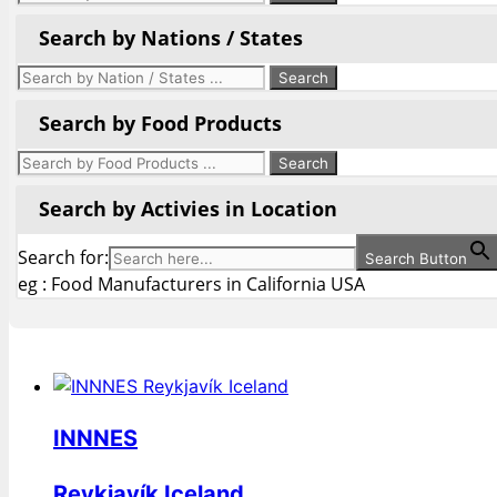
Search by Nations / States
Search by Food Products
Search by Activies in Location
Search for:
Search Button
eg : Food Manufacturers in California USA
INNNES
Reykjavík Iceland