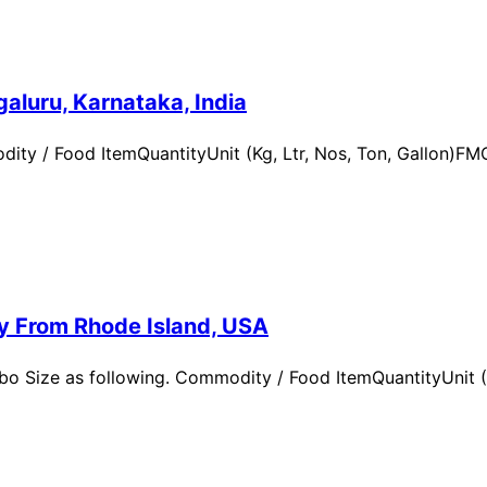
aluru, Karnataka, India
ity / Food ItemQuantityUnit (Kg, Ltr, Nos, Ton, Gallon)
ry From Rhode Island, USA
 Size as following. Commodity / Food ItemQuantityUnit (Kg,