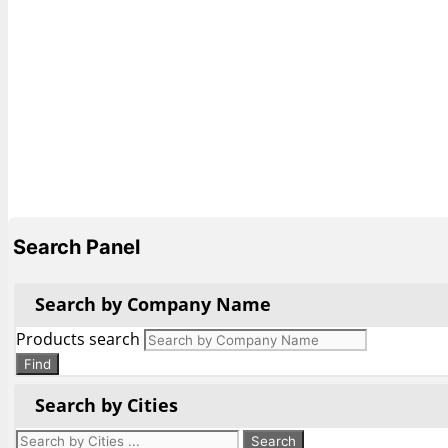
Search Panel
Search by Company Name
Products search
Find
Search by Cities