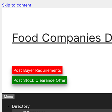
Skip to content
Food Companies D
Post Buyer Requirements
Post Stock Clearance Offer
Menu
Directory