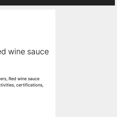
ed wine sauce
iers, Red wine sauce
vities, certifications,