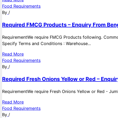
Food Requirements
By
/
Required FMCG Products – Enquiry From Beng
RequirementWe require FMCG Products following. Commod
Specify Terms and Conditions : Warehouse...
Read More
Food Requirements
By
/
Required Fresh Onions Yellow or Red – Enqui
RequirementWe require Fresh Onions Yellow or Red - Jumbo
Read More
Food Requirements
By
/