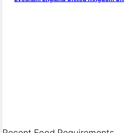
Recent Food Requirements ...