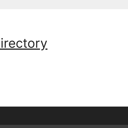
irectory