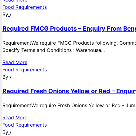
Food Requirements
By
/
Required FMCG Products – Enquiry From Beng
RequirementWe require FMCG Products following. Commod
Specify Terms and Conditions : Warehouse...
Read More
Food Requirements
By
/
Required Fresh Onions Yellow or Red – Enqui
RequirementWe require Fresh Onions Yellow or Red - Jumbo
Read More
Food Requirements
By
/