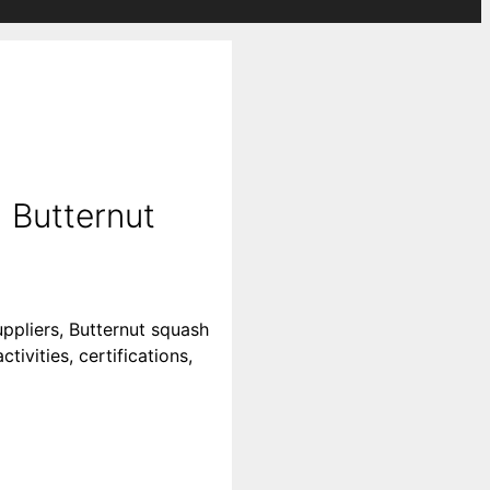
 Butternut
ppliers, Butternut squash
ivities, certifications,