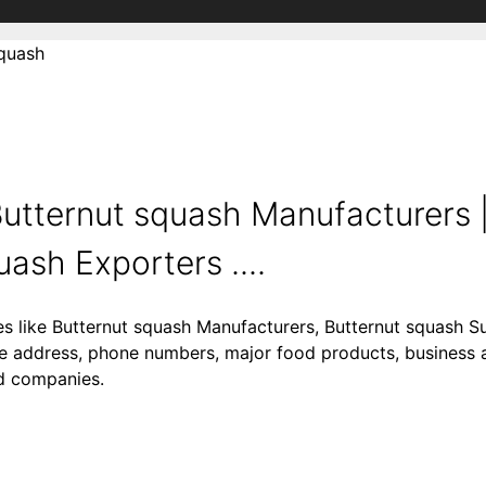
squash
utternut squash Manufacturers |
ash Exporters ....
es like Butternut squash Manufacturers, Butternut squash Su
ke address, phone numbers, major food products, business act
od companies.