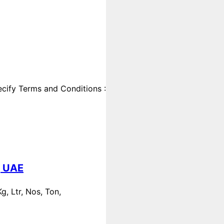
cify Terms and Conditions :
, UAE
, Ltr, Nos, Ton,