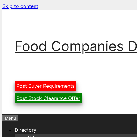
Skip to content
Food Companies D
Post Buyer Requirements
Post Stock Clearance Offer
Menu
Directory