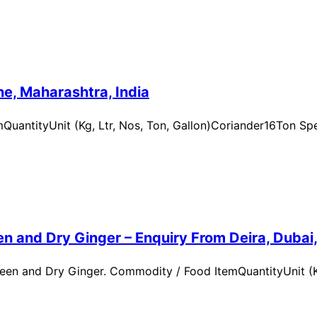
e, Maharashtra, India
uantityUnit (Kg, Ltr, Nos, Ton, Gallon)Coriander16Ton Spe
n and Dry Ginger – Enquiry From Deira, Dubai
en and Dry Ginger. Commodity / Food ItemQuantityUnit (Kg