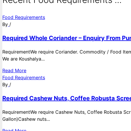
Food Requirements
By
/
Required Whole Coriander – Enquiry From Pun
RequirementWe require Coriander. Commodity / Food ItemQ
We are Koushalya...
Read More
Food Requirements
By
/
Required Cashew Nuts, Coffee Robusta Scree
RequirementWe require Cashew Nuts, Coffee Robusta Scre
Gallon)Cashew nuts...
Read More