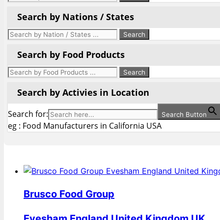
Search by Nations / States
Search by Food Products
Search by Activies in Location
Search for:
Search Button
eg : Food Manufacturers in California USA
Brusco Food Group
Evesham England United Kingdom UK