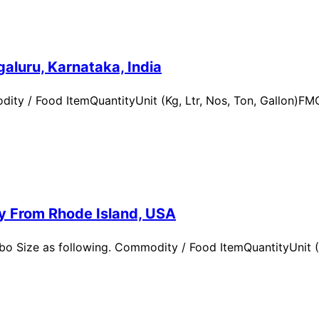
aluru, Karnataka, India
ity / Food ItemQuantityUnit (Kg, Ltr, Nos, Ton, Gallon)
ry From Rhode Island, USA
 Size as following. Commodity / Food ItemQuantityUnit (Kg,