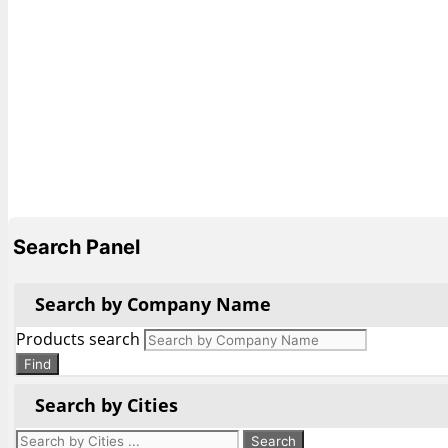
Search Panel
Search by Company Name
Products search
Find
Search by Cities