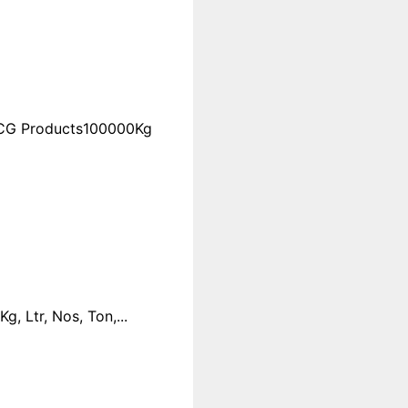
FMCG Products100000Kg
 Ltr, Nos, Ton,...