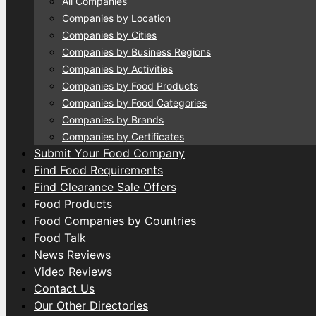
All Companies
Companies by Location
Companies by Cities
Companies by Business Regions
Companies by Activities
Companies by Food Products
Companies by Food Categories
Companies by Brands
Companies by Certificates
Submit Your Food Company
Find Food Requirements
Find Clearance Sale Offers
Food Products
Food Companies by Countries
Food Talk
News Reviews
Video Reviews
Contact Us
Our Other Directories