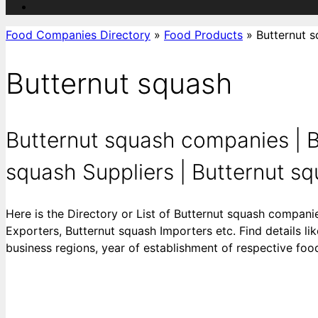
Food Companies Directory
»
Food Products
»
Butternut 
Butternut squash
Butternut squash companies | B
squash Suppliers | Butternut squ
Here is the Directory or List of Butternut squash compani
Exporters, Butternut squash Importers etc. Find details li
business regions, year of establishment of respective fo