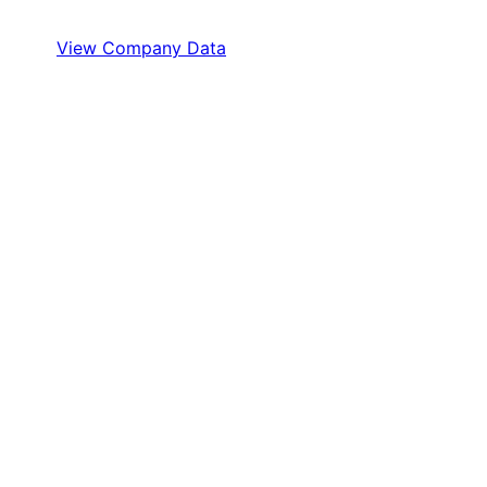
View Company Data