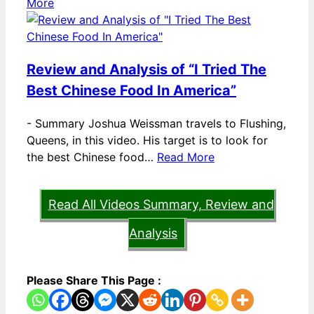
More
Review and Analysis of “I Tried The
Best Chinese Food In America”
-
Summary Joshua Weissman travels to Flushing,
Queens, in this video. His target is to look for
the best Chinese food…
Read More
Read All Videos Summary, Review and
Analysis
Please Share This Page :