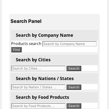
Search Panel
Search by Company Name
Products search
Find
Search by Cities
Search by Nations / States
Search by Food Products