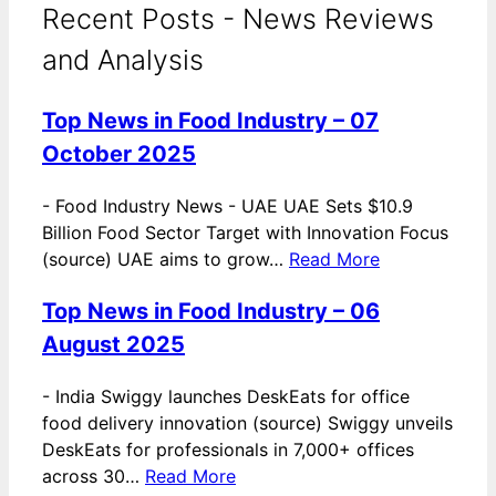
Recent Posts - News Reviews
and Analysis
Top News in Food Industry – 07
October 2025
-
Food Industry News - UAE UAE Sets $10.9
Billion Food Sector Target with Innovation Focus
(source) UAE aims to grow…
Read More
Top News in Food Industry – 06
August 2025
-
India Swiggy launches DeskEats for office
food delivery innovation (source) Swiggy unveils
DeskEats for professionals in 7,000+ offices
across 30…
Read More