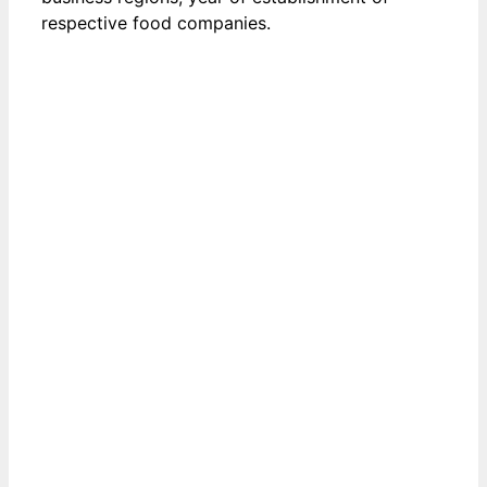
respective food companies.