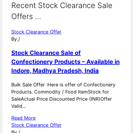
Recent Stock Clearance Sale
Offers ...
Stock Clearance Offer
By
/
Stock Clearance Sale of
Confectionery Products – Available in
Indore, Madhya Pradesh, India
Bulk Sale Offer :Here is offer of Confectionery
Products. Commodity / Food ItemStock for
SaleActual Price Discounted Price (INR)Offer
Valid...
Read More
Stock Clearance Offer
By
/