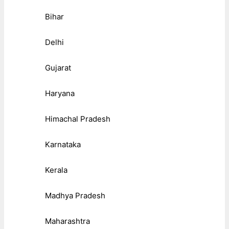
Bihar
Delhi
Gujarat
Haryana
Himachal Pradesh
Karnataka
Kerala
Madhya Pradesh
Maharashtra