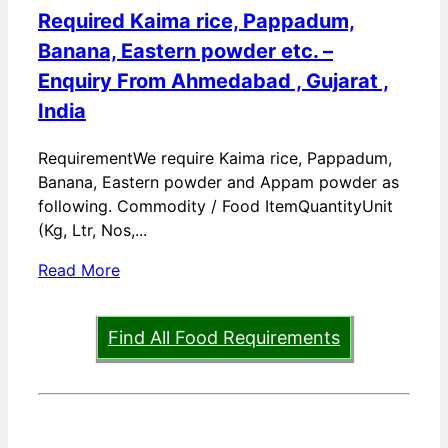
Required Kaima rice, Pappadum,
Banana, Eastern powder etc. –
Enquiry From Ahmedabad , Gujarat ,
India
RequirementWe require Kaima rice, Pappadum,
Banana, Eastern powder and Appam powder as
following. Commodity / Food ItemQuantityUnit
(Kg, Ltr, Nos,...
Read More
Find All Food Requirements