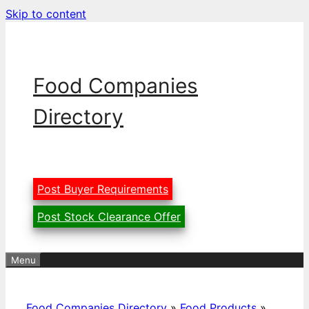
Skip to content
Food Companies
Directory
Post Buyer Requirements
Post Stock Clearance Offer
Menu
Food Companies Directory
»
Food Products
»