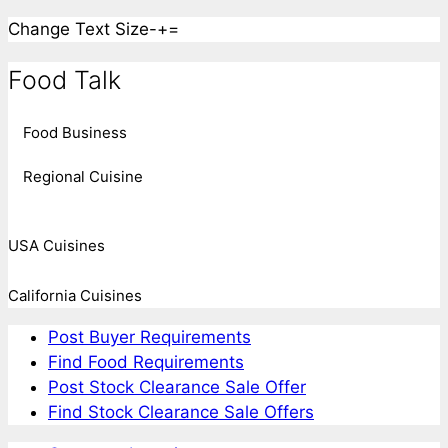
Change Text Size
-
+
=
Food Talk
Food Business
Regional Cuisine
USA Cuisines
California Cuisines
Post Buyer Requirements
Find Food Requirements
Post Stock Clearance Sale Offer
Find Stock Clearance Sale Offers