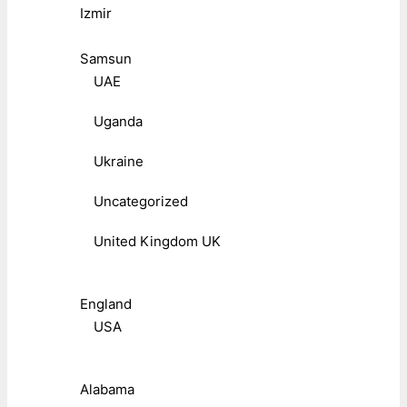
Izmir
Samsun
UAE
Uganda
Ukraine
Uncategorized
United Kingdom UK
England
USA
Alabama