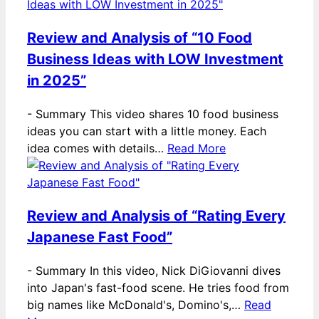
Review and Analysis of “10 Food
Business Ideas with LOW Investment
in 2025”
-
Summary This video shares 10 food business
ideas you can start with a little money. Each
idea comes with details…
Read More
Review and Analysis of “Rating Every
Japanese Fast Food”
-
Summary In this video, Nick DiGiovanni dives
into Japan's fast-food scene. He tries food from
big names like McDonald's, Domino's,…
Read