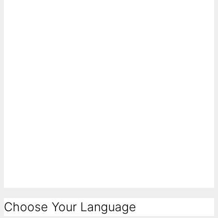
Choose Your Language