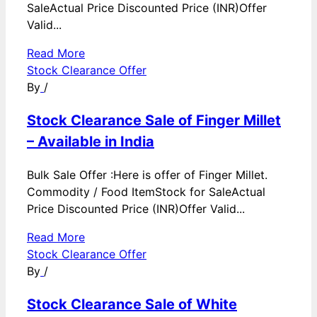
SaleActual Price Discounted Price (INR)Offer
Valid...
Read More
Stock Clearance Offer
By
/
Stock Clearance Sale of Finger Millet
– Available in India
Bulk Sale Offer :Here is offer of Finger Millet.
Commodity / Food ItemStock for SaleActual
Price Discounted Price (INR)Offer Valid...
Read More
Stock Clearance Offer
By
/
Stock Clearance Sale of White