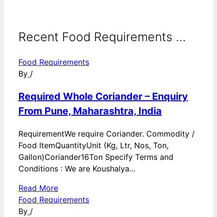
Recent Food Requirements ...
Food Requirements
By
/
Required Whole Coriander – Enquiry
From Pune, Maharashtra, India
RequirementWe require Coriander. Commodity /
Food ItemQuantityUnit (Kg, Ltr, Nos, Ton,
Gallon)Coriander16Ton Specify Terms and
Conditions : We are Koushalya...
Read More
Food Requirements
By
/