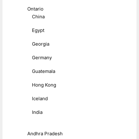
Ontario
China
Egypt
Georgia
Germany
Guatemala
Hong Kong
Iceland
India
Andhra Pradesh