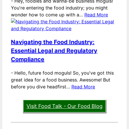
-
Hey, foodies and wanna-be business moguls!
You're entering the food industry; you might
wonder how to come up with a…
Read More
Navigating the Food Industry:
Essential Legal and Regulatory
Compliance
-
Hello, future food moguls! So, you've got this
great idea for a food business. Awesome! But
before you dive headfirst…
Read More
Visit Food Talk - Our Food Blog