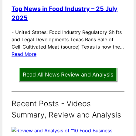
Top News in Food Industry – 25 July
2025
-
United States: Food Industry Regulatory Shifts
and Legal Developments Texas Bans Sale of
Cell-Cultivated Meat (source) Texas is now the…
Read More
Read All News Review and Analysis
Recent Posts - Videos
Summary, Review and Analysis