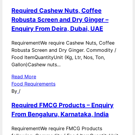
Required Cashew Nuts, Coffee
Robusta Screen and Dry Ginger –
Enquiry From Deira, Dubai, UAE
RequirementWe require Cashew Nuts, Coffee
Robusta Screen and Dry Ginger. Commodity /
Food ItemQuantityUnit (Kg, Ltr, Nos, Ton,
Gallon)Cashew nuts...
Read More
Food Requirements
By
/
Required FMCG Products – Enquiry
From Bengaluru, Karnataka, India
RequirementWe require FMCG Products