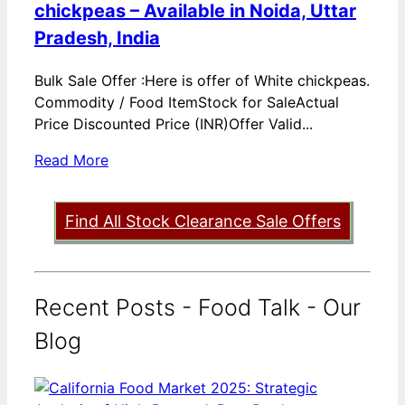
chickpeas – Available in Noida, Uttar
Pradesh, India
Bulk Sale Offer :Here is offer of White chickpeas.
Commodity / Food ItemStock for SaleActual
Price Discounted Price (INR)Offer Valid...
Read More
Find All Stock Clearance Sale Offers
Recent Posts - Food Talk - Our
Blog