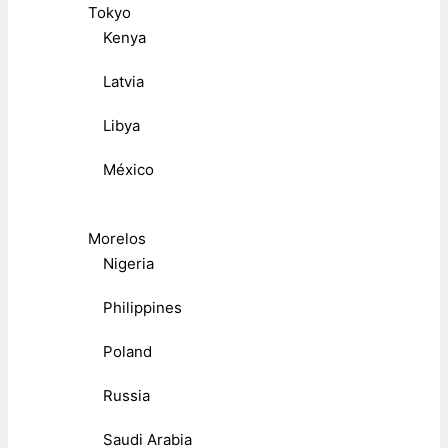
Tokyo
Kenya
Latvia
Libya
México
Morelos
Nigeria
Philippines
Poland
Russia
Saudi Arabia