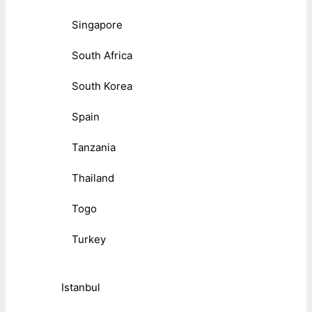
Singapore
South Africa
South Korea
Spain
Tanzania
Thailand
Togo
Turkey
Istanbul