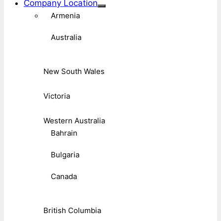
Company Location
Armenia
Australia
New South Wales
Victoria
Western Australia
Bahrain
Bulgaria
Canada
British Columbia