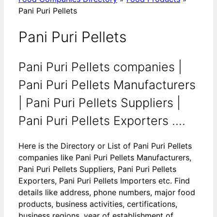
Pani Puri Pellets
Pani Puri Pellets
Pani Puri Pellets companies |
Pani Puri Pellets Manufacturers
| Pani Puri Pellets Suppliers |
Pani Puri Pellets Exporters ....
Here is the Directory or List of Pani Puri Pellets
companies like Pani Puri Pellets Manufacturers,
Pani Puri Pellets Suppliers, Pani Puri Pellets
Exporters, Pani Puri Pellets Importers etc. Find
details like address, phone numbers, major food
products, business activities, certifications,
business regions, year of establishment of