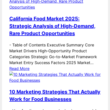
California Food Market 2025:
Strategic Analysis of High-Demand,
Rare Product Opportunities
-
Table of Contents Executive Summary Core
Market Drivers High-Opportunity Product
Categories Strategic Go-to-Market Framework
Market Entry Success Factors 2025 Market…
Read More
10 Marketing Strategies That Actually
Work for Food Businesses