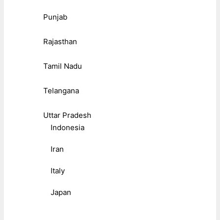
Punjab
Rajasthan
Tamil Nadu
Telangana
Uttar Pradesh
Indonesia
Iran
Italy
Japan