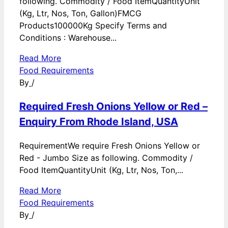
following. Commodity / Food ItemQuantityUnit
(Kg, Ltr, Nos, Ton, Gallon)FMCG
Products100000Kg Specify Terms and
Conditions : Warehouse...
Read More
Food Requirements
By
/
Required Fresh Onions Yellow or Red –
Enquiry From Rhode Island, USA
RequirementWe require Fresh Onions Yellow or
Red - Jumbo Size as following. Commodity /
Food ItemQuantityUnit (Kg, Ltr, Nos, Ton,...
Read More
Food Requirements
By
/