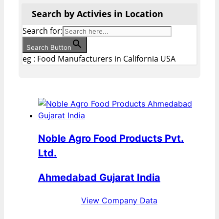
Search by Activies in Location
Search for:
Search Button
eg : Food Manufacturers in California USA
Noble Agro Food Products Pvt.
Ltd.
Ahmedabad Gujarat India
View Company Data