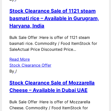
Stock Clearance Sale of 1121 steam
basmati rice – Available in Gurugram,
Haryana, India
Bulk Sale Offer :Here is offer of 1121 steam
basmati rice. Commodity / Food ItemStock for
SaleActual Price Discounted Price...
Read More
Stock Clearance Offer
By
/
Stock Clearance Sale of Mozzarella
Cheese – Available in Dubai UAE
Bulk Sale Offer :Here is offer of Mozzarella
Cheese. Commodity / Food ItemStock for