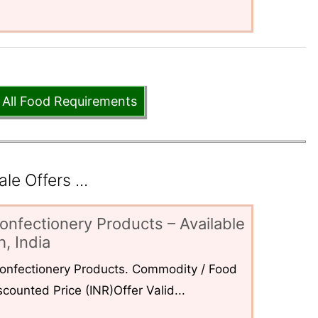
 All Food Requirements
e Offers ...
onfectionery Products – Available
, India
 Confectionery Products. Commodity / Food
counted Price (INR)Offer Valid...