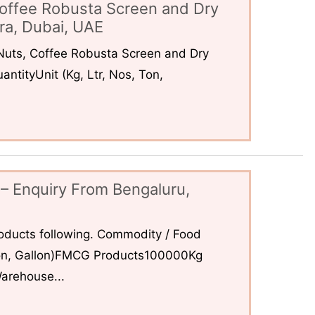
offee Robusta Screen and Dry
ra, Dubai, UAE
uts, Coffee Robusta Screen and Dry
ntityUnit (Kg, Ltr, Nos, Ton,
– Enquiry From Bengaluru,
ducts following. Commodity / Food
 Ton, Gallon)FMCG Products100000Kg
arehouse...