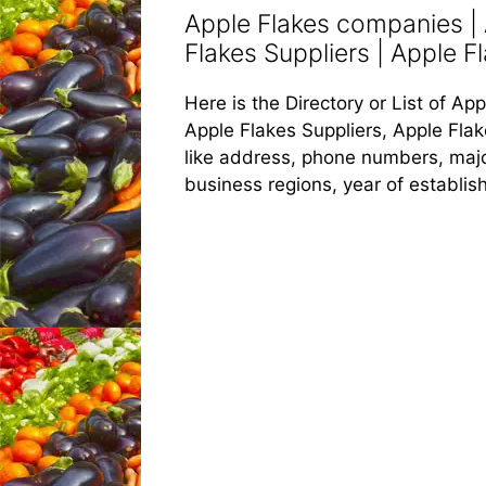
Apple Flakes companies | 
Flakes Suppliers | Apple Fl
Here is the Directory or List of A
Apple Flakes Suppliers, Apple Flak
like address, phone numbers, major
business regions, year of establi