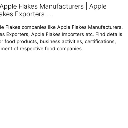
Apple Flakes Manufacturers | Apple
akes Exporters ....
pple Flakes companies like Apple Flakes Manufacturers,
es Exporters, Apple Flakes Importers etc. Find details
 food products, business activities, certifications,
shment of respective food companies.