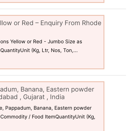
llow or Red – Enquiry From Rhode
ons Yellow or Red - Jumbo Size as
uantityUnit (Kg, Ltr, Nos, Ton,...
padum, Banana, Eastern powder
abad , Gujarat , India
ce, Pappadum, Banana, Eastern powder
Commodity / Food ItemQuantityUnit (Kg,