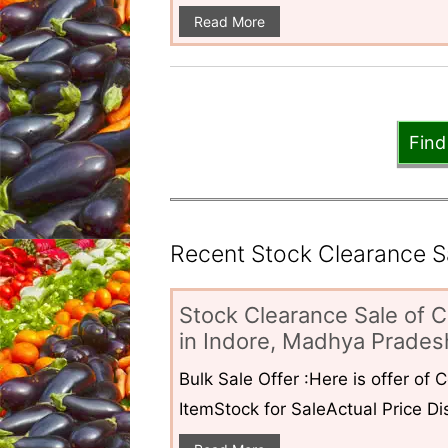
Read More
Find
Recent Stock Clearance Sal
Stock Clearance Sale of C
in Indore, Madhya Pradesh
Bulk Sale Offer :Here is offer of
ItemStock for SaleActual Price Dis