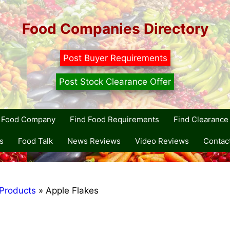
Food Companies Directory
Post Buyer Requirements
Post Stock Clearance Offer
r Food Company
Find Food Requirements
Find Clearance 
s
Food Talk
News Reviews
Video Reviews
Contac
Products
»
Apple Flakes