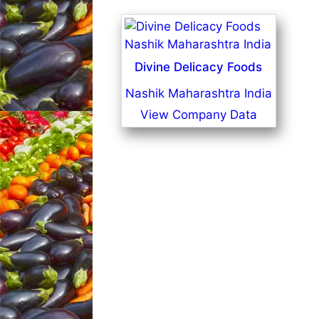
Divine Delicacy Foods
Nashik Maharashtra India
View Company Data