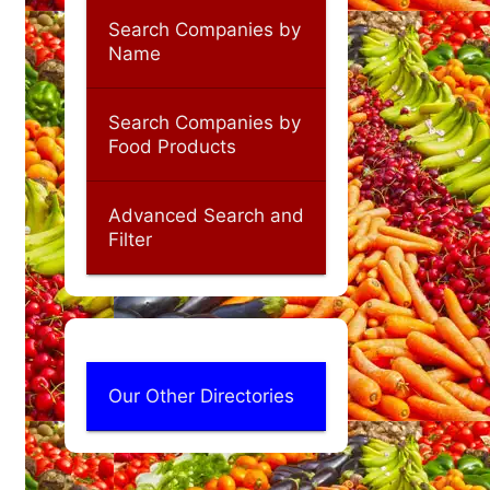
Search Companies by
Name
Search Companies by
Food Products
Advanced Search and
Filter
Our Other Directories