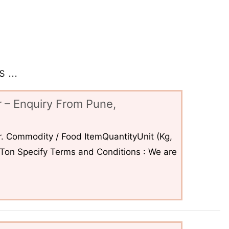
 ...
 – Enquiry From Pune,
. Commodity / Food ItemQuantityUnit (Kg,
6Ton Specify Terms and Conditions : We are