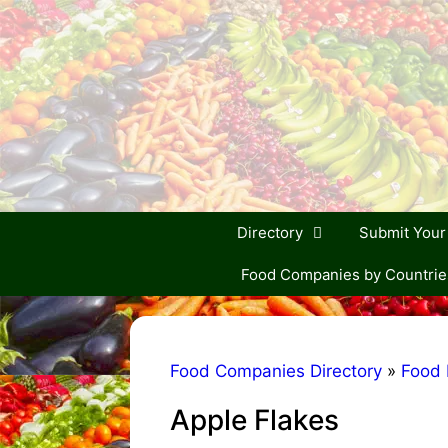
Skip
to
content
Directory
Submit You
Food Companies by Countrie
Food Companies Directory
»
Food 
Apple Flakes