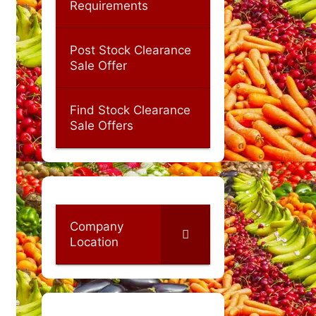
Requirements
Post Stock Clearance
Sale Offer
Find Stock Clearance
Sale Offers
Company
Location