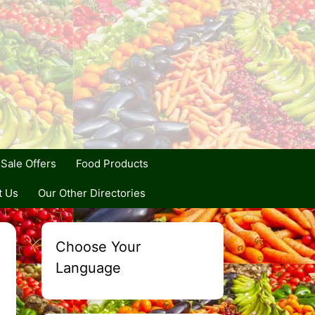
Sale Offers
Food Products
t Us
Our Other Directories
Choose Your
Language