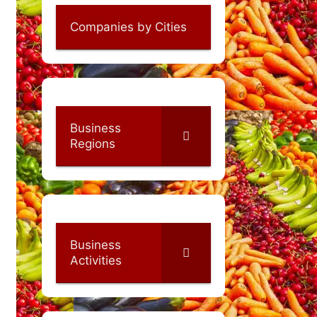
Companies by Cities
Business
Regions
Business
Activities