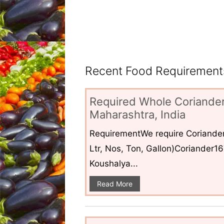
Recent Food Requirements
Required Whole Coriander
Maharashtra, India
RequirementWe require Coriander
Ltr, Nos, Ton, Gallon)Coriander1
Koushalya...
Read More