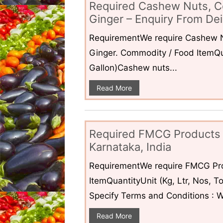
Required Cashew Nuts, C
Ginger – Enquiry From Dei
RequirementWe require Cashew N
Ginger. Commodity / Food ItemQua
Gallon)Cashew nuts...
Read More
Required FMCG Products 
Karnataka, India
RequirementWe require FMCG Pro
ItemQuantityUnit (Kg, Ltr, Nos,
Specify Terms and Conditions : W
Read More