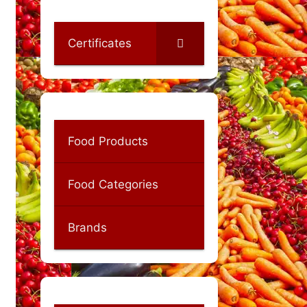
Certificates
Food Products
Food Categories
Brands