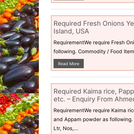
Required Fresh Onions Ye
Island, USA
RequirementWe require Fresh Oni
following. Commodity / Food ItemQ
Read More
Required Kaima rice, Pap
etc. – Enquiry From Ahmed
RequirementWe require Kaima ri
and Appam powder as following. 
Ltr, Nos,...