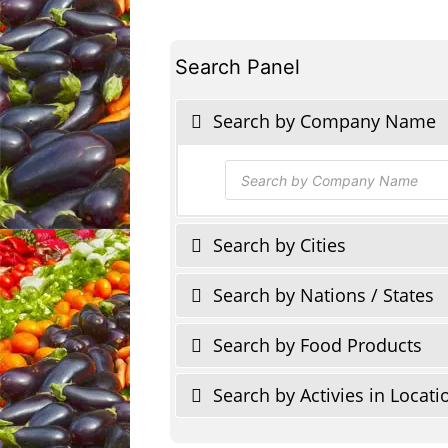
Search Panel
Search by Company Name
Products
search
Search by Cities
Search by Nations / States
Search by Food Products
Search by Activies in Locati