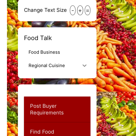
-
+
=
Change Text Size
Food Talk
Food Business
Regional Cuisine
Post Buyer
Requirements
Find Food