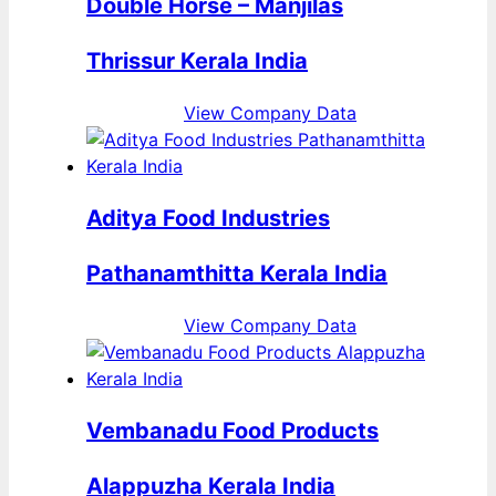
Double Horse – Manjilas
Thrissur Kerala India
View Company Data
Aditya Food Industries
Pathanamthitta Kerala India
View Company Data
Vembanadu Food Products
Alappuzha Kerala India