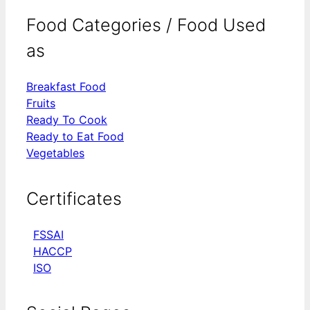
Food Categories / Food Used
as
Breakfast Food
Fruits
Ready To Cook
Ready to Eat Food
Vegetables
Certificates
FSSAI
HACCP
ISO