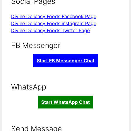
Social Pages
Divine Delicacy Foods Facebook Page
Divine Delicacy Foods instagram Page
Divine Delicacy Foods Twitter Page
FB Messenger
Start FB Messenger Chat
WhatsApp
Start WhatsApp Chat
Send Message