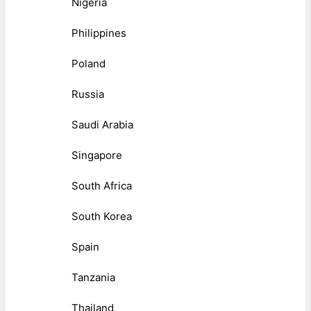
Nigeria
Philippines
Poland
Russia
Saudi Arabia
Singapore
South Africa
South Korea
Spain
Tanzania
Thailand