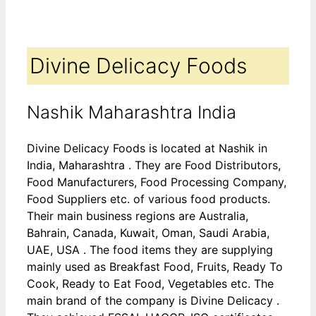
Divine Delicacy Foods
Nashik Maharashtra India
Divine Delicacy Foods is located at Nashik in
India, Maharashtra . They are Food Distributors,
Food Manufacturers, Food Processing Company,
Food Suppliers etc. of various food products.
Their main business regions are Australia,
Bahrain, Canada, Kuwait, Oman, Saudi Arabia,
UAE, USA . The food items they are supplying
mainly used as Breakfast Food, Fruits, Ready To
Cook, Ready to Eat Food, Vegetables etc. The
main brand of the company is Divine Delicacy .