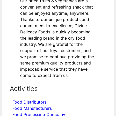
Our dried fruits & vegetables are a
convenient and refreshing snack that
can be enjoyed anytime, anywhere.
Thanks to our unique products and
commitment to excellence, Divine
Delicacy Foods is quickly becoming
the leading brand in the dry food
industry. We are grateful for the
support of our loyal customers, and
we promise to continue providing the
same premium quality products and
impeccable service that they have
come to expect from us.
Activities
Food Distributors
Food Manufacturers
Food Processing Company