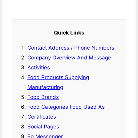
Quick Links
Contact Address / Phone Numbers
Company Overview And Message
Activities
Food Products Supplying
Manufacturing
Food Brands
Food Categories Food Used As
Certificates
Social Pages
Fb Messenger