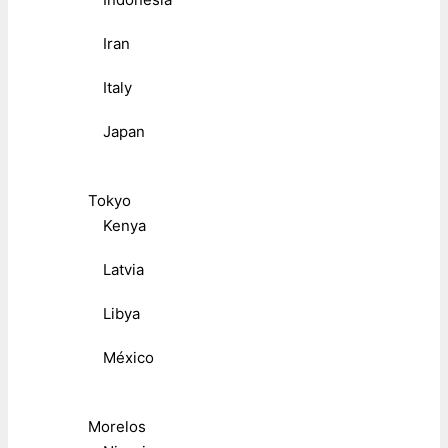
Iran
Italy
Japan
Tokyo
Kenya
Latvia
Libya
México
Morelos