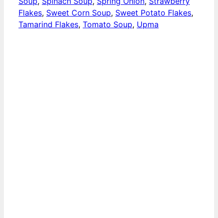
Soup
,
Spinach Soup
,
Spring Onion
,
Strawberry
Flakes
,
Sweet Corn Soup
,
Sweet Potato Flakes
,
Tamarind Flakes
,
Tomato Soup
,
Upma