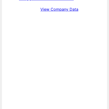
View Company Data