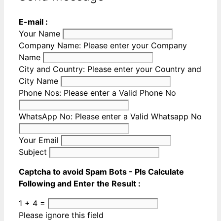
E-mail :
Your Name
Company Name:
Please enter your Company
Name
City and Country:
Please enter your Country and
City Name
Phone Nos:
Please enter a Valid Phone No
WhatsApp No:
Please enter a Valid Whatsapp No
Your Email
Subject
Captcha to avoid Spam Bots - Pls Calculate
Following and Enter the Result :
1 + 4 =
Please ignore this field