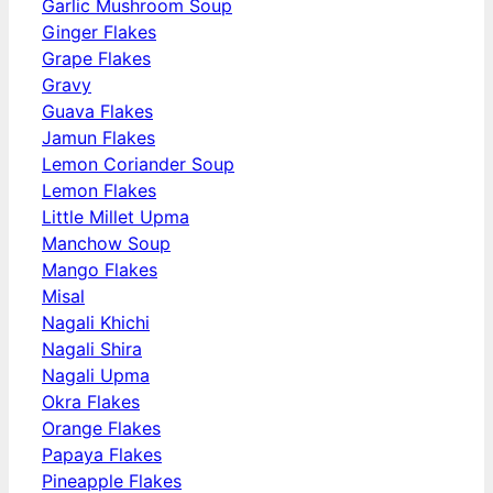
Garlic Mushroom Soup
Ginger Flakes
Grape Flakes
Gravy
Guava Flakes
Jamun Flakes
Lemon Coriander Soup
Lemon Flakes
Little Millet Upma
Manchow Soup
Mango Flakes
Misal
Nagali Khichi
Nagali Shira
Nagali Upma
Okra Flakes
Orange Flakes
Papaya Flakes
Pineapple Flakes