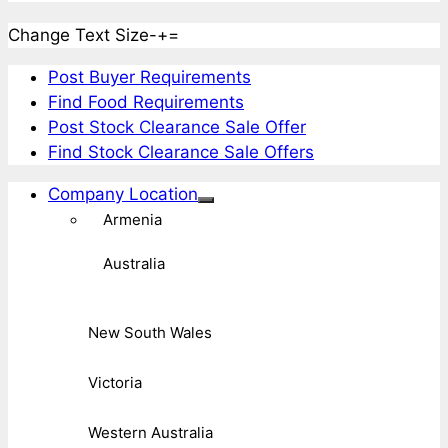
Change Text Size
-
+
=
Post Buyer Requirements
Find Food Requirements
Post Stock Clearance Sale Offer
Find Stock Clearance Sale Offers
Company Location
Armenia
Australia
New South Wales
Victoria
Western Australia