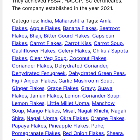
They achieved FSSAI, HACCP, ISO certificates.
The company established in the year 2021.
Categories:
India
,
Maharashtra
Tags:
Amla
Flakes
,
Apple Flakes
,
Banana Flakes
,
Beetroot
Flakes
,
Bhaji
,
Bitter Gourd Flakes
,
Capsicum
Flakes
,
Carrot Flakes
,
Carrot Kiss
,
Carrot Soup
,
Cauliflower Flakes
,
Celery Flakes
,
Chiku / Sapota
Flakes
,
Clear Veg Soup
,
Coconut Flakes
,
Coriander Flakes
,
Dehydrated Coriander
,
Dehydrated Fenugreek
,
Dehydrated Green Peas
,
Fig / Anjeer Flakes
,
Garlic Mushroom Soup
,
Ginger Flakes
,
Grape Flakes
,
Gravy
,
Guava
Flakes
,
Jamun Flakes
,
Lemon Coriander Soup
,
Lemon Flakes
,
Little Millet Upma
,
Manchow
Soup
,
Mango Flakes
,
Misal
,
Nagali Khichi
,
Nagali
Shira
,
Nagali Upma
,
Okra Flakes
,
Orange Flakes
,
Papaya Flakes
,
Pineapple Flakes
,
Pohe
,
Pomegranate Flakes
,
Red Onion Flakes
,
Sheera
,