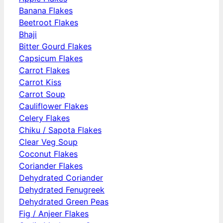
Banana Flakes
Beetroot Flakes
Bhaji
Bitter Gourd Flakes
Capsicum Flakes
Carrot Flakes
Carrot Kiss
Carrot Soup
Cauliflower Flakes
Celery Flakes
Chiku / Sapota Flakes
Clear Veg Soup
Coconut Flakes
Coriander Flakes
Dehydrated Coriander
Dehydrated Fenugreek
Dehydrated Green Peas
Fig / Anjeer Flakes