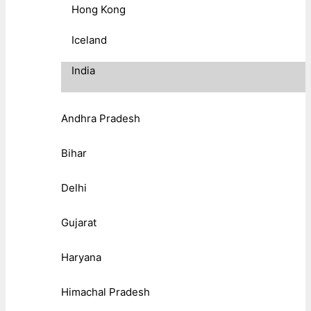
Hong Kong
Iceland
India
Andhra Pradesh
Bihar
Delhi
Gujarat
Haryana
Himachal Pradesh