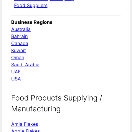
Food Suppliers
Business Regions
Australia
Bahrain
Canada
Kuwait
Oman
Saudi Arabia
UAE
USA
Food Products Supplying /
Manufacturing
Amla Flakes
Apple Flakes