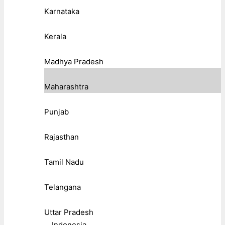
Karnataka
Kerala
Madhya Pradesh
Maharashtra
Punjab
Rajasthan
Tamil Nadu
Telangana
Uttar Pradesh
Indonesia