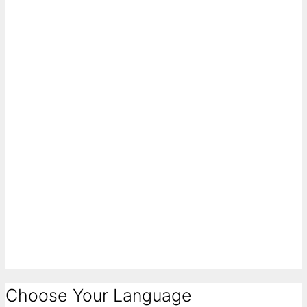
Choose Your Language