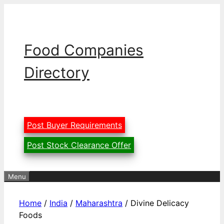
Skip
to
content
Food Companies
Directory
Post Buyer Requirements
Post Stock Clearance Offer
Menu
Home
/
India
/
Maharashtra
/ Divine Delicacy
Foods