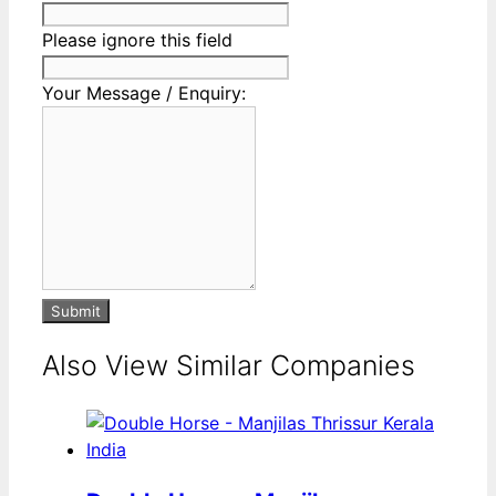
Please ignore this field
Your Message / Enquiry:
Submit
Also View Similar Companies