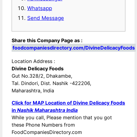
Whatsapp
Send Message
Share this Company Page as :
foodcompaniesdirectory.com/DivineDelicacyFoods
Location Address :
Divine Delicacy Foods
Gut No.328/2, Dhakambe,
Tal. Dindori, Dist. Nashik -422206,
Maharashtra, India
Click for MAP Location of Divine Delicacy Foods
in
Nashik Maharashtra India
While you call, Please mention that you got
these Phone Numbers from
FoodCompaniesDirectory.com