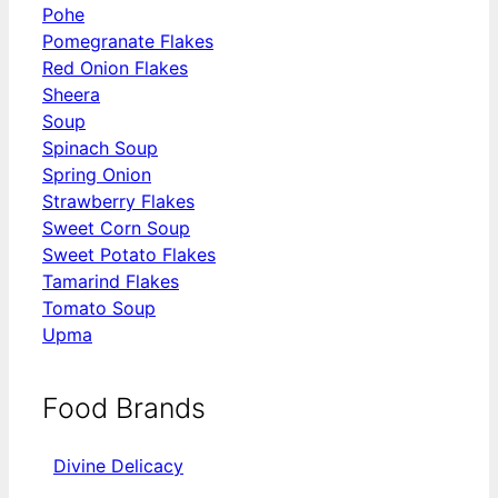
Pohe
Pomegranate Flakes
Red Onion Flakes
Sheera
Soup
Spinach Soup
Spring Onion
Strawberry Flakes
Sweet Corn Soup
Sweet Potato Flakes
Tamarind Flakes
Tomato Soup
Upma
Food Brands
Divine Delicacy