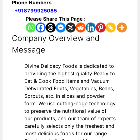
Phone Numbers
+918799925085
Please Share This Page :
Company Overview and
Message
Divine Delicacy Foods is dedicated to
providing the highest quality Ready to
Eat & Cook Food Items and Vacuum
Dehydrated Fruits, Vegetables, Beans,
Sprouts, etc. in slices and powder
form. We use cutting-edge technology
to preserve the nutritional value of
our products, and our team of experts
carefully selects only the freshest and
most delicious foods for our range.