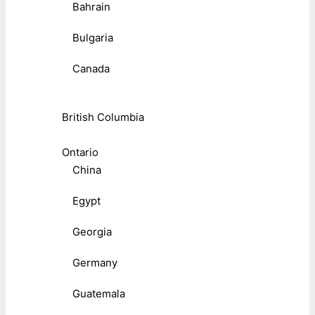
Bahrain
Bulgaria
Canada
British Columbia
Ontario
China
Egypt
Georgia
Germany
Guatemala