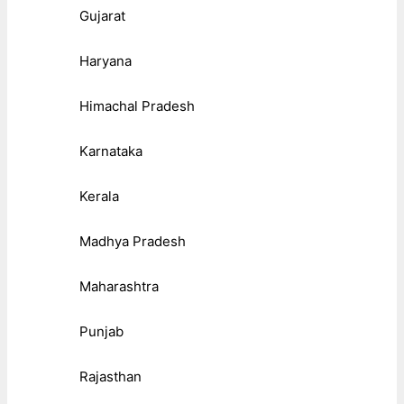
Gujarat
Haryana
Himachal Pradesh
Karnataka
Kerala
Madhya Pradesh
Maharashtra
Punjab
Rajasthan