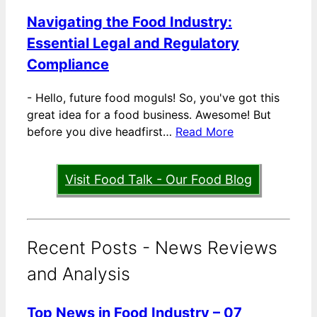
Navigating the Food Industry:
Essential Legal and Regulatory
Compliance
-
Hello, future food moguls! So, you've got this
great idea for a food business. Awesome! But
before you dive headfirst…
Read More
Visit Food Talk - Our Food Blog
Recent Posts - News Reviews
and Analysis
Top News in Food Industry – 07