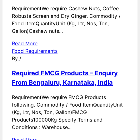
RequirementWe require Cashew Nuts, Coffee
Robusta Screen and Dry Ginger. Commodity /
Food ItemQuantityUnit (Kg, Ltr, Nos, Ton,
Gallon)Cashew nuts...
Read More
Food Requirements
By
/
Required FMCG Products – Enquiry
From Bengaluru, Karnataka, India
RequirementWe require FMCG Products
following. Commodity / Food ItemQuantityUnit
(Kg, Ltr, Nos, Ton, Gallon)FMCG
Products100000Kg Specify Terms and
Conditions : Warehouse...
Read More