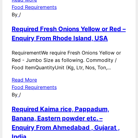
Food Requirements
By
/
Required Fresh Onions Yellow or Red –
Enquiry From Rhode Island, USA
RequirementWe require Fresh Onions Yellow or
Red - Jumbo Size as following. Commodity /
Food ItemQuantityUnit (Kg, Ltr, Nos, Ton,...
Read More
Food Requirements
By
/
Required Kaima rice, Pappadum,
Banana, Eastern powder etc. –
Enquiry From Ahmedabad , Gujarat ,
India