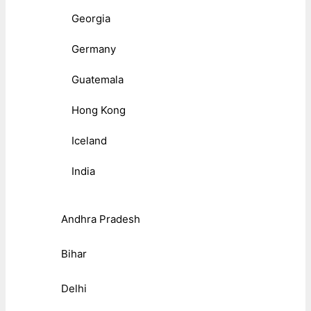
Georgia
Germany
Guatemala
Hong Kong
Iceland
India
Andhra Pradesh
Bihar
Delhi