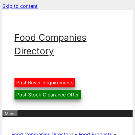
Skip to content
Food Companies
Directory
Post Buyer Requirements
Post Stock Clearance Offer
Menu
Food Companies Directory
»
Food Products
»