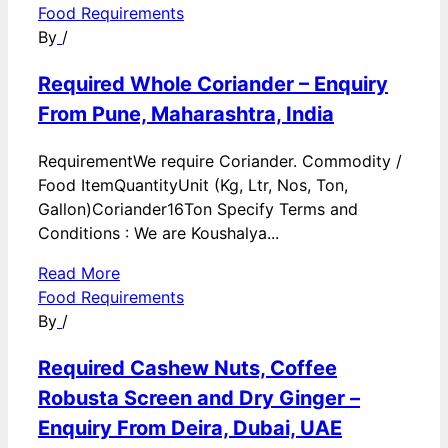
Food Requirements
By
/
Required Whole Coriander – Enquiry
From Pune, Maharashtra, India
RequirementWe require Coriander. Commodity /
Food ItemQuantityUnit (Kg, Ltr, Nos, Ton,
Gallon)Coriander16Ton Specify Terms and
Conditions : We are Koushalya...
Read More
Food Requirements
By
/
Required Cashew Nuts, Coffee
Robusta Screen and Dry Ginger –
Enquiry From Deira, Dubai, UAE