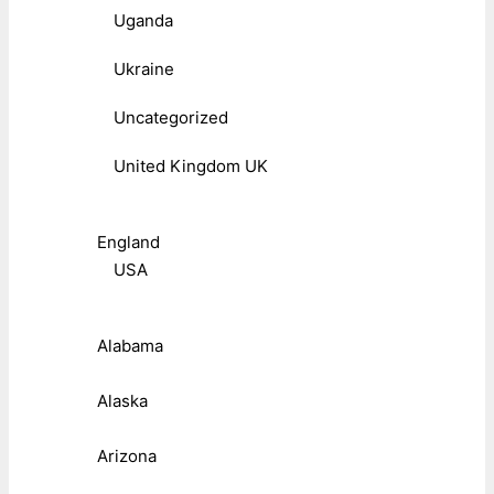
Uganda
Ukraine
Uncategorized
United Kingdom UK
England
USA
Alabama
Alaska
Arizona