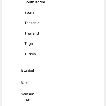
South Korea
Spain
Tanzania
Thailand
Togo
Turkey
Istanbul
Izmir
Samsun
UAE