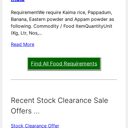
RequirementWe require Kaima rice, Pappadum,
Banana, Eastern powder and Appam powder as
following. Commodity / Food ItemQuantityUnit
(Kg, Ltr, Nos,...
Read More
Find All Food Requirements
Recent Stock Clearance Sale
Offers ...
Stock Clearance Offer