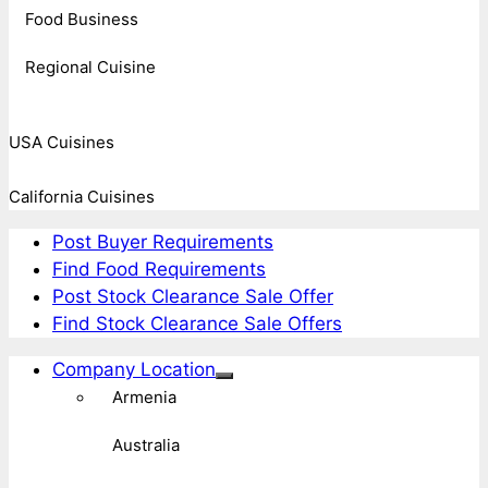
Food Business
Regional Cuisine
USA Cuisines
California Cuisines
Post Buyer Requirements
Find Food Requirements
Post Stock Clearance Sale Offer
Find Stock Clearance Sale Offers
Company Location
Armenia
Australia