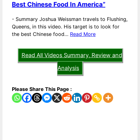
Best Chinese Food In America”
-
Summary Joshua Weissman travels to Flushing,
Queens, in this video. His target is to look for
the best Chinese food…
Read More
Read All Videos Summary, Review and
Analysis
Please Share This Page :