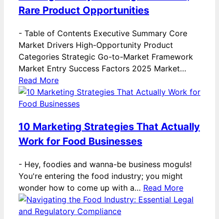
Rare Product Opportunities
-
Table of Contents Executive Summary Core
Market Drivers High-Opportunity Product
Categories Strategic Go-to-Market Framework
Market Entry Success Factors 2025 Market…
Read More
10 Marketing Strategies That Actually
Work for Food Businesses
-
Hey, foodies and wanna-be business moguls!
You're entering the food industry; you might
wonder how to come up with a…
Read More