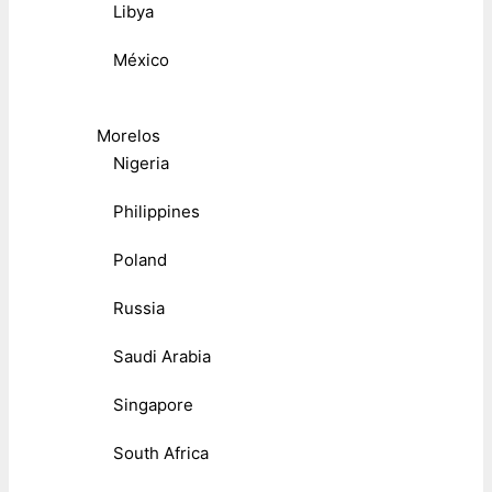
Libya
México
Morelos
Nigeria
Philippines
Poland
Russia
Saudi Arabia
Singapore
South Africa