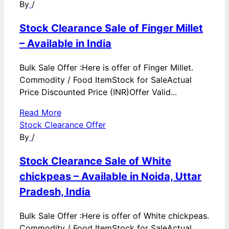
By
/
Stock Clearance Sale of Finger Millet
– Available in India
Bulk Sale Offer :Here is offer of Finger Millet.
Commodity / Food ItemStock for SaleActual
Price Discounted Price (INR)Offer Valid...
Read More
Stock Clearance Offer
By
/
Stock Clearance Sale of White
chickpeas – Available in Noida, Uttar
Pradesh, India
Bulk Sale Offer :Here is offer of White chickpeas.
Commodity / Food ItemStock for SaleActual