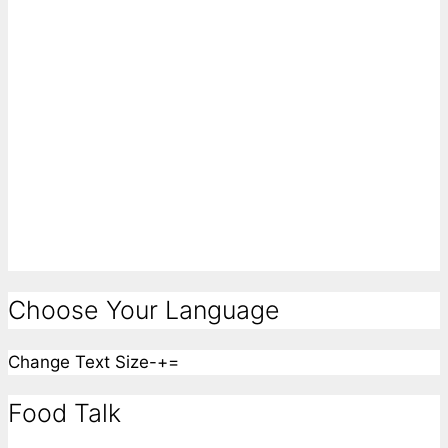
Choose Your Language
Change Text Size
-
+
=
Food Talk