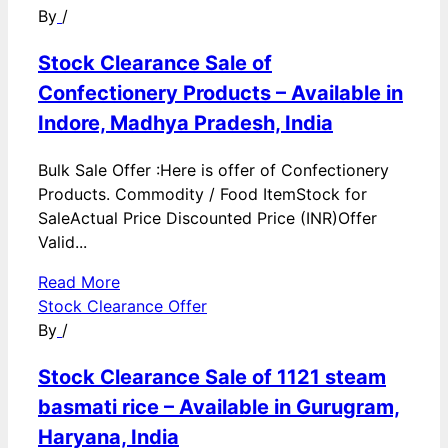
By
/
Stock Clearance Sale of
Confectionery Products – Available in
Indore, Madhya Pradesh, India
Bulk Sale Offer :Here is offer of Confectionery
Products. Commodity / Food ItemStock for
SaleActual Price Discounted Price (INR)Offer
Valid...
Read More
Stock Clearance Offer
By
/
Stock Clearance Sale of 1121 steam
basmati rice – Available in Gurugram,
Haryana, India