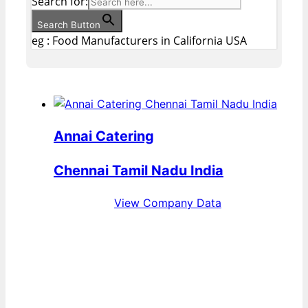
Search for:
Search Button
eg : Food Manufacturers in California USA
Annai Catering
Chennai Tamil Nadu India
View Company Data