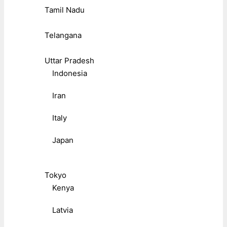
Tamil Nadu
Telangana
Uttar Pradesh
Indonesia
Iran
Italy
Japan
Tokyo
Kenya
Latvia