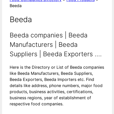
Beeda
Beeda
Beeda companies | Beeda
Manufacturers | Beeda
Suppliers | Beeda Exporters ....
Here is the Directory or List of Beeda companies
like Beeda Manufacturers, Beeda Suppliers,
Beeda Exporters, Beeda Importers etc. Find
details like address, phone numbers, major food
products, business activities, certifications,
business regions, year of establishment of
respective food companies.