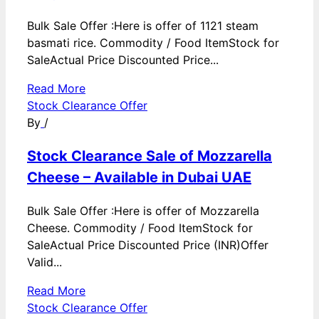
Bulk Sale Offer :Here is offer of 1121 steam
basmati rice. Commodity / Food ItemStock for
SaleActual Price Discounted Price...
Read More
Stock Clearance Offer
By
/
Stock Clearance Sale of Mozzarella
Cheese – Available in Dubai UAE
Bulk Sale Offer :Here is offer of Mozzarella
Cheese. Commodity / Food ItemStock for
SaleActual Price Discounted Price (INR)Offer
Valid...
Read More
Stock Clearance Offer