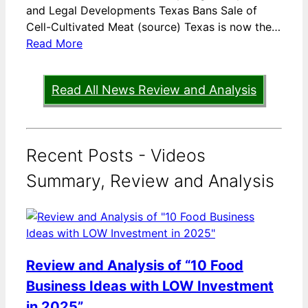
and Legal Developments Texas Bans Sale of
Cell-Cultivated Meat (source) Texas is now the…
Read More
Read All News Review and Analysis
Recent Posts - Videos
Summary, Review and Analysis
Review and Analysis of “10 Food
Business Ideas with LOW Investment
in 2025”