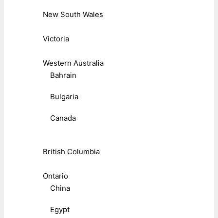
New South Wales
Victoria
Western Australia
Bahrain
Bulgaria
Canada
British Columbia
Ontario
China
Egypt