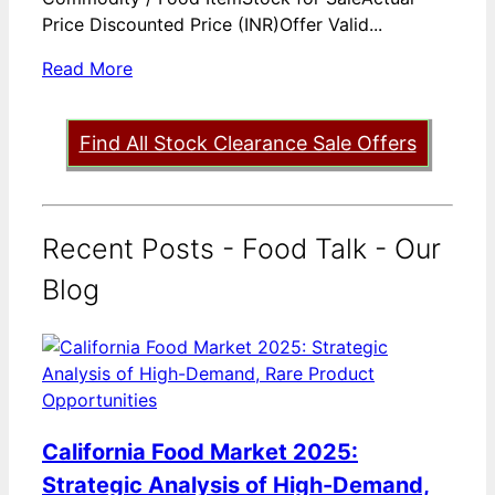
Price Discounted Price (INR)Offer Valid...
Read More
Find All Stock Clearance Sale Offers
Recent Posts - Food Talk - Our
Blog
California Food Market 2025:
Strategic Analysis of High-Demand,