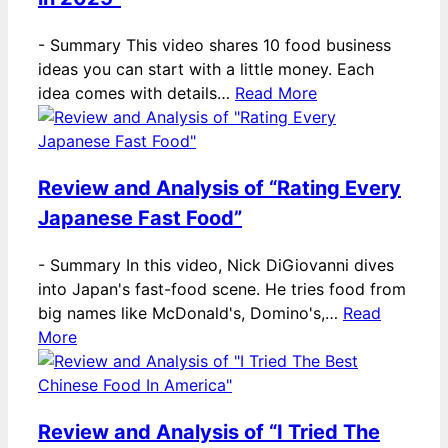
-
Summary This video shares 10 food business
ideas you can start with a little money. Each
idea comes with details…
Read More
Review and Analysis of “Rating Every
Japanese Fast Food”
-
Summary In this video, Nick DiGiovanni dives
into Japan's fast-food scene. He tries food from
big names like McDonald's, Domino's,…
Read
More
Review and Analysis of “I Tried The