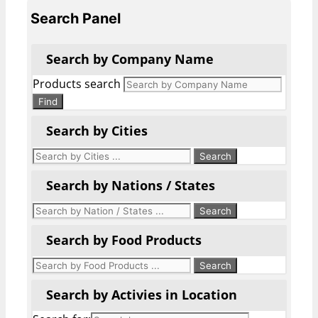
Search Panel
Search by Company Name
Products search
Find
Search by Cities
Search by Nations / States
Search by Food Products
Search by Activies in Location