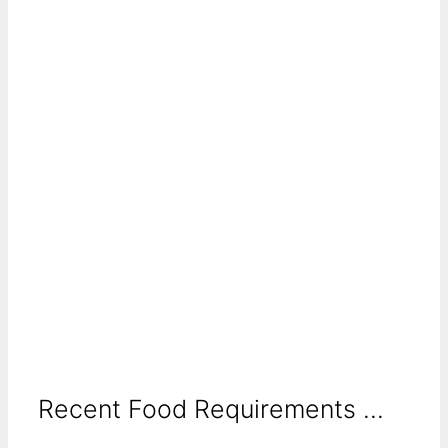
Recent Food Requirements ...