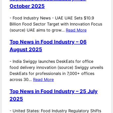
October 2025
-
Food Industry News - UAE UAE Sets $10.9
Billion Food Sector Target with Innovation Focus
(source) UAE aims to grow…
Read More
Top News in Food Industry – 06
August 2025
-
India Swiggy launches DeskEats for office
food delivery innovation (source) Swiggy unveils
DeskEats for professionals in 7,000+ offices
across 30…
Read More
Top News in Food Industry – 25 July
2025
-
United States: Food Industry Regulatory Shifts