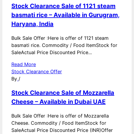
Stock Clearance Sale of 1121 steam
basmati rice – Available in Gurugram,
Haryana, India
Bulk Sale Offer :Here is offer of 1121 steam
basmati rice. Commodity / Food ItemStock for
SaleActual Price Discounted Price...
Read More
Stock Clearance Offer
By
/
Stock Clearance Sale of Mozzarella
Cheese – Available in Dubai UAE
Bulk Sale Offer :Here is offer of Mozzarella
Cheese. Commodity / Food ItemStock for
SaleActual Price Discounted Price (INR)Offer