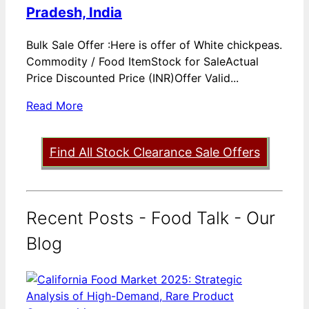
Pradesh, India
Bulk Sale Offer :Here is offer of White chickpeas.
Commodity / Food ItemStock for SaleActual
Price Discounted Price (INR)Offer Valid...
Read More
Find All Stock Clearance Sale Offers
Recent Posts - Food Talk - Our
Blog