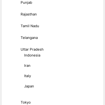
Punjab
Rajasthan
Tamil Nadu
Telangana
Uttar Pradesh
Indonesia
Iran
Italy
Japan
Tokyo