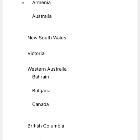
Armenia
Australia
New South Wales
Victoria
Western Australia
Bahrain
Bulgaria
Canada
British Columbia