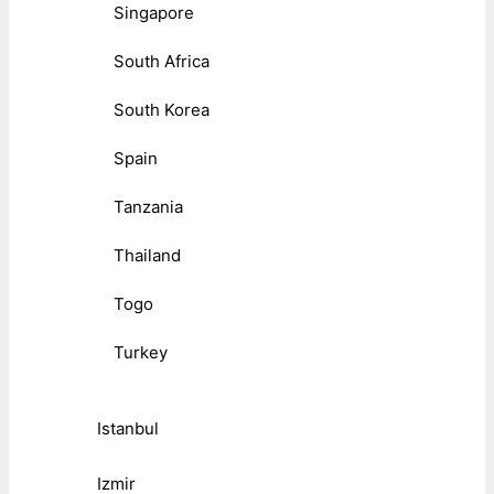
Singapore
South Africa
South Korea
Spain
Tanzania
Thailand
Togo
Turkey
Istanbul
Izmir