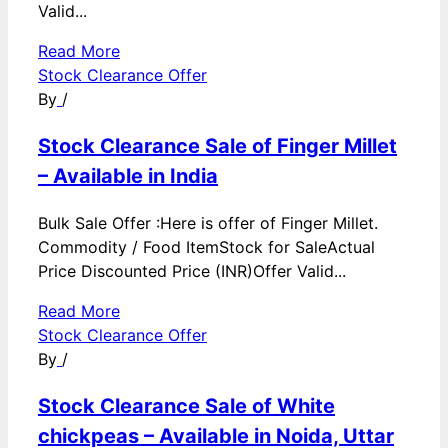
Valid...
Read More
Stock Clearance Offer
By
/
Stock Clearance Sale of Finger Millet
– Available in India
Bulk Sale Offer :Here is offer of Finger Millet.
Commodity / Food ItemStock for SaleActual
Price Discounted Price (INR)Offer Valid...
Read More
Stock Clearance Offer
By
/
Stock Clearance Sale of White
chickpeas – Available in Noida, Uttar