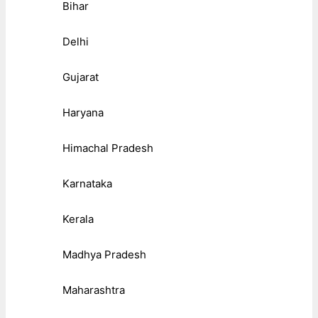
Bihar
Delhi
Gujarat
Haryana
Himachal Pradesh
Karnataka
Kerala
Madhya Pradesh
Maharashtra