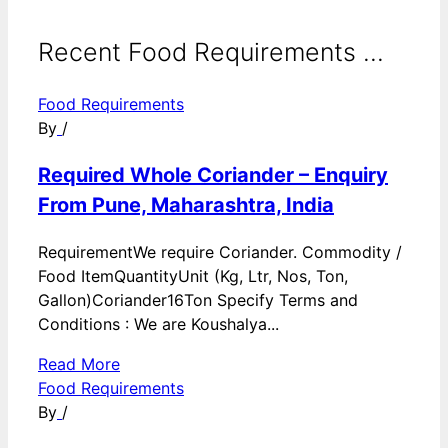
Recent Food Requirements ...
Food Requirements
By
/
Required Whole Coriander – Enquiry
From Pune, Maharashtra, India
RequirementWe require Coriander. Commodity /
Food ItemQuantityUnit (Kg, Ltr, Nos, Ton,
Gallon)Coriander16Ton Specify Terms and
Conditions : We are Koushalya...
Read More
Food Requirements
By
/