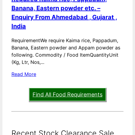
Banana, Eastern powder etc. –
Enquiry From Ahmedabad , Gujarat ,
India
RequirementWe require Kaima rice, Pappadum,
Banana, Eastern powder and Appam powder as
following. Commodity / Food ItemQuantityUnit
(Kg, Ltr, Nos,...
Read More
Find All Food Requirements
Recent Stock Clearance Sale