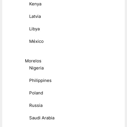
Kenya
Latvia
Libya
México
Morelos
Nigeria
Philippines
Poland
Russia
Saudi Arabia