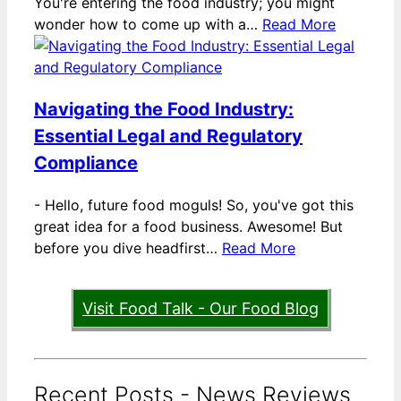
You're entering the food industry; you might
wonder how to come up with a…
Read More
Navigating the Food Industry:
Essential Legal and Regulatory
Compliance
-
Hello, future food moguls! So, you've got this
great idea for a food business. Awesome! But
before you dive headfirst…
Read More
Visit Food Talk - Our Food Blog
Recent Posts - News Reviews