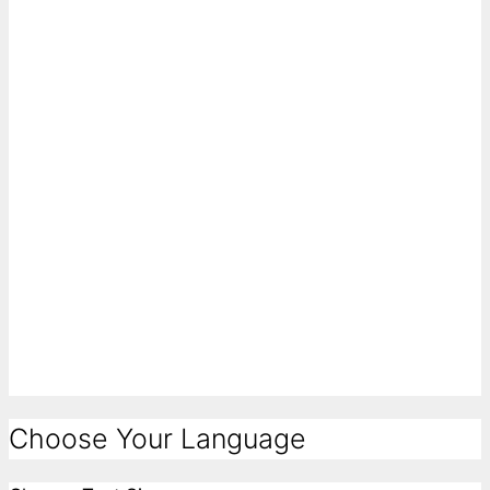
Choose Your Language