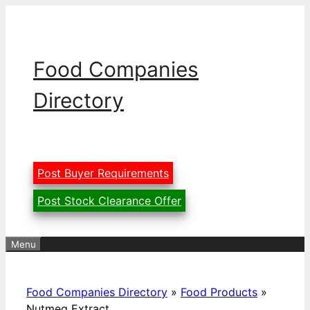
Skip
to
content
Food Companies
Directory
Post Buyer Requirements
Post Stock Clearance Offer
Menu
Food Companies Directory
»
Food Products
»
Nutmeg Extract