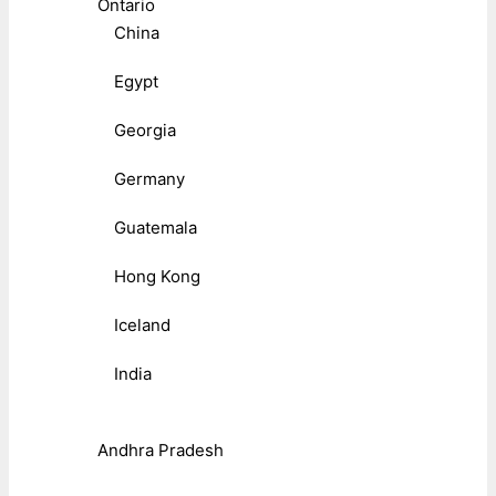
Ontario
China
Egypt
Georgia
Germany
Guatemala
Hong Kong
Iceland
India
Andhra Pradesh