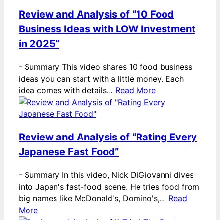
Review and Analysis of “10 Food
Business Ideas with LOW Investment
in 2025”
-
Summary This video shares 10 food business
ideas you can start with a little money. Each
idea comes with details…
Read More
Review and Analysis of “Rating Every
Japanese Fast Food”
-
Summary In this video, Nick DiGiovanni dives
into Japan's fast-food scene. He tries food from
big names like McDonald's, Domino's,…
Read
More