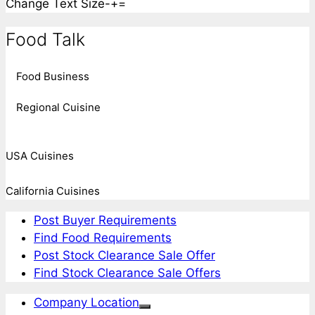
Change Text Size
-
+
=
Food Talk
Food Business
Regional Cuisine
USA Cuisines
California Cuisines
Post Buyer Requirements
Find Food Requirements
Post Stock Clearance Sale Offer
Find Stock Clearance Sale Offers
Company Location