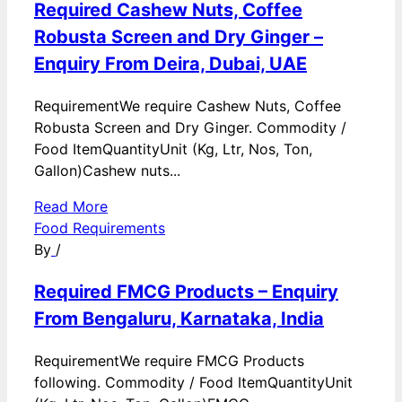
Required Cashew Nuts, Coffee
Robusta Screen and Dry Ginger –
Enquiry From Deira, Dubai, UAE
RequirementWe require Cashew Nuts, Coffee
Robusta Screen and Dry Ginger. Commodity /
Food ItemQuantityUnit (Kg, Ltr, Nos, Ton,
Gallon)Cashew nuts...
Read More
Food Requirements
By
/
Required FMCG Products – Enquiry
From Bengaluru, Karnataka, India
RequirementWe require FMCG Products
following. Commodity / Food ItemQuantityUnit