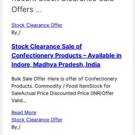
Offers ...
Stock Clearance Offer
By
/
Stock Clearance Sale of
Confectionery Products – Available in
Indore, Madhya Pradesh, India
Bulk Sale Offer :Here is offer of Confectionery
Products. Commodity / Food ItemStock for
SaleActual Price Discounted Price (INR)Offer
Valid...
Read More
Stock Clearance Offer
By
/