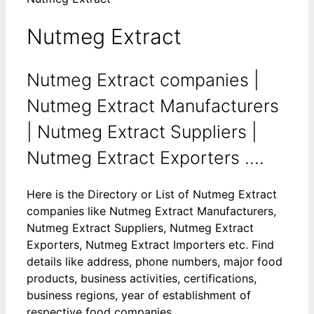
Nutmeg Extract
Nutmeg Extract companies |
Nutmeg Extract Manufacturers
| Nutmeg Extract Suppliers |
Nutmeg Extract Exporters ....
Here is the Directory or List of Nutmeg Extract
companies like Nutmeg Extract Manufacturers,
Nutmeg Extract Suppliers, Nutmeg Extract
Exporters, Nutmeg Extract Importers etc. Find
details like address, phone numbers, major food
products, business activities, certifications,
business regions, year of establishment of
respective food companies.