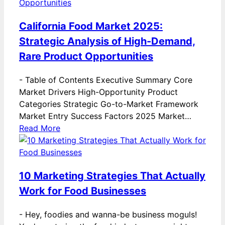
California Food Market 2025:
Strategic Analysis of High-Demand,
Rare Product Opportunities
-
Table of Contents Executive Summary Core
Market Drivers High-Opportunity Product
Categories Strategic Go-to-Market Framework
Market Entry Success Factors 2025 Market…
Read More
10 Marketing Strategies That Actually
Work for Food Businesses
-
Hey, foodies and wanna-be business moguls!