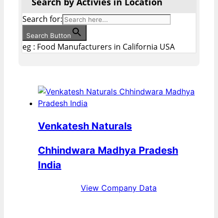
Search by Activies in Location
Search for:
Search Button
eg : Food Manufacturers in California USA
Venkatesh Naturals
Chhindwara Madhya Pradesh
India
View Company Data