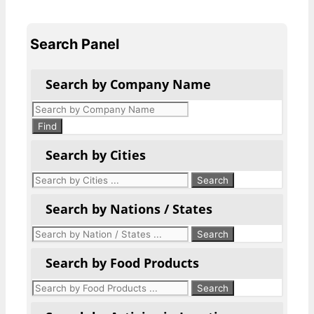
Search Panel
Search by Company Name
Products
search
Find
Search by Cities
Search by Nations / States
Search by Food Products