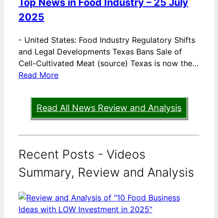
Top News in Food Industry – 25 July
2025
-
United States: Food Industry Regulatory Shifts
and Legal Developments Texas Bans Sale of
Cell-Cultivated Meat (source) Texas is now the…
Read More
Read All News Review and Analysis
Recent Posts - Videos
Summary, Review and Analysis