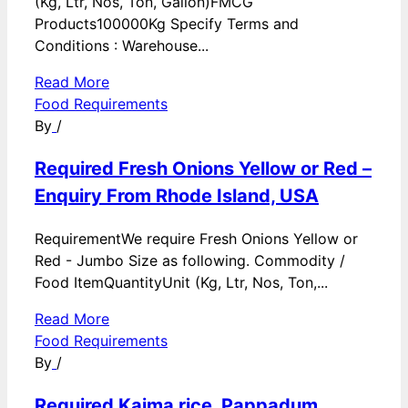
(Kg, Ltr, Nos, Ton, Gallon)FMCG
Products100000Kg Specify Terms and
Conditions : Warehouse...
Read More
Food Requirements
By
/
Required Fresh Onions Yellow or Red –
Enquiry From Rhode Island, USA
RequirementWe require Fresh Onions Yellow or
Red - Jumbo Size as following. Commodity /
Food ItemQuantityUnit (Kg, Ltr, Nos, Ton,...
Read More
Food Requirements
By
/
Required Kaima rice, Pappadum,