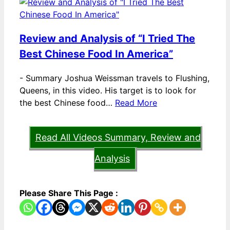
Review and Analysis of “I Tried The
Best Chinese Food In America”
-
Summary Joshua Weissman travels to Flushing,
Queens, in this video. His target is to look for
the best Chinese food…
Read More
Read All Videos Summary, Review and
Analysis
Please Share This Page :