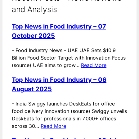
and Analysis
Top News in Food Industry – 07
October 2025
-
Food Industry News - UAE UAE Sets $10.9
Billion Food Sector Target with Innovation Focus
(source) UAE aims to grow…
Read More
Top News in Food Industry – 06
August 2025
-
India Swiggy launches DeskEats for office
food delivery innovation (source) Swiggy unveils
DeskEats for professionals in 7,000+ offices
across 30…
Read More