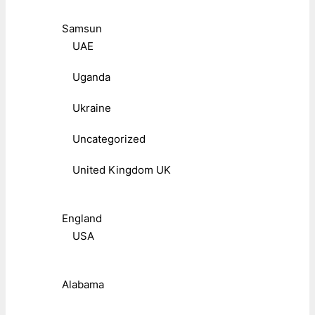
Samsun
UAE
Uganda
Ukraine
Uncategorized
United Kingdom UK
England
USA
Alabama