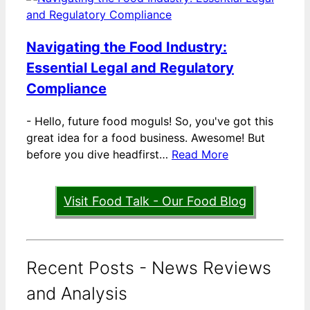
Navigating the Food Industry:
Essential Legal and Regulatory
Compliance
-
Hello, future food moguls! So, you've got this
great idea for a food business. Awesome! But
before you dive headfirst…
Read More
Visit Food Talk - Our Food Blog
Recent Posts - News Reviews
and Analysis