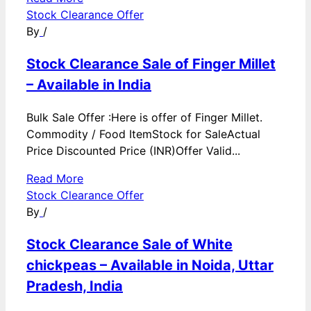
Stock Clearance Offer
By
/
Stock Clearance Sale of Finger Millet
– Available in India
Bulk Sale Offer :Here is offer of Finger Millet.
Commodity / Food ItemStock for SaleActual
Price Discounted Price (INR)Offer Valid...
Read More
Stock Clearance Offer
By
/
Stock Clearance Sale of White
chickpeas – Available in Noida, Uttar
Pradesh, India