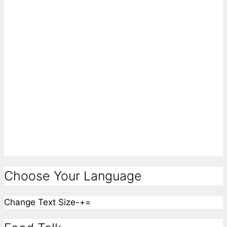
Choose Your Language
Change Text Size
-
+
=