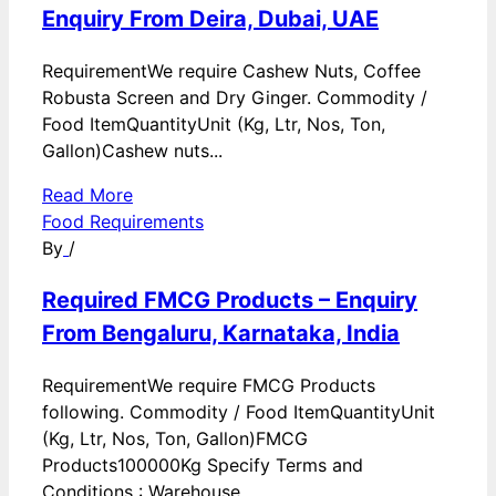
Enquiry From Deira, Dubai, UAE
RequirementWe require Cashew Nuts, Coffee
Robusta Screen and Dry Ginger. Commodity /
Food ItemQuantityUnit (Kg, Ltr, Nos, Ton,
Gallon)Cashew nuts...
Read More
Food Requirements
By
/
Required FMCG Products – Enquiry
From Bengaluru, Karnataka, India
RequirementWe require FMCG Products
following. Commodity / Food ItemQuantityUnit
(Kg, Ltr, Nos, Ton, Gallon)FMCG
Products100000Kg Specify Terms and
Conditions : Warehouse...