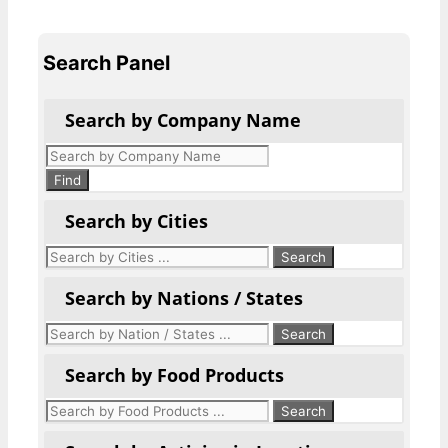
Search Panel
Search by Company Name
Products
search
Find
Search by Cities
Search by Nations / States
Search by Food Products