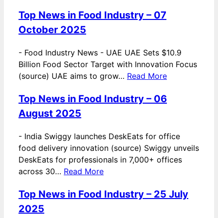
Top News in Food Industry – 07
October 2025
-
Food Industry News - UAE UAE Sets $10.9
Billion Food Sector Target with Innovation Focus
(source) UAE aims to grow…
Read More
Top News in Food Industry – 06
August 2025
-
India Swiggy launches DeskEats for office
food delivery innovation (source) Swiggy unveils
DeskEats for professionals in 7,000+ offices
across 30…
Read More
Top News in Food Industry – 25 July
2025