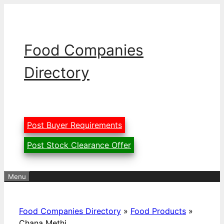
Skip
to
content
Food Companies
Directory
Post Buyer Requirements
Post Stock Clearance Offer
Menu
Food Companies Directory
»
Food Products
»
Chana Methi