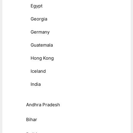
Egypt
Georgia
Germany
Guatemala
Hong Kong
Iceland
India
Andhra Pradesh
Bihar