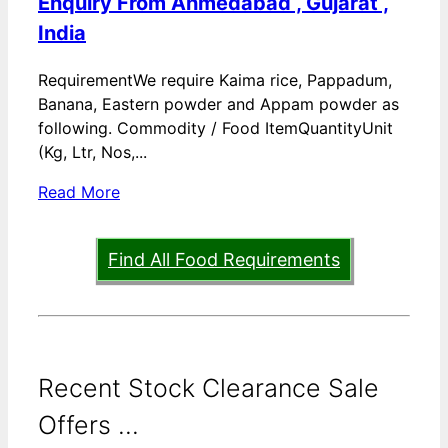
Enquiry From Ahmedabad , Gujarat ,
India
RequirementWe require Kaima rice, Pappadum,
Banana, Eastern powder and Appam powder as
following. Commodity / Food ItemQuantityUnit
(Kg, Ltr, Nos,...
Read More
Find All Food Requirements
Recent Stock Clearance Sale
Offers ...