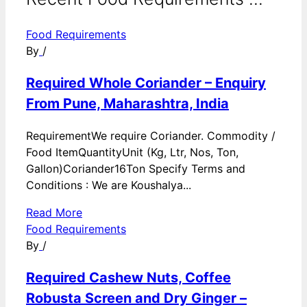
Food Requirements
By
/
Required Whole Coriander – Enquiry
From Pune, Maharashtra, India
RequirementWe require Coriander. Commodity /
Food ItemQuantityUnit (Kg, Ltr, Nos, Ton,
Gallon)Coriander16Ton Specify Terms and
Conditions : We are Koushalya...
Read More
Food Requirements
By
/
Required Cashew Nuts, Coffee
Robusta Screen and Dry Ginger –