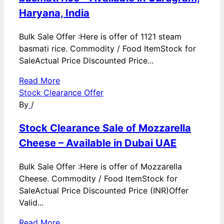
Haryana, India
Bulk Sale Offer :Here is offer of 1121 steam
basmati rice. Commodity / Food ItemStock for
SaleActual Price Discounted Price...
Read More
Stock Clearance Offer
By
/
Stock Clearance Sale of Mozzarella
Cheese – Available in Dubai UAE
Bulk Sale Offer :Here is offer of Mozzarella
Cheese. Commodity / Food ItemStock for
SaleActual Price Discounted Price (INR)Offer
Valid...
Read More