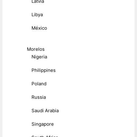
Latvia
Libya
México
Morelos
Nigeria
Philippines
Poland
Russia
Saudi Arabia
Singapore