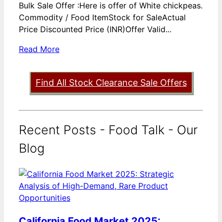
Bulk Sale Offer :Here is offer of White chickpeas.
Commodity / Food ItemStock for SaleActual
Price Discounted Price (INR)Offer Valid...
Read More
Find All Stock Clearance Sale Offers
Recent Posts - Food Talk - Our
Blog
California Food Market 2025: