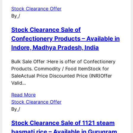
Stock Clearance Offer
By
/
Stock Clearance Sale of
Confectionery Products – Available in
Indore, Madhya Pradesh, India
Bulk Sale Offer :Here is offer of Confectionery
Products. Commodity / Food ItemStock for
SaleActual Price Discounted Price (INR)Offer
Valid...
Read More
Stock Clearance Offer
By
/
Stock Clearance Sale of 1121 steam
basmati rice – Available in Gurugram,