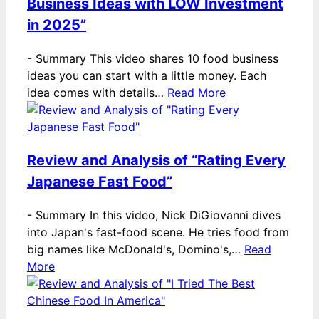
Business Ideas with LOW Investment
in 2025”
-
Summary This video shares 10 food business
ideas you can start with a little money. Each
idea comes with details…
Read More
Review and Analysis of “Rating Every
Japanese Fast Food”
-
Summary In this video, Nick DiGiovanni dives
into Japan's fast-food scene. He tries food from
big names like McDonald's, Domino's,…
Read
More