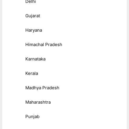
Delhi
Gujarat
Haryana
Himachal Pradesh
Karnataka
Kerala
Madhya Pradesh
Maharashtra
Punjab