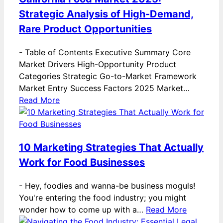
Strategic Analysis of High-Demand,
Rare Product Opportunities
-
Table of Contents Executive Summary Core
Market Drivers High-Opportunity Product
Categories Strategic Go-to-Market Framework
Market Entry Success Factors 2025 Market…
Read More
10 Marketing Strategies That Actually
Work for Food Businesses
-
Hey, foodies and wanna-be business moguls!
You're entering the food industry; you might
wonder how to come up with a…
Read More