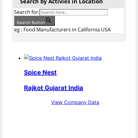
Search by Activies in Location
Search for:
Search Button
eg : Food Manufacturers in California USA
Spice Nest
Rajkot Gujarat India
View Company Data