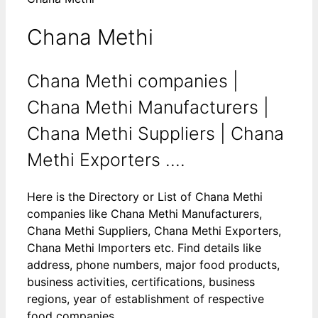
Chana Methi
Chana Methi companies |
Chana Methi Manufacturers |
Chana Methi Suppliers | Chana
Methi Exporters ....
Here is the Directory or List of Chana Methi
companies like Chana Methi Manufacturers,
Chana Methi Suppliers, Chana Methi Exporters,
Chana Methi Importers etc. Find details like
address, phone numbers, major food products,
business activities, certifications, business
regions, year of establishment of respective
food companies.