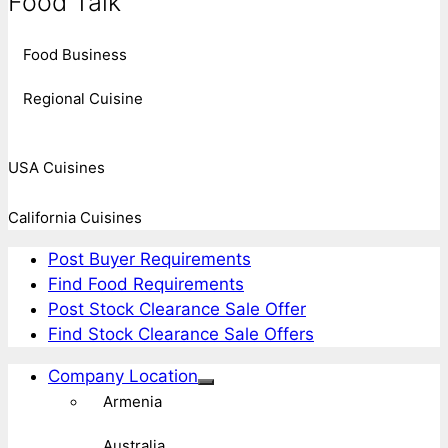
Food Talk
Food Business
Regional Cuisine
USA Cuisines
California Cuisines
Post Buyer Requirements
Find Food Requirements
Post Stock Clearance Sale Offer
Find Stock Clearance Sale Offers
Company Location
Armenia
Australia