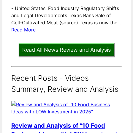
-
United States: Food Industry Regulatory Shifts
and Legal Developments Texas Bans Sale of
Cell-Cultivated Meat (source) Texas is now the…
Read More
Read All News Review and Analysis
Recent Posts - Videos
Summary, Review and Analysis
Review and Analysis of “10 Food