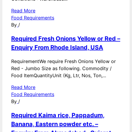
Read More
Food Requirements
By
/
Required Fresh Onions Yellow or Red –
Enquiry From Rhode Island, USA
RequirementWe require Fresh Onions Yellow or
Red - Jumbo Size as following. Commodity /
Food ItemQuantityUnit (Kg, Ltr, Nos, Ton,...
Read More
Food Requirements
By
/
Required Kaima rice, Pappadum,
Banana, Eastern powder etc. –