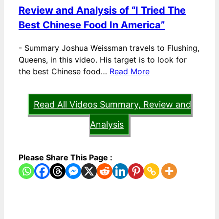
Review and Analysis of “I Tried The
Best Chinese Food In America”
-
Summary Joshua Weissman travels to Flushing,
Queens, in this video. His target is to look for
the best Chinese food…
Read More
Read All Videos Summary, Review and
Analysis
Please Share This Page :