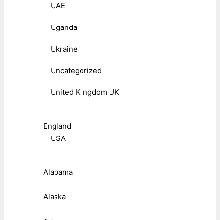
UAE
Uganda
Ukraine
Uncategorized
United Kingdom UK
England
USA
Alabama
Alaska