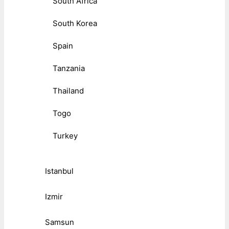
South Africa
South Korea
Spain
Tanzania
Thailand
Togo
Turkey
Istanbul
Izmir
Samsun