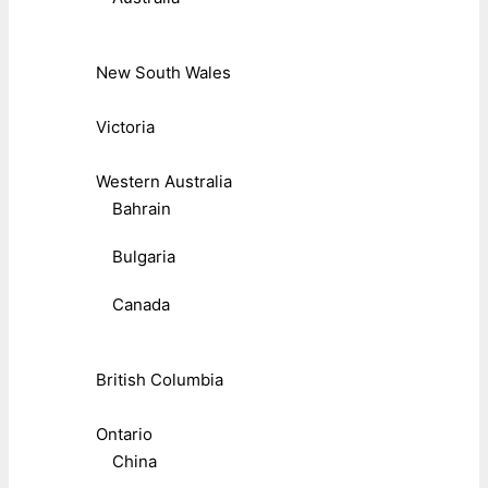
New South Wales
Victoria
Western Australia
Bahrain
Bulgaria
Canada
British Columbia
Ontario
China