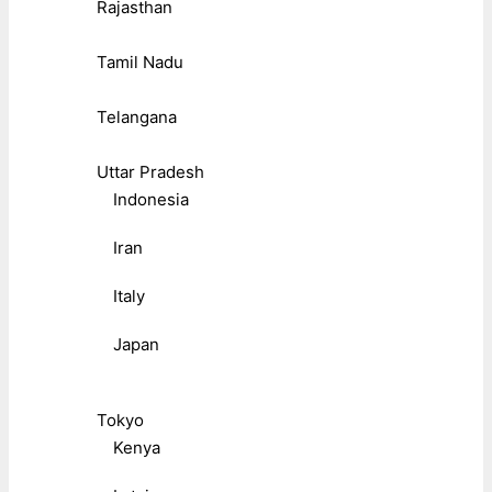
Rajasthan
Tamil Nadu
Telangana
Uttar Pradesh
Indonesia
Iran
Italy
Japan
Tokyo
Kenya