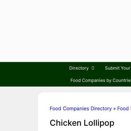
Skip
to
content
Directory
Submit You
Food Companies by Countrie
Food Companies Directory
»
Food 
Chicken Lollipop