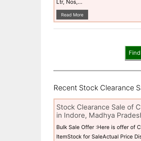
Ltr, Nos,...
Read More
Find
Recent Stock Clearance Sal
Stock Clearance Sale of C
in Indore, Madhya Pradesh
Bulk Sale Offer :Here is offer of
ItemStock for SaleActual Price Dis