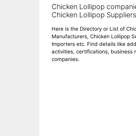
Chicken Lollipop companie
Chicken Lollipop Suppliers 
Here is the Directory or List of Ch
Manufacturers, Chicken Lollipop Su
Importers etc. Find details like 
activities, certifications, busines
companies.