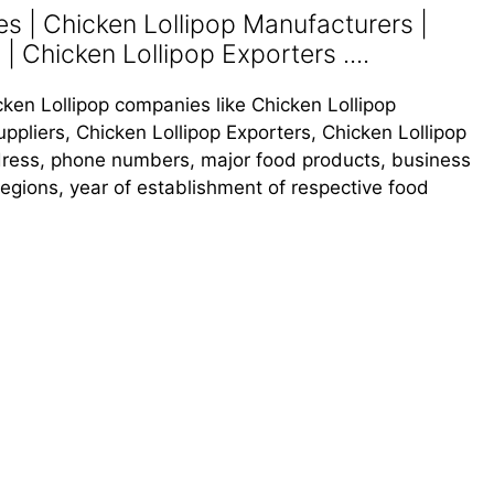
s | Chicken Lollipop Manufacturers |
| Chicken Lollipop Exporters ....
icken Lollipop companies like Chicken Lollipop
ppliers, Chicken Lollipop Exporters, Chicken Lollipop
address, phone numbers, major food products, business
s regions, year of establishment of respective food