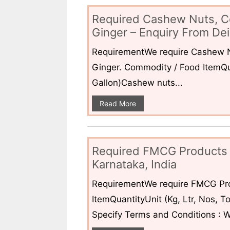
Required Cashew Nuts, C
Ginger – Enquiry From Dei
RequirementWe require Cashew N
Ginger. Commodity / Food ItemQua
Gallon)Cashew nuts...
Read More
Required FMCG Products 
Karnataka, India
RequirementWe require FMCG Pro
ItemQuantityUnit (Kg, Ltr, Nos,
Specify Terms and Conditions : W