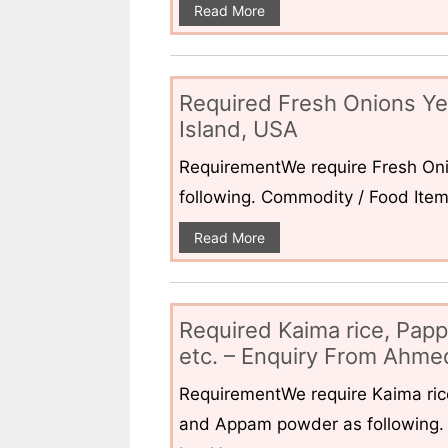
Read More
Required Fresh Onions Ye
Island, USA
RequirementWe require Fresh Oni
following. Commodity / Food ItemQ
Read More
Required Kaima rice, Pap
etc. – Enquiry From Ahmed
RequirementWe require Kaima ri
and Appam powder as following. 