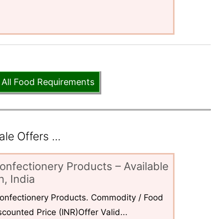
 All Food Requirements
e Offers ...
onfectionery Products – Available
, India
 Confectionery Products. Commodity / Food
counted Price (INR)Offer Valid...