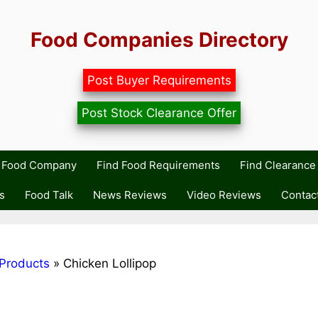
Food Companies Directory
Post Buyer Requirements
Post Stock Clearance Offer
r Food Company
Find Food Requirements
Find Clearance 
s
Food Talk
News Reviews
Video Reviews
Contac
Products
»
Chicken Lollipop