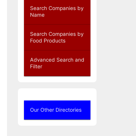
Search Companies by
Name
Search Companies by
Food Products
Advanced Search and
Filter
Our Other Directories