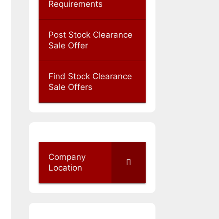
Requirements
Post Stock Clearance
Sale Offer
Find Stock Clearance
Sale Offers
Company
Location