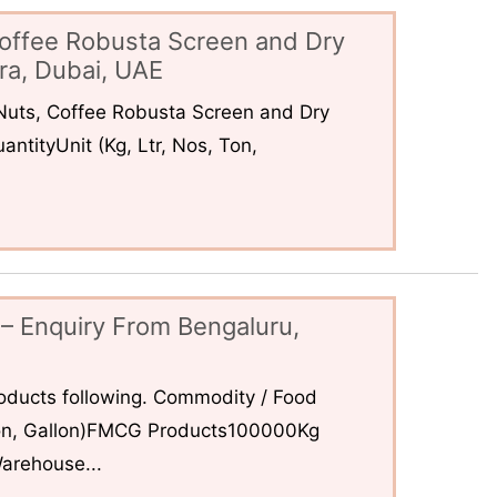
offee Robusta Screen and Dry
ra, Dubai, UAE
uts, Coffee Robusta Screen and Dry
ntityUnit (Kg, Ltr, Nos, Ton,
– Enquiry From Bengaluru,
ducts following. Commodity / Food
 Ton, Gallon)FMCG Products100000Kg
arehouse...