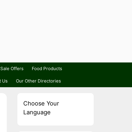
Sale Offers
Food Products
t Us
Our Other Directories
Choose Your
Language