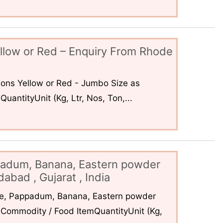
llow or Red – Enquiry From Rhode
ons Yellow or Red - Jumbo Size as
uantityUnit (Kg, Ltr, Nos, Ton,...
padum, Banana, Eastern powder
abad , Gujarat , India
ce, Pappadum, Banana, Eastern powder
Commodity / Food ItemQuantityUnit (Kg,