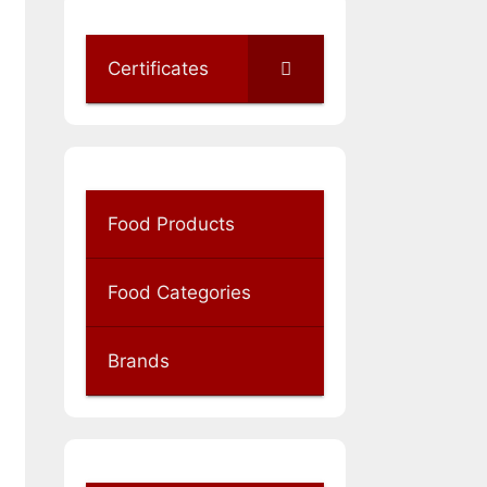
Certificates
Food Products
Food Categories
Brands