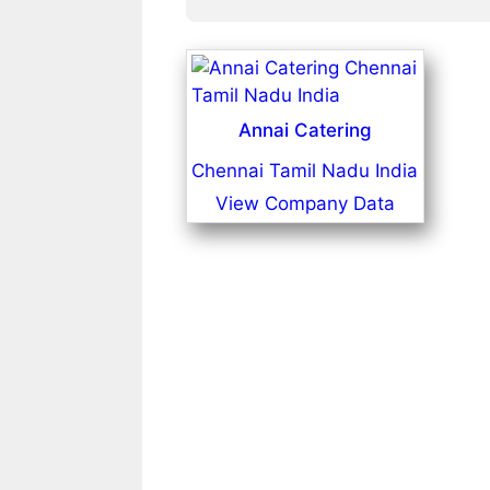
Annai Catering
Chennai Tamil Nadu India
View Company Data