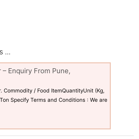
 ...
 – Enquiry From Pune,
. Commodity / Food ItemQuantityUnit (Kg,
6Ton Specify Terms and Conditions : We are