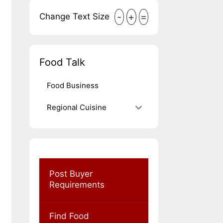
-
+
=
Change Text Size
Food Talk
Food Business
Regional Cuisine
Post Buyer
Requirements
Find Food