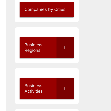
Companies by Cities
Business
Regions
Business
Activities