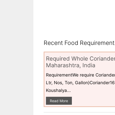
Recent Food Requirements
Required Whole Coriander
Maharashtra, India
RequirementWe require Coriander
Ltr, Nos, Ton, Gallon)Coriander1
Koushalya...
Read More