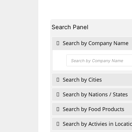
Search Panel
Search by Company Name
Products
search
Search by Cities
Search by Nations / States
Search by Food Products
Search by Activies in Locati