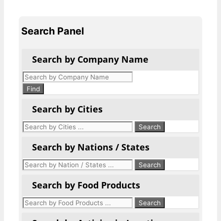
Search Panel
Search by Company Name
Products
search
Find
Search by Cities
Search by Nations / States
Search by Food Products