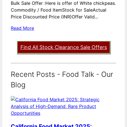
Bulk Sale Offer :Here is offer of White chickpeas.
Commodity / Food ItemStock for SaleActual
Price Discounted Price (INR)Offer Valid...
Read More
Find All Stock Clearance Sale Offers
Recent Posts - Food Talk - Our
Blog
California Food Market 2025: