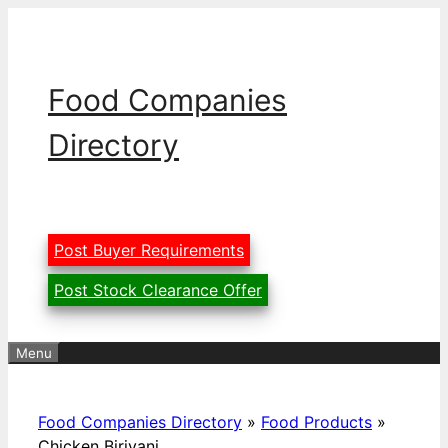
Skip
to
content
Food Companies
Directory
Post Buyer Requirements
Post Stock Clearance Offer
Menu
Food Companies Directory
»
Food Products
»
Chicken Biriyani