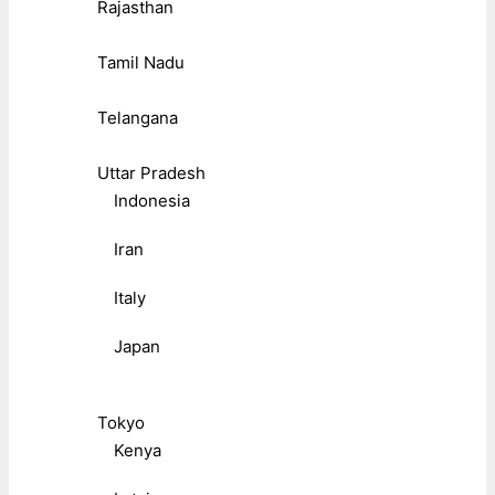
Rajasthan
Tamil Nadu
Telangana
Uttar Pradesh
Indonesia
Iran
Italy
Japan
Tokyo
Kenya