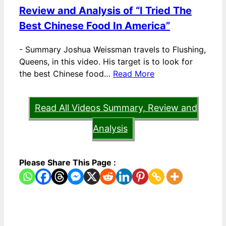
Review and Analysis of “I Tried The
Best Chinese Food In America”
-
Summary Joshua Weissman travels to Flushing,
Queens, in this video. His target is to look for
the best Chinese food…
Read More
Read All Videos Summary, Review and
Analysis
Please Share This Page :