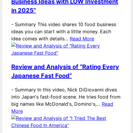
Business Ideas with LOW Investment
in 2025”
-
Summary This video shares 10 food business
ideas you can start with a little money. Each
idea comes with details…
Read More
Review and Analysis of “Rating Every
Japanese Fast Food”
-
Summary In this video, Nick DiGiovanni dives
into Japan's fast-food scene. He tries food from
big names like McDonald's, Domino's,…
Read
More