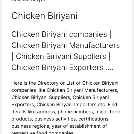
Chicken Biriyani
Chicken Biriyani companies |
Chicken Biriyani Manufacturers
| Chicken Biriyani Suppliers |
Chicken Biriyani Exporters ....
Here is the Directory or List of Chicken Biriyani
companies like Chicken Biriyani Manufacturers,
Chicken Biriyani Suppliers, Chicken Biriyani
Exporters, Chicken Biriyani Importers etc. Find
details like address, phone numbers, major food
products, business activities, certifications,
business regions, year of establishment of
respective food companies.