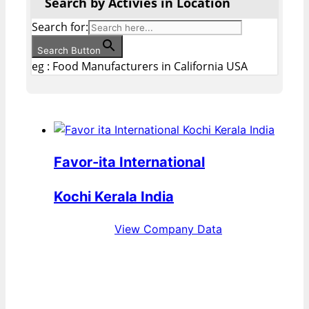
Search by Activies in Location
Search for:
Search Button
eg : Food Manufacturers in California USA
Favor-ita International
Kochi Kerala India
View Company Data