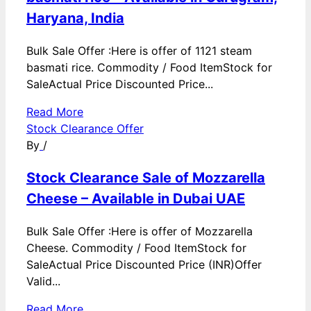
Haryana, India
Bulk Sale Offer :Here is offer of 1121 steam
basmati rice. Commodity / Food ItemStock for
SaleActual Price Discounted Price...
Read More
Stock Clearance Offer
By
/
Stock Clearance Sale of Mozzarella
Cheese – Available in Dubai UAE
Bulk Sale Offer :Here is offer of Mozzarella
Cheese. Commodity / Food ItemStock for
SaleActual Price Discounted Price (INR)Offer
Valid...
Read More