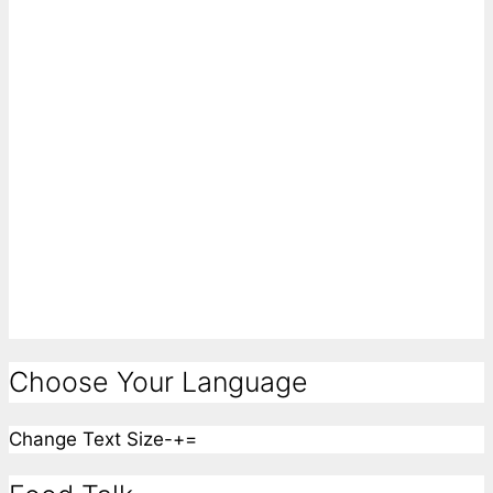
Choose Your Language
Change Text Size
-
+
=