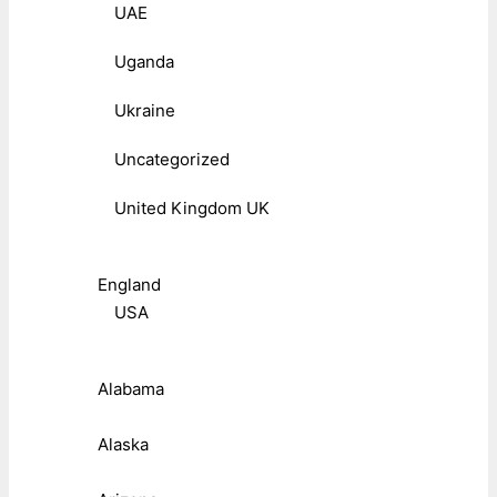
UAE
Uganda
Ukraine
Uncategorized
United Kingdom UK
England
USA
Alabama
Alaska