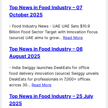
Top News in Food Industry – 07
October 2025
-
Food Industry News - UAE UAE Sets $10.9
Billion Food Sector Target with Innovation Focus
(source) UAE aims to grow…
Read More
Top News in Food Industry – 06
August 2025
-
India Swiggy launches DeskEats for office
food delivery innovation (source) Swiggy unveils
DeskEats for professionals in 7,000+ offices
across 30…
Read More
Top News in Food Industry – 25 July
2025