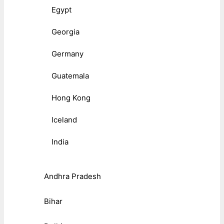
Egypt
Georgia
Germany
Guatemala
Hong Kong
Iceland
India
Andhra Pradesh
Bihar