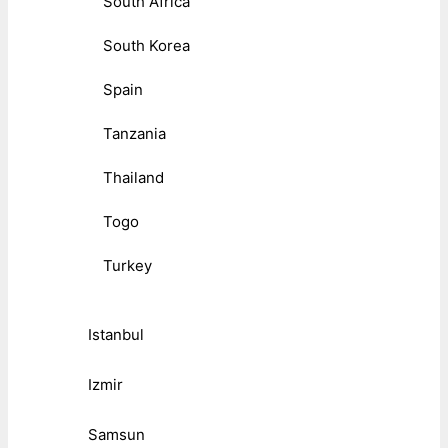
South Africa
South Korea
Spain
Tanzania
Thailand
Togo
Turkey
Istanbul
Izmir
Samsun