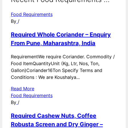
Food Requirements
By
/
Required Whole Coriander – Enquiry
From Pune, Maharashtra, India
RequirementWe require Coriander. Commodity /
Food ItemQuantityUnit (Kg, Ltr, Nos, Ton,
Gallon)Coriander16Ton Specify Terms and
Conditions : We are Koushalya...
Read More
Food Requirements
By
/
Required Cashew Nuts, Coffee
Robusta Screen and Dry Ginger –