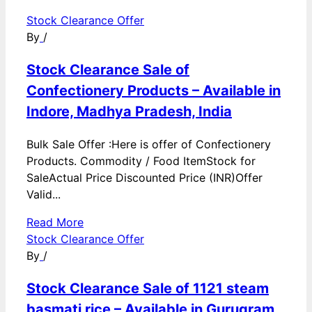
Stock Clearance Offer
By
/
Stock Clearance Sale of
Confectionery Products – Available in
Indore, Madhya Pradesh, India
Bulk Sale Offer :Here is offer of Confectionery
Products. Commodity / Food ItemStock for
SaleActual Price Discounted Price (INR)Offer
Valid...
Read More
Stock Clearance Offer
By
/
Stock Clearance Sale of 1121 steam
basmati rice – Available in Gurugram,