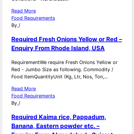
Read More
Food Requirements
By
/
Required Fresh Onions Yellow or Red –
Enquiry From Rhode Island, USA
RequirementWe require Fresh Onions Yellow or
Red - Jumbo Size as following. Commodity /
Food ItemQuantityUnit (Kg, Ltr, Nos, Ton,...
Read More
Food Requirements
By
/
Required Kaima rice, Pappadum,
Banana, Eastern powder etc. –