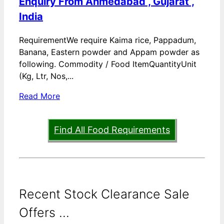
Enquiry From Ahmedabad , Gujarat ,
India
RequirementWe require Kaima rice, Pappadum,
Banana, Eastern powder and Appam powder as
following. Commodity / Food ItemQuantityUnit
(Kg, Ltr, Nos,...
Read More
Find All Food Requirements
Recent Stock Clearance Sale
Offers ...