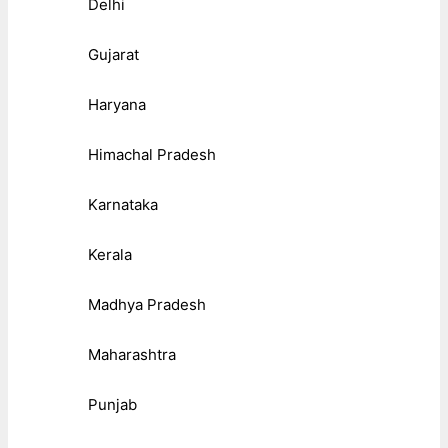
Delhi
Gujarat
Haryana
Himachal Pradesh
Karnataka
Kerala
Madhya Pradesh
Maharashtra
Punjab