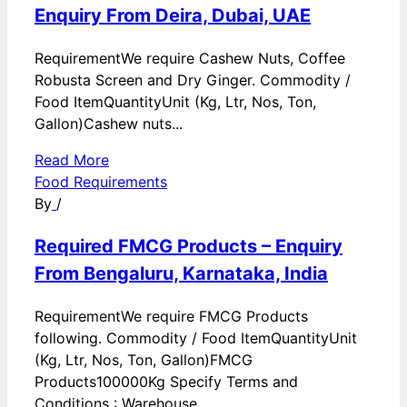
Enquiry From Deira, Dubai, UAE
RequirementWe require Cashew Nuts, Coffee
Robusta Screen and Dry Ginger. Commodity /
Food ItemQuantityUnit (Kg, Ltr, Nos, Ton,
Gallon)Cashew nuts...
Read More
Food Requirements
By
/
Required FMCG Products – Enquiry
From Bengaluru, Karnataka, India
RequirementWe require FMCG Products
following. Commodity / Food ItemQuantityUnit
(Kg, Ltr, Nos, Ton, Gallon)FMCG
Products100000Kg Specify Terms and
Conditions : Warehouse...