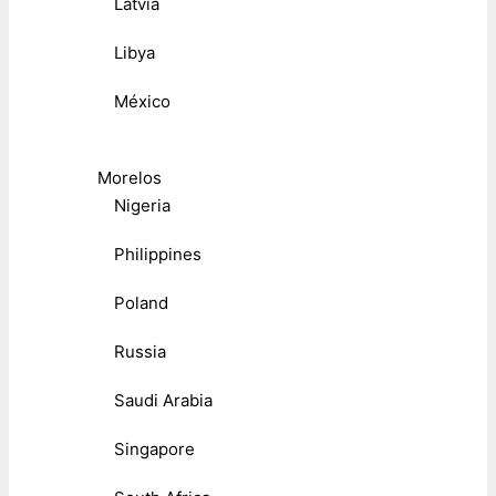
Latvia
Libya
México
Morelos
Nigeria
Philippines
Poland
Russia
Saudi Arabia
Singapore