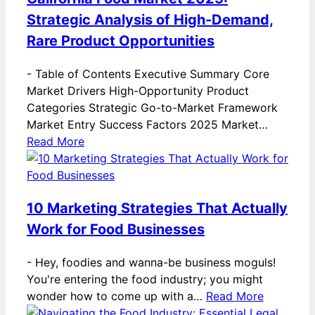
Strategic Analysis of High-Demand,
Rare Product Opportunities
-
Table of Contents Executive Summary Core
Market Drivers High-Opportunity Product
Categories Strategic Go-to-Market Framework
Market Entry Success Factors 2025 Market…
Read More
10 Marketing Strategies That Actually
Work for Food Businesses
-
Hey, foodies and wanna-be business moguls!
You're entering the food industry; you might
wonder how to come up with a…
Read More