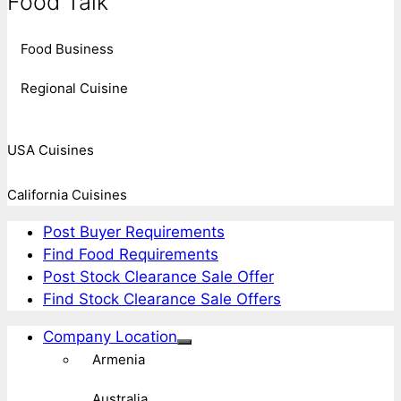
Food Talk
Food Business
Regional Cuisine
USA Cuisines
California Cuisines
Post Buyer Requirements
Find Food Requirements
Post Stock Clearance Sale Offer
Find Stock Clearance Sale Offers
Company Location
Armenia
Australia