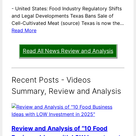
-
United States: Food Industry Regulatory Shifts
and Legal Developments Texas Bans Sale of
Cell-Cultivated Meat (source) Texas is now the…
Read More
Read All News Review and Analysis
Recent Posts - Videos
Summary, Review and Analysis
Review and Analysis of “10 Food