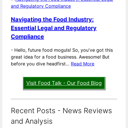
Navigating the Food Industry:
Essential Legal and Regulatory
Compliance
-
Hello, future food moguls! So, you've got this
great idea for a food business. Awesome! But
before you dive headfirst…
Read More
Visit Food Talk - Our Food Blog
Recent Posts - News Reviews
and Analysis