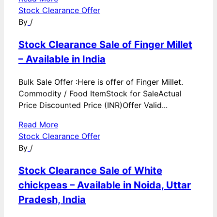
Stock Clearance Offer
By
/
Stock Clearance Sale of Finger Millet
– Available in India
Bulk Sale Offer :Here is offer of Finger Millet.
Commodity / Food ItemStock for SaleActual
Price Discounted Price (INR)Offer Valid...
Read More
Stock Clearance Offer
By
/
Stock Clearance Sale of White
chickpeas – Available in Noida, Uttar
Pradesh, India