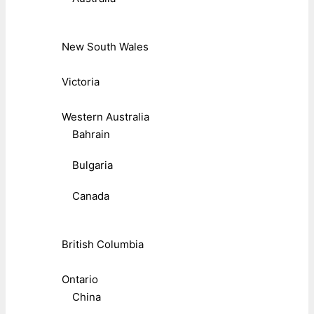
New South Wales
Victoria
Western Australia
Bahrain
Bulgaria
Canada
British Columbia
Ontario
China