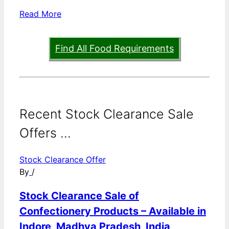
Read More
Find All Food Requirements
Recent Stock Clearance Sale
Offers ...
Stock Clearance Offer
By
/
Stock Clearance Sale of
Confectionery Products – Available in
Indore, Madhya Pradesh, India