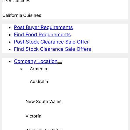
USA Cuisines
California Cuisines
Post Buyer Requirements
Find Food Requirements
Post Stock Clearance Sale Offer
Find Stock Clearance Sale Offers
Company Location
Armenia
Australia
New South Wales
Victoria