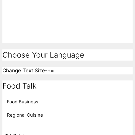
Choose Your Language
Change Text Size
-
+
=
Food Talk
Food Business
Regional Cuisine