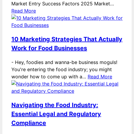
Market Entry Success Factors 2025 Market…
Read More
10 Marketing Strategies That Actually
Work for Food Businesses
-
Hey, foodies and wanna-be business moguls!
You're entering the food industry; you might
wonder how to come up with a…
Read More
Navigating the Food Industry:
Essential Legal and Regulatory
Compliance