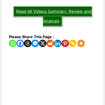
Read All Videos Summary, Review and
Analysis
Please Share This Page :