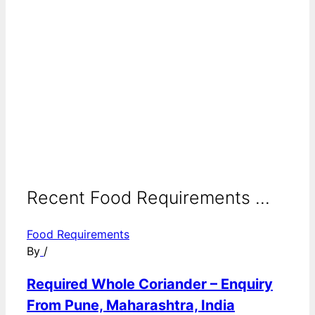
Recent Food Requirements ...
Food Requirements
By
/
Required Whole Coriander – Enquiry
From Pune, Maharashtra, India