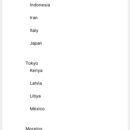
Indonesia
Iran
Italy
Japan
Tokyo
Kenya
Latvia
Libya
México
Morelos