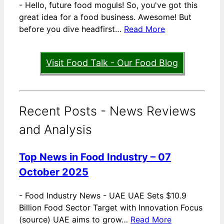
-
Hello, future food moguls! So, you've got this
great idea for a food business. Awesome! But
before you dive headfirst…
Read More
Visit Food Talk - Our Food Blog
Recent Posts - News Reviews
and Analysis
Top News in Food Industry – 07
October 2025
-
Food Industry News - UAE UAE Sets $10.9
Billion Food Sector Target with Innovation Focus
(source) UAE aims to grow…
Read More