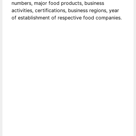
numbers, major food products, business
activities, certifications, business regions, year
of establishment of respective food companies.