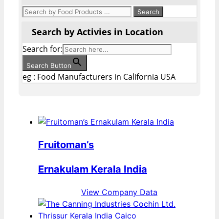
Search by Activies in Location
Search for:
Search Button
eg : Food Manufacturers in California USA
Fruitoman’s
Ernakulam Kerala India
View Company Data