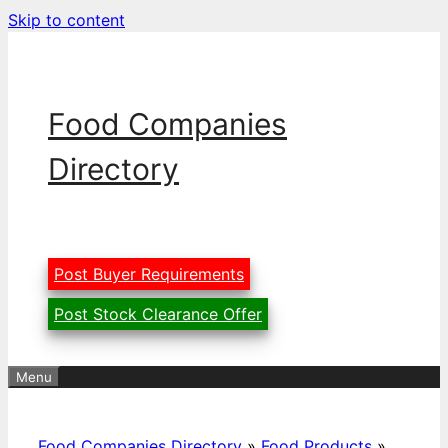
Skip to content
Food Companies
Directory
Post Buyer Requirements
Post Stock Clearance Offer
Menu
Food Companies Directory
»
Food Products
»