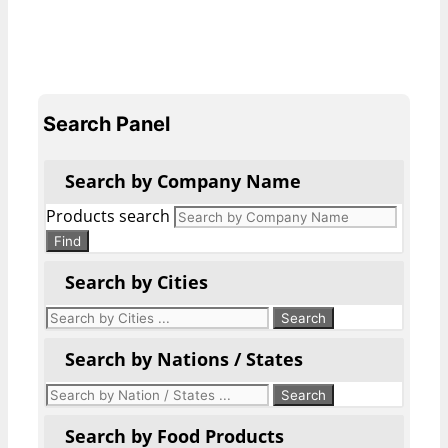
Search Panel
Search by Company Name
Products search
Find
Search by Cities
Search by Nations / States
Search by Food Products