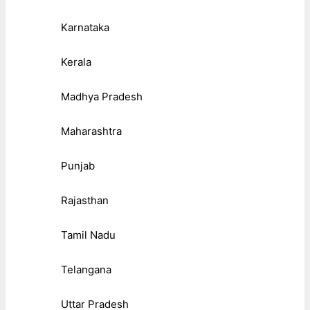
Karnataka
Kerala
Madhya Pradesh
Maharashtra
Punjab
Rajasthan
Tamil Nadu
Telangana
Uttar Pradesh