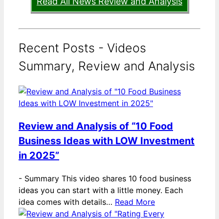
Read All News Review and Analysis
Recent Posts - Videos
Summary, Review and Analysis
Review and Analysis of “10 Food
Business Ideas with LOW Investment
in 2025”
-
Summary This video shares 10 food business
ideas you can start with a little money. Each
idea comes with details…
Read More