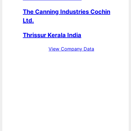
The Canning Industries Cochin
Ltd.
Thrissur Kerala India
View Company Data