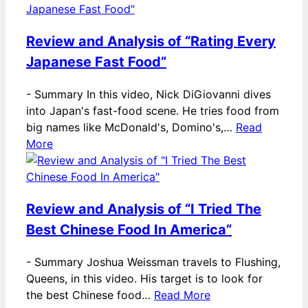
Review and Analysis of “Rating Every
Japanese Fast Food”
-
Summary In this video, Nick DiGiovanni dives
into Japan's fast-food scene. He tries food from
big names like McDonald's, Domino's,…
Read
More
Review and Analysis of “I Tried The
Best Chinese Food In America”
-
Summary Joshua Weissman travels to Flushing,
Queens, in this video. His target is to look for
the best Chinese food…
Read More