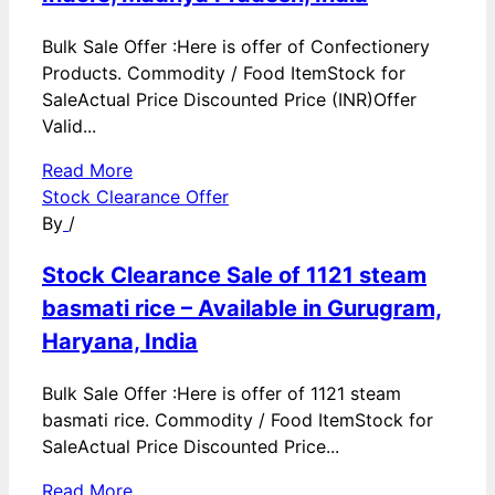
Bulk Sale Offer :Here is offer of Confectionery
Products. Commodity / Food ItemStock for
SaleActual Price Discounted Price (INR)Offer
Valid...
Read More
Stock Clearance Offer
By
/
Stock Clearance Sale of 1121 steam
basmati rice – Available in Gurugram,
Haryana, India
Bulk Sale Offer :Here is offer of 1121 steam
basmati rice. Commodity / Food ItemStock for
SaleActual Price Discounted Price...
Read More