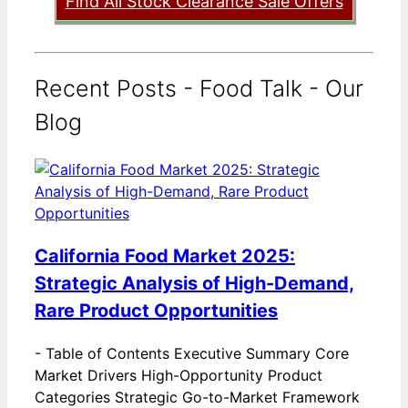
Find All Stock Clearance Sale Offers
Recent Posts - Food Talk - Our
Blog
California Food Market 2025:
Strategic Analysis of High-Demand,
Rare Product Opportunities
-
Table of Contents Executive Summary Core
Market Drivers High-Opportunity Product
Categories Strategic Go-to-Market Framework