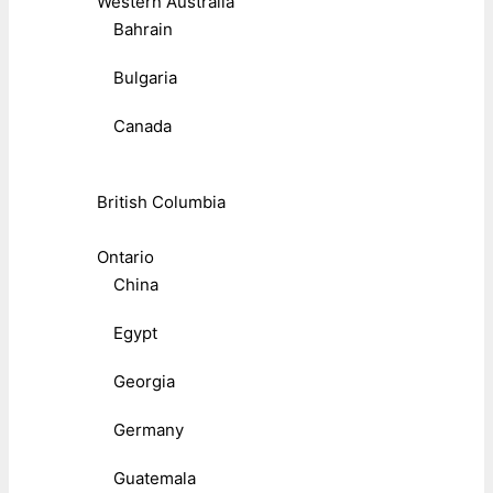
Western Australia
Bahrain
Bulgaria
Canada
British Columbia
Ontario
China
Egypt
Georgia
Germany
Guatemala