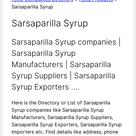
Sarsaparilla Syrup
Sarsaparilla Syrup
Sarsaparilla Syrup companies |
Sarsaparilla Syrup
Manufacturers | Sarsaparilla
Syrup Suppliers | Sarsaparilla
Syrup Exporters ....
Here is the Directory or List of Sarsaparilla
Syrup companies like Sarsaparilla Syrup
Manufacturers, Sarsaparilla Syrup Suppliers,
Sarsaparilla Syrup Exporters, Sarsaparilla Syrup
Importers etc. Find details like address, phone