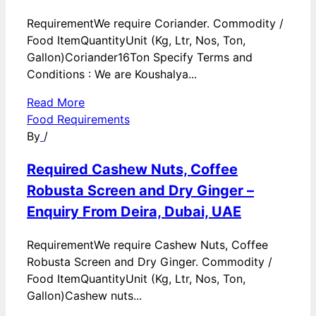
RequirementWe require Coriander. Commodity /
Food ItemQuantityUnit (Kg, Ltr, Nos, Ton,
Gallon)Coriander16Ton Specify Terms and
Conditions : We are Koushalya...
Read More
Food Requirements
By
/
Required Cashew Nuts, Coffee
Robusta Screen and Dry Ginger –
Enquiry From Deira, Dubai, UAE
RequirementWe require Cashew Nuts, Coffee
Robusta Screen and Dry Ginger. Commodity /
Food ItemQuantityUnit (Kg, Ltr, Nos, Ton,
Gallon)Cashew nuts...