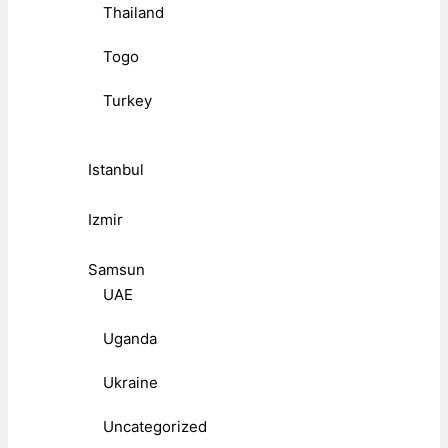
Thailand
Togo
Turkey
Istanbul
Izmir
Samsun
UAE
Uganda
Ukraine
Uncategorized