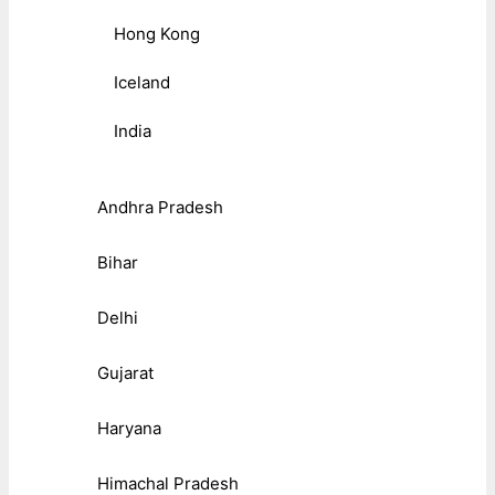
Hong Kong
Iceland
India
Andhra Pradesh
Bihar
Delhi
Gujarat
Haryana
Himachal Pradesh