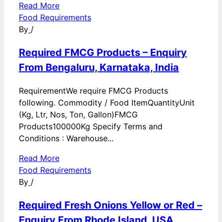
Read More
Food Requirements
By
/
Required FMCG Products – Enquiry
From Bengaluru, Karnataka, India
RequirementWe require FMCG Products
following. Commodity / Food ItemQuantityUnit
(Kg, Ltr, Nos, Ton, Gallon)FMCG
Products100000Kg Specify Terms and
Conditions : Warehouse...
Read More
Food Requirements
By
/
Required Fresh Onions Yellow or Red –
Enquiry From Rhode Island, USA