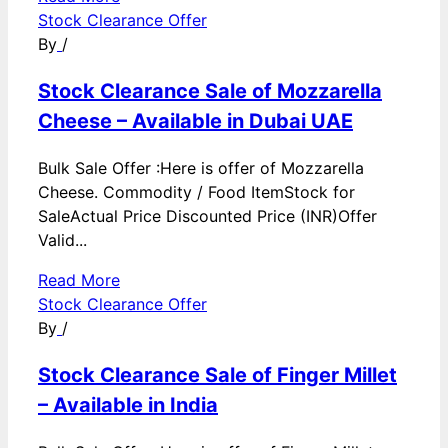
Stock Clearance Offer
By
/
Stock Clearance Sale of Mozzarella
Cheese – Available in Dubai UAE
Bulk Sale Offer :Here is offer of Mozzarella
Cheese. Commodity / Food ItemStock for
SaleActual Price Discounted Price (INR)Offer
Valid...
Read More
Stock Clearance Offer
By
/
Stock Clearance Sale of Finger Millet
– Available in India