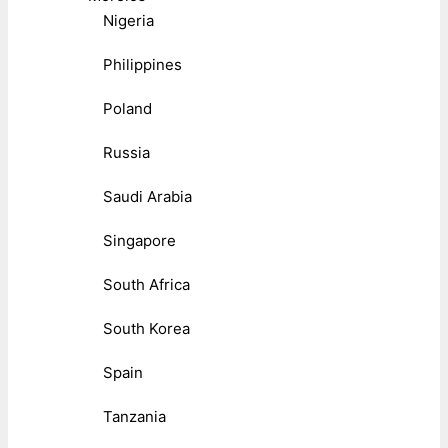
Nigeria
Philippines
Poland
Russia
Saudi Arabia
Singapore
South Africa
South Korea
Spain
Tanzania