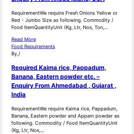
RequirementWe require Fresh Onions Yellow or
Red - Jumbo Size as following. Commodity /
Food ItemQuantityUnit (Kg, Ltr, Nos, Ton,...
Read More
Food Requirements
By
/
Required Kaima rice, Pappadum,
Banana, Eastern powder etc. –
Enquiry From Ahmedabad , Gujarat ,
India
RequirementWe require Kaima rice, Pappadum,
Banana, Eastern powder and Appam powder as
following. Commodity / Food ItemQuantityUnit
(Kg, Ltr, Nos,...