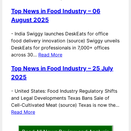
Top News in Food Industry – 06
August 2025
-
India Swiggy launches DeskEats for office
food delivery innovation (source) Swiggy unveils
DeskEats for professionals in 7,000+ offices
across 30…
Read More
Top News in Food Industry – 25 July
2025
-
United States: Food Industry Regulatory Shifts
and Legal Developments Texas Bans Sale of
Cell-Cultivated Meat (source) Texas is now the…
Read More