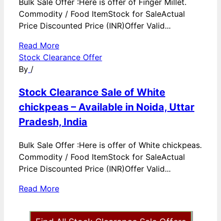
Bulk Sale Offer :Here is offer of Finger Millet.
Commodity / Food ItemStock for SaleActual
Price Discounted Price (INR)Offer Valid...
Read More
Stock Clearance Offer
By
/
Stock Clearance Sale of White
chickpeas – Available in Noida, Uttar
Pradesh, India
Bulk Sale Offer :Here is offer of White chickpeas.
Commodity / Food ItemStock for SaleActual
Price Discounted Price (INR)Offer Valid...
Read More