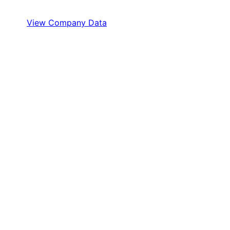
View Company Data