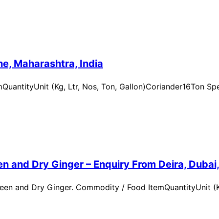
e, Maharashtra, India
uantityUnit (Kg, Ltr, Nos, Ton, Gallon)Coriander16Ton Spe
n and Dry Ginger – Enquiry From Deira, Dubai
en and Dry Ginger. Commodity / Food ItemQuantityUnit (Kg