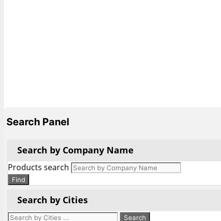
Search Panel
Search by Company Name
Products search
Find
Search by Cities