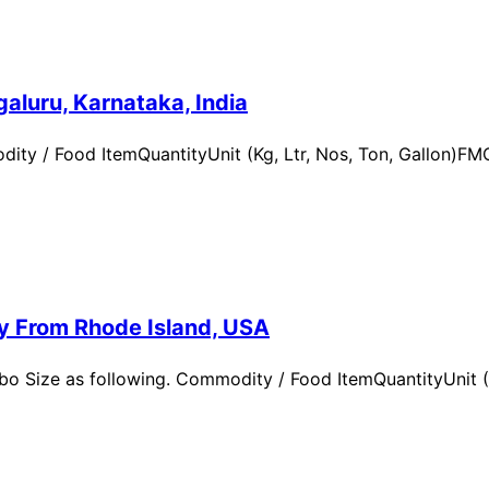
aluru, Karnataka, India
ity / Food ItemQuantityUnit (Kg, Ltr, Nos, Ton, Gallon)
ry From Rhode Island, USA
 Size as following. Commodity / Food ItemQuantityUnit (Kg,