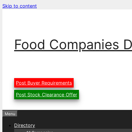
Skip to content
Food Companies D
Post Buyer Requirements
Post Stock Clearance Offer
Menu
Directory