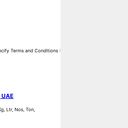
cify Terms and Conditions :
, UAE
, Ltr, Nos, Ton,