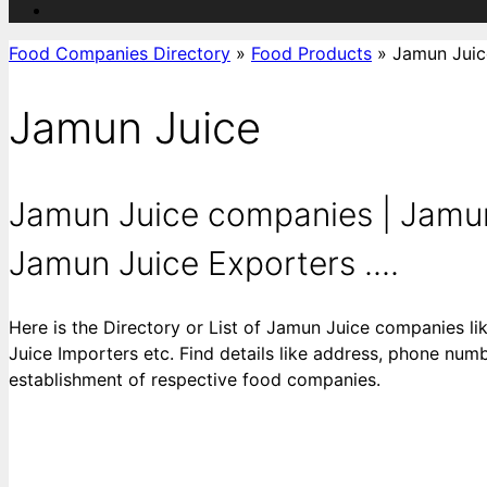
Food Companies Directory
»
Food Products
»
Jamun Juic
Jamun Juice
Jamun Juice companies | Jamun 
Jamun Juice Exporters ....
Here is the Directory or List of Jamun Juice companies 
Juice Importers etc. Find details like address, phone numbe
establishment of respective food companies.