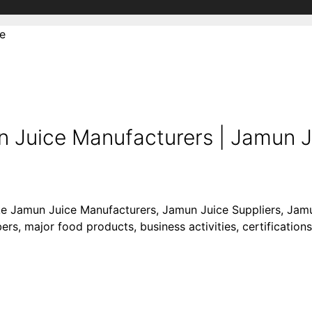
e
Juice Manufacturers | Jamun Ju
like Jamun Juice Manufacturers, Jamun Juice Suppliers, Ja
rs, major food products, business activities, certifications