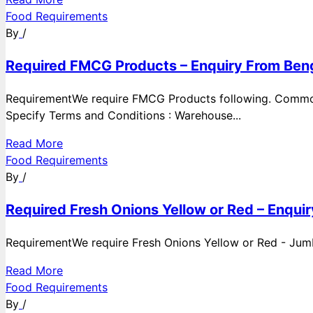
Food Requirements
By
/
Required FMCG Products – Enquiry From Beng
RequirementWe require FMCG Products following. Commod
Specify Terms and Conditions : Warehouse...
Read More
Food Requirements
By
/
Required Fresh Onions Yellow or Red – Enqui
RequirementWe require Fresh Onions Yellow or Red - Jumbo
Read More
Food Requirements
By
/