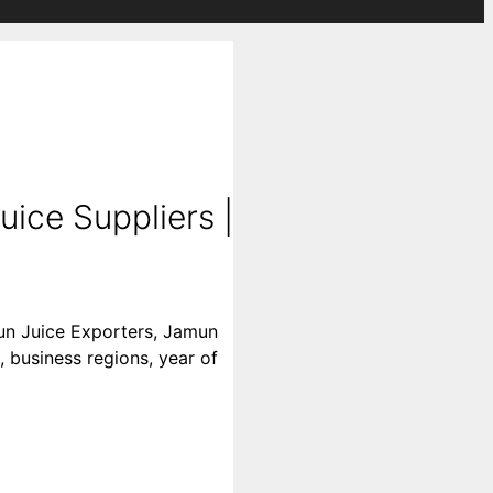
ice Suppliers |
mun Juice Exporters, Jamun
, business regions, year of