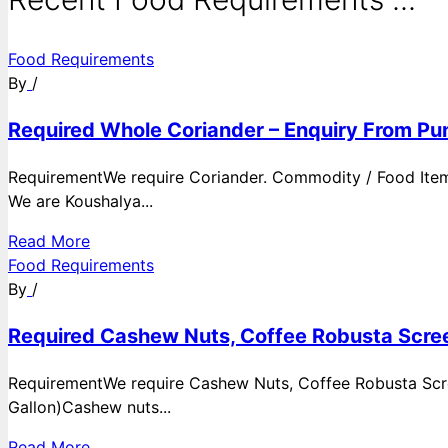
Food Requirements
By
/
Required Whole Coriander – Enquiry From Pun
RequirementWe require Coriander. Commodity / Food ItemQ
We are Koushalya...
Read More
Food Requirements
By
/
Required Cashew Nuts, Coffee Robusta Scree
RequirementWe require Cashew Nuts, Coffee Robusta Scre
Gallon)Cashew nuts...
Read More