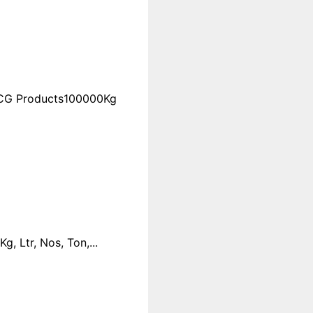
FMCG Products100000Kg
 Ltr, Nos, Ton,...