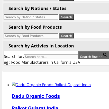
Search by Nations / States
Search by Food Products
Search by Activies in Location
Search for:
Search Button
eg : Food Manufacturers in California USA
Dadu Organic Foods
Rajkot Gujarat India