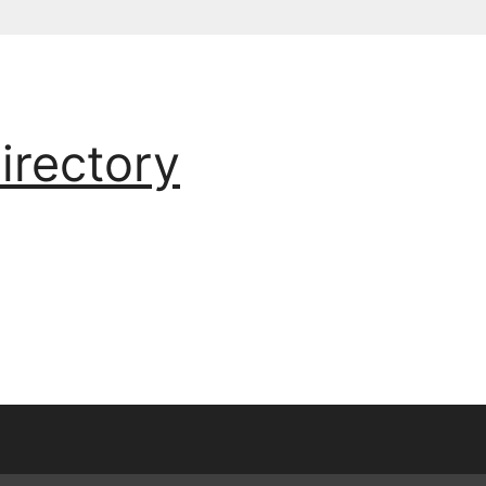
irectory