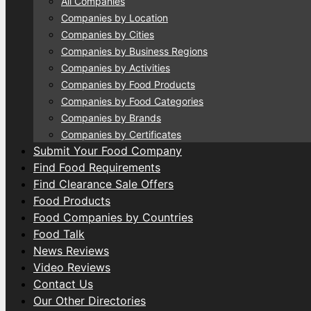
All Companies
Companies by Location
Companies by Cities
Companies by Business Regions
Companies by Activities
Companies by Food Products
Companies by Food Categories
Companies by Brands
Companies by Certificates
Submit Your Food Company
Find Food Requirements
Find Clearance Sale Offers
Food Products
Food Companies by Countries
Food Talk
News Reviews
Video Reviews
Contact Us
Our Other Directories