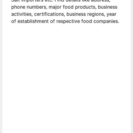
phone numbers, major food products, business
activities, certifications, business regions, year
of establishment of respective food companies.