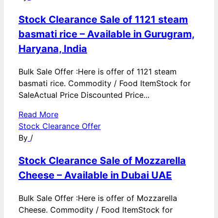
Stock Clearance Sale of 1121 steam
basmati rice – Available in Gurugram,
Haryana, India
Bulk Sale Offer :Here is offer of 1121 steam
basmati rice. Commodity / Food ItemStock for
SaleActual Price Discounted Price...
Read More
Stock Clearance Offer
By
/
Stock Clearance Sale of Mozzarella
Cheese – Available in Dubai UAE
Bulk Sale Offer :Here is offer of Mozzarella
Cheese. Commodity / Food ItemStock for