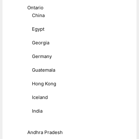
Ontario
China
Egypt
Georgia
Germany
Guatemala
Hong Kong
Iceland
India
Andhra Pradesh