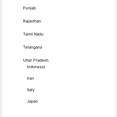
Punjab
Rajasthan
Tamil Nadu
Telangana
Uttar Pradesh
Indonesia
Iran
Italy
Japan