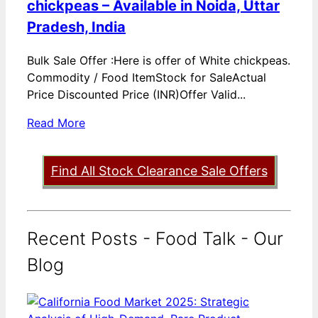
chickpeas – Available in Noida, Uttar
Pradesh, India
Bulk Sale Offer :Here is offer of White chickpeas.
Commodity / Food ItemStock for SaleActual
Price Discounted Price (INR)Offer Valid...
Read More
Find All Stock Clearance Sale Offers
Recent Posts - Food Talk - Our
Blog