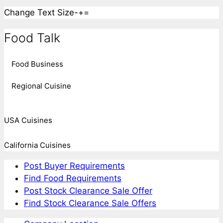
Change Text Size
-
+
=
Food Talk
Food Business
Regional Cuisine
USA Cuisines
California Cuisines
Post Buyer Requirements
Find Food Requirements
Post Stock Clearance Sale Offer
Find Stock Clearance Sale Offers