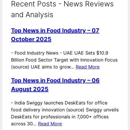
Recent Posts - News Reviews
and Analysis
Top News in Food Industry – 07
October 2025
-
Food Industry News - UAE UAE Sets $10.9
Billion Food Sector Target with Innovation Focus
(source) UAE aims to grow…
Read More
Top News in Food Industry – 06
August 2025
-
India Swiggy launches DeskEats for office
food delivery innovation (source) Swiggy unveils
DeskEats for professionals in 7,000+ offices
across 30…
Read More