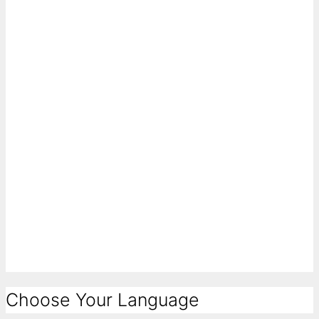
Choose Your Language