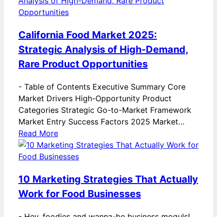
California Food Market 2025:
Strategic Analysis of High-Demand,
Rare Product Opportunities
-
Table of Contents Executive Summary Core
Market Drivers High-Opportunity Product
Categories Strategic Go-to-Market Framework
Market Entry Success Factors 2025 Market…
Read More
10 Marketing Strategies That Actually
Work for Food Businesses
-
Hey, foodies and wanna-be business moguls!