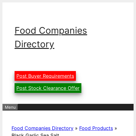
Skip
to
content
Food Companies
Directory
Post Buyer Requirements
Post Stock Clearance Offer
Menu
Food Companies Directory
»
Food Products
»
Black Garlic Sea Salt