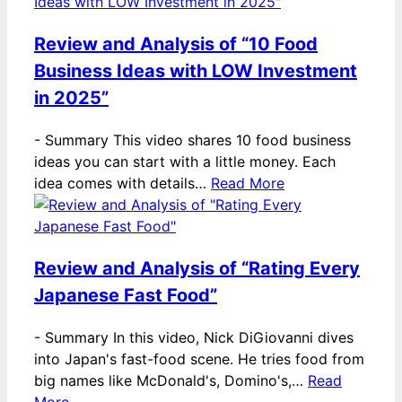
Review and Analysis of “10 Food
Business Ideas with LOW Investment
in 2025”
-
Summary This video shares 10 food business
ideas you can start with a little money. Each
idea comes with details…
Read More
Review and Analysis of “Rating Every
Japanese Fast Food”
-
Summary In this video, Nick DiGiovanni dives
into Japan's fast-food scene. He tries food from
big names like McDonald's, Domino's,…
Read