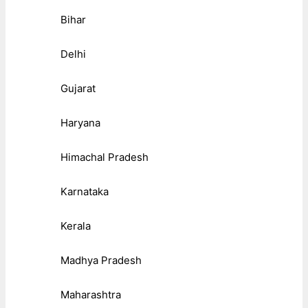
Bihar
Delhi
Gujarat
Haryana
Himachal Pradesh
Karnataka
Kerala
Madhya Pradesh
Maharashtra