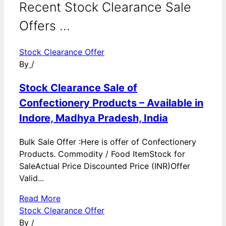
Recent Stock Clearance Sale
Offers ...
Stock Clearance Offer
By
/
Stock Clearance Sale of
Confectionery Products – Available in
Indore, Madhya Pradesh, India
Bulk Sale Offer :Here is offer of Confectionery
Products. Commodity / Food ItemStock for
SaleActual Price Discounted Price (INR)Offer
Valid...
Read More
Stock Clearance Offer
By
/