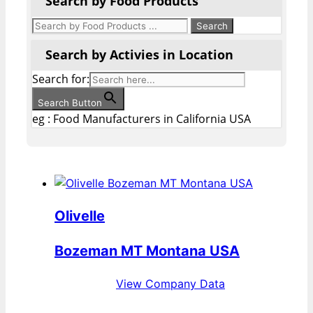
Search by Food Products
Search by Activies in Location
Search for:
Search Button
eg : Food Manufacturers in California USA
Olivelle
Bozeman MT Montana USA
View Company Data