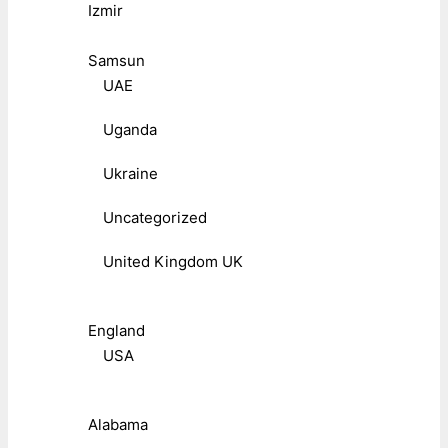
Izmir
Samsun
UAE
Uganda
Ukraine
Uncategorized
United Kingdom UK
England
USA
Alabama