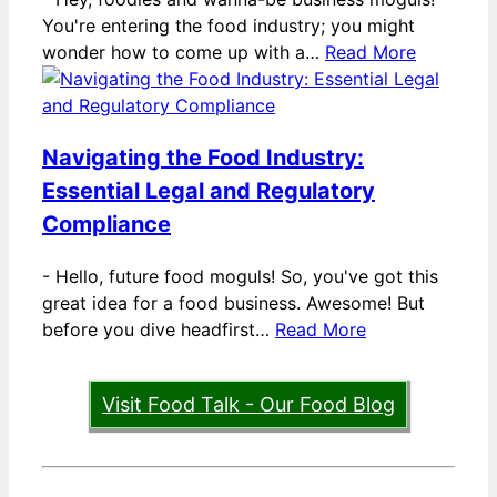
You're entering the food industry; you might
wonder how to come up with a…
Read More
Navigating the Food Industry:
Essential Legal and Regulatory
Compliance
-
Hello, future food moguls! So, you've got this
great idea for a food business. Awesome! But
before you dive headfirst…
Read More
Visit Food Talk - Our Food Blog