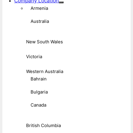
Company Location
Armenia
Australia
New South Wales
Victoria
Western Australia
Bahrain
Bulgaria
Canada
British Columbia