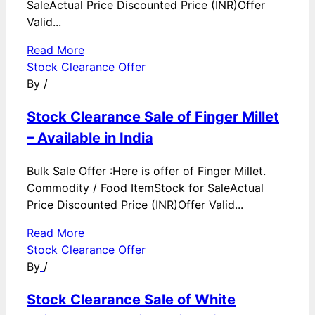
SaleActual Price Discounted Price (INR)Offer
Valid...
Read More
Stock Clearance Offer
By
/
Stock Clearance Sale of Finger Millet
– Available in India
Bulk Sale Offer :Here is offer of Finger Millet.
Commodity / Food ItemStock for SaleActual
Price Discounted Price (INR)Offer Valid...
Read More
Stock Clearance Offer
By
/
Stock Clearance Sale of White