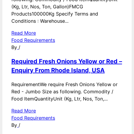
(Kg, Ltr, Nos, Ton, Gallon)FMCG
Products100000Kg Specify Terms and
Conditions : Warehouse...
Read More
Food Requirements
By
/
Required Fresh Onions Yellow or Red –
Enquiry From Rhode Island, USA
RequirementWe require Fresh Onions Yellow or
Red - Jumbo Size as following. Commodity /
Food ItemQuantityUnit (Kg, Ltr, Nos, Ton,...
Read More
Food Requirements
By
/