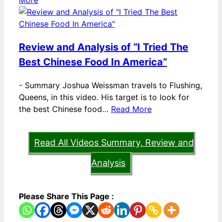
More
Review and Analysis of “I Tried The
Best Chinese Food In America”
-
Summary Joshua Weissman travels to Flushing,
Queens, in this video. His target is to look for
the best Chinese food…
Read More
Read All Videos Summary, Review and
Analysis
Please Share This Page :