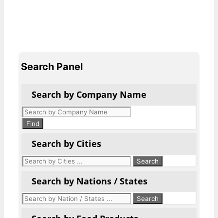
Search Panel
Search by Company Name
Products
search
Find
Search by Cities
Search by Nations / States