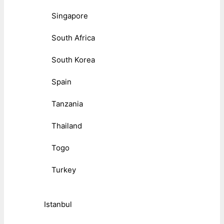
Singapore
South Africa
South Korea
Spain
Tanzania
Thailand
Togo
Turkey
Istanbul