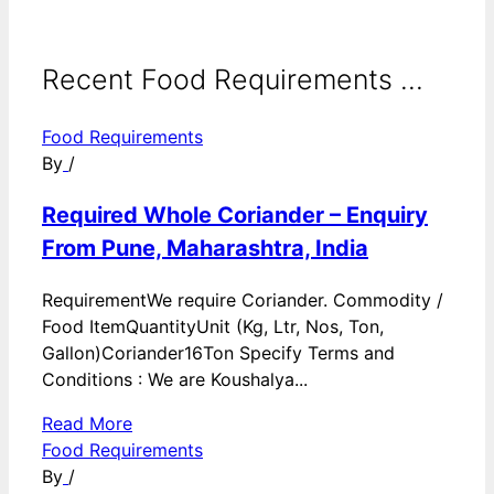
Recent Food Requirements ...
Food Requirements
By
/
Required Whole Coriander – Enquiry
From Pune, Maharashtra, India
RequirementWe require Coriander. Commodity /
Food ItemQuantityUnit (Kg, Ltr, Nos, Ton,
Gallon)Coriander16Ton Specify Terms and
Conditions : We are Koushalya...
Read More
Food Requirements
By
/