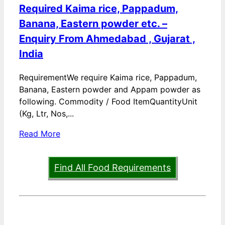
Required Kaima rice, Pappadum,
Banana, Eastern powder etc. –
Enquiry From Ahmedabad , Gujarat ,
India
RequirementWe require Kaima rice, Pappadum,
Banana, Eastern powder and Appam powder as
following. Commodity / Food ItemQuantityUnit
(Kg, Ltr, Nos,...
Read More
Find All Food Requirements