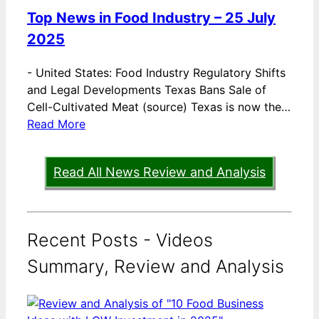
Top News in Food Industry – 25 July
2025
-
United States: Food Industry Regulatory Shifts
and Legal Developments Texas Bans Sale of
Cell-Cultivated Meat (source) Texas is now the…
Read More
Read All News Review and Analysis
Recent Posts - Videos
Summary, Review and Analysis