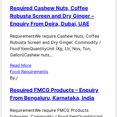
Required Cashew Nuts, Coffee
Robusta Screen and Dry Ginger –
Enquiry From Deira, Dubai, UAE
RequirementWe require Cashew Nuts, Coffee
Robusta Screen and Dry Ginger. Commodity /
Food ItemQuantityUnit (Kg, Ltr, Nos, Ton,
Gallon)Cashew nuts...
Read More
Food Requirements
By
/
Required FMCG Products – Enquiry
From Bengaluru, Karnataka, India
RequirementWe require FMCG Products
following. Commodity / Food ItemQuantityUnit