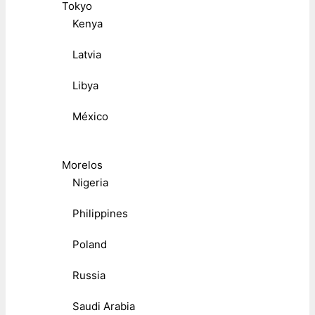
Tokyo
Kenya
Latvia
Libya
México
Morelos
Nigeria
Philippines
Poland
Russia
Saudi Arabia