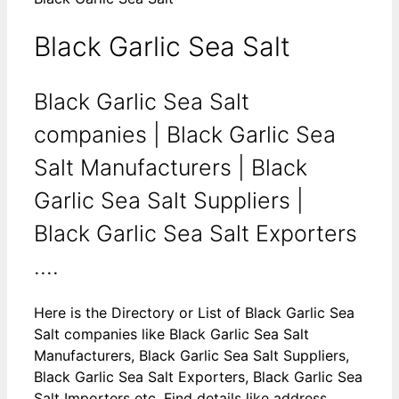
Black Garlic Sea Salt
Black Garlic Sea Salt
companies | Black Garlic Sea
Salt Manufacturers | Black
Garlic Sea Salt Suppliers |
Black Garlic Sea Salt Exporters
....
Here is the Directory or List of Black Garlic Sea
Salt companies like Black Garlic Sea Salt
Manufacturers, Black Garlic Sea Salt Suppliers,
Black Garlic Sea Salt Exporters, Black Garlic Sea
Salt Importers etc. Find details like address,