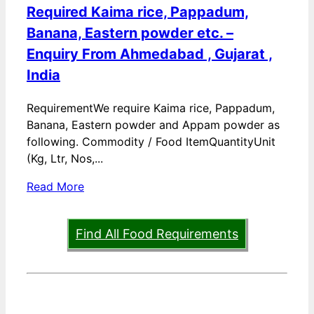
Required Kaima rice, Pappadum,
Banana, Eastern powder etc. –
Enquiry From Ahmedabad , Gujarat ,
India
RequirementWe require Kaima rice, Pappadum,
Banana, Eastern powder and Appam powder as
following. Commodity / Food ItemQuantityUnit
(Kg, Ltr, Nos,...
Read More
Find All Food Requirements