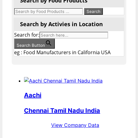
Search by Food Products
Search by Activies in Location
Search for:
Search Button
eg : Food Manufacturers in California USA
Aachi
Chennai Tamil Nadu India
View Company Data