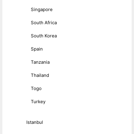
Singapore
South Africa
South Korea
Spain
Tanzania
Thailand
Togo
Turkey
Istanbul