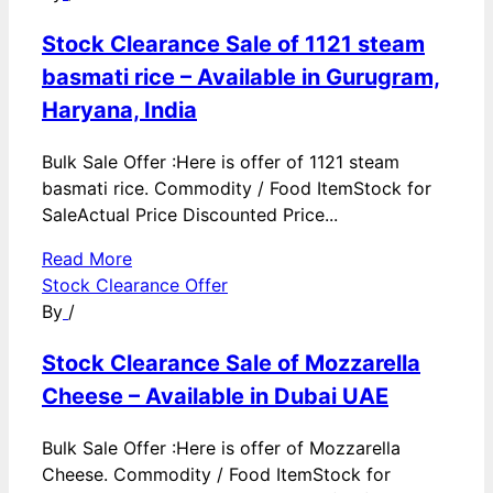
Stock Clearance Sale of 1121 steam
basmati rice – Available in Gurugram,
Haryana, India
Bulk Sale Offer :Here is offer of 1121 steam
basmati rice. Commodity / Food ItemStock for
SaleActual Price Discounted Price...
Read More
Stock Clearance Offer
By
/
Stock Clearance Sale of Mozzarella
Cheese – Available in Dubai UAE
Bulk Sale Offer :Here is offer of Mozzarella
Cheese. Commodity / Food ItemStock for