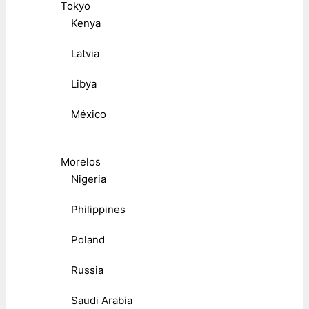
Tokyo
Kenya
Latvia
Libya
México
Morelos
Nigeria
Philippines
Poland
Russia
Saudi Arabia