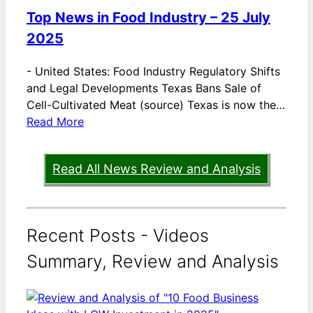
Top News in Food Industry – 25 July
2025
-
United States: Food Industry Regulatory Shifts
and Legal Developments Texas Bans Sale of
Cell-Cultivated Meat (source) Texas is now the…
Read More
Read All News Review and Analysis
Recent Posts - Videos
Summary, Review and Analysis