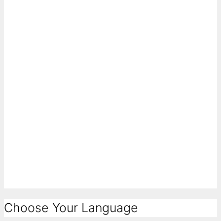
Choose Your Language