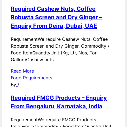
Required Cashew Nuts, Coffee
Robusta Screen and Dry Ginger –
Enquiry From Deira, Dubai, UAE
RequirementWe require Cashew Nuts, Coffee
Robusta Screen and Dry Ginger. Commodity /
Food ItemQuantityUnit (Kg, Ltr, Nos, Ton,
Gallon)Cashew nuts...
Read More
Food Requirements
By
/
Required FMCG Products – Enquiry
From Bengaluru, Karnataka, India
RequirementWe require FMCG Products
following. Commodity / Food ItemQuantityUnit