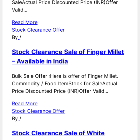
SaleActual Price Discounted Price (INR)Offer
Valid...
Read More
Stock Clearance Offer
By
/
Stock Clearance Sale of Finger Millet
– Available in India
Bulk Sale Offer :Here is offer of Finger Millet.
Commodity / Food ItemStock for SaleActual
Price Discounted Price (INR)Offer Valid...
Read More
Stock Clearance Offer
By
/
Stock Clearance Sale of White