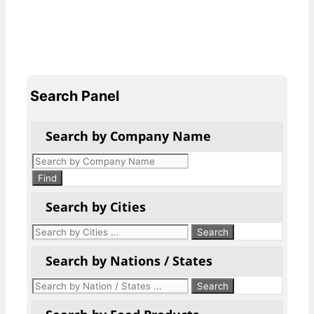
Search Panel
Search by Company Name
Products
search
Find
Search by Cities
Search by Nations / States