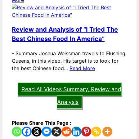
More
Review and Analysis of “I Tried The
Best Chinese Food In America”
-
Summary Joshua Weissman travels to Flushing,
Queens, in this video. His target is to look for
the best Chinese food…
Read More
Read All Videos Summary, Review and
Analysis
Please Share This Page :