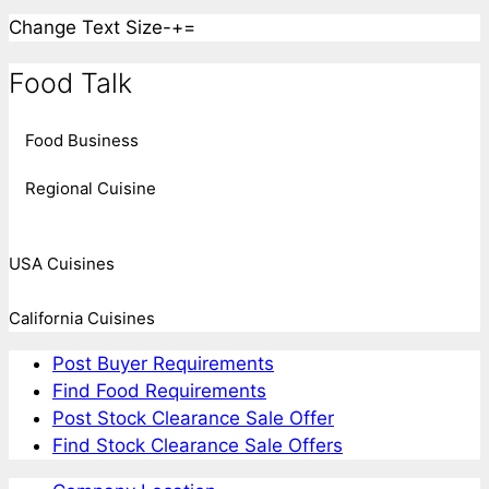
Change Text Size
-
+
=
Food Talk
Food Business
Regional Cuisine
USA Cuisines
California Cuisines
Post Buyer Requirements
Find Food Requirements
Post Stock Clearance Sale Offer
Find Stock Clearance Sale Offers