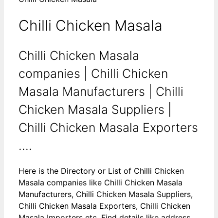
Chilli Chicken Masala
Chilli Chicken Masala
companies | Chilli Chicken
Masala Manufacturers | Chilli
Chicken Masala Suppliers |
Chilli Chicken Masala Exporters
....
Here is the Directory or List of Chilli Chicken
Masala companies like Chilli Chicken Masala
Manufacturers, Chilli Chicken Masala Suppliers,
Chilli Chicken Masala Exporters, Chilli Chicken
Masala Importers etc. Find details like address,