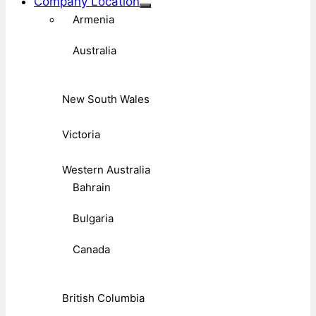
Company Location
Armenia
Australia
New South Wales
Victoria
Western Australia
Bahrain
Bulgaria
Canada
British Columbia