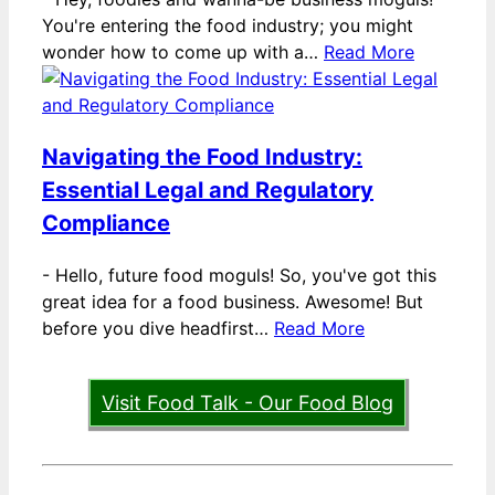
You're entering the food industry; you might
wonder how to come up with a…
Read More
Navigating the Food Industry:
Essential Legal and Regulatory
Compliance
-
Hello, future food moguls! So, you've got this
great idea for a food business. Awesome! But
before you dive headfirst…
Read More
Visit Food Talk - Our Food Blog