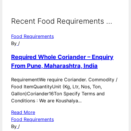
Recent Food Requirements ...
Food Requirements
By
/
Required Whole Coriander – Enquiry
From Pune, Maharashtra, India
RequirementWe require Coriander. Commodity /
Food ItemQuantityUnit (Kg, Ltr, Nos, Ton,
Gallon)Coriander16Ton Specify Terms and
Conditions : We are Koushalya...
Read More
Food Requirements
By
/