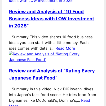
Review and Analysis of “10 Food
Business Ideas with LOW Investment
in 2025”
-
Summary This video shares 10 food business
ideas you can start with a little money. Each
idea comes with details…
Read More
Review and Analysis of “Rating Every
Japanese Fast Food”
-
Summary In this video, Nick DiGiovanni dives
into Japan's fast-food scene. He tries food from
big names like McDonald's, Domino's,…
Read