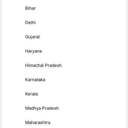
Bihar
Delhi
Gujarat
Haryana
Himachal Pradesh
Karnataka
Kerala
Madhya Pradesh
Maharashtra