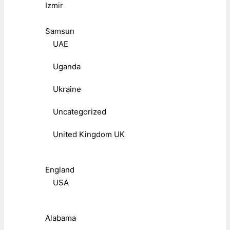
Izmir
Samsun
UAE
Uganda
Ukraine
Uncategorized
United Kingdom UK
England
USA
Alabama