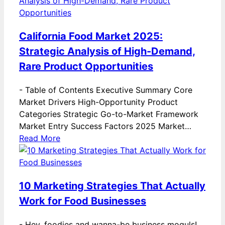
California Food Market 2025:
Strategic Analysis of High-Demand,
Rare Product Opportunities
-
Table of Contents Executive Summary Core
Market Drivers High-Opportunity Product
Categories Strategic Go-to-Market Framework
Market Entry Success Factors 2025 Market…
Read More
10 Marketing Strategies That Actually
Work for Food Businesses
-
Hey, foodies and wanna-be business moguls!