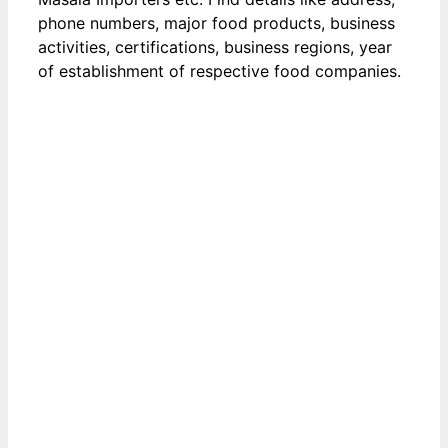
phone numbers, major food products, business
activities, certifications, business regions, year
of establishment of respective food companies.