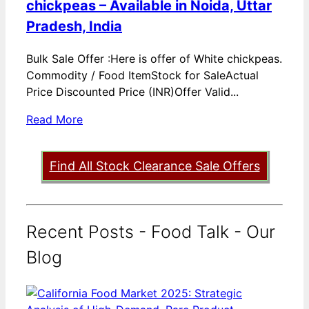
chickpeas – Available in Noida, Uttar
Pradesh, India
Bulk Sale Offer :Here is offer of White chickpeas.
Commodity / Food ItemStock for SaleActual
Price Discounted Price (INR)Offer Valid...
Read More
Find All Stock Clearance Sale Offers
Recent Posts - Food Talk - Our
Blog