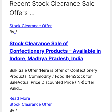
Recent Stock Clearance Sale
Offers ...
Stock Clearance Offer
By
/
Stock Clearance Sale of
Confectionery Products – Available in
Indore, Madhya Pradesh, India
Bulk Sale Offer :Here is offer of Confectionery
Products. Commodity / Food ItemStock for
SaleActual Price Discounted Price (INR)Offer
Valid...
Read More
Stock Clearance Offer
By
/