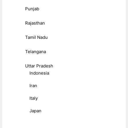
Punjab
Rajasthan
Tamil Nadu
Telangana
Uttar Pradesh
Indonesia
Iran
Italy
Japan