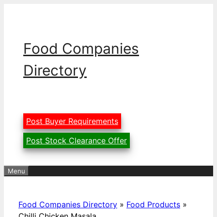
Skip
to
content
Food Companies
Directory
Post Buyer Requirements
Post Stock Clearance Offer
Menu
Food Companies Directory
»
Food Products
»
Chilli Chicken Masala