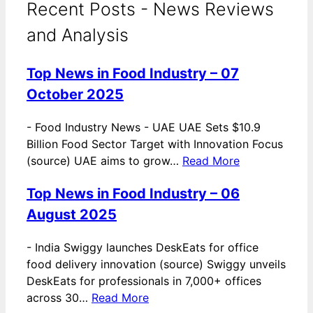
Recent Posts - News Reviews
and Analysis
Top News in Food Industry – 07
October 2025
-
Food Industry News - UAE UAE Sets $10.9
Billion Food Sector Target with Innovation Focus
(source) UAE aims to grow…
Read More
Top News in Food Industry – 06
August 2025
-
India Swiggy launches DeskEats for office
food delivery innovation (source) Swiggy unveils
DeskEats for professionals in 7,000+ offices
across 30…
Read More