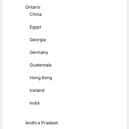
Ontario
China
Egypt
Georgia
Germany
Guatemala
Hong Kong
Iceland
India
Andhra Pradesh