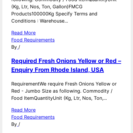
(Kg, Ltr, Nos, Ton, Gallon)FMCG
Products100000Kg Specify Terms and
Conditions : Warehouse...
Read More
Food Requirements
By
/
Required Fresh Onions Yellow or Red –
Enquiry From Rhode Island, USA
RequirementWe require Fresh Onions Yellow or
Red - Jumbo Size as following. Commodity /
Food ItemQuantityUnit (Kg, Ltr, Nos, Ton,...
Read More
Food Requirements
By
/